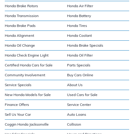
Honda Brake Rotors
Honda Air Filter
Honda Transmission
Honda Battery
Honda Brake Pads
Honda Tires
Honda Alignment
Honda Coolant
Honda Oil Change
Honda Brake Specials
Honda Check Engine Light
Honda Oil Filter
Certified Honda Cars for Sale
Parts Specials
Community Involvement
Buy Cars Online
Service Specials
About Us
New Honda Models for Sale
Used Cars for Sale
Finance Offers
Service Center
Sell Us Your Car
Auto Loans
Coggin Honda Jacksonville
Collision