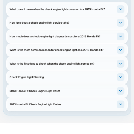
What does it mean when the check engine light comes on in a 2013 Honda Fit?
How long does a check engine light service take?
How much does a check engine light diagnostic cost for a 2013 Honda Fit?
What is the most common reason for check engine light on a 2013 Honda Fit?
What is the first thing to check when the check engine light comes on?
Check Engine Light Flashing
2013 Honda Fit Check Engine Light Reset
2013 Honda Fit Check Engine Light Codes