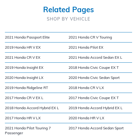
Related Pages
SHOP BY VEHICLE
2021 Honda Passport Elite
2021 Honda CR V Touring
2019 Honda HR V EX
2021 Honda Pilot EX
2021 Honda CR V EX
2021 Honda Accord Sedan EX L
2019 Honda Insight EX
2018 Honda Civic Coupe EX T
2020 Honda Insight LX
2020 Honda Civic Sedan Sport
2019 Honda Ridgeline RT
2018 Honda CR V LX
2017 Honda CR V EX L
2017 Honda Civic Coupe EX T
2018 Honda Accord Hybrid EX L
2019 Honda Accord Hybrid EX L
2017 Honda HR V LX
2020 Honda HR V LX
2021 Honda Pilot Touring 7
2017 Honda Accord Sedan Sport
Passenger