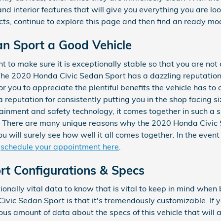
nd interior features that will give you everything you are look
cts, continue to explore this page and then find an ready m
an Sport a Good Vehicle
 to make sure it is exceptionally stable so that you are not
The 2020 Honda Civic Sedan Sport has a dazzling reputation
r you to appreciate the plentiful benefits the vehicle has to 
 reputation for consistently putting you in the shop facing siz
rtainment and safety technology, it comes together in such a
e. There are many unique reasons why the 2020 Honda Civic S
 will surely see how well it all comes together. In the event
d
schedule your appointment here
.
rt Configurations & Specs
onally vital data to know that is vital to keep in mind when 
vic Sedan Sport is that it's tremendously customizable. If y
us amount of data about the specs of this vehicle that will as