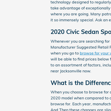
technology designed to regularly 
take advantage of exceptionally h
where you are going. Many patro
it so immensely special. Ask an 
2020 Civic Sedan Sp
Whenever you are searching for a
Manufacturer Suggested Retail P
when you go to
browse for your 
will be able to find prices below
to an assortment of factors, incl
near Jacksonville now.
What is the Differen
When you choose to browse for a
2020 model when compared to anot
browse for. Each year, manufactur
And Then these changes are slig