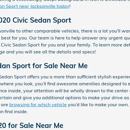
an Sport near Jacksonville today
!
020 Civic Sedan Sport
nville to other comparable vehicles, there is a lot you'll wan
y best for you. Our team is here to help answer any urgent qu
Civic Sedan Sport for you and your family. To learn more det
ge and you will see all the details and specs!
an Sport for Sale Near Me
edan Sport offers you a more than sufficient stylish experi
rywhere you look, you’ll find awesome amenities designed to
nce inside, your attention will be wholly drawn to the cente
ertain and give you additional options to make your drive a
d are
browsing for which vehicle
you’d like to make your own,
n find inside.
20 for Sale Near Me