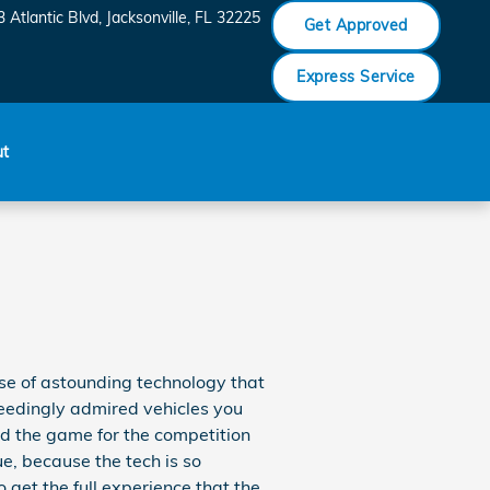
 Atlantic Blvd
Jacksonville
,
FL
32225
Get Approved
Express Service
ut
se of astounding technology that
ceedingly admired vehicles you
d the game for the competition
e, because the tech is so
get the full experience that the