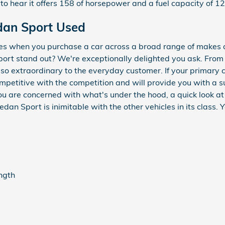
to hear it offers 158 of horsepower and a fuel capacity of 12
dan Sport Used
ces when you purchase a car across a broad range of makes
rt stand out? We're exceptionally delighted you ask. From 
t so extraordinary to the everyday customer. If your primary
ompetitive with the competition and will provide you with a s
 you are concerned with what's under the hood, a quick look a
an Sport is inimitable with the other vehicles in its class. 
ength