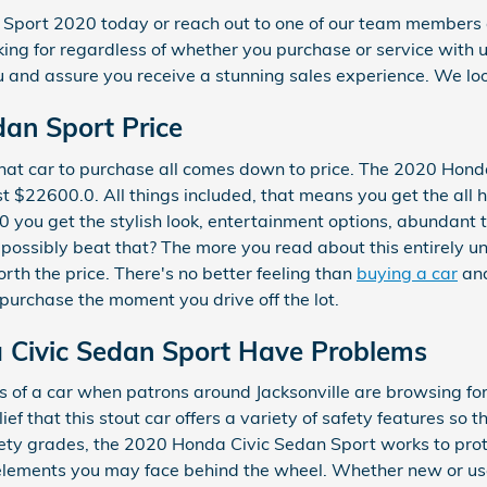
n Sport 2020 today or reach out to one of our team member
oking for regardless of whether you purchase or service with 
u and assure you receive a stunning sales experience. We loo
an Sport Price
at car to purchase all comes down to price. The 2020 Hond
t $22600.0. All things included, that means you get the all h
0 you get the stylish look, entertainment options, abundant t
 possibly beat that? The more you read about this entirely u
orth the price. There's no better feeling than
buying a car
and
 purchase the moment you drive off the lot.
 Civic Sedan Sport Have Problems
s of a car when patrons around Jacksonville are browsing for
ief that this stout car offers a variety of safety features so 
afety grades, the 2020 Honda Civic Sedan Sport works to pro
lements you may face behind the wheel. Whether new or used,