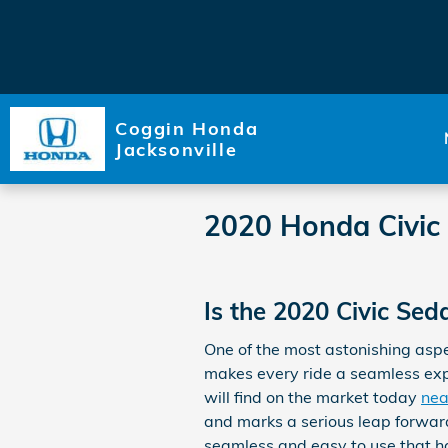
Skip to main content
Coggin Honda
Jacksonville
2020 Honda Civic
Is the 2020 Civic Se
One of the most astonishing asp
makes every ride a seamless expe
will find on the market today
nea
and marks a serious leap forward
seamless and easy to use that ha