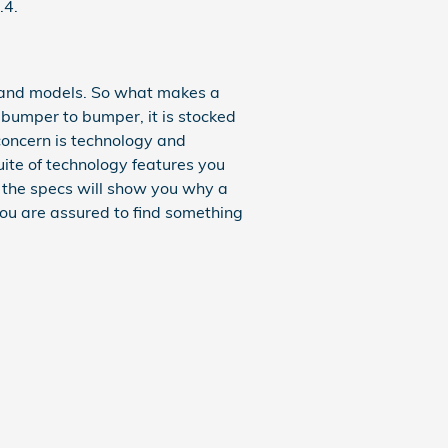
.4.
 and models. So what makes a
bumper to bumper, it is stocked
 concern is technology and
uite of technology features you
t the specs will show you why a
You are assured to find something