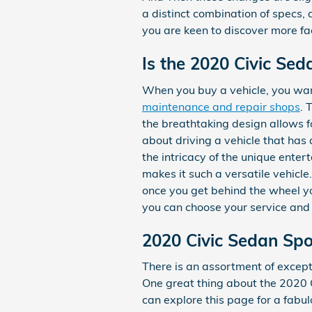
a distinct combination of specs, a
you are keen to discover more fa
Is the 2020 Civic Sed
When you buy a vehicle, you want
maintenance and repair shops
. 
the breathtaking design allows fo
about driving a vehicle that has a
the intricacy of the unique ente
makes it such a versatile vehicl
once you get behind the wheel you
you can choose your service an
2020 Civic Sedan Spo
There is an assortment of excepti
One great thing about the 2020 Ci
can explore this page for a fabulo