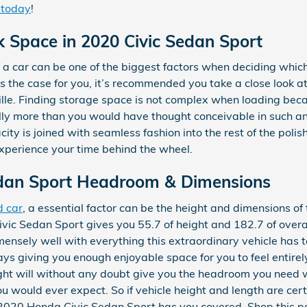
 today
!
k Space in 2020 Civic Sedan Sport
a car can be one of the biggest factors when deciding which
hat’s the case for you, it’s recommended you take a close loo
lle. Finding storage space is not complex when loading bec
ly more than you would have thought conceivable in such an el
city is joined with seamless fashion into the rest of the poli
xperience your time behind the wheel.
dan Sport Headroom & Dimensions
d car
, a essential factor can be the height and dimensions of 
ic Sedan Sport gives you 55.7 of height and 182.7 of overall
mensely well with everything this extraordinary vehicle has t
ays giving you enough enjoyable space for you to feel entir
eight will without any doubt give you the headroom you need w
 would ever expect. So if vehicle height and length are certa
2020 Honda Civic Sedan Sport has you covered. Shop this p