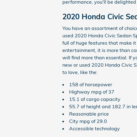
performance, you'll be delighted 
2020 Honda Civic Se
You have an assortment of choi
used 2020 Honda Civic Sedan Spo
full of huge features that make i
entertainment, it is more than c
will find more than essential. If
new or used 2020 Honda Civic Sed
to love, like the:
158 of horsepower
Highway mpg of 37
15.1 of cargo capacity
55.7 of height and 182.7 in l
Reasonable price
City mpg of 29.0
Accessible technology