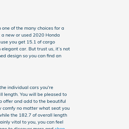
 one of the many choices for a
k at a new or used 2020 Honda
ause you get 15.1 of cargo
egant car. But trust us, it’s not
shed design so you can find an
the individual cars you're
 length. You will be pleased to
o offer and add to the beautiful
ely comfy no matter what seat you
hile the 182.7 of overall length
inly vital to you, you can feel
age to discover more and
shop