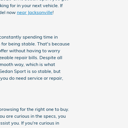
ing for in your next vehicle. If
odel now
near Jacksonville
!
 constantly spending time in
 for being stable. That's because
offer without having to worry
eable repair bills. Despite all
 smooth way, which is what
edan Sport is so stable, but
 you do need service or repair,
browsing for the right one to buy.
ou are curious in the specs, you
sist you. If you're curious in