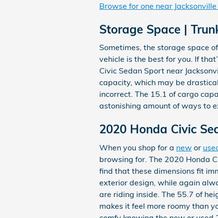
Browse for one near Jacksonville
Storage Space | Trun
Sometimes, the storage space of 
vehicle is the best for you. If t
Civic Sedan Sport near Jacksonvi
capacity, which may be drastical
incorrect. The 15.1 of cargo capa
astonishing amount of ways to e
2020 Honda Civic Se
When you shop for a
new
or
use
browsing for. The 2020 Honda Civ
find that these dimensions fit im
exterior design, while again alw
are riding inside. The 55.7 of h
makes it feel more roomy than you
comfy knowing the new or used 