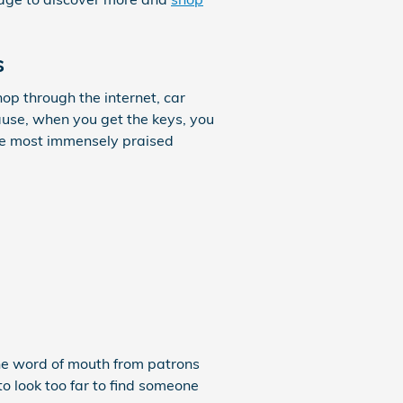
s
op through the internet, car
ause, when you get the keys, you
the most immensely praised
The word of mouth from patrons
to look too far to find someone