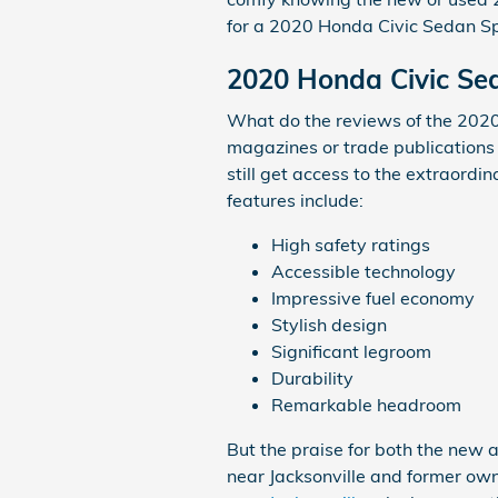
for a 2020 Honda Civic Sedan Spo
2020 Honda Civic Se
What do the reviews of the 2020 
magazines or trade publications 
still get access to the extraord
features include:
High safety ratings
Accessible technology
Impressive fuel economy
Stylish design
Significant legroom
Durability
Remarkable headroom
But the praise for both the new 
near Jacksonville and former owne