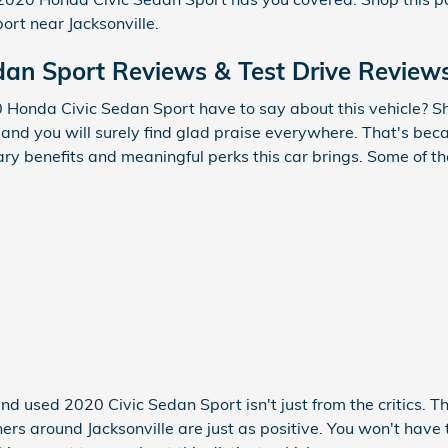
rt near Jacksonville.
dan Sport Reviews & Test Drive Review
Honda Civic Sedan Sport have to say about this vehicle? Sh
and you will surely find glad praise everywhere. That's bec
inary benefits and meaningful perks this car brings. Some of 
and used 2020 Civic Sedan Sport isn't just from the critics. 
rs around Jacksonville are just as positive. You won't have 