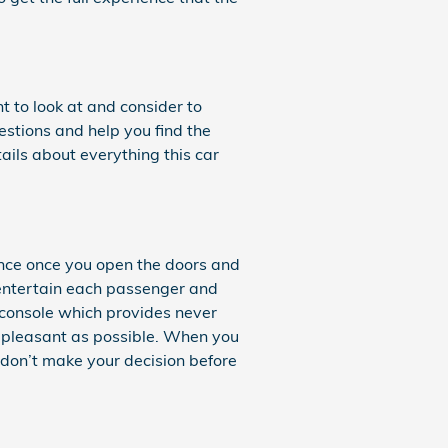
t to look at and consider to
estions and help you find the
ails about everything this car
ence once you open the doors and
 entertain each passenger and
r console which provides never
s pleasant as possible. When you
 don’t make your decision before