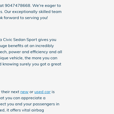
s at 9047478668. We're eager to
us. Our exceptionally skilled team
k forward to serving you!
a Civic Sedan Sport gives you
uge benefits at an incredibly
ech, power and efficiency and all
nique vehicle, the more you can
 knowing surely you got a great
 their next
new
or
used car
is
that you can appreciate a
tect you and your passengers in
 it offers vital airbag