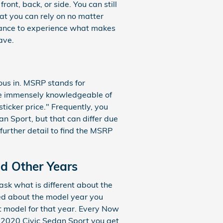
ont, back, or side. You can still
hat you can rely on no matter
hance to experience what makes
ave.
ous in. MSRP stands for
 be immensely knowledgeable of
icker price." Frequently, you
an Sport, but that can differ due
 further detail to find the MSRP
nd Other Years
sk what is different about the
ced about the model year you
ct model for that year. Every Now
e 2020 Civic Sedan Sport you get