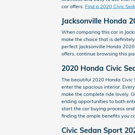
car offers.
Find a 2020 Civic Sed
Jacksonville Honda 2
When comparing this car in Jackso
make the choice that is definitel
perfect Jacksonville Honda 2020 
offers, continue browsing this pa
2020 Honda Civic Sed
The beautiful 2020 Honda Civic S
enter the spacious interior. Eve
make the complete ride lovely. O
ending opportunities to both ent
start the car buying process an
finding the ample benefits you ca
Civic Sedan Sport 20