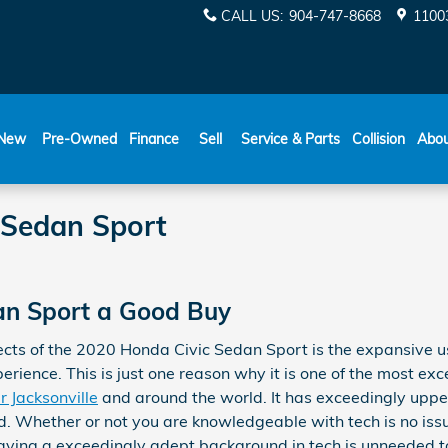
CALL US
:
904-747-8668
11003
New
Pre-Owned
Finance
Sell
Service & Parts
Collision
Abo
 Sedan Sport
dan Sport a Good Buy
ects of the 2020 Honda Civic Sedan Sport is the expansive u
rience. This is just one reason why it is one of the most ex
r Jacksonville
and around the world. It has exceedingly uppe
. Whether or not you are knowledgeable with tech is no issu
ving a exceedingly adept background in tech is unneeded to 