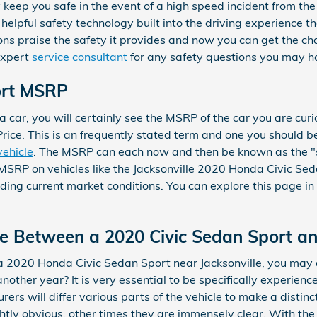
keep you safe in the event of a high speed incident from the fr
elpful safety technology built into the driving experience t
ns praise the safety it provides and now you can get the c
expert
service consultant
for any safety questions you may h
ort MSRP
 car, you will certainly see the MSRP of the car you are curi
rice. This is an frequently stated term and one you should
vehicle
. The MSRP can each now and then be known as the "st
 MSRP on vehicles like the Jacksonville 2020 Honda Civic Sed
uding current market conditions. You can explore this page in
ce Between a 2020 Civic Sedan Sport a
 2020 Honda Civic Sedan Sport near Jacksonville, you may a
her year? It is very essential to be specifically experien
ers will differ various parts of the vehicle to make a distin
htly obvious, other times they are immensely clear. With th