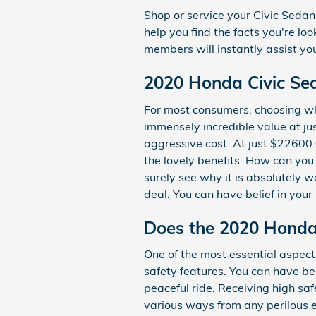
Shop or service your Civic Seda
help you find the facts you're lo
members will instantly assist yo
2020 Honda Civic Sed
For most consumers, choosing wh
immensely incredible value at jus
aggressive cost. At just $22600.
the lovely benefits. How can you
surely see why it is absolutely w
deal. You can have belief in your
Does the 2020 Honda
One of the most essential aspect
safety features. You can have bel
peaceful ride. Receiving high s
various ways from any perilous e