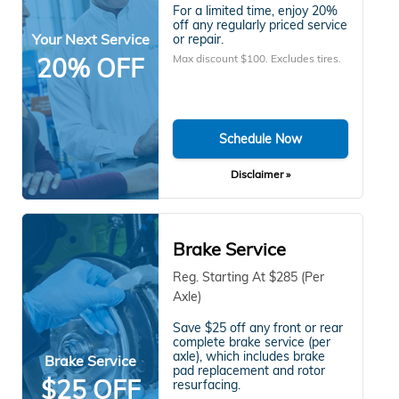
For a limited time, enjoy 20%
off any regularly priced service
Your Next Service
or repair.
Max discount $100. Excludes tires.
20% OFF
Schedule Now
Disclaimer »
Brake Service
Reg. Starting At $285 (Per
Axle)
Save $25 off any front or rear
complete brake service (per
axle), which includes brake
Brake Service
pad replacement and rotor
$25 OFF
resurfacing.