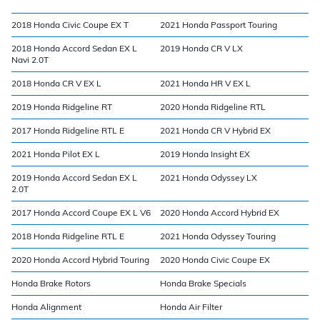
2018 Honda Civic Coupe EX T
2021 Honda Passport Touring
2018 Honda Accord Sedan EX L
2019 Honda CR V LX
Navi 2.0T
2018 Honda CR V EX L
2021 Honda HR V EX L
2019 Honda Ridgeline RT
2020 Honda Ridgeline RTL
2017 Honda Ridgeline RTL E
2021 Honda CR V Hybrid EX
2021 Honda Pilot EX L
2019 Honda Insight EX
2019 Honda Accord Sedan EX L
2021 Honda Odyssey LX
2.0T
2017 Honda Accord Coupe EX L V6
2020 Honda Accord Hybrid EX
2018 Honda Ridgeline RTL E
2021 Honda Odyssey Touring
2020 Honda Accord Hybrid Touring
2020 Honda Civic Coupe EX
Honda Brake Rotors
Honda Brake Specials
Honda Alignment
Honda Air Filter