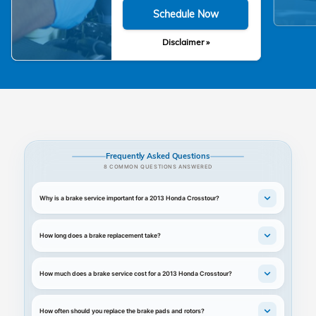
Schedule Now
Disclaimer »
Frequently Asked Questions
8 COMMON QUESTIONS ANSWERED
Why is a brake service important for a 2013 Honda Crosstour?
How long does a brake replacement take?
How much does a brake service cost for a 2013 Honda Crosstour?
How often should you replace the brake pads and rotors?