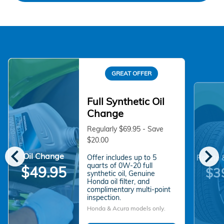
GREAT OFFER
Full Synthetic Oil
Change
Regularly $69.95 - Save
$20.00
chevron_left
chevron_right
Oil Change
Offer includes up to 5
Rotate 
quarts of 0W-20 full
$49.95
$3
synthetic oil, Genuine
Honda oil filter, and
complimentary multi-point
inspection.
Honda & Acura models only.