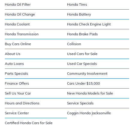
Honda Oil Filter
Honda Tires
Honda Oil Change
Honda Battery
Honda Coolant
Honda Check Engine Light
Honda Transmission
Honda Brake Pads
Buy Cars Online
Collision
About Us
Used Cars for Sale
Auto Loans
Used Car Specials
Parts Specials
Community Involvement
Finance Offers
Cars Under $15,000
Sell Us Your Car
New Honda Models for Sale
Hours and Directions
Service Specials
Service Center
Coggin Honda Jacksonville
Certified Honda Cars for Sale