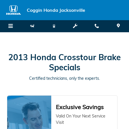
2013 Honda Crosstour Brake Spe
Skip to main content
Coggin Honda Jacksonville
2013 Honda Crosstour Brake
Specials
Certified technicians, only the experts.
Exclusive Savings
Valid On Your Next Service
Visit