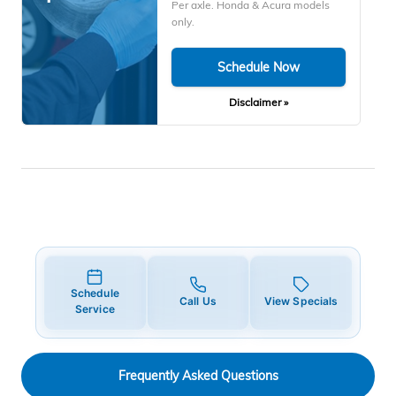
Per axle. Honda & Acura models
only.
Schedule Now
Disclaimer »
Schedule
Call Us
View Specials
Service
Frequently Asked Questions