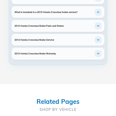
What is included in a 2013 Honda Crosstour brake service?
2013 Honda Crosstour Brake Pads and Rotors
2013 Honda Crosstour Brake Service
2013 Honda Crosstour Brake Warranty
Related Pages
SHOP BY VEHICLE