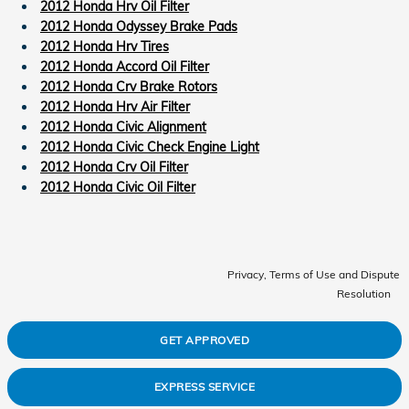
2012 Honda Hrv Oil Filter
2012 Honda Odyssey Brake Pads
2012 Honda Hrv Tires
2012 Honda Accord Oil Filter
2012 Honda Crv Brake Rotors
2012 Honda Hrv Air Filter
2012 Honda Civic Alignment
2012 Honda Civic Check Engine Light
2012 Honda Crv Oil Filter
2012 Honda Civic Oil Filter
Privacy, Terms of Use and Dispute
Resolution
GET APPROVED
EXPRESS SERVICE