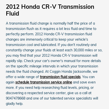
2012 Honda CR-V Transmission
Fluid
A transmission fluid change is normally half the price of a
transmission flush as it requires a lot less fluid and time to
perfectly perform. 2012 Honda CR-V transmission fluid
changes are immensely critical to keep your vehicle's
transmission cool and lubricated. If you don't routinely and
constantly change your fluids at least each 30,000 miles or so,
you may find that your 2012 Honda CR-V transmission will
rapidly slip. Check your car's owner's manual for more details
on the specific mileage intervals in which your transmission
needs the fluid changed. At Coggin Honda Jacksonville, we
offer a wide range of
transmission fluid specials
. You can
again
schedule transmission service online
and save even
more. if you need help researching fluid levels, pricing, or
discovering a respected service center, give us a call at
9047478668 and one of our talented service specialists will
gladly help.