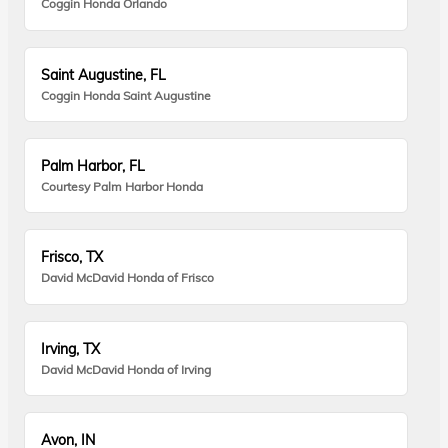
Coggin Honda Orlando
Saint Augustine, FL
Coggin Honda Saint Augustine
Palm Harbor, FL
Courtesy Palm Harbor Honda
Frisco, TX
David McDavid Honda of Frisco
Irving, TX
David McDavid Honda of Irving
Avon, IN