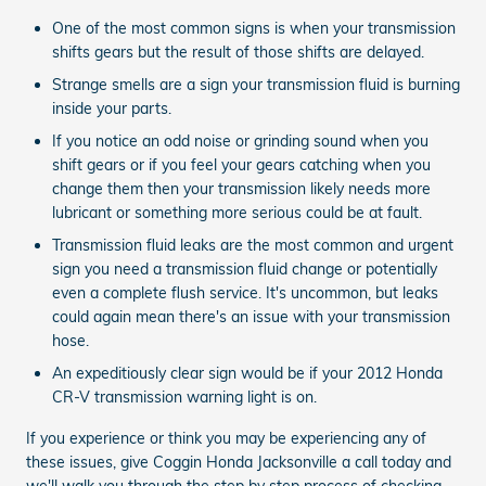
One of the most common signs is when your transmission
shifts gears but the result of those shifts are delayed.
Strange smells are a sign your transmission fluid is burning
inside your parts.
If you notice an odd noise or grinding sound when you
shift gears or if you feel your gears catching when you
change them then your transmission likely needs more
lubricant or something more serious could be at fault.
Transmission fluid leaks are the most common and urgent
sign you need a transmission fluid change or potentially
even a complete flush service. It's uncommon, but leaks
could again mean there's an issue with your transmission
hose.
An expeditiously clear sign would be if your 2012 Honda
CR-V transmission warning light is on.
If you experience or think you may be experiencing any of
these issues, give Coggin Honda Jacksonville a call today and
we'll walk you through the step by step process of checking