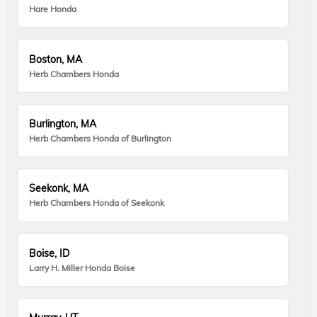
Hare Honda
Boston, MA
Herb Chambers Honda
Burlington, MA
Herb Chambers Honda of Burlington
Seekonk, MA
Herb Chambers Honda of Seekonk
Boise, ID
Larry H. Miller Honda Boise