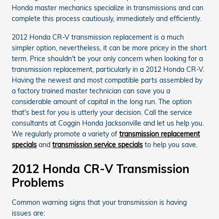
Honda master mechanics specialize in transmissions and can
complete this process cautiously, immediately and efficiently.
2012 Honda CR-V transmission replacement is a much
simpler option, nevertheless, it can be more pricey in the short
term. Price shouldn't be your only concern when looking for a
transmission replacement, particularly in a 2012 Honda CR-V.
Having the newest and most compatible parts assembled by
a factory trained master technician can save you a
considerable amount of capital in the long run. The option
that's best for you is utterly your decision. Call the service
consultants at Coggin Honda Jacksonville and let us help you.
We regularly promote a variety of
transmission replacement
specials
and
transmission service specials
to help you save.
2012 Honda CR-V Transmission
Problems
Common warning signs that your transmission is having
issues are: