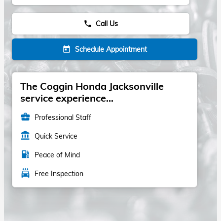
Call Us
phone
Schedule Appointment
today
The Coggin Honda Jacksonville
service experience...
business_center
Professional Staff
account_balance
Quick Service
local_gas_station
Peace of Mind
local_car_wash
Free Inspection