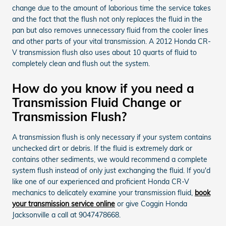
change due to the amount of laborious time the service takes
and the fact that the flush not only replaces the fluid in the
pan but also removes unnecessary fluid from the cooler lines
and other parts of your vital transmission. A 2012 Honda CR-
V transmission flush also uses about 10 quarts of fluid to
completely clean and flush out the system.
How do you know if you need a
Transmission Fluid Change or
Transmission Flush?
A transmission flush is only necessary if your system contains
unchecked dirt or debris. If the fluid is extremely dark or
contains other sediments, we would recommend a complete
system flush instead of only just exchanging the fluid. If you'd
like one of our experienced and proficient Honda CR-V
mechanics to delicately examine your transmission fluid,
book
your transmission service online
or give Coggin Honda
Jacksonville a call at 9047478668.