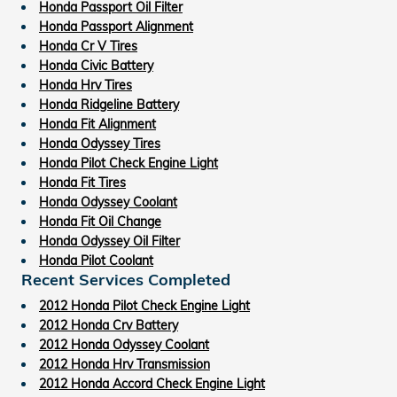
Honda Passport Oil Filter
Honda Passport Alignment
Honda Cr V Tires
Honda Civic Battery
Honda Hrv Tires
Honda Ridgeline Battery
Honda Fit Alignment
Honda Odyssey Tires
Honda Pilot Check Engine Light
Honda Fit Tires
Honda Odyssey Coolant
Honda Fit Oil Change
Honda Odyssey Oil Filter
Honda Pilot Coolant
Recent Services Completed
2012 Honda Pilot Check Engine Light
2012 Honda Crv Battery
2012 Honda Odyssey Coolant
2012 Honda Hrv Transmission
2012 Honda Accord Check Engine Light