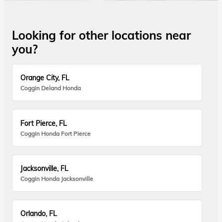
Looking for other locations near
you?
Orange City, FL
Coggin Deland Honda
Fort Pierce, FL
Coggin Honda Fort Pierce
Jacksonville, FL
Coggin Honda Jacksonville
Orlando, FL