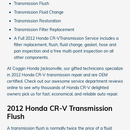
Transmission Flush
Transmission Fluid Change
Transmission Restoration
Transmission Filter Replacement
A Full 2012 Honda CR-VTransmission Service includes a
filter replacement, flush, fluid change, gasket, hose and
pan inspection and a free multi-point inspection on all
other components.
At Coggin Honda Jacksonville, our gifted technicians specialize
in 2012 Honda CR-V transmission repair and are OEM
certified. Check out our awesome service department reviews
online to see why thousands of Honda CR-V delighted
owners pick us for fast, economical, and reliable auto repair.
2012 Honda CR-V Transmission
Flush
A transmission flush is normally twice the price of a fluid