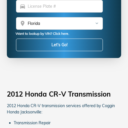
directions_car
location_on
Want to lookup by VIN? Click here.
Let's Go!
2012 Honda CR-V Transmission
2012 Honda CR-V transmission services offered by Coggin
Honda Jacksonville:
Transmission Repair