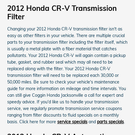
2012 Honda CR-V Transmission
Filter
Changing your 2012 Honda CR-V transmission filter isn't as
easy as other filters in your vehicle. There are multiple crucial
parts to your transmission filter including the filter itself, which
is usually a metal plate with a fiber material that catches
pollutants. Your 2012 Honda CR-V will again contain a pickup
tube, gasket, and rubber seal which may all need to be
replaced along with the filter. Your 2012 Honda CR-V
transmission filter will need to be replaced each 30,000 or
50,000 miles. Be sure to check your vehicle's maintenance
guide for more information on mileage and time intervals. You
can still give Coggin Honda Jacksonville a call for expert and
speedy advice. If you'd like us to handle your transmission
service, we regularly promote transmission service coupons
ranging from filter discounts to fluid specials on a monthly
basis. Click here for more
service specials
and
parts specials
.