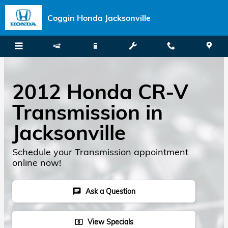
Skip to main content
Coggin Honda Jacksonville
2012 Honda CR-V
Transmission in
Jacksonville
Schedule your Transmission appointment
online now!
Ask a Question
chat
View Specials
local_atm