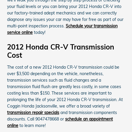
your fluid levels or you can bring your 2012 Honda CR-V into
our factory-trained adept mechanics and we can correctly
diagnose any issues your car may have for free as part of our
multi-point inspection process.
Schedule your transmission
service online
today!
2012 Honda CR-V Transmission
Cost
The cost of a new 2012 Honda CR-V transmission could be
over $3,500 depending on the vehicle, nonetheless,
transmission services such as fluid changes and a
transmission fluid flush are greatly less costly, in some cases
costing less than $150. These services are important to
prolonging the life of your 2012 Honda CR-V transmission. At
Coggin Honda Jacksonville, we offer a broad variety of
transmission repair specials
and transmission components
discounts. Call 9047478668 or
schedule an appointment
online
to learn more!