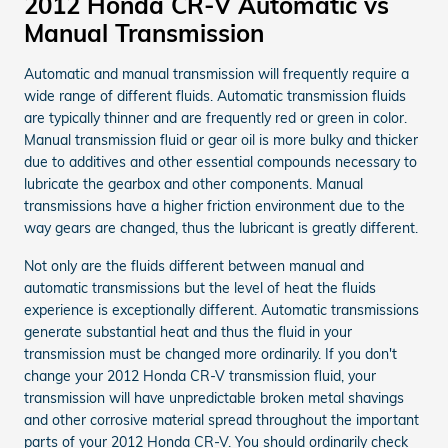
2012 Honda CR-V Automatic vs
Manual Transmission
Automatic and manual transmission will frequently require a
wide range of different fluids. Automatic transmission fluids
are typically thinner and are frequently red or green in color.
Manual transmission fluid or gear oil is more bulky and thicker
due to additives and other essential compounds necessary to
lubricate the gearbox and other components. Manual
transmissions have a higher friction environment due to the
way gears are changed, thus the lubricant is greatly different.
Not only are the fluids different between manual and
automatic transmissions but the level of heat the fluids
experience is exceptionally different. Automatic transmissions
generate substantial heat and thus the fluid in your
transmission must be changed more ordinarily. If you don't
change your 2012 Honda CR-V transmission fluid, your
transmission will have unpredictable broken metal shavings
and other corrosive material spread throughout the important
parts of your 2012 Honda CR-V. You should ordinarily check