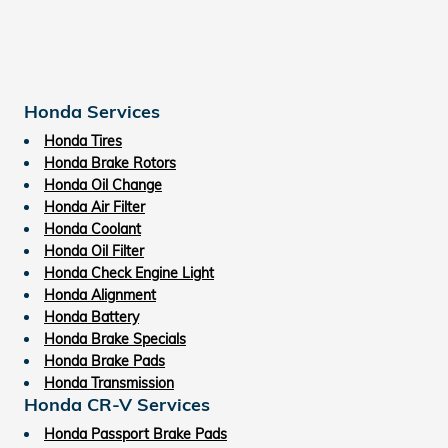
Honda Services
Honda Tires
Honda Brake Rotors
Honda Oil Change
Honda Air Filter
Honda Coolant
Honda Oil Filter
Honda Check Engine Light
Honda Alignment
Honda Battery
Honda Brake Specials
Honda Brake Pads
Honda Transmission
Honda CR-V Services
Honda Passport Brake Pads