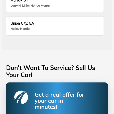
Murray, UT
Larry H. Miller Honda Murray
Union City, GA
Nalley Honda
Don't Want To Service? Sell Us
Your Car!
Get a real offer for
your car in
minutes!