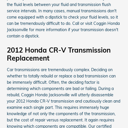
the fluid levels between your fluid and transmission flush
service intervals. In many cases, manual transmissions don't
come equipped with a dipstick to check your fluid levels, so it
can be tremendously difficult to do. Call or visit Coggin Honda
Jacksonville for more information if your transmission doesn't
contain a dipstick.
2012 Honda CR-V Transmission
Replacement
Car transmissions are tremendously complex. Deciding on
whether to totally rebuild or replace a bad transmission can
be immensely difficult. Often, the deciding factor is
determining which components are bad or failing. During a
rebuild, Coggin Honda Jacksonville will utterly disassemble
your 2012 Honda CR-V transmission and cautiously clean and
examine each single part. This requires immensely huge
knowledge of not only the components of the transmission,
but the cost of repair versus replacement. It again requires
knowing which components are compatible. Our certified