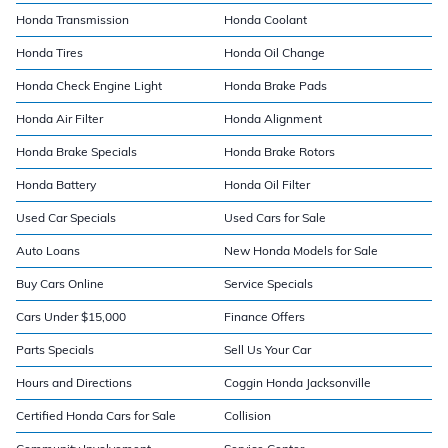
Honda Transmission
Honda Coolant
Honda Tires
Honda Oil Change
Honda Check Engine Light
Honda Brake Pads
Honda Air Filter
Honda Alignment
Honda Brake Specials
Honda Brake Rotors
Honda Battery
Honda Oil Filter
Used Car Specials
Used Cars for Sale
Auto Loans
New Honda Models for Sale
Buy Cars Online
Service Specials
Cars Under $15,000
Finance Offers
Parts Specials
Sell Us Your Car
Hours and Directions
Coggin Honda Jacksonville
Certified Honda Cars for Sale
Collision