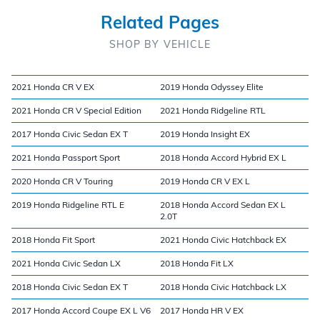
Related Pages
SHOP BY VEHICLE
2021 Honda CR V EX
2019 Honda Odyssey Elite
2021 Honda CR V Special Edition
2021 Honda Ridgeline RTL
2017 Honda Civic Sedan EX T
2019 Honda Insight EX
2021 Honda Passport Sport
2018 Honda Accord Hybrid EX L
2020 Honda CR V Touring
2019 Honda CR V EX L
2019 Honda Ridgeline RTL E
2018 Honda Accord Sedan EX L
2.0T
2018 Honda Fit Sport
2021 Honda Civic Hatchback EX
2021 Honda Civic Sedan LX
2018 Honda Fit LX
2018 Honda Civic Sedan EX T
2018 Honda Civic Hatchback LX
2017 Honda Accord Coupe EX L V6
2017 Honda HR V EX