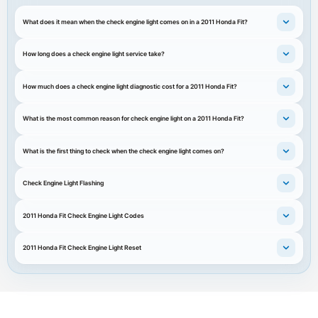
What does it mean when the check engine light comes on in a 2011 Honda Fit?
How long does a check engine light service take?
How much does a check engine light diagnostic cost for a 2011 Honda Fit?
What is the most common reason for check engine light on a 2011 Honda Fit?
What is the first thing to check when the check engine light comes on?
Check Engine Light Flashing
2011 Honda Fit Check Engine Light Codes
2011 Honda Fit Check Engine Light Reset