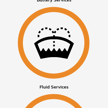
Fluid Services