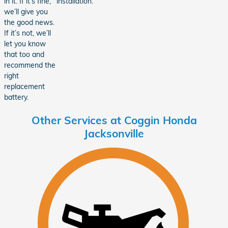
in it. If it’s fine,
installation.
we’ll give you
the good news.
If it’s not, we’ll
let you know
that too and
recommend the
right
replacement
battery.
Other Services at Coggin Honda
Jacksonville