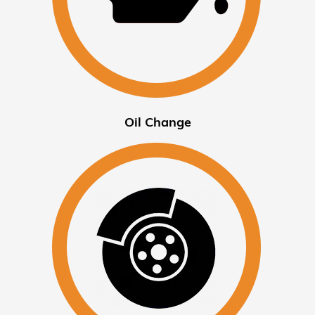
Oil Change