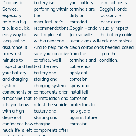
Diagnostic
battery isn’t
your battery
terminal posts.
Service,
performing within
terminals are
Coggin Honda
especially
the
dirty or
Jacksonville
before a big
manufacturer’s
corroded.
technicians
trip, is a quick,
recommendations,
Coggin Honda
visually inspect
easy way to
we’ll replace it
Jacksonville
the battery cable
long-lasting
with a new one.
technicians will
ends and replace
assurance. It
And to help make
clean corrosion
as needed, based
takes just
sure you can drive
from the
upon their
minutes to
carefree, we’ll
terminals and
condition.
inspect and test
test the new
cable ends,
your battery
battery and
apply anti-
and charging
starting and
corrosion
system
charging system
spray, and
components on
components prior
install felt
a machine that
to installation and
corrosion
lets you know
retest the vehicle
protectors to
with a high
battery and
help guard
degree of
starting and
against future
confidence how
charging
corrosion.
much life is left
components after