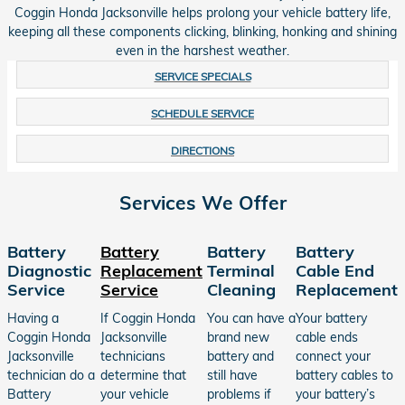
Coggin Honda Jacksonville helps prolong your vehicle battery life,
keeping all these components clicking, blinking, honking and shining
even in the harshest weather.
SERVICE SPECIALS
SCHEDULE SERVICE
DIRECTIONS
Services We Offer
Battery
Battery
Battery
Battery
Diagnostic
Replacement
Terminal
Cable End
Service
Service
Cleaning
Replacement
Having a
If Coggin Honda
You can have a
Your battery
Coggin Honda
Jacksonville
brand new
cable ends
Jacksonville
technicians
battery and
connect your
technician do a
determine that
still have
battery cables to
Battery
your vehicle
problems if
your battery’s