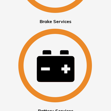
Brake Services
Battery Services