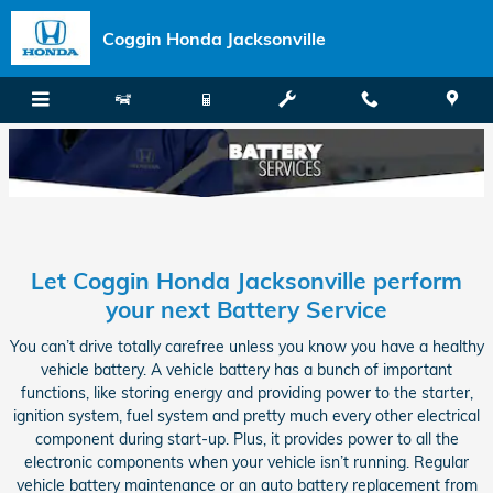
Skip to main content
Coggin Honda Jacksonville
Let Coggin Honda Jacksonville perform
your next Battery Service
You can’t drive totally carefree unless you know you have a healthy
vehicle battery. A vehicle battery has a bunch of important
functions, like storing energy and providing power to the starter,
ignition system, fuel system and pretty much every other electrical
component during start-up. Plus, it provides power to all the
electronic components when your vehicle isn’t running. Regular
vehicle battery maintenance or an auto battery replacement from