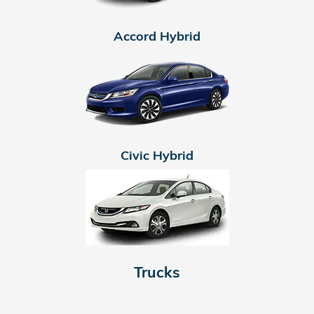
Accord Hybrid
Civic Hybrid
Trucks