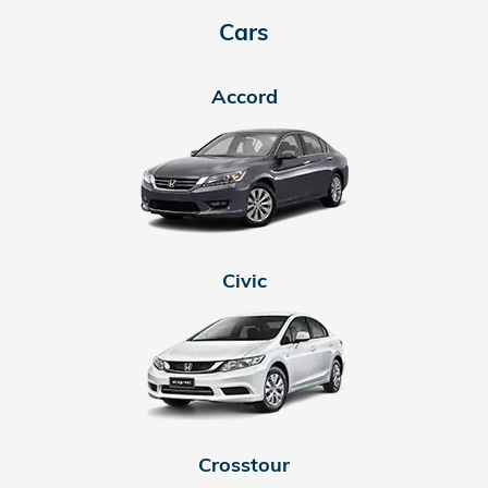
Cars
Accord
Civic
Crosstour