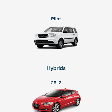
Pilot
Hybrids
CR-Z