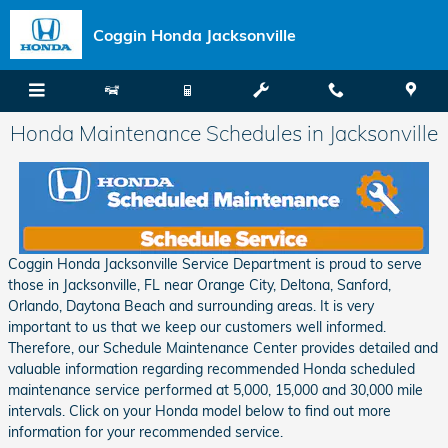
Skip to main content
Coggin Honda Jacksonville
Honda Maintenance Schedules in Jacksonville
Coggin Honda Jacksonville Service Department is proud to serve
those in Jacksonville, FL near Orange City, Deltona, Sanford,
Orlando, Daytona Beach and surrounding areas. It is very
important to us that we keep our customers well informed.
Therefore, our Schedule Maintenance Center provides detailed and
valuable information regarding recommended Honda scheduled
maintenance service performed at 5,000, 15,000 and 30,000 mile
intervals. Click on your Honda model below to find out more
information for your recommended service.