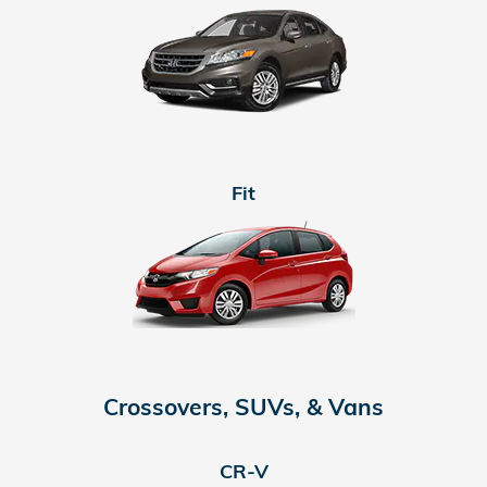
Fit
Crossovers, SUVs, & Vans
CR-V