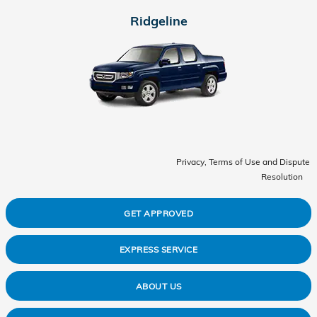
Ridgeline
Privacy, Terms of Use and Dispute
Resolution
GET APPROVED
EXPRESS SERVICE
ABOUT US