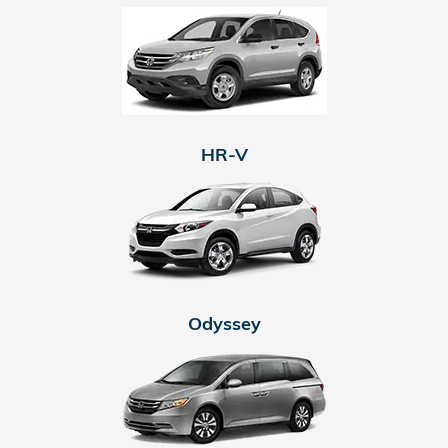
HR-V
Odyssey