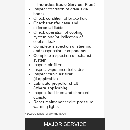
Includes Basic Service, Plus:
Inspect condition of drive axle
boots
Check condition of brake fluid
Check transfer case and
differential fluids
Check operation of cooling
system and/or indication of
coolant leak
Complete inspection of steering
and suspension components
Complete inspection of exhaust
system
Inspect air filter
Inspect wiper inserts/blades
Inspect cabin air filter
(if applicable)
Lubricate propeller shaft
(where applicable)
Inspect fuel lines and charcoal
canister
Reset maintenance/tire pressure
warning lights
* 10,000 Miles for Synthetic Oil
MAJOR SERVICE