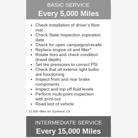
BASIC SERVICE
Every 5,000 Miles
Check installation of driver's floor
mat
Check State Inspection expiration
date
Check for open campaigns/recalls
Replace engine oil and filter*
Rotate tires and check condition
(tread depth)
Set tire pressures to correct PSI
Check that all exterior light bulbs
are functioning
Inspect front and rear brake
components
Inspect and top off fluid levels
Perform multi-point inspection
with print-out
Road test of vehicle
* 10,000 Miles for Synthetic Oil
INTERMEDIATE SERVICE
Every 15,000 Miles