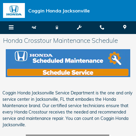
Skip to main content
Coggin Honda Jacksonville
Honda Crosstour Maintenance Schedule
Coggin Honda Jacksonville Service Department is the one and only
service center in Jacksonville, FL that embodies the Honda
Maintenance brand. Our certified service technicians ensure that
every Honda Crosstour receives the needed and recommended
service and maintenance repair. You can count on Coggin Honda
Jacksonville.