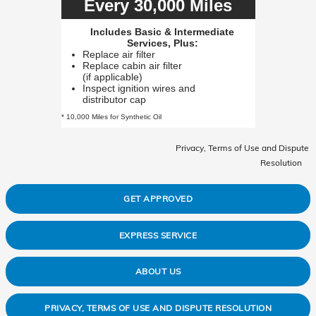
Every 30,000 Miles
Includes Basic & Intermediate
Services, Plus:
Replace air filter
Replace cabin air filter
(if applicable)
Inspect ignition wires and
distributor cap
* 10,000 Miles for Synthetic Oil
Privacy, Terms of Use and Dispute
Resolution
GET APPROVED
EXPRESS SERVICE
ABOUT US
PRIVACY, TERMS OF USE AND DISPUTE RESOLUTION