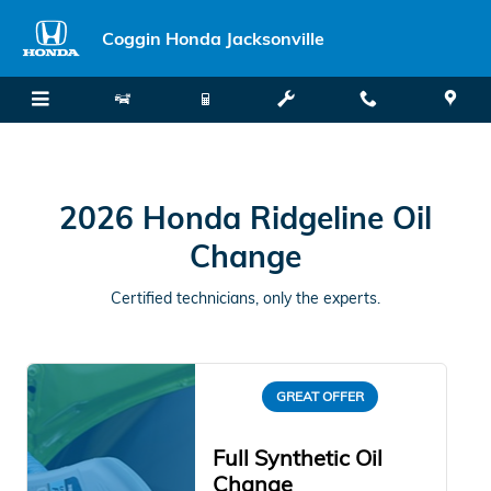
2026 Honda Ridgeline Oil Chang
Skip to main content
Coggin Honda Jacksonville
2026 Honda Ridgeline Oil
Change
Certified technicians, only the experts.
GREAT OFFER
Full Synthetic Oil
Change