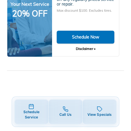
Your Next Service
or repair.
Max discount $100. Excludes tires.
20% OFF
Schedule Now
Disclaimer »
Schedule
Call Us
View Specials
Service