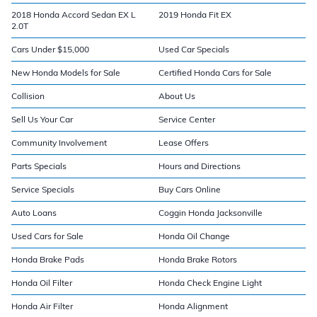
2018 Honda Accord Sedan EX L
2019 Honda Fit EX
2.0T
Cars Under $15,000
Used Car Specials
New Honda Models for Sale
Certified Honda Cars for Sale
Collision
About Us
Sell Us Your Car
Service Center
Community Involvement
Lease Offers
Parts Specials
Hours and Directions
Service Specials
Buy Cars Online
Auto Loans
Coggin Honda Jacksonville
Used Cars for Sale
Honda Oil Change
Honda Brake Pads
Honda Brake Rotors
Honda Oil Filter
Honda Check Engine Light
Honda Air Filter
Honda Alignment