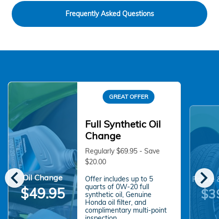
Frequently Asked Questions
GREAT OFFER
Full Synthetic Oil
Change
Regularly $69.95 - Save
$20.00
chevron_left
chevron_right
Oil Change
Offer includes up to 5
Rotate 
quarts of 0W-20 full
$49.95
$3
synthetic oil, Genuine
Honda oil filter, and
complimentary multi-point
inspection.