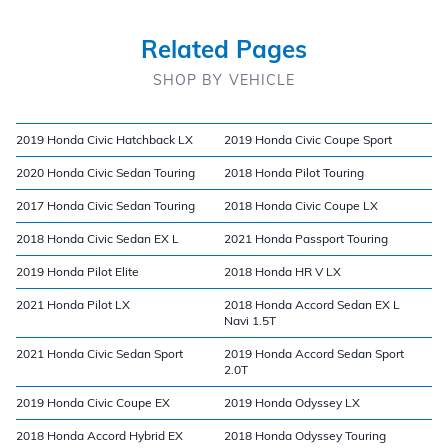
Related Pages
SHOP BY VEHICLE
2019 Honda Civic Hatchback LX
2019 Honda Civic Coupe Sport
2020 Honda Civic Sedan Touring
2018 Honda Pilot Touring
2017 Honda Civic Sedan Touring
2018 Honda Civic Coupe LX
2018 Honda Civic Sedan EX L
2021 Honda Passport Touring
2019 Honda Pilot Elite
2018 Honda HR V LX
2021 Honda Pilot LX
2018 Honda Accord Sedan EX L
Navi 1.5T
2021 Honda Civic Sedan Sport
2019 Honda Accord Sedan Sport
2.0T
2019 Honda Civic Coupe EX
2019 Honda Odyssey LX
2018 Honda Accord Hybrid EX
2018 Honda Odyssey Touring