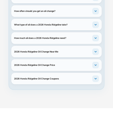
How often should you get an oil change?
What type of oil does a 2026 Honda Ridgeline take?
How much oil does a 2026 Honda Ridgeline need?
2026 Honda Ridgeline Oil Change Near Me
2026 Honda Ridgeline Oil Change Price
2026 Honda Ridgeline Oil Change Coupons