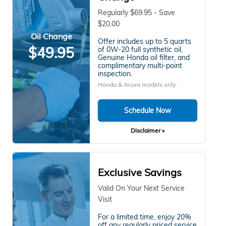
Regularly $69.95 - Save
$20.00
Oil Change
Offer includes up to 5 quarts
$49.95
of 0W-20 full synthetic oil,
Genuine Honda oil filter, and
complimentary multi-point
inspection.
Honda & Acura models only.
Schedule Now
Disclaimer »
Exclusive Savings
Valid On Your Next Service
Visit
For a limited time, enjoy 20%
off any regularly priced service