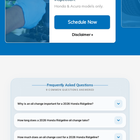
Honda & Acura models only.
Schedule Now
Disclaimer »
Frequently Asked Questions
9 COMMON QUESTIONS ANSWERED
Why is an oil change important for a 2026 Honda Ridgeline?
How long does a 2026 Honda Ridgeline oil change take?
How much does an oil change cost for a 2026 Honda Ridgeline?