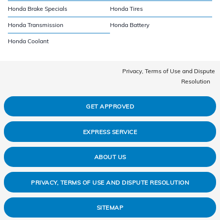
Honda Brake Specials
Honda Tires
Honda Transmission
Honda Battery
Honda Coolant
Privacy, Terms of Use and Dispute
Resolution
GET APPROVED
EXPRESS SERVICE
ABOUT US
PRIVACY, TERMS OF USE AND DISPUTE RESOLUTION
SITEMAP