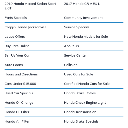
2019 Honda Accord Sedan Sport
2017 Honda CR V EX L
2.0T
Parts Specials
Community Involvement
Coggin Honda Jacksonville
Service Specials
Lease Offers
New Honda Models for Sale
Buy Cars Online
About Us
Sell Us Your Car
Service Center
Auto Loans
Collision
Hours and Directions
Used Cars for Sale
Cars Under $15,000
Certified Honda Cars for Sale
Used Car Specials
Honda Brake Rotors
Honda Oil Change
Honda Check Engine Light
Honda Oil Filter
Honda Transmission
Honda Air Filter
Honda Brake Specials