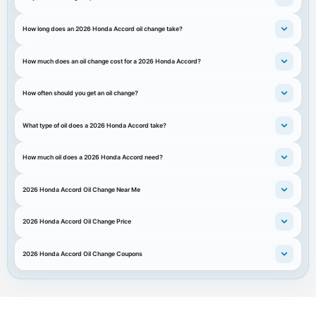
How long does an 2026 Honda Accord oil change take?
How much does an oil change cost for a 2026 Honda Accord?
How often should you get an oil change?
What type of oil does a 2026 Honda Accord take?
How much oil does a 2026 Honda Accord need?
2026 Honda Accord Oil Change Near Me
2026 Honda Accord Oil Change Price
2026 Honda Accord Oil Change Coupons