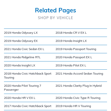
Related Pages
SHOP BY VEHICLE
2019 Honda Odyssey LX
2018 Honda CR V EX L
2019 Honda Odyssey EX
2019 Honda Insight LX
2021 Honda Civic Sedan EX L
2019 Honda Passport Touring
2021 Honda Ridgeline RTL
2020 Honda Passport EX L
2020 Honda Insight LX
2019 Honda Pilot EX L
2018 Honda Civic Hatchback Sport
2021 Honda Accord Sedan Touring
Touring
2020 Honda Pilot Touring 7
2021 Honda Clarity Plug In Hybrid
Passenger
2020 Honda HR V EX L
2020 Honda Civic Type R Touring
2017 Honda Civic Hatchback Sport
2019 Honda HR V Touring