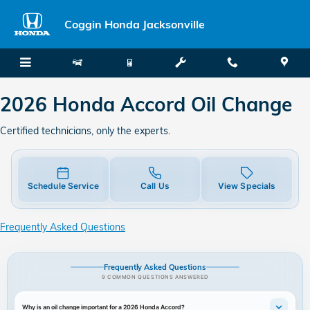
2026 Honda Accord Oil Change
Skip to main content
Coggin Honda Jacksonville
2026 Honda Accord Oil Change
Certified technicians, only the experts.
Schedule Service
Call Us
View Specials
Frequently Asked Questions
Frequently Asked Questions
9 COMMON QUESTIONS ANSWERED
Why is an oil change important for a 2026 Honda Accord?