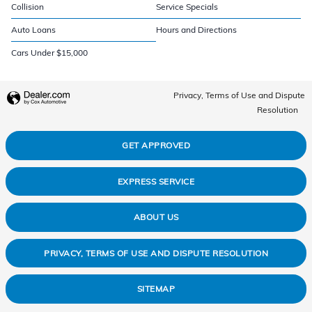
Collision
Service Specials
Auto Loans
Hours and Directions
Cars Under $15,000
Privacy, Terms of Use and Dispute
Resolution
GET APPROVED
EXPRESS SERVICE
ABOUT US
PRIVACY, TERMS OF USE AND DISPUTE RESOLUTION
SITEMAP