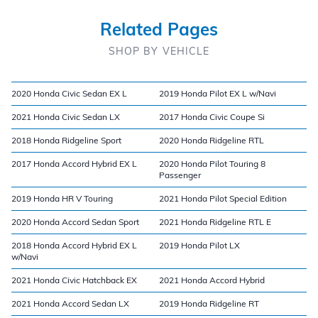
Related Pages
SHOP BY VEHICLE
2020 Honda Civic Sedan EX L
2019 Honda Pilot EX L w/Navi
2021 Honda Civic Sedan LX
2017 Honda Civic Coupe Si
2018 Honda Ridgeline Sport
2020 Honda Ridgeline RTL
2017 Honda Accord Hybrid EX L
2020 Honda Pilot Touring 8
Passenger
2019 Honda HR V Touring
2021 Honda Pilot Special Edition
2020 Honda Accord Sedan Sport
2021 Honda Ridgeline RTL E
2018 Honda Accord Hybrid EX L
2019 Honda Pilot LX
w/Navi
2021 Honda Civic Hatchback EX
2021 Honda Accord Hybrid
2021 Honda Accord Sedan LX
2019 Honda Ridgeline RT