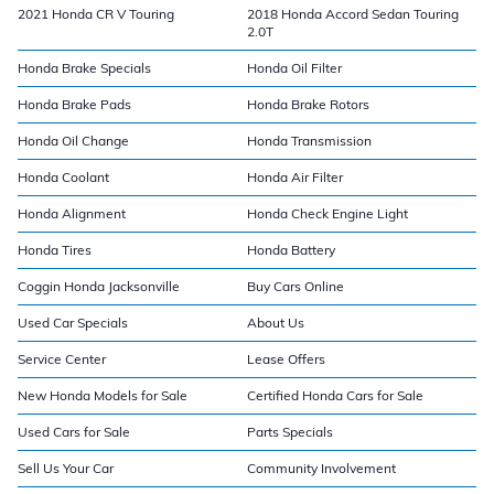
2021 Honda CR V Touring
2018 Honda Accord Sedan Touring
2.0T
Honda Brake Specials
Honda Oil Filter
Honda Brake Pads
Honda Brake Rotors
Honda Oil Change
Honda Transmission
Honda Coolant
Honda Air Filter
Honda Alignment
Honda Check Engine Light
Honda Tires
Honda Battery
Coggin Honda Jacksonville
Buy Cars Online
Used Car Specials
About Us
Service Center
Lease Offers
New Honda Models for Sale
Certified Honda Cars for Sale
Used Cars for Sale
Parts Specials
Sell Us Your Car
Community Involvement