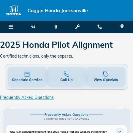
2025 Honda Pilot Alignment
Skip to main content
Coggin Honda Jacksonville
2025 Honda Pilot Alignment
Certified technicians, only the experts.
Schedule Service
Call Us
View Specials
Frequently Asked Questions
Frequently Asked Questions
9 COMMON QUESTIONS ANSWERED
Why is an alignment important for a 2025 Honda Pilot and what are the benefits?