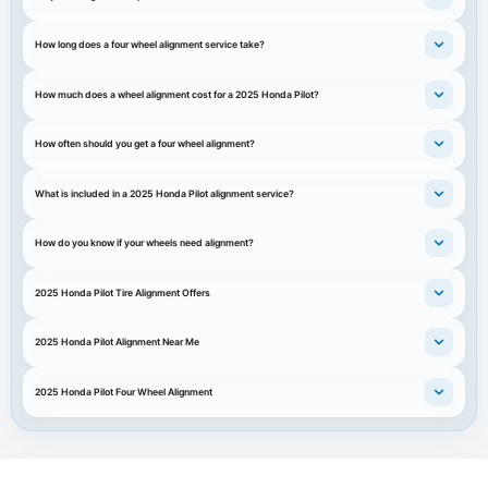
How long does a four wheel alignment service take?
How much does a wheel alignment cost for a 2025 Honda Pilot?
How often should you get a four wheel alignment?
What is included in a 2025 Honda Pilot alignment service?
How do you know if your wheels need alignment?
2025 Honda Pilot Tire Alignment Offers
2025 Honda Pilot Alignment Near Me
2025 Honda Pilot Four Wheel Alignment