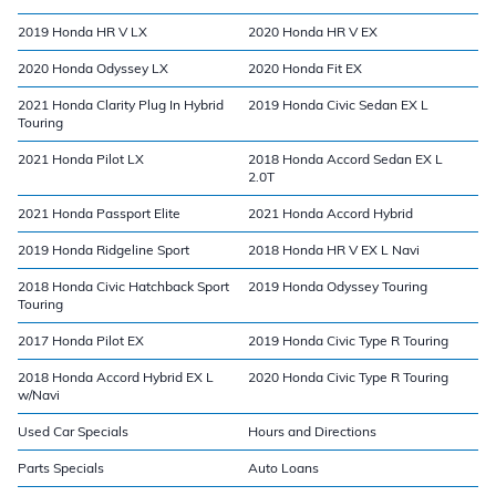
2019 Honda HR V LX
2020 Honda HR V EX
2020 Honda Odyssey LX
2020 Honda Fit EX
2021 Honda Clarity Plug In Hybrid
2019 Honda Civic Sedan EX L
Touring
2021 Honda Pilot LX
2018 Honda Accord Sedan EX L
2.0T
2021 Honda Passport Elite
2021 Honda Accord Hybrid
2019 Honda Ridgeline Sport
2018 Honda HR V EX L Navi
2018 Honda Civic Hatchback Sport
2019 Honda Odyssey Touring
Touring
2017 Honda Pilot EX
2019 Honda Civic Type R Touring
2018 Honda Accord Hybrid EX L
2020 Honda Civic Type R Touring
w/Navi
Used Car Specials
Hours and Directions
Parts Specials
Auto Loans