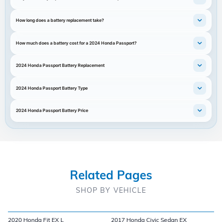
How long does a battery replacement take?
How much does a battery cost for a 2024 Honda Passport?
2024 Honda Passport Battery Replacement
2024 Honda Passport Battery Type
2024 Honda Passport Battery Price
Related Pages
SHOP BY VEHICLE
2020 Honda Fit EX L
2017 Honda Civic Sedan EX