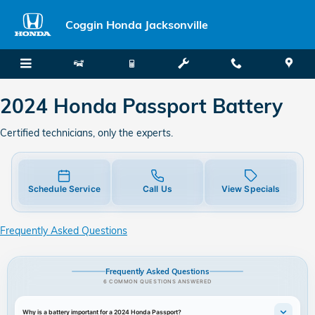
2024 Honda Passport Battery
Skip to main content
Coggin Honda Jacksonville
2024 Honda Passport Battery
Certified technicians, only the experts.
Schedule Service
Call Us
View Specials
Frequently Asked Questions
Frequently Asked Questions
6 COMMON QUESTIONS ANSWERED
Why is a battery important for a 2024 Honda Passport?