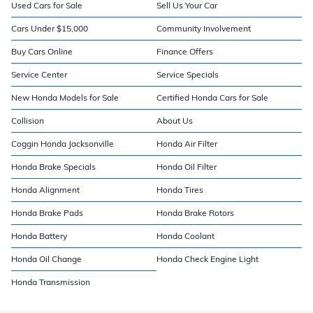
Used Cars for Sale
Sell Us Your Car
Cars Under $15,000
Community Involvement
Buy Cars Online
Finance Offers
Service Center
Service Specials
New Honda Models for Sale
Certified Honda Cars for Sale
Collision
About Us
Coggin Honda Jacksonville
Honda Air Filter
Honda Brake Specials
Honda Oil Filter
Honda Alignment
Honda Tires
Honda Brake Pads
Honda Brake Rotors
Honda Battery
Honda Coolant
Honda Oil Change
Honda Check Engine Light
Honda Transmission