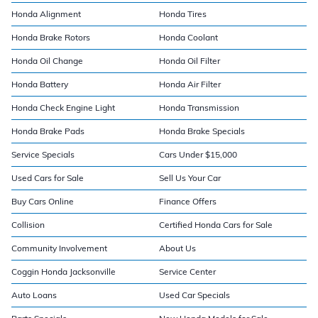
Honda Alignment
Honda Tires
Honda Brake Rotors
Honda Coolant
Honda Oil Change
Honda Oil Filter
Honda Battery
Honda Air Filter
Honda Check Engine Light
Honda Transmission
Honda Brake Pads
Honda Brake Specials
Service Specials
Cars Under $15,000
Used Cars for Sale
Sell Us Your Car
Buy Cars Online
Finance Offers
Collision
Certified Honda Cars for Sale
Community Involvement
About Us
Coggin Honda Jacksonville
Service Center
Auto Loans
Used Car Specials