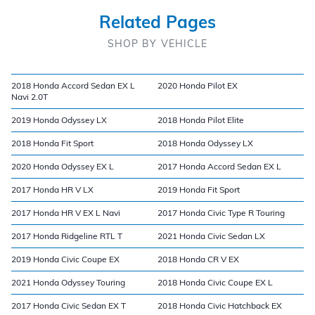
Related Pages
SHOP BY VEHICLE
2018 Honda Accord Sedan EX L
2020 Honda Pilot EX
Navi 2.0T
2019 Honda Odyssey LX
2018 Honda Pilot Elite
2018 Honda Fit Sport
2018 Honda Odyssey LX
2020 Honda Odyssey EX L
2017 Honda Accord Sedan EX L
2017 Honda HR V LX
2019 Honda Fit Sport
2017 Honda HR V EX L Navi
2017 Honda Civic Type R Touring
2017 Honda Ridgeline RTL T
2021 Honda Civic Sedan LX
2019 Honda Civic Coupe EX
2018 Honda CR V EX
2021 Honda Odyssey Touring
2018 Honda Civic Coupe EX L
2017 Honda Civic Sedan EX T
2018 Honda Civic Hatchback EX