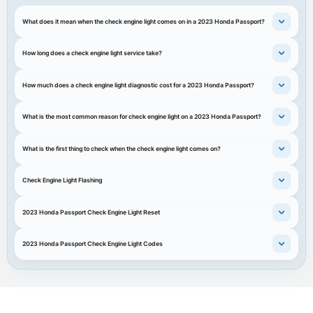
What does it mean when the check engine light comes on in a 2023 Honda Passport?
How long does a check engine light service take?
How much does a check engine light diagnostic cost for a 2023 Honda Passport?
What is the most common reason for check engine light on a 2023 Honda Passport?
What is the first thing to check when the check engine light comes on?
Check Engine Light Flashing
2023 Honda Passport Check Engine Light Reset
2023 Honda Passport Check Engine Light Codes