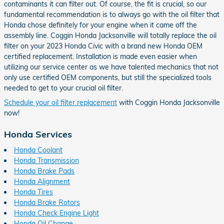
contaminants it can filter out. Of course, the fit is crucial, so our
fundamental recommendation is to always go with the oil filter that
Honda chose definitely for your engine when it came off the
assembly line. Coggin Honda Jacksonville will totally replace the oil
filter on your 2023 Honda Civic with a brand new Honda OEM
certified replacement. Installation is made even easier when
utilizing our service center as we have talented mechanics that not
only use certified OEM components, but still the specialized tools
needed to get to your crucial oil filter.
Schedule your oil filter replacement
with Coggin Honda Jacksonville
now!
Honda Services
Honda Coolant
Honda Transmission
Honda Brake Pads
Honda Alignment
Honda Tires
Honda Brake Rotors
Honda Check Engine Light
Honda Oil Change