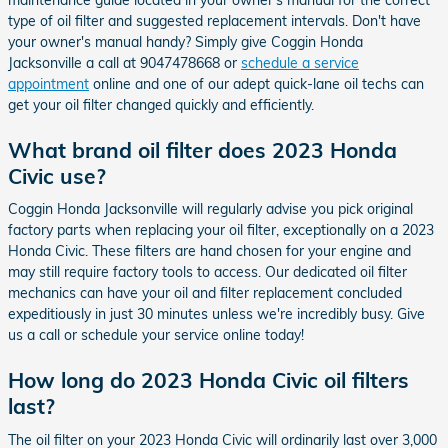
type of oil filter and suggested replacement intervals. Don't have
your owner's manual handy? Simply give Coggin Honda
Jacksonville a call at 9047478668 or
schedule a service
appointment
online and one of our adept quick-lane oil techs can
get your oil filter changed quickly and efficiently.
What brand oil filter does 2023 Honda
Civic use?
Coggin Honda Jacksonville will regularly advise you pick original
factory parts when replacing your oil filter, exceptionally on a 2023
Honda Civic. These filters are hand chosen for your engine and
may still require factory tools to access. Our dedicated oil filter
mechanics can have your oil and filter replacement concluded
expeditiously in just 30 minutes unless we're incredibly busy. Give
us a call or schedule your service online today!
How long do 2023 Honda Civic oil filters
last?
The oil filter on your 2023 Honda Civic will ordinarily last over 3,000