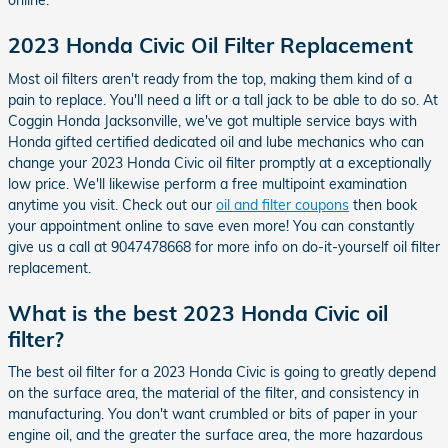
online.
2023 Honda Civic Oil Filter Replacement
Most oil filters aren't ready from the top, making them kind of a
pain to replace. You'll need a lift or a tall jack to be able to do so. At
Coggin Honda Jacksonville, we've got multiple service bays with
Honda gifted certified dedicated oil and lube mechanics who can
change your 2023 Honda Civic oil filter promptly at a exceptionally
low price. We'll likewise perform a free multipoint examination
anytime you visit. Check out our
oil and filter coupons
then book
your appointment online to save even more! You can constantly
give us a call at 9047478668 for more info on do-it-yourself oil filter
replacement.
What is the best 2023 Honda Civic oil
filter?
The best oil filter for a 2023 Honda Civic is going to greatly depend
on the surface area, the material of the filter, and consistency in
manufacturing. You don't want crumbled or bits of paper in your
engine oil, and the greater the surface area, the more hazardous