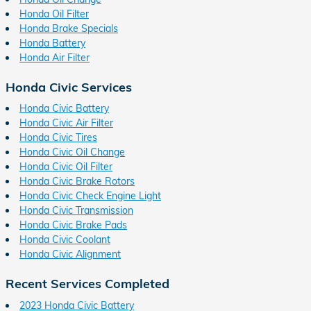
Honda Oil Filter
Honda Brake Specials
Honda Battery
Honda Air Filter
Honda Civic Services
Honda Civic Battery
Honda Civic Air Filter
Honda Civic Tires
Honda Civic Oil Change
Honda Civic Oil Filter
Honda Civic Brake Rotors
Honda Civic Check Engine Light
Honda Civic Transmission
Honda Civic Brake Pads
Honda Civic Coolant
Honda Civic Alignment
Recent Services Completed
2023 Honda Civic Battery