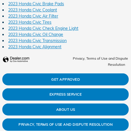
2023 Honda Civic Brake Pads
2023 Honda Civic Coolant
2023 Honda Civic Air Filter
2023 Honda Civic Tires
2023 Honda Civic Check Engine Light
2023 Honda Civic Oil Change
2023 Honda Civic Transmission
2023 Honda Civic Alignment
Privacy, Terms of Use and Dispute
Resolution
GET APPROVED
EXPRESS SERVICE
ABOUT US
PRIVACY, TERMS OF USE AND DISPUTE RESOLUTION