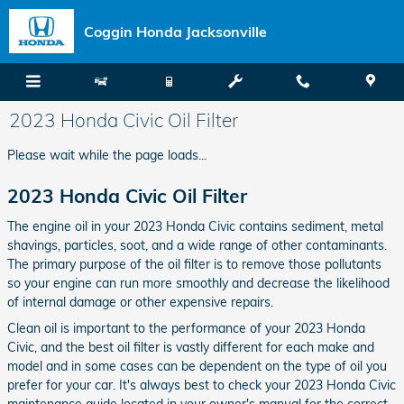
Skip to main content
Coggin Honda Jacksonville
2023 Honda Civic Oil Filter
Please wait while the page loads...
2023 Honda Civic Oil Filter
The engine oil in your 2023 Honda Civic contains sediment, metal
shavings, particles, soot, and a wide range of other contaminants.
The primary purpose of the oil filter is to remove those pollutants
so your engine can run more smoothly and decrease the likelihood
of internal damage or other expensive repairs.
Clean oil is important to the performance of your 2023 Honda
Civic, and the best oil filter is vastly different for each make and
model and in some cases can be dependent on the type of oil you
prefer for your car. It's always best to check your 2023 Honda Civic
maintenance guide located in your owner's manual for the correct