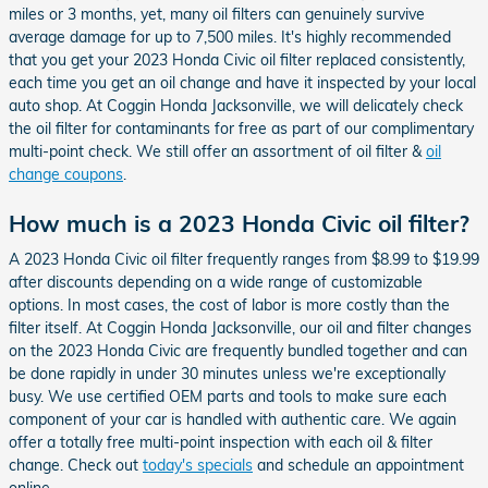
miles or 3 months, yet, many oil filters can genuinely survive
average damage for up to 7,500 miles. It's highly recommended
that you get your 2023 Honda Civic oil filter replaced consistently,
each time you get an oil change and have it inspected by your local
auto shop. At Coggin Honda Jacksonville, we will delicately check
the oil filter for contaminants for free as part of our complimentary
multi-point check. We still offer an assortment of oil filter &
oil
change coupons
.
How much is a 2023 Honda Civic oil filter?
A 2023 Honda Civic oil filter frequently ranges from $8.99 to $19.99
after discounts depending on a wide range of customizable
options. In most cases, the cost of labor is more costly than the
filter itself. At Coggin Honda Jacksonville, our oil and filter changes
on the 2023 Honda Civic are frequently bundled together and can
be done rapidly in under 30 minutes unless we're exceptionally
busy. We use certified OEM parts and tools to make sure each
component of your car is handled with authentic care. We again
offer a totally free multi-point inspection with each oil & filter
change. Check out
today's specials
and schedule an appointment