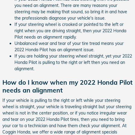
you need an alignment. There are many reasons your
steering may be making that sound, so bring it in and have
the professionals diagnose your vehicle's issue.
If your steering wheel is crooked or pointed to the left or
right when you are driving straight, then your 2022 Honda
Pilot needs an alignment rapidly.
Unbalanced wear and tear of your tire tread means your
2022 Honda Pilot has an alignment issue.
If you are holding your steering wheel straight, yet your 2022
Honda Pilot is pulling to the right or left then you need an
alignment.
How do I know when my 2022 Honda Pilot
needs an alignment
If your vehicle is pulling to the right or left while your steering
wheel is straight, your vehicle is traveling straight but your steering
wheel is not in the center position, or if you notice irregular wear
and tear on your 2022 Honda Pilot tires, then you need to bring
your car to a technician and have them check your alignment. At
Coggin Honda, we offer a wide range of alignment specials