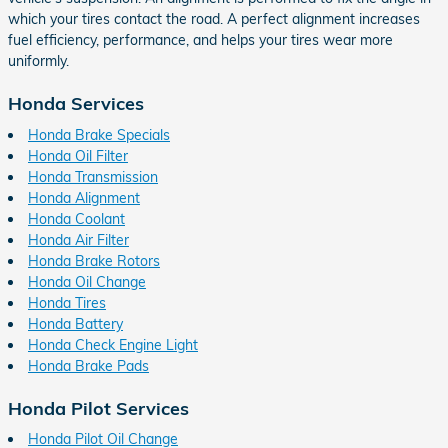
which your tires contact the road. A perfect alignment increases
fuel efficiency, performance, and helps your tires wear more
uniformly.
Honda Services
Honda Brake Specials
Honda Oil Filter
Honda Transmission
Honda Alignment
Honda Coolant
Honda Air Filter
Honda Brake Rotors
Honda Oil Change
Honda Tires
Honda Battery
Honda Check Engine Light
Honda Brake Pads
Honda Pilot Services
Honda Pilot Oil Change