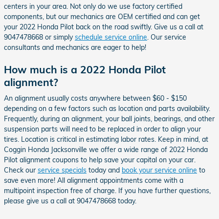
centers in your area. Not only do we use factory certified
components, but our mechanics are OEM certified and can get
your 2022 Honda Pilot back on the road swiftly. Give us a call at
9047478668 or simply
schedule service online
. Our service
consultants and mechanics are eager to help!
How much is a 2022 Honda Pilot
alignment?
An alignment usually costs anywhere between $60 - $150
depending on a few factors such as location and parts availability.
Frequently, during an alignment, your ball joints, bearings, and other
suspension parts will need to be replaced in order to align your
tires. Location is critical in estimating labor rates. Keep in mind, at
Coggin Honda Jacksonville we offer a wide range of 2022 Honda
Pilot alignment coupons to help save your capital on your car.
Check our
service specials
today and
book your service online
to
save even more! All alignment appointments come with a
multipoint inspection free of charge. If you have further questions,
please give us a call at 9047478668 today.