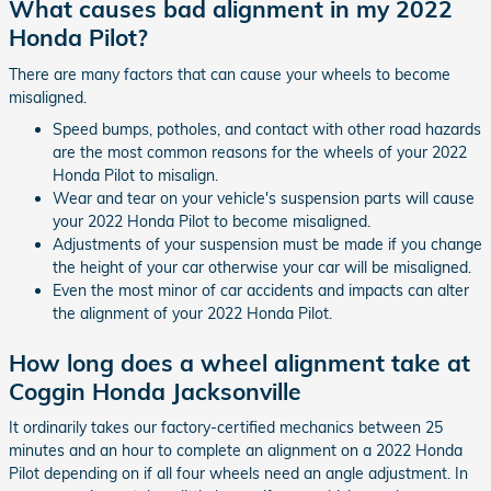
What causes bad alignment in my 2022
Honda Pilot?
There are many factors that can cause your wheels to become
misaligned.
Speed bumps, potholes, and contact with other road hazards
are the most common reasons for the wheels of your 2022
Honda Pilot to misalign.
Wear and tear on your vehicle's suspension parts will cause
your 2022 Honda Pilot to become misaligned.
Adjustments of your suspension must be made if you change
the height of your car otherwise your car will be misaligned.
Even the most minor of car accidents and impacts can alter
the alignment of your 2022 Honda Pilot.
How long does a wheel alignment take at
Coggin Honda Jacksonville
It ordinarily takes our factory-certified mechanics between 25
minutes and an hour to complete an alignment on a 2022 Honda
Pilot depending on if all four wheels need an angle adjustment. In