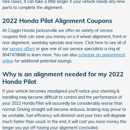
rare cases, it can take a little longer if your vehicle needs any new
parts to complete the alignment.
2022 Honda Pilot Alignment Coupons
At Coggin Honda Jacksonville we offer an variety of service
coupons that can save you money on a 4 wheel alignment, front or
rear alignment, weekday specials and more. Click here to see all of
our
service offers
or give one of our service specialists a ring at
9047478668 to learn more. You can also
schedule an appointment
online
for additional potential savings.
Why is an alignment needed for my 2022
Honda Pilot
If your vehicle becomes misaligned you'll notice your steering &
handling may become difficult to control and the performance of
your 2022 Honda Pilot will assuredly be considerably worse than
normal. Driving straight will become arduous, braking may prove to
be unstable, fuel efficiency will diminish and your tires will degrade
much faster than usual. In the end, it will cost you more money the
longer you put off having your alignment concluded.