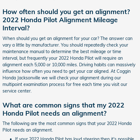
How often should you get an alignment?
2022 Honda Pilot Alignment Mileage
Interval?
When should you get an alignment for your car? The answer can
vary a little by manufacturer. You should repeatedly check your
maintenance manual to determine the best mileage or time
interval, but frequently your 2022 Honda Pilot will require an
alignment each 5,000 or 10,000 miles. Driving habits can massively
influence how often you need to get your car aligned. At Coggin
Honda Jacksonville we will check your alignment during our
multipoint examination process for free each time you visit our
service center.
What are common signs that my 2022
Honda Pilot needs an alignment?
The following are the most common signs that your 2022 Honda
Pilot needs an alignment.
If your 2022 Honda Pilot has loud steering then it's possible