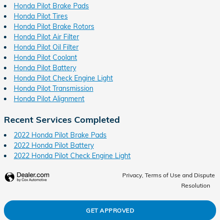
Honda Pilot Brake Pads
Honda Pilot Tires
Honda Pilot Brake Rotors
Honda Pilot Air Filter
Honda Pilot Oil Filter
Honda Pilot Coolant
Honda Pilot Battery
Honda Pilot Check Engine Light
Honda Pilot Transmission
Honda Pilot Alignment
Recent Services Completed
2022 Honda Pilot Brake Pads
2022 Honda Pilot Battery
2022 Honda Pilot Check Engine Light
Privacy, Terms of Use and Dispute
Resolution
GET APPROVED