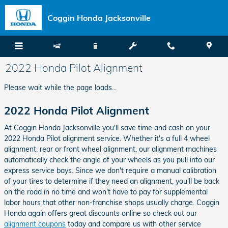
Skip to main content
Coggin Honda Jacksonville
2022 Honda Pilot Alignment
Please wait while the page loads...
2022 Honda Pilot Alignment
At Coggin Honda Jacksonville you'll save time and cash on your
2022 Honda Pilot alignment service. Whether it's a full 4 wheel
alignment, rear or front wheel alignment, our alignment machines
automatically check the angle of your wheels as you pull into our
express service bays. Since we don't require a manual calibration
of your tires to determine if they need an alignment, you'll be back
on the road in no time and won't have to pay for supplemental
labor hours that other non-franchise shops usually charge. Coggin
Honda again offers great discounts online so check out our
alignment coupons
today and compare us with other service