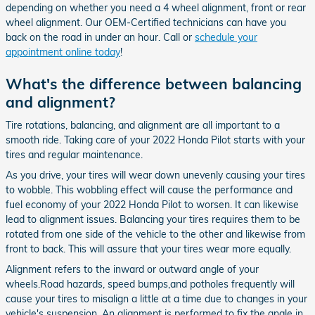
depending on whether you need a 4 wheel alignment, front or rear
wheel alignment. Our OEM-Certified technicians can have you
back on the road in under an hour. Call or
schedule your
appointment online today
!
What's the difference between balancing
and alignment?
Tire rotations, balancing, and alignment are all important to a
smooth ride. Taking care of your 2022 Honda Pilot starts with your
tires and regular maintenance.
As you drive, your tires will wear down unevenly causing your tires
to wobble. This wobbling effect will cause the performance and
fuel economy of your 2022 Honda Pilot to worsen. It can likewise
lead to alignment issues. Balancing your tires requires them to be
rotated from one side of the vehicle to the other and likewise from
front to back. This will assure that your tires wear more equally.
Alignment refers to the inward or outward angle of your
wheels.Road hazards, speed bumps,and potholes frequently will
cause your tires to misalign a little at a time due to changes in your
vehicle's suspension. An alignment is performed to fix the angle in