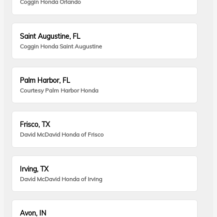
Coggin Honda Orlando
Saint Augustine, FL
Coggin Honda Saint Augustine
Palm Harbor, FL
Courtesy Palm Harbor Honda
Frisco, TX
David McDavid Honda of Frisco
Irving, TX
David McDavid Honda of Irving
Avon, IN