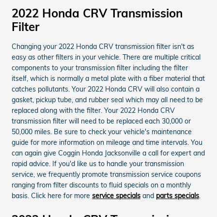
2022 Honda CRV Transmission
Filter
Changing your 2022 Honda CRV transmission filter isn't as
easy as other filters in your vehicle. There are multiple critical
components to your transmission filter including the filter
itself, which is normally a metal plate with a fiber material that
catches pollutants. Your 2022 Honda CRV will also contain a
gasket, pickup tube, and rubber seal which may all need to be
replaced along with the filter. Your 2022 Honda CRV
transmission filter will need to be replaced each 30,000 or
50,000 miles. Be sure to check your vehicle's maintenance
guide for more information on mileage and time intervals. You
can again give Coggin Honda Jacksonville a call for expert and
rapid advice. If you'd like us to handle your transmission
service, we frequently promote transmission service coupons
ranging from filter discounts to fluid specials on a monthly
basis. Click here for more
service specials
and
parts specials
.