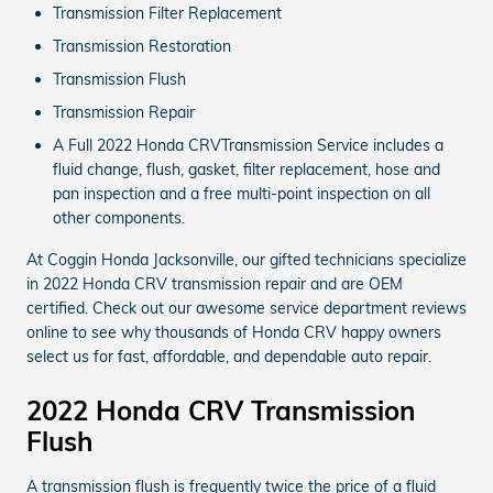
Transmission Filter Replacement
Transmission Restoration
Transmission Flush
Transmission Repair
A Full 2022 Honda CRVTransmission Service includes a
fluid change, flush, gasket, filter replacement, hose and
pan inspection and a free multi-point inspection on all
other components.
At Coggin Honda Jacksonville, our gifted technicians specialize
in 2022 Honda CRV transmission repair and are OEM
certified. Check out our awesome service department reviews
online to see why thousands of Honda CRV happy owners
select us for fast, affordable, and dependable auto repair.
2022 Honda CRV Transmission
Flush
A transmission flush is frequently twice the price of a fluid