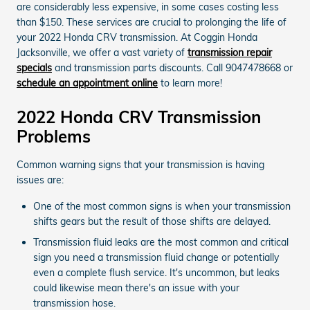
are considerably less expensive, in some cases costing less
than $150. These services are crucial to prolonging the life of
your 2022 Honda CRV transmission. At Coggin Honda
Jacksonville, we offer a vast variety of
transmission repair
specials
and transmission parts discounts. Call 9047478668 or
schedule an appointment online
to learn more!
2022 Honda CRV Transmission
Problems
Common warning signs that your transmission is having
issues are:
One of the most common signs is when your transmission
shifts gears but the result of those shifts are delayed.
Transmission fluid leaks are the most common and critical
sign you need a transmission fluid change or potentially
even a complete flush service. It's uncommon, but leaks
could likewise mean there's an issue with your
transmission hose.