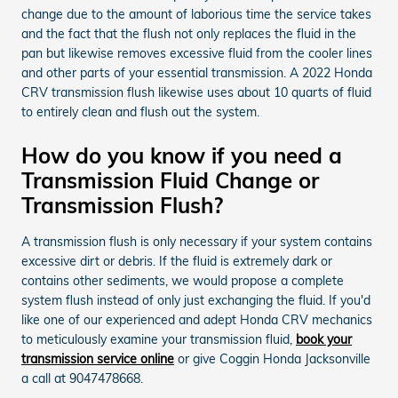
change due to the amount of laborious time the service takes
and the fact that the flush not only replaces the fluid in the
pan but likewise removes excessive fluid from the cooler lines
and other parts of your essential transmission. A 2022 Honda
CRV transmission flush likewise uses about 10 quarts of fluid
to entirely clean and flush out the system.
How do you know if you need a
Transmission Fluid Change or
Transmission Flush?
A transmission flush is only necessary if your system contains
excessive dirt or debris. If the fluid is extremely dark or
contains other sediments, we would propose a complete
system flush instead of only just exchanging the fluid. If you'd
like one of our experienced and adept Honda CRV mechanics
to meticulously examine your transmission fluid,
book your
transmission service online
or give Coggin Honda Jacksonville
a call at 9047478668.