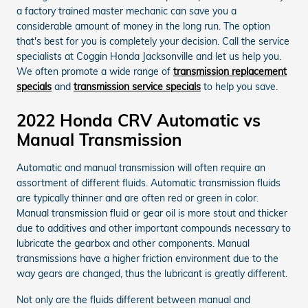
a factory trained master mechanic can save you a
considerable amount of money in the long run. The option
that's best for you is completely your decision. Call the service
specialists at Coggin Honda Jacksonville and let us help you.
We often promote a wide range of
transmission replacement
specials
and
transmission service specials
to help you save.
2022 Honda CRV Automatic vs
Manual Transmission
Automatic and manual transmission will often require an
assortment of different fluids. Automatic transmission fluids
are typically thinner and are often red or green in color.
Manual transmission fluid or gear oil is more stout and thicker
due to additives and other important compounds necessary to
lubricate the gearbox and other components. Manual
transmissions have a higher friction environment due to the
way gears are changed, thus the lubricant is greatly different.
Not only are the fluids different between manual and