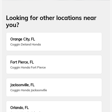
Looking for other locations near
you?
Orange City, FL
Coggin Deland Honda
Fort Pierce, FL
Coggin Honda Fort Pierce
Jacksonville, FL
Coggin Honda Jacksonville
Orlando, FL