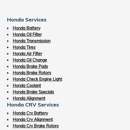
Honda Services
Honda Battery
Honda Oil Filter
Honda Transmission
Honda Tires
Honda Air Filter
Honda Oil Change
Honda Brake Pads
Honda Brake Rotors
Honda Check Engine Light
Honda Coolant
Honda Brake Specials
Honda Alignment
Honda CRV Services
Honda Crv Battery
Honda Crv Alignment
Honda Crv Brake Rotors