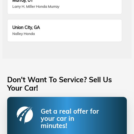
Murray, UT
Larry H. Miller Honda Murray
Union City, GA
Nalley Honda
Don't Want To Service? Sell Us
Your Car!
Get a real offer for
your car in
minutes!