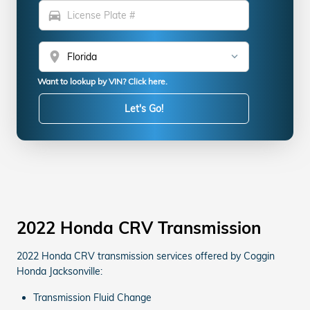
directions_car
location_on
Want to lookup by VIN? Click here.
Let's Go!
2022 Honda CRV Transmission
2022 Honda CRV transmission services offered by Coggin
Honda Jacksonville:
Transmission Fluid Change