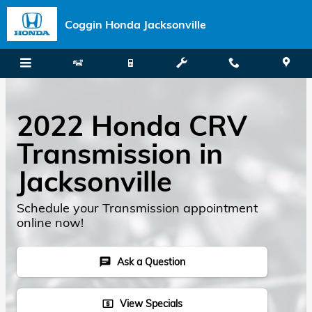
Skip to main content
Coggin Honda Jacksonville
2022 Honda CRV
Transmission in
Jacksonville
Schedule your Transmission appointment
online now!
Ask a Question
chat
View Specials
local_atm