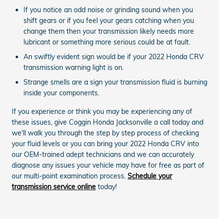
If you notice an odd noise or grinding sound when you
shift gears or if you feel your gears catching when you
change them then your transmission likely needs more
lubricant or something more serious could be at fault.
An swiftly evident sign would be if your 2022 Honda CRV
transmission warning light is on.
Strange smells are a sign your transmission fluid is burning
inside your components.
If you experience or think you may be experiencing any of
these issues, give Coggin Honda Jacksonville a call today and
we'll walk you through the step by step process of checking
your fluid levels or you can bring your 2022 Honda CRV into
our OEM-trained adept technicians and we can accurately
diagnose any issues your vehicle may have for free as part of
our multi-point examination process.
Schedule your
transmission service online
today!