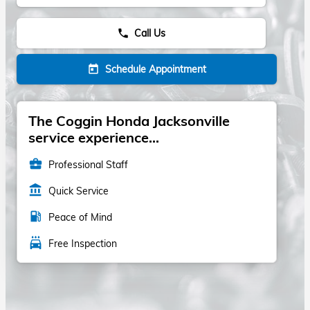
Call Us
phone
Schedule Appointment
today
The Coggin Honda Jacksonville
service experience...
business_center
Professional Staff
account_balance
Quick Service
local_gas_station
Peace of Mind
local_car_wash
Free Inspection