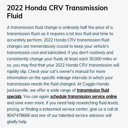
2022 Honda CRV Transmission
Fluid
A transmission fluid change is ordinarily half the price of a
transmission flush as it requires a lot less fluid and time to
accurately perform. 2022 Honda CRV transmission fluid
changes are tremendously crucial to keep your vehicle's
transmission cool and lubricated. If you don't routinely and
consistently change your fluids at least each 30,000 miles or
so, you may find that your 2022 Honda CRV transmission will
rapidly slip. Check your car's owner's manual for more
information on the specific mileage intervals in which your
transmission needs the fluid changed. At Coggin Honda
Jacksonville, we offer a wide range of
transmission fluid
specials
. You can again
schedule transmission service online
and save even more. if you need help researching fluid levels,
pricing, or finding a esteemed service center, give us a call at
9047478668 and one of our talented service advisors will
gladly help.