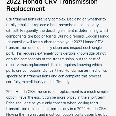
2022 Honda CRV Transmission
Replacement
Car transmissions are very complex. Deciding on whether to
totally rebuild or replace a bad transmission can be very
difficult. Frequently, the deciding element is determining which
components are bad or failing. During a rebuild, Coggin Honda
Jacksonville will totally disassemble your 2022 Honda CRV
transmission and cautiously clean and inspect each single
part. This requires extremely considerable knowledge of not
only the components of the transmission, but the cost of
repair versus replacement. It also requires knowing which
parts are compatible. Our certified Honda master mechanics
specialize in transmissions and can complete this process
carefully, expeditiously and sufficiently.
2022 Honda CRV transmission replacement is a much simpler
option, nevertheless, it can be more pricey in the short term.
Price shouldn't be your only concern when looking for a
transmission replacement, particularly in a 2022 Honda CRV.
Having the newest and most compatible parts assembled by