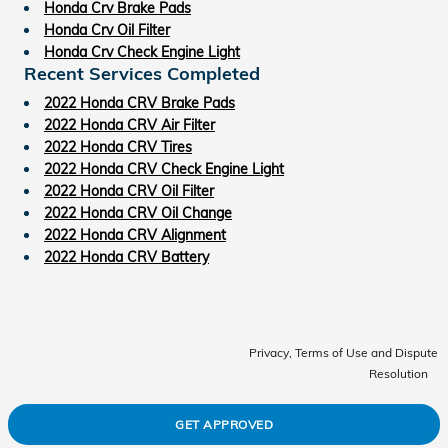
Honda Crv Brake Pads
Honda Crv Oil Filter
Honda Crv Check Engine Light
Recent Services Completed
2022 Honda CRV Brake Pads
2022 Honda CRV Air Filter
2022 Honda CRV Tires
2022 Honda CRV Check Engine Light
2022 Honda CRV Oil Filter
2022 Honda CRV Oil Change
2022 Honda CRV Alignment
2022 Honda CRV Battery
Privacy, Terms of Use and Dispute
Resolution
GET APPROVED