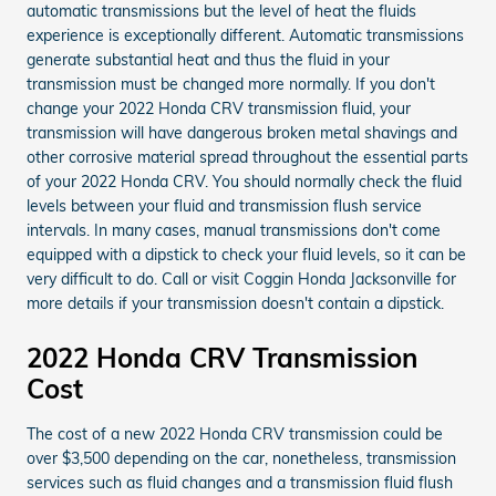
automatic transmissions but the level of heat the fluids
experience is exceptionally different. Automatic transmissions
generate substantial heat and thus the fluid in your
transmission must be changed more normally. If you don't
change your 2022 Honda CRV transmission fluid, your
transmission will have dangerous broken metal shavings and
other corrosive material spread throughout the essential parts
of your 2022 Honda CRV. You should normally check the fluid
levels between your fluid and transmission flush service
intervals. In many cases, manual transmissions don't come
equipped with a dipstick to check your fluid levels, so it can be
very difficult to do. Call or visit Coggin Honda Jacksonville for
more details if your transmission doesn't contain a dipstick.
2022 Honda CRV Transmission
Cost
The cost of a new 2022 Honda CRV transmission could be
over $3,500 depending on the car, nonetheless, transmission
services such as fluid changes and a transmission fluid flush