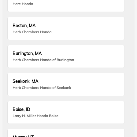
Hare Honda
Boston, MA
Herb Chambers Honda
Burlington, MA
Herb Chambers Honda of Burlington
Seekonk, MA
Herb Chambers Honda of Seekonk
Boise, ID
Larry H. Miller Honda Boise