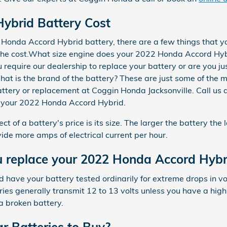
ybrid Battery Cost
Honda Accord Hybrid battery, there are a few things that yo
n the cost.What size engine does your 2022 Honda Accord Hy
require our dealership to replace your battery or are you ju
What is the brand of the battery? These are just some of the
battery or replacement at Coggin Honda Jacksonville. Call u
or your 2022 Honda Accord Hybrid.
ct of a battery's price is its size. The larger the battery the
vide more amps of electrical current per hour.
 replace your 2022 Honda Accord Hybr
d have your battery tested ordinarily for extreme drops in v
ries generally transmit 12 to 13 volts unless you have a hi
a broken battery.
r Batteries to Buy?