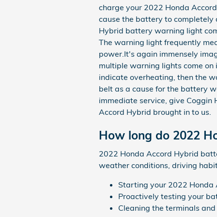
charge your 2022 Honda Accord Hy
cause the battery to completely d
Hybrid battery warning light come
The warning light frequently mea
power.It's again immensely imag
multiple warning lights come on in
indicate overheating, then the w
belt as a cause for the battery wa
immediate service, give Coggin
Accord Hybrid brought in to us.
How long do 2022 Hon
2022 Honda Accord Hybrid batteri
weather conditions, driving habit
Starting your 2022 Honda Ac
Proactively testing your ba
Cleaning the terminals and 