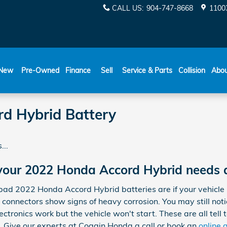
CALL US
:
904-747-8668
11003
New
Pre-Owned
Finance
Sell
Service & Parts
Collision
Abo
d Hybrid Battery
...
your 2022 Honda Accord Hybrid needs 
 2022 Honda Accord Hybrid batteries are if your vehicle is 
d connectors show signs of heavy corrosion. You may still not
ectronics work but the vehicle won't start. These are all tell t
Give our experts at Coggin Honda a call or book an
online 