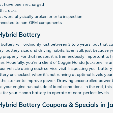
hat have been recharged
th cracks
t were physically broken prior to inspection
connected to non-OEM components
ybrid Battery
ttery will ordinarily last between 3 to 5 years, but that c
y, battery size, and driving habits. Even still, just because y
g properly. For that reason, it is tremendously important to
ter. Hopefully, you're a client of Coggin Honda Jacksonville a
our vehicle during each service visit. Inspecting your battery
battery unchecked, when it's not running at optimal levels y
r the starter to improve power. Drawing uncontrolled power t
your engine run outside of ideal conditions. In the end, this 
nt for your Honda battery to operate at near-perfect levels.
brid Battery Coupons & Specials in Ja