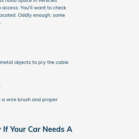
as hood space in vehicles
o access. You'll want to check
located. Oddly enough, some
.
 metal objects to pry the cable
.
g a wire brush and proper
If Your Car Needs A