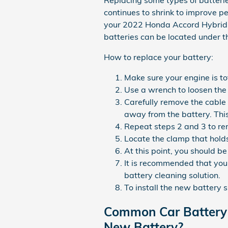
Replacing some types of batterie
continues to shrink to improve pe
your 2022 Honda Accord Hybrid o
batteries can be located under th
How to replace your battery:
Make sure your engine is tot
Use a wrench to loosen the 
Carefully remove the cable 
away from the battery. Thi
Repeat steps 2 and 3 to rem
Locate the clamp that holds
At this point, you should be
It is recommended that you 
battery cleaning solution.
To install the new battery 
Common Car Battery 
New Battery?