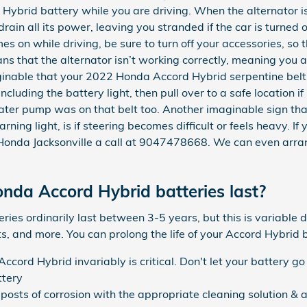
brid battery while you are driving. When the alternator isn'
rain all its power, leaving you stranded if the car is turned
s on while driving, be sure to turn off your accessories, so t
ns that the alternator isn’t working correctly, meaning you a
inable that your 2022 Honda Accord Hybrid serpentine belt 
cluding the battery light, then pull over to a safe location if
ater pump was on that belt too. Another imaginable sign that
rning light, is if steering becomes difficult or feels heavy. I
 Honda Jacksonville a call at 9047478668. We can even arr
da Accord Hybrid batteries last?
es ordinarily last between 3-5 years, but this is variable d
s, and more. You can prolong the life of your Accord Hybrid 
cord Hybrid invariably is critical. Don't let your battery go 
ttery
posts of corrosion with the appropriate cleaning solution & a