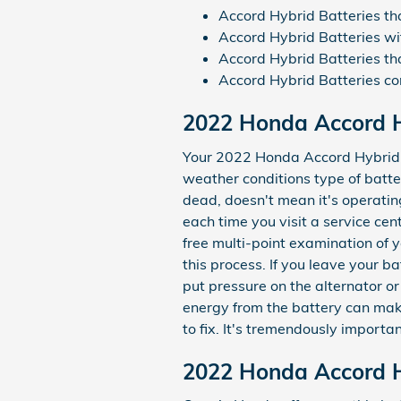
Accord Hybrid Batteries t
Accord Hybrid Batteries wi
Accord Hybrid Batteries tha
Accord Hybrid Batteries 
2022 Honda Accord H
Your 2022 Honda Accord Hybrid ba
weather conditions type of batter
dead, doesn't mean it's operatin
each time you visit a service cen
free multi-point examination of y
this process. If you leave your 
put pressure on the alternator o
energy from the battery can make 
to fix. It's tremendously importa
2022 Honda Accord Hy