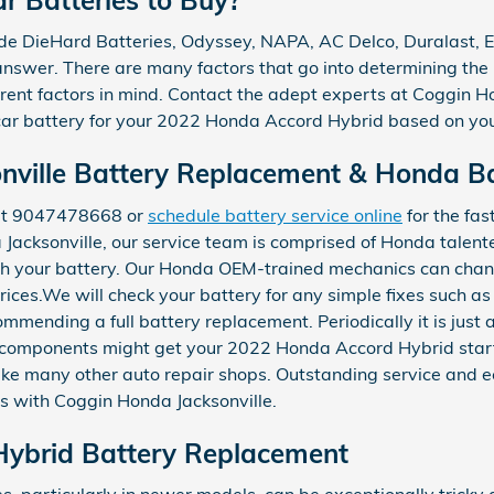
de DieHard Batteries, Odyssey, NAPA, AC Delco, Duralast, Ev
answer. There are many factors that go into determining the 
erent factors in mind. Contact the adept experts at Coggin H
 car battery for your 2022 Honda Accord Hybrid based on you
ville Battery Replacement & Honda Bat
 at 9047478668 or
schedule battery service online
for the fas
 Jacksonville, our service team is comprised of Honda talent
th your battery. Our Honda OEM-trained mechanics can chan
rices.We will check your battery for any simple fixes such as
ommending a full battery replacement. Periodically it is just
e components might get your 2022 Honda Accord Hybrid start
ike many other auto repair shops. Outstanding service and ec
 with Coggin Honda Jacksonville.
ybrid Battery Replacement