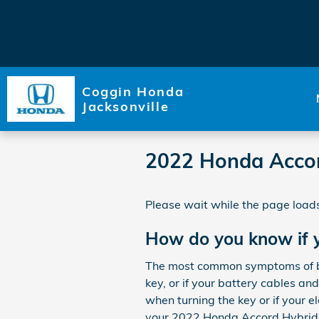
Skip to main content
Coggin Honda
Jacksonville
2022 Honda Accor
Please wait while the page loads
How do you know if 
The most common symptoms of bad
key, or if your battery cables an
when turning the key or if your el
your 2022 Honda Accord Hybrid. 