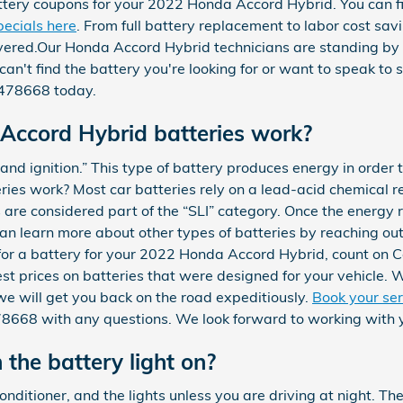
tery coupons for your 2022 Honda Accord Hybrid. You can f
ecials here
. From full battery replacement to labor cost sav
ered.Our Honda Accord Hybrid technicians are standing by t
 can't find the battery you're looking for or want to speak t
47478668 today.
ccord Hybrid batteries work?
, and ignition.” This type of battery produces energy in order 
ies work? Most car batteries rely on a lead-acid chemical re
s are considered part of the “SLI” category. Once the energy 
n learn more about other types of batteries by reaching out 
 for a battery for your 2022 Honda Accord Hybrid, count on 
est prices on batteries that were designed for your vehicle.
e will get you back on the road expeditiously.
Book your se
478668 with any questions. We look forward to working with 
h the battery light on?
 conditioner, and the lights unless you are driving at night. Th