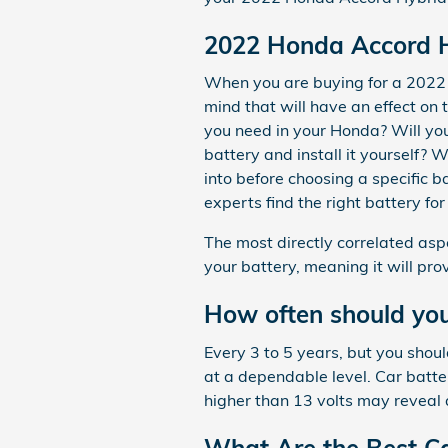
2022 Honda Accord H
When you are buying for a 2022 
mind that will have an effect o
you need in your Honda? Will you 
battery and install it yourself? 
into before choosing a specific 
experts find the right battery f
The most directly correlated aspe
your battery, meaning it will pro
How often should you
Every 3 to 5 years, but you shoul
at a dependable level. Car batte
higher than 13 volts may reveal 
What Are the Best Ca