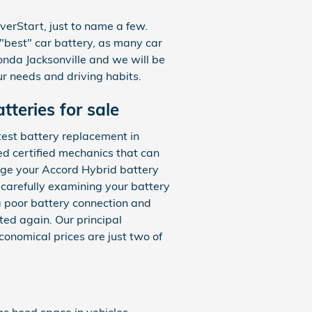
erStart, just to name a few.
"best" car battery, as many car
onda Jacksonville and we will be
r needs and driving habits.
teries for sale
test battery replacement in
ed certified mechanics that can
ge your Accord Hybrid battery
 carefully examining your battery
 a poor battery connection and
ed again. Our principal
onomical prices are just two of