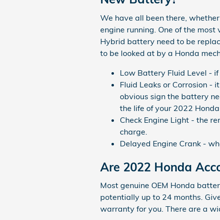
We have all been there, whether y
engine running. One of the mos
Hybrid battery need to be repla
to be looked at by a Honda mech
Low Battery Fluid Level - i
Fluid Leaks or Corrosion - i
obvious sign the battery ne
the life of your 2022 Hond
Check Engine Light - the re
charge.
Delayed Engine Crank - when 
Are 2022 Honda Acco
Most genuine OEM Honda batterie
potentially up to 24 months. Giv
warranty for you. There are a w