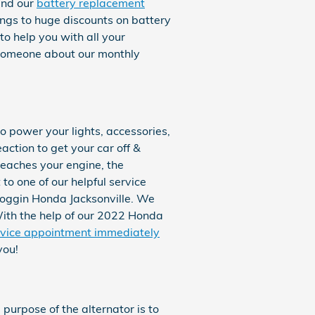
ind our
battery replacement
ings to huge discounts on battery
o help you with all your
o someone about our monthly
to power your lights, accessories,
action to get your car off &
reaches your engine, the
to one of our helpful service
Coggin Honda Jacksonville. We
 With the help of our 2022 Honda
rvice appointment immediately
you!
e purpose of the alternator is to