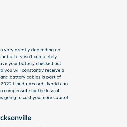
an vary greatly depending on
our battery isn't completely
 have your battery checked out
nd you will constantly receive a
 and battery cables is part of
our 2022 Honda Accord Hybrid can
o compensate for the loss of
is going to cost you more capital
cksonville