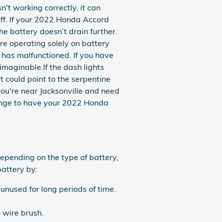
t working correctly, it can
 off. If your 2022 Honda Accord
he battery doesn’t drain further.
re operating solely on battery
has malfunctioned. If you have
 imaginable.If the dash lights
 could point to the serpentine
f you're near Jacksonville and need
ange to have your 2022 Honda
epending on the type of battery,
battery by:
unused for long periods of time.
 wire brush.