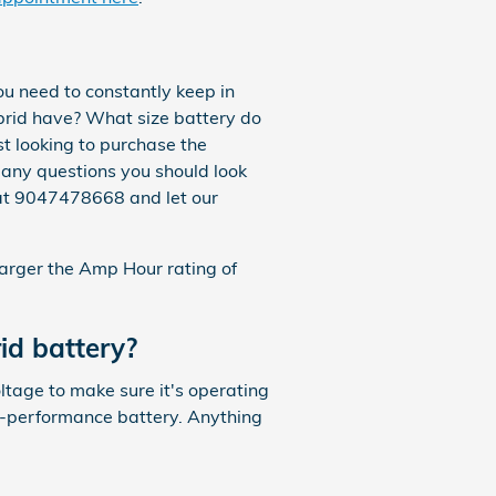
u need to constantly keep in
brid have? What size battery do
st looking to purchase the
 many questions you should look
s at 9047478668 and let our
 larger the Amp Hour rating of
id battery?
oltage to make sure it's operating
gh-performance battery. Anything