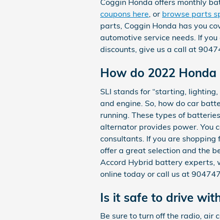
Coggin Honda offers monthly bat
coupons here
, or
browse parts sp
parts, Coggin Honda has you cov
automotive service needs. If you
discounts, give us a call at 90
How do 2022 Honda A
SLI stands for “starting, lighting
and engine. So, how do car batter
running. These types of batterie
alternator provides power. You ca
consultants. If you are shopping
offer a great selection and the b
Accord Hybrid battery experts, w
online today or call us at 9047
Is it safe to drive wit
Be sure to turn off the radio, air