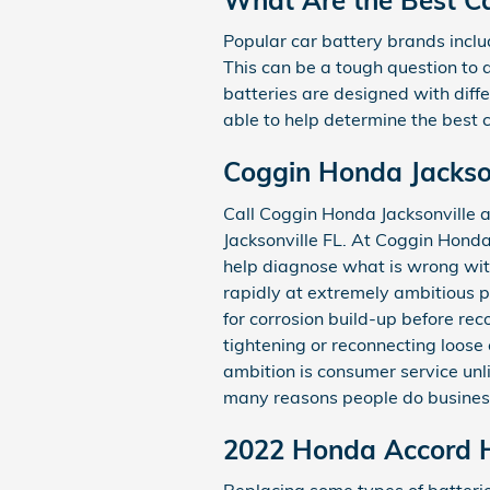
Popular car battery brands inclu
This can be a tough question to 
batteries are designed with diff
able to help determine the best
Coggin Honda Jackson
Call Coggin Honda Jacksonville
Jacksonville FL. At Coggin Honda
help diagnose what is wrong wi
rapidly at extremely ambitious p
for corrosion build-up before rec
tightening or reconnecting loos
ambition is consumer service unl
many reasons people do business
2022 Honda Accord H