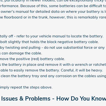
s, particularly in newer models, can be exceptionally tricky 
rformance. Because of this, some batteries can be difficult t
wner's manual for detailed data on where your battery is 
e floorboard or in the trunk, however, this is remarkably rare
ally off - refer to your vehicle manual to locate the battery.
bolt slightly that holds the black negative battery cable.
by twisting and pulling - do not use substantial force or any
s can damage the cable.
ove the positive (red) battery cable.
 the battery in place and remove it with a wrench or ratchet
 able to easily remove the battery. Careful, it will be heavy.
clean the battery tray and any corrosion on the cables usin
simply repeat the steps above.
Issues & Problems - How Do You Know 