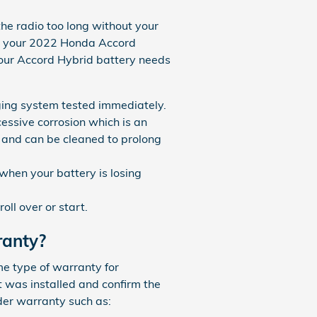
the radio too long without your
es your 2022 Honda Accord
our Accord Hybrid battery needs
arging system tested immediately.
cessive corrosion which is an
y and can be cleaned to prolong
when your battery is losing
oll over or start.
ranty?
e type of warranty for
t was installed and confirm the
der warranty such as: