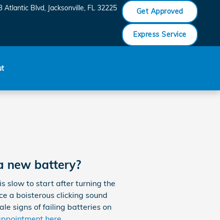
 Atlantic Blvd
Jacksonville
,
FL
32225
Get Approved
Express Service
ut
a new battery?
slow to start after turning the
ice a boisterous clicking sound
ale signs of failing batteries on
appointment here
.