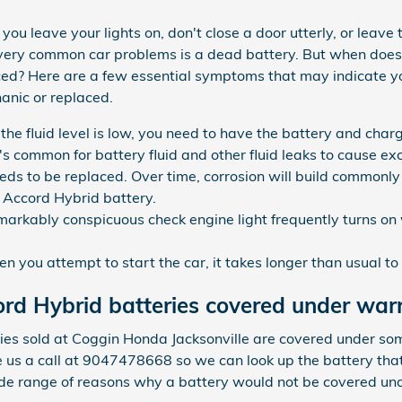
ou leave your lights on, don't close a door utterly, or leave 
t very common car problems is a dead battery. But when do
ced? Here are a few essential symptoms that may indicate y
anic or replaced.
f the fluid level is low, you need to have the battery and ch
t's common for battery fluid and other fluid leaks to cause ex
eds to be replaced. Over time, corrosion will build commonl
a Accord Hybrid battery.
markably conspicuous check engine light frequently turns on 
you attempt to start the car, it takes longer than usual to r
rd Hybrid batteries covered under war
s sold at Coggin Honda Jacksonville are covered under som
e us a call at 9047478668 so we can look up the battery tha
ide range of reasons why a battery would not be covered un