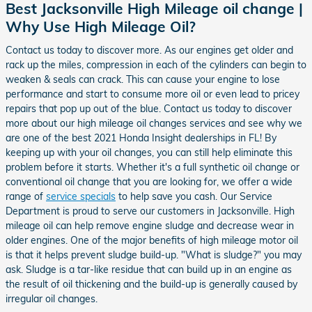
Best Jacksonville High Mileage oil change |
Why Use High Mileage Oil?
Contact us today to discover more. As our engines get older and
rack up the miles, compression in each of the cylinders can begin to
weaken & seals can crack. This can cause your engine to lose
performance and start to consume more oil or even lead to pricey
repairs that pop up out of the blue. Contact us today to discover
more about our high mileage oil changes services and see why we
are one of the best 2021 Honda Insight dealerships in FL! By
keeping up with your oil changes, you can still help eliminate this
problem before it starts. Whether it's a full synthetic oil change or
conventional oil change that you are looking for, we offer a wide
range of
service specials
to help save you cash. Our Service
Department is proud to serve our customers in Jacksonville. High
mileage oil can help remove engine sludge and decrease wear in
older engines. One of the major benefits of high mileage motor oil
is that it helps prevent sludge build-up. "What is sludge?" you may
ask. Sludge is a tar-like residue that can build up in an engine as
the result of oil thickening and the build-up is generally caused by
irregular oil changes.