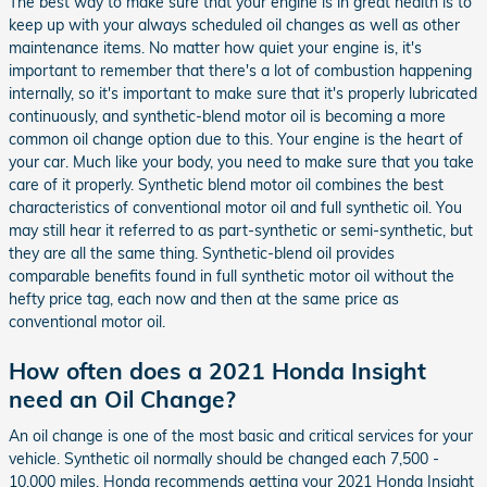
The best way to make sure that your engine is in great health is to
keep up with your always scheduled oil changes as well as other
maintenance items. No matter how quiet your engine is, it's
important to remember that there's a lot of combustion happening
internally, so it's important to make sure that it's properly lubricated
continuously, and synthetic-blend motor oil is becoming a more
common oil change option due to this. Your engine is the heart of
your car. Much like your body, you need to make sure that you take
care of it properly. Synthetic blend motor oil combines the best
characteristics of conventional motor oil and full synthetic oil. You
may still hear it referred to as part-synthetic or semi-synthetic, but
they are all the same thing. Synthetic-blend oil provides
comparable benefits found in full synthetic motor oil without the
hefty price tag, each now and then at the same price as
conventional motor oil.
How often does a 2021 Honda Insight
need an Oil Change?
An oil change is one of the most basic and critical services for your
vehicle. Synthetic oil normally should be changed each 7,500 -
10,000 miles. Honda recommends getting your 2021 Honda Insight