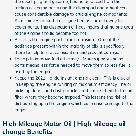
the spark plug and gasoline, heat is produced from the
friction of engine parts and the disproportionate heat can
cause considerable damage to crucial engine components.
As oil moves around the engine heat is carried away to
cooler parts. This dissipation of heat means that no one area
of the engine should become too hot.
Protects the engine parts from corrosion - One of the
additives present within the majority of oils is specifically
there to help to reduce oxidation and prevent corrosion.
To help to improve fuel efficiency - More slippery engine
parts means less force needed to move them so less fuel is
used by the engine.
Keeps the 2021 Honda Insight engine clean - This is crucial
in keeping the engine running at maximum efficiency. The oil
picks up debris and dust particles and carries them to the oil
filter where they become trapped. This lessens the risk of
dirt building up in the engine which can cause damage to the
engine.
High Mileage Motor Oil | High Mileage oil
change Benefits