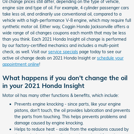
Oil change prices still differ, depending on the type of vehicle,
engine size and type of oil. For example, 4 cylinder passenger cars
take less oil, and ordinarily use conventional oil, compared to a
vehicle with a high-performance V-8 engine, which may require full
synthetic motor oil. Either way, Coggin Honda Jacksonville offers a
wide range of oil changes coupons each month that may be less
than you think. Each 2021 Honda Insight oil change is performed
by our factory-certified mechanics and includes a multi-point
check, as well. Visit our
service specials
page today to see our
active oil change deals on 2021 Honda Insight or
schedule your
appointment online
!
What happens if you don't change the oil
in your 2021 Honda Insight
Motor oil has many other functions & benefits, which include:
Prevents engine knocking - since parts, like your engine
pistons, don't touch, the oil provides lubrication and prevents
the parts from touching. This helps prevents problems and
damage caused by engine knocking.
Helps to reduce heat - aside from the explosions caused by