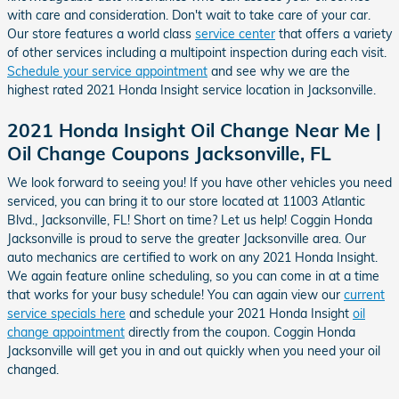
with care and consideration. Don't wait to take care of your car.
Our store features a world class
service center
that offers a variety
of other services including a multipoint inspection during each visit.
Schedule your service appointment
and see why we are the
highest rated 2021 Honda Insight service location in Jacksonville.
2021 Honda Insight Oil Change Near Me |
Oil Change Coupons Jacksonville, FL
We look forward to seeing you! If you have other vehicles you need
serviced, you can bring it to our store located at 11003 Atlantic
Blvd., Jacksonville, FL! Short on time? Let us help! Coggin Honda
Jacksonville is proud to serve the greater Jacksonville area. Our
auto mechanics are certified to work on any 2021 Honda Insight.
We again feature online scheduling, so you can come in at a time
that works for your busy schedule! You can again view our
current
service specials here
and schedule your 2021 Honda Insight
oil
change appointment
directly from the coupon. Coggin Honda
Jacksonville will get you in and out quickly when you need your oil
changed.