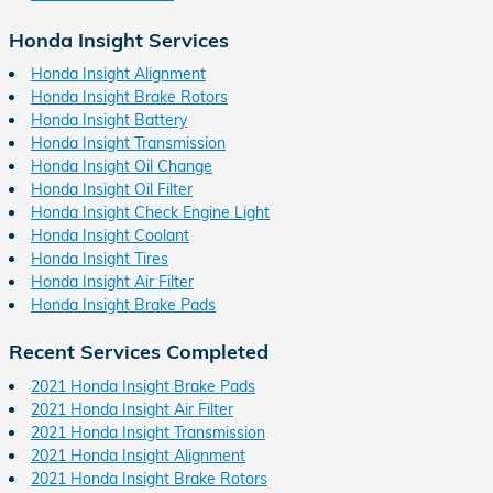
Honda Insight Services
Honda Insight Alignment
Honda Insight Brake Rotors
Honda Insight Battery
Honda Insight Transmission
Honda Insight Oil Change
Honda Insight Oil Filter
Honda Insight Check Engine Light
Honda Insight Coolant
Honda Insight Tires
Honda Insight Air Filter
Honda Insight Brake Pads
Recent Services Completed
2021 Honda Insight Brake Pads
2021 Honda Insight Air Filter
2021 Honda Insight Transmission
2021 Honda Insight Alignment
2021 Honda Insight Brake Rotors