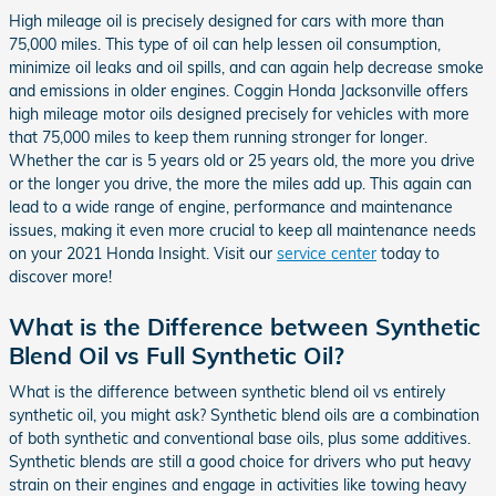
High mileage oil is precisely designed for cars with more than
75,000 miles. This type of oil can help lessen oil consumption,
minimize oil leaks and oil spills, and can again help decrease smoke
and emissions in older engines. Coggin Honda Jacksonville offers
high mileage motor oils designed precisely for vehicles with more
that 75,000 miles to keep them running stronger for longer.
Whether the car is 5 years old or 25 years old, the more you drive
or the longer you drive, the more the miles add up. This again can
lead to a wide range of engine, performance and maintenance
issues, making it even more crucial to keep all maintenance needs
on your 2021 Honda Insight. Visit our
service center
today to
discover more!
What is the Difference between Synthetic
Blend Oil vs Full Synthetic Oil?
What is the difference between synthetic blend oil vs entirely
synthetic oil, you might ask? Synthetic blend oils are a combination
of both synthetic and conventional base oils, plus some additives.
Synthetic blends are still a good choice for drivers who put heavy
strain on their engines and engage in activities like towing heavy