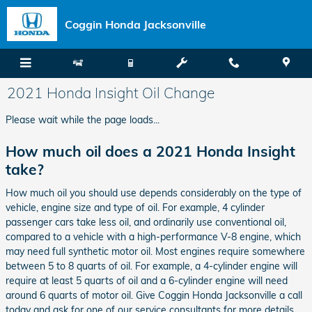
Skip to main content
Coggin Honda Jacksonville
2021 Honda Insight Oil Change
Please wait while the page loads...
How much oil does a 2021 Honda Insight
take?
How much oil you should use depends considerably on the type of
vehicle, engine size and type of oil. For example, 4 cylinder
passenger cars take less oil, and ordinarily use conventional oil,
compared to a vehicle with a high-performance V-8 engine, which
may need full synthetic motor oil. Most engines require somewhere
between 5 to 8 quarts of oil. For example, a 4-cylinder engine will
require at least 5 quarts of oil and a 6-cylinder engine will need
around 6 quarts of motor oil. Give Coggin Honda Jacksonville a call
today and ask for one of our service consultants for more details.