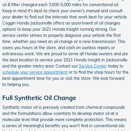
oil & filter changed each 3,000-5,000 miles for conventional oil.
Keep in mind it's best to check your owner's manual and consult
your dealer to find out the intervals that work best for your vehicle.
Coggin Honda Jacksonville offers an assortment of oil changes
options to keep your 2021 Honda Insight running strong. Our
service center strives to properly diagnose your vehicle the first
time, whether you need an oil change or a new transmission. This
saves you hours at the store, and cash on useless repairs or
extraneous work. We are proud to serve all Honda owners and are
the best location to service your 2021 Honda Insight in Jacksonville
and the greater metro area. Contact our
Service Center
today to
schedule your service appointment
or to find the shop hours for the
best appointment time for you or visit the store. We look forward
to helping you.
Full Synthetic Oil Change
Synthetic motor oil is precisely created from chemical compounds
and the formulations allow scientists to develop motor oil at a
molecular level that provide more complete protection. This means
a series of meaningful benefits you won't find in conventional oils