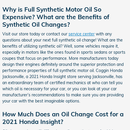
Why is Full Synthetic Motor Oil So
Expensive? What are the Benefits of
Synthetic Oil Changes?
Visit our store today or contact our
service center
with any
questions about your next full synthetic oil change! What are the
benefits of utilizing synthetic oil? Well, some vehicles require it,
especially in motors like the ones found in sports sedans or sports
coupes that focus on performance. More manufacturers today
design their engines definitely around the superior protection and
performance properties of full synthetic motor oil. Coggin Honda
Jacksonville, a 2021 Honda Insight store serving Jacksonville, has
an extraordinary team of certified mechanics at who can tell you
which oil is necessary for your car, or you can look at your car
manufacturer’s recommendations to make sure you are providing
your car with the best imaginable options.
How Much Does an Oil Change Cost for a
2021 Honda Insight?