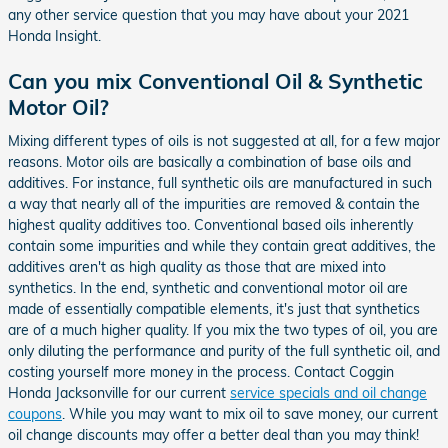
any other service question that you may have about your 2021
Honda Insight.
Can you mix Conventional Oil & Synthetic
Motor Oil?
Mixing different types of oils is not suggested at all, for a few major
reasons. Motor oils are basically a combination of base oils and
additives. For instance, full synthetic oils are manufactured in such
a way that nearly all of the impurities are removed & contain the
highest quality additives too. Conventional based oils inherently
contain some impurities and while they contain great additives, the
additives aren't as high quality as those that are mixed into
synthetics. In the end, synthetic and conventional motor oil are
made of essentially compatible elements, it's just that synthetics
are of a much higher quality. If you mix the two types of oil, you are
only diluting the performance and purity of the full synthetic oil, and
costing yourself more money in the process. Contact Coggin
Honda Jacksonville for our current
service specials and oil change
coupons
. While you may want to mix oil to save money, our current
oil change discounts may offer a better deal than you may think!