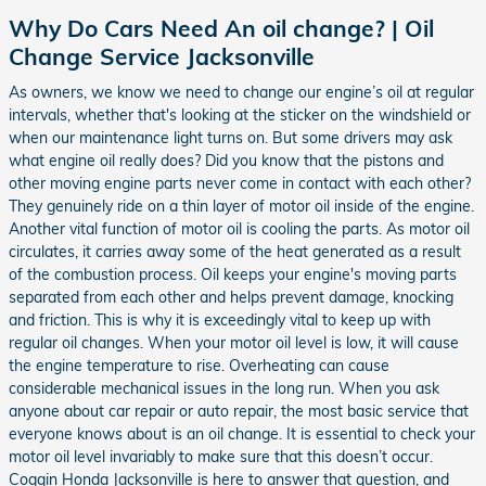
Why Do Cars Need An oil change? | Oil
Change Service Jacksonville
As owners, we know we need to change our engine’s oil at regular
intervals, whether that's looking at the sticker on the windshield or
when our maintenance light turns on. But some drivers may ask
what engine oil really does? Did you know that the pistons and
other moving engine parts never come in contact with each other?
They genuinely ride on a thin layer of motor oil inside of the engine.
Another vital function of motor oil is cooling the parts. As motor oil
circulates, it carries away some of the heat generated as a result
of the combustion process. Oil keeps your engine's moving parts
separated from each other and helps prevent damage, knocking
and friction. This is why it is exceedingly vital to keep up with
regular oil changes. When your motor oil level is low, it will cause
the engine temperature to rise. Overheating can cause
considerable mechanical issues in the long run. When you ask
anyone about car repair or auto repair, the most basic service that
everyone knows about is an oil change. It is essential to check your
motor oil level invariably to make sure that this doesn’t occur.
Coggin Honda Jacksonville is here to answer that question, and