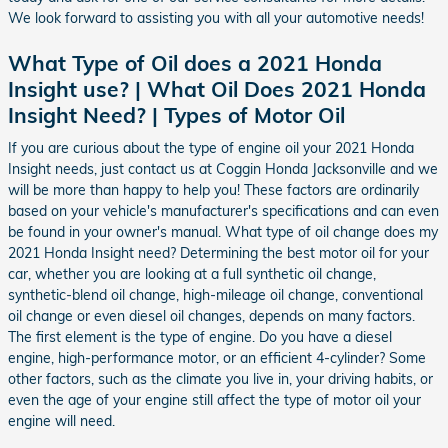
We look forward to assisting you with all your automotive needs!
What Type of Oil does a 2021 Honda
Insight use? | What Oil Does 2021 Honda
Insight Need? | Types of Motor Oil
If you are curious about the type of engine oil your 2021 Honda
Insight needs, just contact us at Coggin Honda Jacksonville and we
will be more than happy to help you! These factors are ordinarily
based on your vehicle's manufacturer's specifications and can even
be found in your owner's manual. What type of oil change does my
2021 Honda Insight need? Determining the best motor oil for your
car, whether you are looking at a full synthetic oil change,
synthetic-blend oil change, high-mileage oil change, conventional
oil change or even diesel oil changes, depends on many factors.
The first element is the type of engine. Do you have a diesel
engine, high-performance motor, or an efficient 4-cylinder? Some
other factors, such as the climate you live in, your driving habits, or
even the age of your engine still affect the type of motor oil your
engine will need.