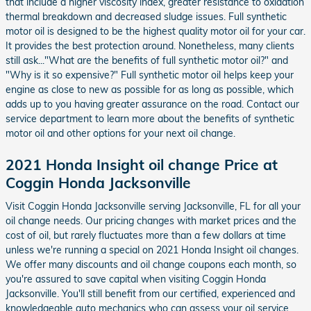
that include a higher viscosity index, greater resistance to oxidation
thermal breakdown and decreased sludge issues. Full synthetic
motor oil is designed to be the highest quality motor oil for your car.
It provides the best protection around. Nonetheless, many clients
still ask..."What are the benefits of full synthetic motor oil?" and
"Why is it so expensive?" Full synthetic motor oil helps keep your
engine as close to new as possible for as long as possible, which
adds up to you having greater assurance on the road. Contact our
service department to learn more about the benefits of synthetic
motor oil and other options for your next oil change.
2021 Honda Insight oil change Price at
Coggin Honda Jacksonville
Visit Coggin Honda Jacksonville serving Jacksonville, FL for all your
oil change needs. Our pricing changes with market prices and the
cost of oil, but rarely fluctuates more than a few dollars at time
unless we're running a special on 2021 Honda Insight oil changes.
We offer many discounts and oil change coupons each month, so
you're assured to save capital when visiting Coggin Honda
Jacksonville. You'll still benefit from our certified, experienced and
knowledgeable auto mechanics who can assess your oil service