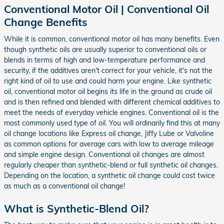
Conventional Motor Oil | Conventional Oil
Change Benefits
While it is common, conventional motor oil has many benefits. Even
though synthetic oils are usually superior to conventional oils or
blends in terms of high and low-temperature performance and
security, if the additives aren't correct for your vehicle, it's not the
right kind of oil to use and could harm your engine. Like synthetic
oil, conventional motor oil begins its life in the ground as crude oil
and is then refined and blended with different chemical additives to
meet the needs of everyday vehicle engines. Conventional oil is the
most commonly used type of oil. You will ordinarily find this at many
oil change locations like Express oil change, Jiffy Lube or Valvoline
as common options for average cars with low to average mileage
and simple engine design. Conventional oil changes are almost
regularly cheaper than synthetic-blend or full synthetic oil changes.
Depending on the location, a synthetic oil change could cost twice
as much as a conventional oil change!
What is Synthetic-Blend Oil?