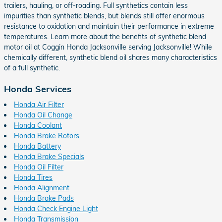
trailers, hauling, or off-roading. Full synthetics contain less
impurities than synthetic blends, but blends still offer enormous
resistance to oxidation and maintain their performance in extreme
temperatures. Learn more about the benefits of synthetic blend
motor oil at Coggin Honda Jacksonville serving Jacksonville! While
chemically different, synthetic blend oil shares many characteristics
of a full synthetic.
Honda Services
Honda Air Filter
Honda Oil Change
Honda Coolant
Honda Brake Rotors
Honda Battery
Honda Brake Specials
Honda Oil Filter
Honda Tires
Honda Alignment
Honda Brake Pads
Honda Check Engine Light
Honda Transmission