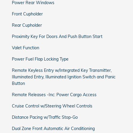
Power Rear Windows
Front Cupholder
Rear Cupholder
Proximity Key For Doors And Push Button Start
Valet Function
Power Fuel Flap Locking Type
Remote Keyless Entry w/Integrated Key Transmitter,
Illuminated Entry, Illuminated Ignition Switch and Panic
Button
Remote Releases -Inc: Power Cargo Access
Cruise Control w/Steering Wheel Controls
Distance Pacing w/Traffic Stop-Go
Dual Zone Front Automatic Air Conditioning