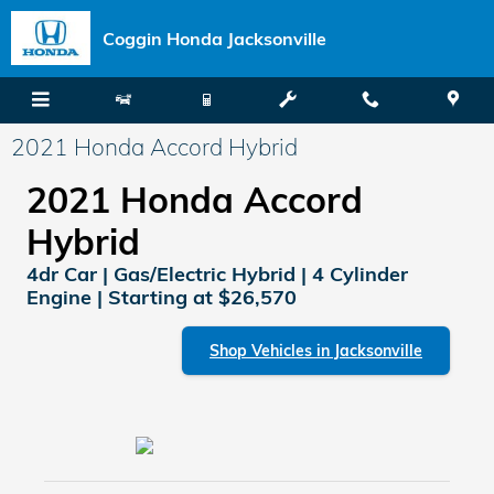
Skip to main content
Coggin Honda Jacksonville
2021 Honda Accord Hybrid
2021 Honda Accord
Hybrid
4dr Car | Gas/Electric Hybrid | 4 Cylinder
Engine | Starting at $26,570
Shop Vehicles in Jacksonville