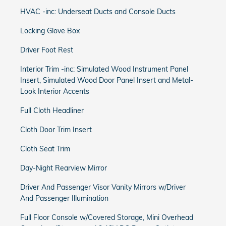
HVAC -inc: Underseat Ducts and Console Ducts
Locking Glove Box
Driver Foot Rest
Interior Trim -inc: Simulated Wood Instrument Panel
Insert, Simulated Wood Door Panel Insert and Metal-
Look Interior Accents
Full Cloth Headliner
Cloth Door Trim Insert
Cloth Seat Trim
Day-Night Rearview Mirror
Driver And Passenger Visor Vanity Mirrors w/Driver
And Passenger Illumination
Full Floor Console w/Covered Storage, Mini Overhead