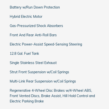
Battery w/Run Down Protection
Hybrid Electric Motor
Gas-Pressurized Shock Absorbers
Front And Rear Anti-Roll Bars
Electric Power-Assist Speed-Sensing Steering
12.8 Gal. Fuel Tank
Single Stainless Steel Exhaust
Strut Front Suspension w/Coil Springs
Multi-Link Rear Suspension w/Coil Springs
Regenerative 4-Wheel Disc Brakes w/4-Wheel ABS,
Front Vented Discs, Brake Assist, Hill Hold Control and
Electric Parking Brake