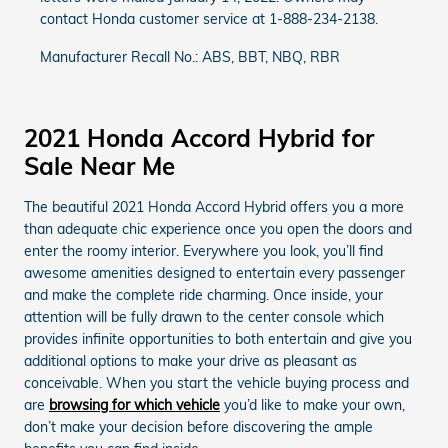
contact Honda customer service at 1-888-234-2138.
Manufacturer Recall No.: ABS, BBT, NBQ, RBR
2021 Honda Accord Hybrid for
Sale Near Me
The beautiful 2021 Honda Accord Hybrid offers you a more
than adequate chic experience once you open the doors and
enter the roomy interior. Everywhere you look, you’ll find
awesome amenities designed to entertain every passenger
and make the complete ride charming. Once inside, your
attention will be fully drawn to the center console which
provides infinite opportunities to both entertain and give you
additional options to make your drive as pleasant as
conceivable. When you start the vehicle buying process and
are
browsing for which vehicle
you’d like to make your own,
don’t make your decision before discovering the ample