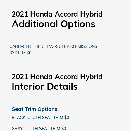
2021 Honda Accord Hybrid
Additional Options
CARB-CERTIFIED LEV3-SULEV30 EMISSIONS
SYSTEM $0
2021 Honda Accord Hybrid
Interior Details
Seat Trim Options
BLACK, CLOTH SEAT TRIM $0
GRAY, CLOTH SEAT TRIM $0