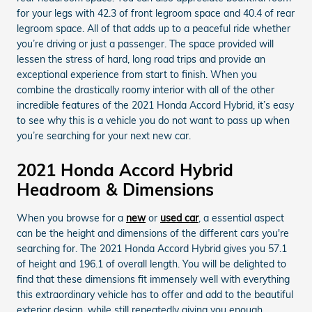
for your legs with 42.3 of front legroom space and 40.4 of rear
legroom space. All of that adds up to a peaceful ride whether
you’re driving or just a passenger. The space provided will
lessen the stress of hard, long road trips and provide an
exceptional experience from start to finish. When you
combine the drastically roomy interior with all of the other
incredible features of the 2021 Honda Accord Hybrid, it’s easy
to see why this is a vehicle you do not want to pass up when
you’re searching for your next new car.
2021 Honda Accord Hybrid
Headroom & Dimensions
When you browse for a
new
or
used car
, a essential aspect
can be the height and dimensions of the different cars you're
searching for. The 2021 Honda Accord Hybrid gives you 57.1
of height and 196.1 of overall length. You will be delighted to
find that these dimensions fit immensely well with everything
this extraordinary vehicle has to offer and add to the beautiful
exterior design, while still repeatedly giving you enough