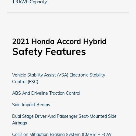
1.3 kWh Capacity
2021 Honda Accord Hybrid
Safety Features
Vehicle Stability Assist (VSA) Electronic Stability
Control (ESC)
ABS And Driveline Traction Control
Side Impact Beams
Dual Stage Driver And Passenger Seat-Mounted Side
Airbags
Collision Mitigation Braking System (CMBS) + FCW