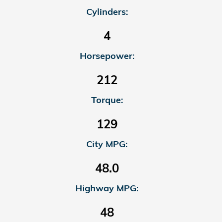
Cylinders:
4
Horsepower:
212
Torque:
129
City MPG:
48.0
Highway MPG:
48