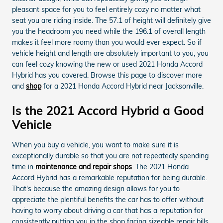
pleasant space for you to feel entirely cozy no matter what
seat you are riding inside. The 57.1 of height will definitely give
you the headroom you need while the 196.1 of overall length
makes it feel more roomy than you would ever expect. So if
vehicle height and length are absolutely important to you, you
can feel cozy knowing the new or used 2021 Honda Accord
Hybrid has you covered. Browse this page to discover more
and
shop
for a 2021 Honda Accord Hybrid near Jacksonville.
Is the 2021 Accord Hybrid a Good
Vehicle
When you buy a vehicle, you want to make sure it is
exceptionally durable so that you are not repeatedly spending
time in
maintenance and repair shops
. The 2021 Honda
Accord Hybrid has a remarkable reputation for being durable.
That's because the amazing design allows for you to
appreciate the plentiful benefits the car has to offer without
having to worry about driving a car that has a reputation for
consistently putting you in the shop facing sizeable repair bills.