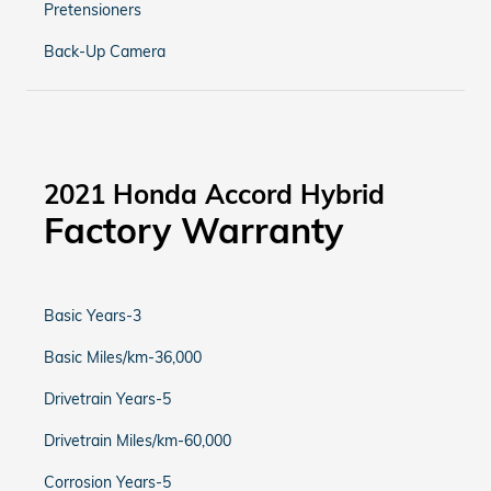
Pretensioners
Back-Up Camera
2021 Honda Accord Hybrid
Factory Warranty
Basic Years-3
Basic Miles/km-36,000
Drivetrain Years-5
Drivetrain Miles/km-60,000
Corrosion Years-5