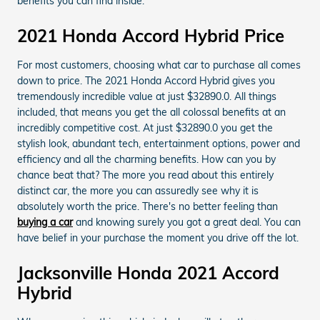
benefits you can find inside.
2021 Honda Accord Hybrid Price
For most customers, choosing what car to purchase all comes
down to price. The 2021 Honda Accord Hybrid gives you
tremendously incredible value at just $32890.0. All things
included, that means you get the all colossal benefits at an
incredibly competitive cost. At just $32890.0 you get the
stylish look, abundant tech, entertainment options, power and
efficiency and all the charming benefits. How can you by
chance beat that? The more you read about this entirely
distinct car, the more you can assuredly see why it is
absolutely worth the price. There's no better feeling than
buying a car
and knowing surely you got a great deal. You can
have belief in your purchase the moment you drive off the lot.
Jacksonville Honda 2021 Accord
Hybrid