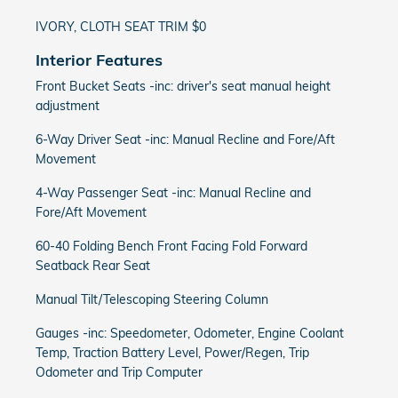
IVORY, CLOTH SEAT TRIM $0
Interior Features
Front Bucket Seats -inc: driver's seat manual height
adjustment
6-Way Driver Seat -inc: Manual Recline and Fore/Aft
Movement
4-Way Passenger Seat -inc: Manual Recline and
Fore/Aft Movement
60-40 Folding Bench Front Facing Fold Forward
Seatback Rear Seat
Manual Tilt/Telescoping Steering Column
Gauges -inc: Speedometer, Odometer, Engine Coolant
Temp, Traction Battery Level, Power/Regen, Trip
Odometer and Trip Computer