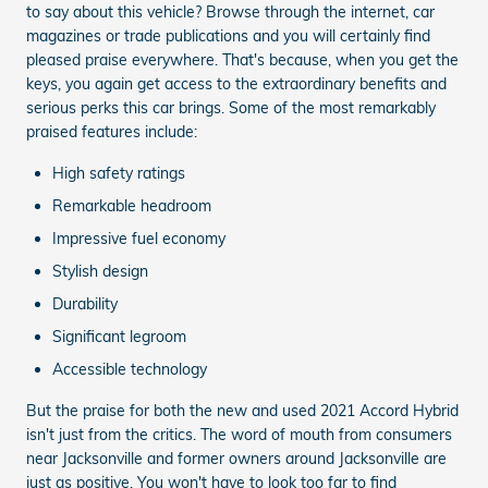
to say about this vehicle? Browse through the internet, car
magazines or trade publications and you will certainly find
pleased praise everywhere. That's because, when you get the
keys, you again get access to the extraordinary benefits and
serious perks this car brings. Some of the most remarkably
praised features include:
High safety ratings
Remarkable headroom
Impressive fuel economy
Stylish design
Durability
Significant legroom
Accessible technology
But the praise for both the new and used 2021 Accord Hybrid
isn't just from the critics. The word of mouth from consumers
near Jacksonville and former owners around Jacksonville are
just as positive. You won't have to look too far to find