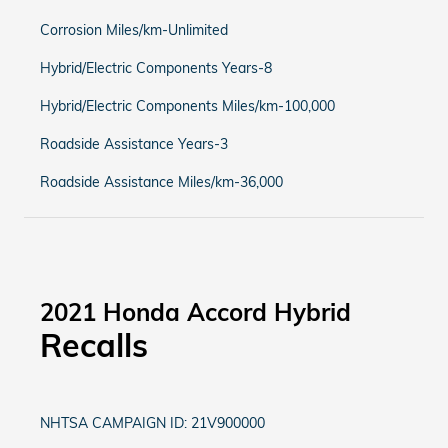
Corrosion Miles/km-Unlimited
Hybrid/Electric Components Years-8
Hybrid/Electric Components Miles/km-100,000
Roadside Assistance Years-3
Roadside Assistance Miles/km-36,000
2021 Honda Accord Hybrid
Recalls
NHTSA CAMPAIGN ID: 21V900000