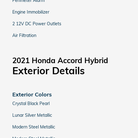
Perimeter Alarm
Engine Immobilizer
2 12V DC Power Outlets
Air Filtration
2021 Honda Accord Hybrid
Exterior Details
Exterior Colors
Crystal Black Pearl
Lunar Silver Metallic
Modern Steel Metallic