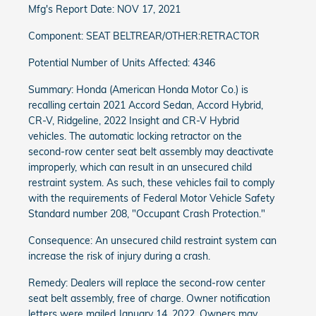
Mfg's Report Date: NOV 17, 2021
Component: SEAT BELTREAR/OTHER:RETRACTOR
Potential Number of Units Affected: 4346
Summary: Honda (American Honda Motor Co.) is
recalling certain 2021 Accord Sedan, Accord Hybrid,
CR-V, Ridgeline, 2022 Insight and CR-V Hybrid
vehicles. The automatic locking retractor on the
second-row center seat belt assembly may deactivate
improperly, which can result in an unsecured child
restraint system. As such, these vehicles fail to comply
with the requirements of Federal Motor Vehicle Safety
Standard number 208, "Occupant Crash Protection."
Consequence: An unsecured child restraint system can
increase the risk of injury during a crash.
Remedy: Dealers will replace the second-row center
seat belt assembly, free of charge. Owner notification
letters were mailed January 14, 2022. Owners may