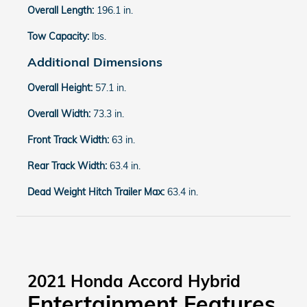
Overall Length:
196.1 in.
Tow Capacity:
lbs.
Additional Dimensions
Overall Height:
57.1 in.
Overall Width:
73.3 in.
Front Track Width:
63 in.
Rear Track Width:
63.4 in.
Dead Weight Hitch Trailer Max:
63.4 in.
2021 Honda Accord Hybrid
Entertainment Features