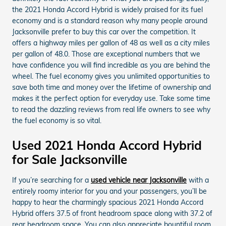
the 2021 Honda Accord Hybrid is widely praised for its fuel
economy and is a standard reason why many people around
Jacksonville prefer to buy this car over the competition. It
offers a highway miles per gallon of 48 as well as a city miles
per gallon of 48.0. Those are exceptional numbers that we
have confidence you will find incredible as you are behind the
wheel. The fuel economy gives you unlimited opportunities to
save both time and money over the lifetime of ownership and
makes it the perfect option for everyday use. Take some time
to read the dazzling reviews from real life owners to see why
the fuel economy is so vital.
Used 2021 Honda Accord Hybrid
for Sale Jacksonville
If you’re searching for a
used vehicle near Jacksonville
with a
entirely roomy interior for you and your passengers, you’ll be
happy to hear the charmingly spacious 2021 Honda Accord
Hybrid offers 37.5 of front headroom space along with 37.2 of
rear headroom space. You can also appreciate bountiful room