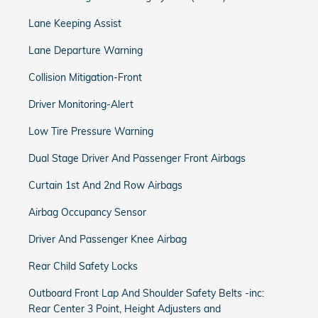
Lane Keeping Assist
Lane Departure Warning
Collision Mitigation-Front
Driver Monitoring-Alert
Low Tire Pressure Warning
Dual Stage Driver And Passenger Front Airbags
Curtain 1st And 2nd Row Airbags
Airbag Occupancy Sensor
Driver And Passenger Knee Airbag
Rear Child Safety Locks
Outboard Front Lap And Shoulder Safety Belts -inc:
Rear Center 3 Point, Height Adjusters and