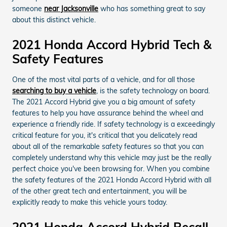
someone
near Jacksonville
who has something great to say
about this distinct vehicle.
2021 Honda Accord Hybrid Tech &
Safety Features
One of the most vital parts of a vehicle, and for all those
searching to buy a vehicle
, is the safety technology on board.
The 2021 Accord Hybrid give you a big amount of safety
features to help you have assurance behind the wheel and
experience a friendly ride. If safety technology is a exceedingly
critical feature for you, it's critical that you delicately read
about all of the remarkable safety features so that you can
completely understand why this vehicle may just be the really
perfect choice you've been browsing for. When you combine
the safety features of the 2021 Honda Accord Hybrid with all
of the other great tech and entertainment, you will be
explicitly ready to make this vehicle yours today.