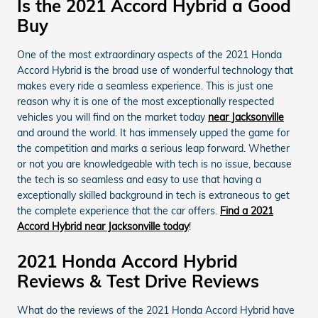
Is the 2021 Accord Hybrid a Good
Buy
One of the most extraordinary aspects of the 2021 Honda
Accord Hybrid is the broad use of wonderful technology that
makes every ride a seamless experience. This is just one
reason why it is one of the most exceptionally respected
vehicles you will find on the market today
near Jacksonville
and around the world. It has immensely upped the game for
the competition and marks a serious leap forward. Whether
or not you are knowledgeable with tech is no issue, because
the tech is so seamless and easy to use that having a
exceptionally skilled background in tech is extraneous to get
the complete experience that the car offers.
Find a 2021
Accord Hybrid near Jacksonville today
!
2021 Honda Accord Hybrid
Reviews & Test Drive Reviews
What do the reviews of the 2021 Honda Accord Hybrid have