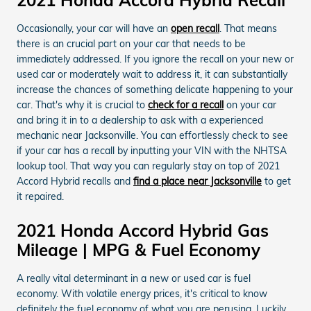
2021 Honda Accord Hybrid Recall
Occasionally, your car will have an
open recall
. That means
there is an crucial part on your car that needs to be
immediately addressed. If you ignore the recall on your new or
used car or moderately wait to address it, it can substantially
increase the chances of something delicate happening to your
car. That's why it is crucial to
check for a recall
on your car
and bring it in to a dealership to ask with a experienced
mechanic near Jacksonville. You can effortlessly check to see
if your car has a recall by inputting your VIN with the NHTSA
lookup tool. That way you can regularly stay on top of 2021
Accord Hybrid recalls and
find a place near Jacksonville
to get
it repaired.
2021 Honda Accord Hybrid Gas
Mileage | MPG & Fuel Economy
A really vital determinant in a new or used car is fuel
economy. With volatile energy prices, it's critical to know
definitely the fuel economy of what you are perusing. Luckily,