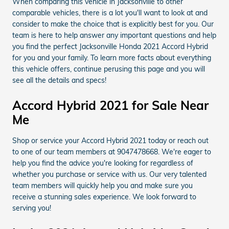
When comparing this vehicle in Jacksonville to other
comparable vehicles, there is a lot you'll want to look at and
consider to make the choice that is explicitly best for you. Our
team is here to help answer any important questions and help
you find the perfect Jacksonville Honda 2021 Accord Hybrid
for you and your family. To learn more facts about everything
this vehicle offers, continue perusing this page and you will
see all the details and specs!
Accord Hybrid 2021 for Sale Near
Me
Shop or service your Accord Hybrid 2021 today or reach out
to one of our team members at 9047478668. We're eager to
help you find the advice you're looking for regardless of
whether you purchase or service with us. Our very talented
team members will quickly help you and make sure you
receive a stunning sales experience. We look forward to
serving you!