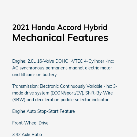
2021 Honda Accord Hybrid
Mechanical Features
Engine: 2.0L 16-Valve DOHC i-VTEC 4-Cylinder -inc:
AC synchronous permanent-magnet electric motor
and lithium-ion battery
Transmission: Electronic Continuously Variable -inc: 3-
mode drive system (ECON/sport/EV), Shift-By-Wire
(SBW) and deceleration paddle selector indicator
Engine Auto Stop-Start Feature
Front-Wheel Drive
3.42 Axle Ratio