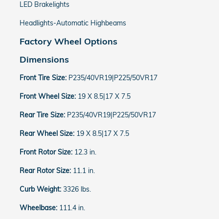
LED Brakelights
Headlights-Automatic Highbeams
Factory Wheel Options
Dimensions
Front Tire Size:
P235/40VR19|P225/50VR17
Front Wheel Size:
19 X 8.5|17 X 7.5
Rear Tire Size:
P235/40VR19|P225/50VR17
Rear Wheel Size:
19 X 8.5|17 X 7.5
Front Rotor Size:
12.3 in.
Rear Rotor Size:
11.1 in.
Curb Weight:
3326 lbs.
Wheelbase:
111.4 in.