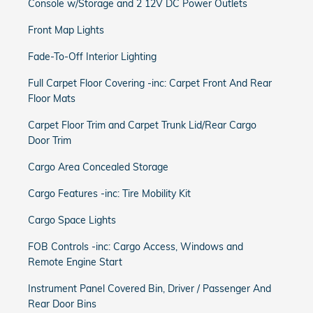
Console w/Storage and 2 12V DC Power Outlets
Front Map Lights
Fade-To-Off Interior Lighting
Full Carpet Floor Covering -inc: Carpet Front And Rear
Floor Mats
Carpet Floor Trim and Carpet Trunk Lid/Rear Cargo
Door Trim
Cargo Area Concealed Storage
Cargo Features -inc: Tire Mobility Kit
Cargo Space Lights
FOB Controls -inc: Cargo Access, Windows and
Remote Engine Start
Instrument Panel Covered Bin, Driver / Passenger And
Rear Door Bins