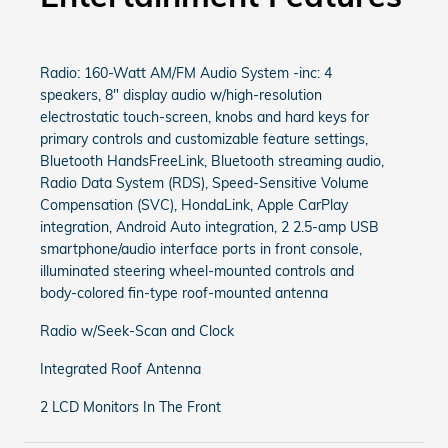
Radio: 160-Watt AM/FM Audio System -inc: 4
speakers, 8" display audio w/high-resolution
electrostatic touch-screen, knobs and hard keys for
primary controls and customizable feature settings,
Bluetooth HandsFreeLink, Bluetooth streaming audio,
Radio Data System (RDS), Speed-Sensitive Volume
Compensation (SVC), HondaLink, Apple CarPlay
integration, Android Auto integration, 2 2.5-amp USB
smartphone/audio interface ports in front console,
illuminated steering wheel-mounted controls and
body-colored fin-type roof-mounted antenna
Radio w/Seek-Scan and Clock
Integrated Roof Antenna
2 LCD Monitors In The Front