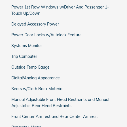
Power 1st Row Windows w/Driver And Passenger 1-
Touch Up/Down
Delayed Accessory Power
Power Door Locks w/Autolock Feature
Systems Monitor
Trip Computer
Outside Temp Gauge
Digital/Analog Appearance
Seats w/Cloth Back Material
Manual Adjustable Front Head Restraints and Manual
Adjustable Rear Head Restraints
Front Center Armrest and Rear Center Armrest