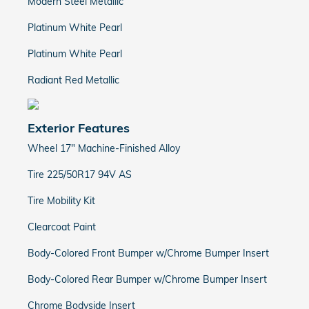
Modern Steel Metallic
Platinum White Pearl
Platinum White Pearl
Radiant Red Metallic
Exterior Features
Wheel 17" Machine-Finished Alloy
Tire 225/50R17 94V AS
Tire Mobility Kit
Clearcoat Paint
Body-Colored Front Bumper w/Chrome Bumper Insert
Body-Colored Rear Bumper w/Chrome Bumper Insert
Chrome Bodyside Insert