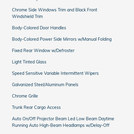
Chrome Side Windows Trim and Black Front
Windshield Trim
Body-Colored Door Handles
Body-Colored Power Side Mirrors w/Manual Folding
Fixed Rear Window w/Defroster
Light Tinted Glass
Speed Sensitive Variable Intermittent Wipers
Galvanized Steel/Aluminum Panels
Chrome Grille
Trunk Rear Cargo Access
Auto On/Off Projector Beam Led Low Beam Daytime
Running Auto High-Beam Headlamps w/Delay-Off