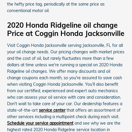
the hefty price tag, periodically at the same price as
conventional motor oil.
2020 Honda Ridgeline oil change
Price at Coggin Honda Jacksonville
Visit Coggin Honda Jacksonville serving Jacksonville, FL for all
your oil change needs. Our pricing changes with market prices
and the cost of oil, but rarely fluctuates more than a few
dollars at time unless we're running a special on 2020 Honda
Ridgeline oil changes. We offer many discounts and oil
change coupons each month, so you're assured to save cash
when visiting Coggin Honda Jacksonville. You'll also benefit
from our certified, experienced and expert auto mechanics
who can assess your oil service with care and consideration.
Don't wait to take care of your car. Our dealership features a
state-of-the-art
service center
that offers an assortment of
other services including a multipoint check during each visit.
Schedule your service appointment
and see why we are the
highest rated 2020 Honda Ridgeline service location in