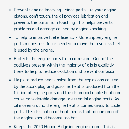
Prevents engine knocking - since parts, like your engine
pistons, don't touch, the oil provides lubrication and
prevents the parts from touching. This helps prevents
problems and damage caused by engine knocking.
To help to improve fuel efficiency - More slippery engine
parts means less force needed to move them so less fuel
is used by the engine.
Protects the engine parts from corrosion - One of the
additives present within the majority of oils is explicitly
there to help to reduce oxidation and prevent corrosion.
Helps to reduce heat - aside from the explosions caused
by the spark plug and gasoline, heat is produced from the
friction of engine parts and the disproportionate heat can
cause considerable damage to essential engine parts. As
oil moves around the engine heat is carried away to cooler
parts. This dissipation of heat means that no one area of
the engine should become too hot.
Keeps the 2020 Honda Ridgeline engine clean - This is