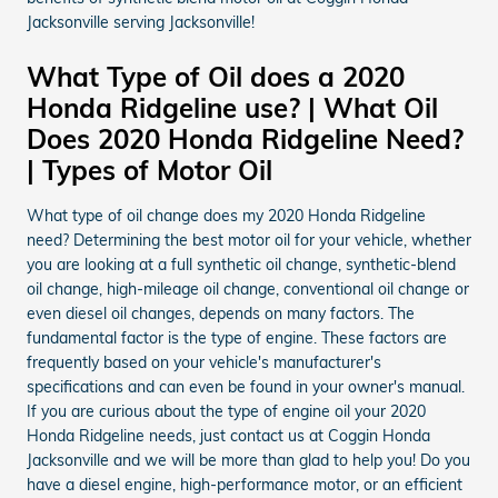
Jacksonville serving Jacksonville!
What Type of Oil does a 2020
Honda Ridgeline use? | What Oil
Does 2020 Honda Ridgeline Need?
| Types of Motor Oil
What type of oil change does my 2020 Honda Ridgeline
need? Determining the best motor oil for your vehicle, whether
you are looking at a full synthetic oil change, synthetic-blend
oil change, high-mileage oil change, conventional oil change or
even diesel oil changes, depends on many factors. The
fundamental factor is the type of engine. These factors are
frequently based on your vehicle's manufacturer's
specifications and can even be found in your owner's manual.
If you are curious about the type of engine oil your 2020
Honda Ridgeline needs, just contact us at Coggin Honda
Jacksonville and we will be more than glad to help you! Do you
have a diesel engine, high-performance motor, or an efficient