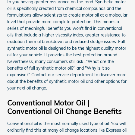
to you having greater assurance on the road. Synthetic motor
oil is specifically created from chemical compounds and the
formulations allow scientists to create motor oil at a molecular
level that provide more complete protection. This means a
series of meaningful benefits you won't find in conventional
oils that include a higher viscosity index, greater resistance to
oxidation thermal breakdown and reduced sludge issues. Full
synthetic motor oil is designed to be the highest quality motor
oil for your vehicle. It provides the best protection around.
Nevertheless, many consumers still ask..."What are the
benefits of full synthetic motor oil?" and "Why is it so
expensive?" Contact our service department to discover more
about the benefits of synthetic motor oil and other options for
your next oil change.
Conventional Motor Oil |
Conventional Oil Change Benefits
Conventional oil is the most normally used type of oil. You will
ordinarily find this at many oil change locations like Express oil