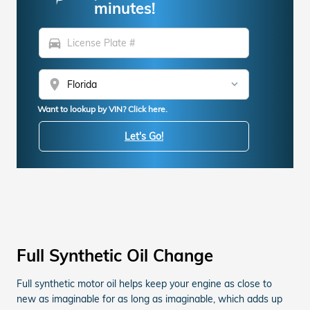
minutes!
directions_car
location_on
Want to lookup by VIN? Click here.
Let's Go!
Full Synthetic Oil Change
Full synthetic motor oil helps keep your engine as close to
new as imaginable for as long as imaginable, which adds up