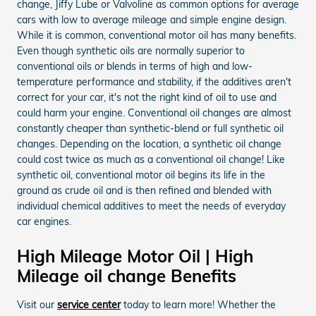
change, Jiffy Lube or Valvoline as common options for average
cars with low to average mileage and simple engine design.
While it is common, conventional motor oil has many benefits.
Even though synthetic oils are normally superior to
conventional oils or blends in terms of high and low-
temperature performance and stability, if the additives aren't
correct for your car, it's not the right kind of oil to use and
could harm your engine. Conventional oil changes are almost
constantly cheaper than synthetic-blend or full synthetic oil
changes. Depending on the location, a synthetic oil change
could cost twice as much as a conventional oil change! Like
synthetic oil, conventional motor oil begins its life in the
ground as crude oil and is then refined and blended with
individual chemical additives to meet the needs of everyday
car engines.
High Mileage Motor Oil | High
Mileage oil change Benefits
Visit our
service center
today to learn more! Whether the