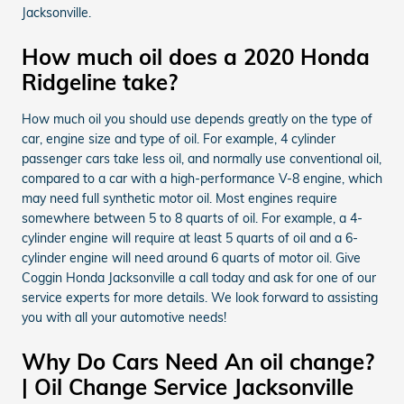
Jacksonville.
How much oil does a 2020 Honda
Ridgeline take?
How much oil you should use depends greatly on the type of
car, engine size and type of oil. For example, 4 cylinder
passenger cars take less oil, and normally use conventional oil,
compared to a car with a high-performance V-8 engine, which
may need full synthetic motor oil. Most engines require
somewhere between 5 to 8 quarts of oil. For example, a 4-
cylinder engine will require at least 5 quarts of oil and a 6-
cylinder engine will need around 6 quarts of motor oil. Give
Coggin Honda Jacksonville a call today and ask for one of our
service experts for more details. We look forward to assisting
you with all your automotive needs!
Why Do Cars Need An oil change?
| Oil Change Service Jacksonville