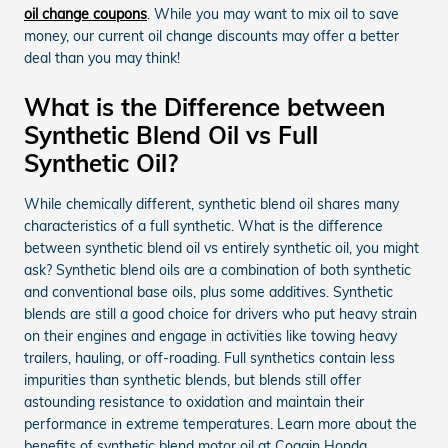
oil change coupons
. While you may want to mix oil to save
money, our current oil change discounts may offer a better
deal than you may think!
What is the Difference between
Synthetic Blend Oil vs Full
Synthetic Oil?
While chemically different, synthetic blend oil shares many
characteristics of a full synthetic. What is the difference
between synthetic blend oil vs entirely synthetic oil, you might
ask? Synthetic blend oils are a combination of both synthetic
and conventional base oils, plus some additives. Synthetic
blends are still a good choice for drivers who put heavy strain
on their engines and engage in activities like towing heavy
trailers, hauling, or off-roading. Full synthetics contain less
impurities than synthetic blends, but blends still offer
astounding resistance to oxidation and maintain their
performance in extreme temperatures. Learn more about the
benefits of synthetic blend motor oil at Coggin Honda