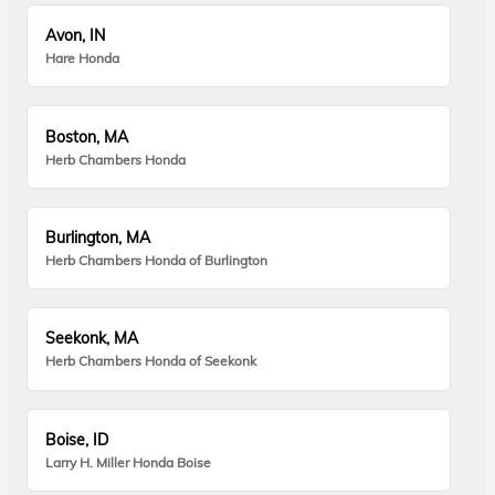
Avon, IN
Hare Honda
Boston, MA
Herb Chambers Honda
Burlington, MA
Herb Chambers Honda of Burlington
Seekonk, MA
Herb Chambers Honda of Seekonk
Boise, ID
Larry H. Miller Honda Boise