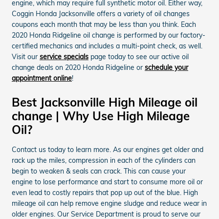
engine, which may require full synthetic motor oil. Either way,
Coggin Honda Jacksonville offers a variety of oil changes
coupons each month that may be less than you think. Each
2020 Honda Ridgeline oil change is performed by our factory-
certified mechanics and includes a multi-point check, as well.
Visit our
service specials
page today to see our active oil
change deals on 2020 Honda Ridgeline or
schedule your
appointment online
!
Best Jacksonville High Mileage oil
change | Why Use High Mileage
Oil?
Contact us today to learn more. As our engines get older and
rack up the miles, compression in each of the cylinders can
begin to weaken & seals can crack. This can cause your
engine to lose performance and start to consume more oil or
even lead to costly repairs that pop up out of the blue. High
mileage oil can help remove engine sludge and reduce wear in
older engines. Our Service Department is proud to serve our