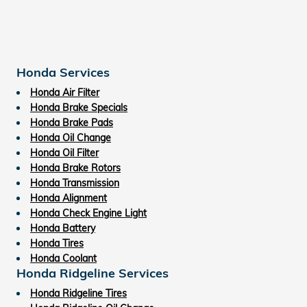
Honda Services
Honda Air Filter
Honda Brake Specials
Honda Brake Pads
Honda Oil Change
Honda Oil Filter
Honda Brake Rotors
Honda Transmission
Honda Alignment
Honda Check Engine Light
Honda Battery
Honda Tires
Honda Coolant
Honda Ridgeline Services
Honda Ridgeline Tires