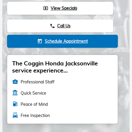
View Specials
local_atm
Call Us
phone
Schedule Appointment
today
The Coggin Honda Jacksonville
service experience...
business_center
Professional Staff
account_balance
Quick Service
local_gas_station
Peace of Mind
local_car_wash
Free Inspection