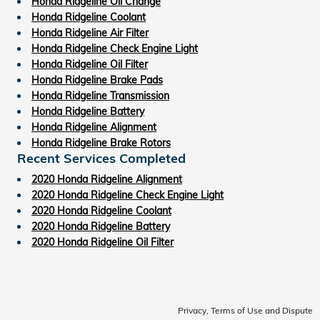
Honda Ridgeline Oil Change
Honda Ridgeline Coolant
Honda Ridgeline Air Filter
Honda Ridgeline Check Engine Light
Honda Ridgeline Oil Filter
Honda Ridgeline Brake Pads
Honda Ridgeline Transmission
Honda Ridgeline Battery
Honda Ridgeline Alignment
Honda Ridgeline Brake Rotors
Recent Services Completed
2020 Honda Ridgeline Alignment
2020 Honda Ridgeline Check Engine Light
2020 Honda Ridgeline Coolant
2020 Honda Ridgeline Battery
2020 Honda Ridgeline Oil Filter
Privacy, Terms of Use and Dispute