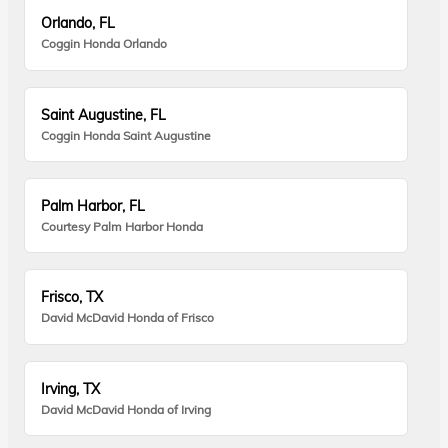
Orlando, FL
Coggin Honda Orlando
Saint Augustine, FL
Coggin Honda Saint Augustine
Palm Harbor, FL
Courtesy Palm Harbor Honda
Frisco, TX
David McDavid Honda of Frisco
Irving, TX
David McDavid Honda of Irving