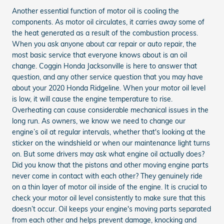
Another essential function of motor oil is cooling the
components. As motor oil circulates, it carries away some of
the heat generated as a result of the combustion process.
When you ask anyone about car repair or auto repair, the
most basic service that everyone knows about is an oil
change. Coggin Honda Jacksonville is here to answer that
question, and any other service question that you may have
about your 2020 Honda Ridgeline. When your motor oil level
is low, it will cause the engine temperature to rise.
Overheating can cause considerable mechanical issues in the
long run. As owners, we know we need to change our
engine’s oil at regular intervals, whether that's looking at the
sticker on the windshield or when our maintenance light turns
on. But some drivers may ask what engine oil actually does?
Did you know that the pistons and other moving engine parts
never come in contact with each other? They genuinely ride
on a thin layer of motor oil inside of the engine. It is crucial to
check your motor oil level consistently to make sure that this
doesn’t occur. Oil keeps your engine's moving parts separated
from each other and helps prevent damage, knocking and