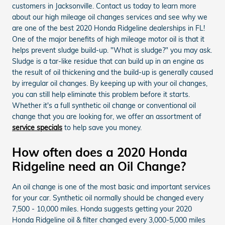
customers in Jacksonville. Contact us today to learn more
about our high mileage oil changes services and see why we
are one of the best 2020 Honda Ridgeline dealerships in FL!
One of the major benefits of high mileage motor oil is that it
helps prevent sludge build-up. "What is sludge?" you may ask.
Sludge is a tar-like residue that can build up in an engine as
the result of oil thickening and the build-up is generally caused
by irregular oil changes. By keeping up with your oil changes,
you can still help eliminate this problem before it starts.
Whether it's a full synthetic oil change or conventional oil
change that you are looking for, we offer an assortment of
service specials
to help save you money.
How often does a 2020 Honda
Ridgeline need an Oil Change?
An oil change is one of the most basic and important services
for your car. Synthetic oil normally should be changed every
7,500 - 10,000 miles. Honda suggests getting your 2020
Honda Ridgeline oil & filter changed every 3,000-5,000 miles