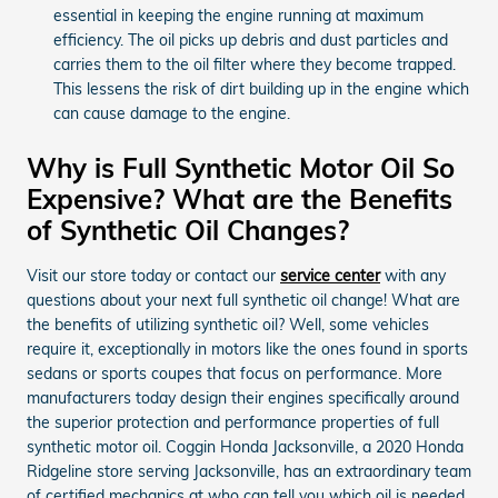
essential in keeping the engine running at maximum
efficiency. The oil picks up debris and dust particles and
carries them to the oil filter where they become trapped.
This lessens the risk of dirt building up in the engine which
can cause damage to the engine.
Why is Full Synthetic Motor Oil So
Expensive? What are the Benefits
of Synthetic Oil Changes?
Visit our store today or contact our
service center
with any
questions about your next full synthetic oil change! What are
the benefits of utilizing synthetic oil? Well, some vehicles
require it, exceptionally in motors like the ones found in sports
sedans or sports coupes that focus on performance. More
manufacturers today design their engines specifically around
the superior protection and performance properties of full
synthetic motor oil. Coggin Honda Jacksonville, a 2020 Honda
Ridgeline store serving Jacksonville, has an extraordinary team
of certified mechanics at who can tell you which oil is needed