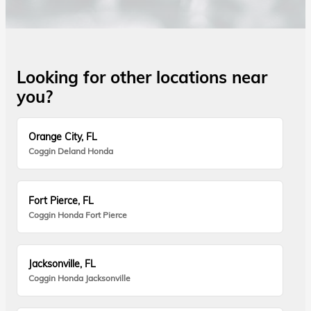
Looking for other locations near
you?
Orange City, FL
Coggin Deland Honda
Fort Pierce, FL
Coggin Honda Fort Pierce
Jacksonville, FL
Coggin Honda Jacksonville