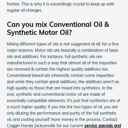
friction. This is why it is exceedingly crucial to keep up with
regular oil changes.
Can you mix Conventional Oil &
Synthetic Motor Oil?
Mixing different types of oils is not suggested at all, for a few
major reasons. Motor oils are basically a combination of base
oils and additives. For instance, full synthetic oils are
manufactured in such a way that almost all of the impurities
are removed & contain the highest quality additives too.
Conventional based oils inherently contain some impurities
and while they contain great additives, the additives aren't as
high quality as those that are mixed into synthetics. In the
end, synthetic and conventional motor oil are made of
essentially compatible elements, it's just that synthetics are of
a much higher quality. If you mix the two types of oil, you are
only diluting the performance and purity of the full synthetic
oil, and costing yourself more money in the process. Contact
Coggin Honda Jacksonville for our current
service specials and