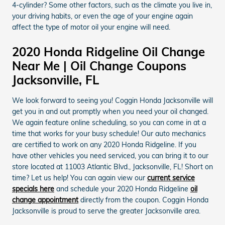
4-cylinder? Some other factors, such as the climate you live in,
your driving habits, or even the age of your engine again
affect the type of motor oil your engine will need.
2020 Honda Ridgeline Oil Change
Near Me | Oil Change Coupons
Jacksonville, FL
We look forward to seeing you! Coggin Honda Jacksonville will
get you in and out promptly when you need your oil changed.
We again feature online scheduling, so you can come in at a
time that works for your busy schedule! Our auto mechanics
are certified to work on any 2020 Honda Ridgeline. If you
have other vehicles you need serviced, you can bring it to our
store located at 11003 Atlantic Blvd., Jacksonville, FL! Short on
time? Let us help! You can again view our
current service
specials here
and schedule your 2020 Honda Ridgeline
oil
change appointment
directly from the coupon. Coggin Honda
Jacksonville is proud to serve the greater Jacksonville area.