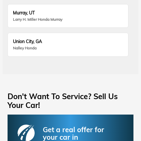
Murray, UT
Larry H. Miller Honda Murray
Union City, GA
Nalley Honda
Don't Want To Service? Sell Us
Your Car!
Get a real offer for
your car in