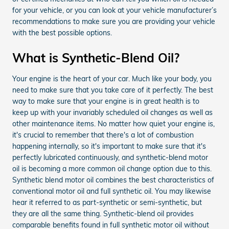
for your vehicle, or you can look at your vehicle manufacturer’s
recommendations to make sure you are providing your vehicle
with the best possible options.
What is Synthetic-Blend Oil?
Your engine is the heart of your car. Much like your body, you
need to make sure that you take care of it perfectly. The best
way to make sure that your engine is in great health is to
keep up with your invariably scheduled oil changes as well as
other maintenance items. No matter how quiet your engine is,
it's crucial to remember that there's a lot of combustion
happening internally, so it's important to make sure that it's
perfectly lubricated continuously, and synthetic-blend motor
oil is becoming a more common oil change option due to this.
Synthetic blend motor oil combines the best characteristics of
conventional motor oil and full synthetic oil. You may likewise
hear it referred to as part-synthetic or semi-synthetic, but
they are all the same thing. Synthetic-blend oil provides
comparable benefits found in full synthetic motor oil without