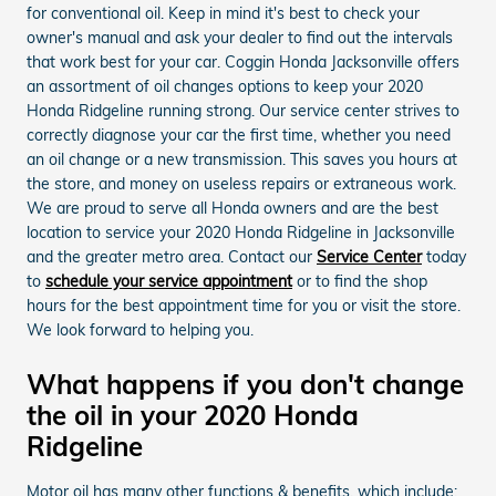
for conventional oil. Keep in mind it's best to check your
owner's manual and ask your dealer to find out the intervals
that work best for your car. Coggin Honda Jacksonville offers
an assortment of oil changes options to keep your 2020
Honda Ridgeline running strong. Our service center strives to
correctly diagnose your car the first time, whether you need
an oil change or a new transmission. This saves you hours at
the store, and money on useless repairs or extraneous work.
We are proud to serve all Honda owners and are the best
location to service your 2020 Honda Ridgeline in Jacksonville
and the greater metro area. Contact our
Service Center
today
to
schedule your service appointment
or to find the shop
hours for the best appointment time for you or visit the store.
We look forward to helping you.
What happens if you don't change
the oil in your 2020 Honda
Ridgeline
Motor oil has many other functions & benefits, which include: