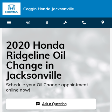
Skip to main content
Coggin Honda Jacksonville
2020 Honda
Ridgeline Oil
Change in
Jacksonville
Schedule your Oil Change appointment
online now!
Ask a Question
chat