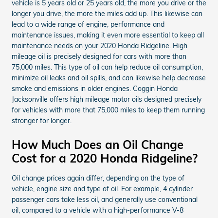
vehicle is 5 years old or 25 years old, the more you drive or the
longer you drive, the more the miles add up. This likewise can
lead to a wide range of engine, performance and
maintenance issues, making it even more essential to keep all
maintenance needs on your 2020 Honda Ridgeline. High
mileage oil is precisely designed for cars with more than
75,000 miles. This type of oil can help reduce oil consumption,
minimize oil leaks and oil spills, and can likewise help decrease
smoke and emissions in older engines. Coggin Honda
Jacksonville offers high mileage motor oils designed precisely
for vehicles with more that 75,000 miles to keep them running
stronger for longer.
How Much Does an Oil Change
Cost for a 2020 Honda Ridgeline?
Oil change prices again differ, depending on the type of
vehicle, engine size and type of oil. For example, 4 cylinder
passenger cars take less oil, and generally use conventional
oil, compared to a vehicle with a high-performance V-8