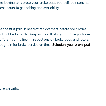
're looking to replace your brake pads yourself, components
ess hours to get pricing and availability.
 the first part in need of replacement before your brake
onda Fit brake parts. Keep in mind that if your brake pads are
ffers free multipoint inspections on brake pads and rotors.
ought in for brake service on time.
Schedule your brake pad
re details.