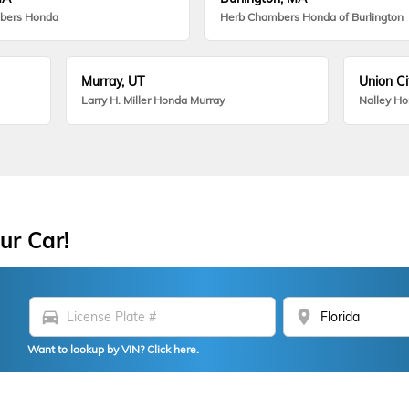
bers Honda
Herb Chambers Honda of Burlington
Murray, UT
Union Ci
Larry H. Miller Honda Murray
Nalley H
ur Car!
directions_car
location_on
Want to lookup by VIN? Click here.