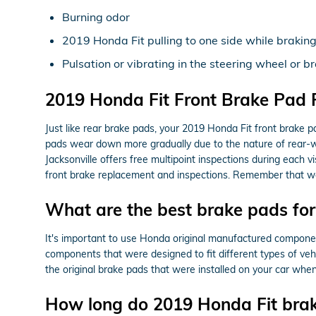
Burning odor
2019 Honda Fit pulling to one side while brakin
Pulsation or vibrating in the steering wheel or b
2019 Honda Fit Front Brake Pad
Just like rear brake pads, your 2019 Honda Fit front brake p
pads wear down more gradually due to the nature of rear-w
Jacksonville offers free multipoint inspections during each
front brake replacement and inspections. Remember that wea
What are the best brake pads fo
It's important to use Honda original manufactured compone
components that were designed to fit different types of veh
the original brake pads that were installed on your car when
How long do 2019 Honda Fit brak