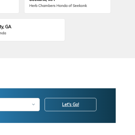
Herb Chambers Honda of Seekonk
ty, GA
onda
Let's Go!