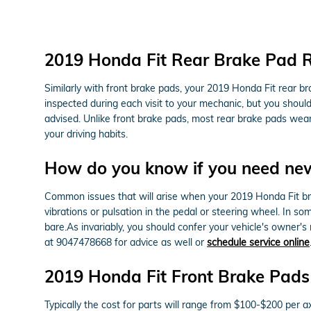
2019 Honda Fit Rear Brake Pad 
Similarly with front brake pads, your 2019 Honda Fit rear br
inspected during each visit to your mechanic, but you shou
advised. Unlike front brake pads, most rear brake pads wea
your driving habits.
How do you know if you need ne
Common issues that will arise when your 2019 Honda Fit bra
vibrations or pulsation in the pedal or steering wheel. In s
bare.As invariably, you should confer your vehicle's owner'
at 9047478668 for advice as well or
schedule service online
2019 Honda Fit Front Brake Pads
Typically the cost for parts will range from $100-$200 pe