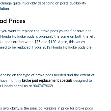
change quite invariably depending on parts availability.
ation.
ad Prices
you want to replace the brake pads yourself or have one
Honda Fit brake pads is ordinarily the same on both the left
ake pads are between $75 and $120. Again, this varies
 need to be replaced if your 2019 Honda Fit brake pads are
ending on the type of brake pads needed and the extent of
e have monthly
brake pad replacement specials
designed to
 Honda or call us at 9047478668.
lability is the principal variable in price for brake pads