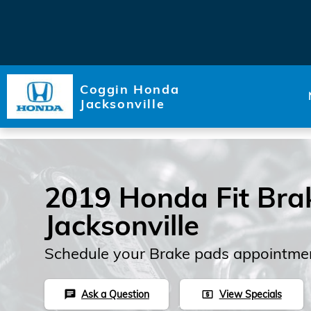
Skip to main content
Coggin Honda
Jacksonville
2019 Honda Fit Bra
Jacksonville
Schedule your Brake pads appointmen
Ask a Question
View Specials
chat
local_atm