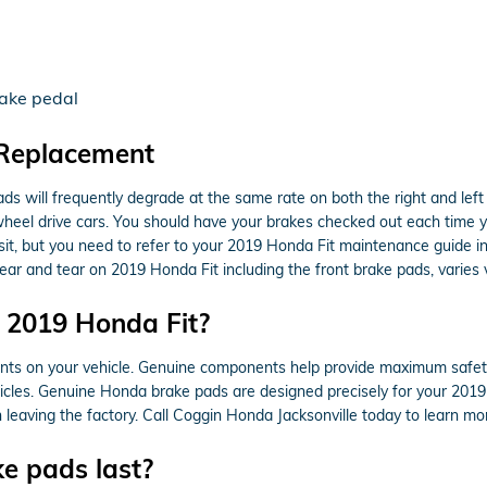
g
rake pedal
 Replacement
ads will frequently degrade at the same rate on both the right and left 
heel drive cars. You should have your brakes checked out each time y
 visit, but you need to refer to your 2019 Honda Fit maintenance guide
r and tear on 2019 Honda Fit including the front brake pads, varies v
r 2019 Honda Fit?
nts on your vehicle. Genuine components help provide maximum safety
icles. Genuine Honda brake pads are designed precisely for your 2019 H
 leaving the factory. Call Coggin Honda Jacksonville today to learn mo
e pads last?