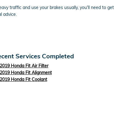
vy traffic and use your brakes usually, you'll need to get
l advice.
cent Services Completed
2019 Honda Fit Air Filter
2019 Honda Fit Alignment
2019 Honda Fit Coolant