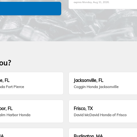
expires
Monday, Aug 31, 2026
.
you?
e, FL
Jacksonville, FL
da Fort Pierce
Coggin Honda Jacksonville
or, FL
Frisco, TX
alm Harbor Honda
David McDavid Honda of Frisco
MA
Burlington, MA