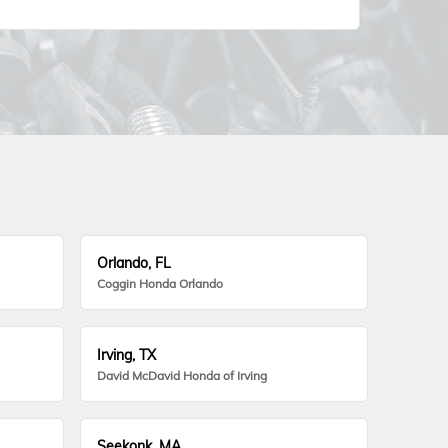
Orlando, FL
Coggin Honda Orlando
Irving, TX
David McDavid Honda of Irving
Seekonk, MA