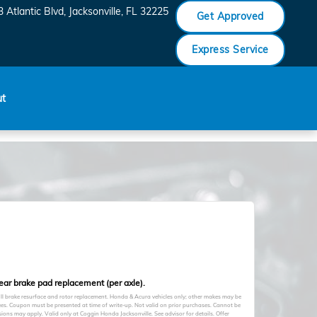
 Atlantic Blvd
Jacksonville
,
FL
32225
Get Approved
Express Service
ut
rear brake pad replacement (per axle).
full brake resurface and rotor replacement. Honda & Acura vehicles only; other makes may be
fees. Coupon must be presented at time of write-up. Not valid on prior purchases. Cannot be
ions may apply. Valid only at Coggin Honda Jacksonville. See advisor for details. Offer