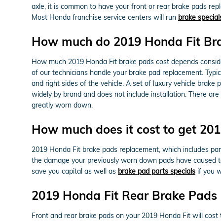
axle, it is common to have your front or rear brake pads rep
Most Honda franchise service centers will run
brake special
How much do 2019 Honda Fit Bra
How much 2019 Honda Fit brake pads cost depends consider
of our technicians handle your brake pad replacement. Typic
and right sides of the vehicle. A set of luxury vehicle br
widely by brand and does not include installation. There ar
greatly worn down.
How much does it cost to get 20
2019 Honda Fit brake pads replacement, which includes pa
the damage your previously worn down pads have caused to
save you capital as well as
brake pad parts specials
if you 
2019 Honda Fit Rear Brake Pads 
Front and rear brake pads on your 2019 Honda Fit will cost 