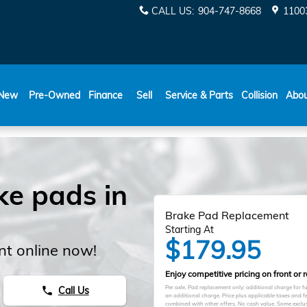
CALL US
:
904-747-8668
11003
New
Pre-Owned
Finance
Sell
Service & Parts
Collision
Abo
ke pads in
Brake Pad Replacement
Starting At
$179.95
t online now!
Enjoy competitive pricing on front or 
Per axle. Pad replacement only; additional charge for 
Call Us
phone
an additional charge. Price plus applicable taxes and 
combined with other offers. No cash value. Some exclus