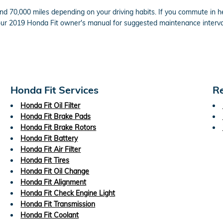
d 70,000 miles depending on your driving habits. If you commute in hea
our 2019 Honda Fit owner's manual for suggested maintenance interva
Honda Fit Services
Re
Honda Fit Oil Filter
Honda Fit Brake Pads
Honda Fit Brake Rotors
Honda Fit Battery
Honda Fit Air Filter
Honda Fit Tires
Honda Fit Oil Change
Honda Fit Alignment
Honda Fit Check Engine Light
Honda Fit Transmission
Honda Fit Coolant