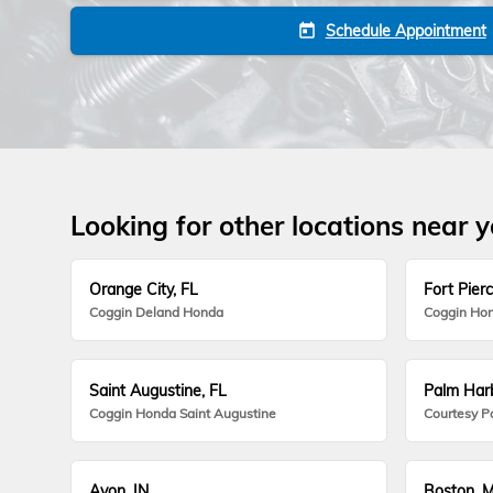
Schedule Appointment
today
Looking for other locations near 
Orange City, FL
Fort Pierc
Coggin Deland Honda
Coggin Hon
Saint Augustine, FL
Palm Harb
Coggin Honda Saint Augustine
Courtesy P
Avon, IN
Boston, 