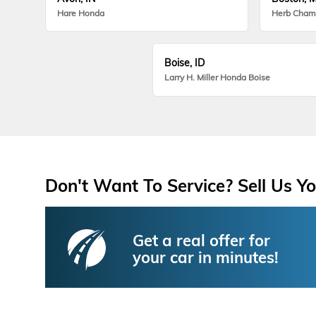
Hare Honda
Herb Cham
Boise, ID
Larry H. Miller Honda Boise
Don't Want To Service? Sell Us Yo
Get a real offer for
your car in minutes!