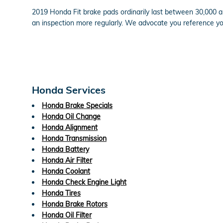
2019 Honda Fit brake pads ordinarily last between 30,000 an
an inspection more regularly. We advocate you reference y
Honda Services
Honda Brake Specials
Honda Oil Change
Honda Alignment
Honda Transmission
Honda Battery
Honda Air Filter
Honda Coolant
Honda Check Engine Light
Honda Tires
Honda Brake Rotors
Honda Oil Filter