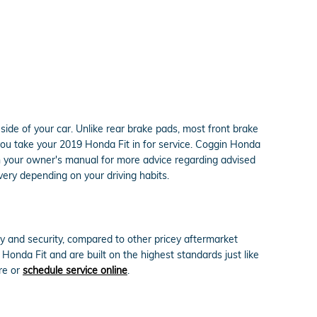
side of your car. Unlike rear brake pads, most front brake
ou take your 2019 Honda Fit in for service. Coggin Honda
 in your owner's manual for more advice regarding advised
ery depending on your driving habits.
 and security, compared to other pricey aftermarket
onda Fit and are built on the highest standards just like
re or
schedule service online
.