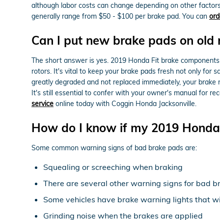
although labor costs can change depending on other factors 
generally range from $50 - $100 per brake pad. You can
ord
Can I put new brake pads on old 
The short answer is yes. 2019 Honda Fit brake components n
rotors. It's vital to keep your brake pads fresh not only for
greatly degraded and not replaced immediately, your brake r
It's still essential to confer with your owner's manual for
service
online today with Coggin Honda Jacksonville.
How do I know if my 2019 Honda 
Some common warning signs of bad brake pads are:
Squealing or screeching when braking
There are several other warning signs for bad b
Some vehicles have brake warning lights that will
Grinding noise when the brakes are applied