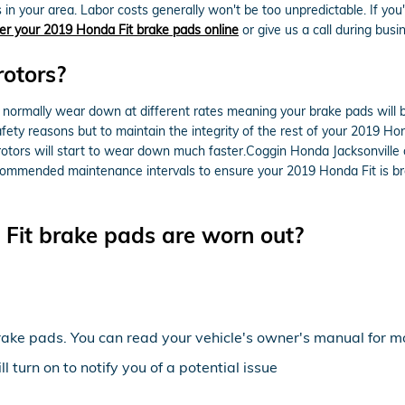
in your area. Labor costs generally won't be too unpredictable. If you
er your 2019 Honda Fit brake pads online
or give us a call during busin
rotors?
ormally wear down at different rates meaning your brake pads will be
 safety reasons but to maintain the integrity of the rest of your 2019 H
otors will start to wear down much faster.Coggin Honda Jacksonville o
 recommended maintenance intervals to ensure your 2019 Honda Fit is br
Fit brake pads are worn out?
rake pads. You can read your vehicle's owner's manual for mo
 turn on to notify you of a potential issue