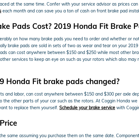
laced at the same time. Confer with your service advisor as prices can 
s
each month and can save you a ton of cash on front brake pad install
ke Pads Cost? 2019 Honda Fit Brake P
ably on how many brake pads you need to order and whether or not 
ally brake pads are sold in sets of two as wear and tear on your 2019 
ake pads can cost anywhere between $150 and $250 while most other br
e other services to keep an eye on such as your rotors which also may
19 Honda Fit brake pads changed?
rts and labor, can cost anywhere between $150 and $300 per axle dep
 the other parts of your car such as the rotors. At Coggin Honda w
want to replace them yourself.
Schedule your brake service
with Coggin
Price
the same assuming you purchase them on the same date. Components avai