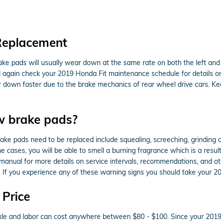
Replacement
ake pads will usually wear down at the same rate on both the left and r
ld again check your 2019 Honda Fit maintenance schedule for details 
r down faster due to the brake mechanics of rear wheel drive cars. K
w brake pads?
ke pads need to be replaced include squealing, screeching, grinding 
ome cases, you will be able to smell a burning fragrance which is a res
s manual for more details on service intervals, recommendations, and o
. If you experience any of these warning signs you should take your 2
 Price
r axle and labor can cost anywhere between $80 - $100. Since your 20