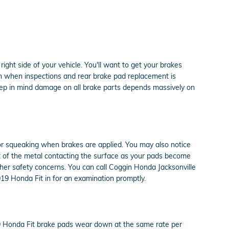
ight side of your vehicle. You'll want to get your brakes
on when inspections and rear brake pad replacement is
eep in mind damage on all brake parts depends massively on
or squeaking when brakes are applied. You may also notice
ult of the metal contacting the surface as your pads become
ther safety concerns. You can call Coggin Honda Jacksonville
019 Honda Fit in for an examination promptly.
19 Honda Fit brake pads wear down at the same rate per