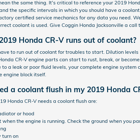
 mean the same thing. It's critical to reference your 2019 Ho
 and the specific intervals in which you should have a coolant 
actory certified service mechanics for any data you need. W
rect coolant is used. Give Coggin Honda Jacksonville a call 
2019 Honda CR-V runs out of coolant?
 to run out of coolant for troubles to start. Dilution levels 
onda CR-V engine parts can start to rust, break, or become
e to a leak or poor fluid levels, your complete engine syste
 engine block itself.
eed a coolant flush in my 2019 Honda 
9 Honda CR-V needs a coolant flush are:
adiator or hood
ut when the engine is running. Check the ground when you pa
ing
 turn on