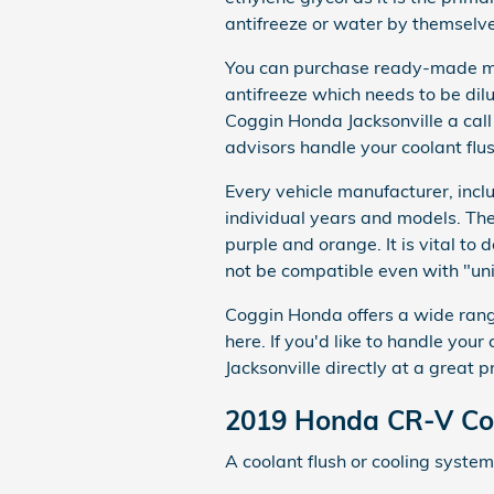
antifreeze or water by themselve
You can purchase ready-made mix
antifreeze which needs to be dil
Coggin Honda Jacksonville a ca
advisors handle your coolant flus
Every vehicle manufacturer, incl
individual years and models. Ther
purple and orange. It is vital to 
not be compatible even with "uni
Coggin Honda offers a wide range
here. If you'd like to handle you
Jacksonville directly at a great pr
2019 Honda CR-V Coo
A coolant flush or cooling system 