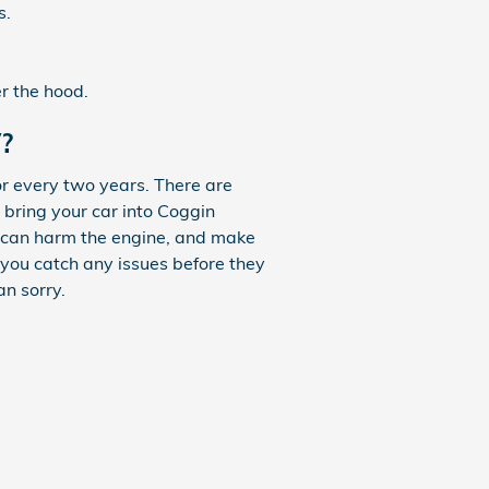
s.
r the hood.
?
r every two years. There are
 bring your car into Coggin
ch can harm the engine, and make
e you catch any issues before they
n sorry.