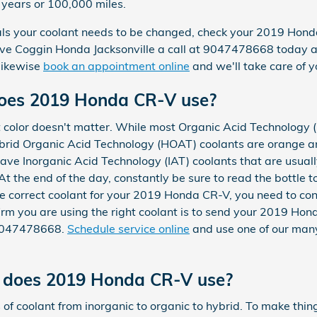
5 years or 100,000 miles.
rvals your coolant needs to be changed, check your 2019 Ho
ive Coggin Honda Jacksonville a call at 9047478668 today 
 likewise
book an appointment online
and we'll take care of y
does 2019 Honda CR-V use?
t color doesn't matter. While most Organic Acid Technology 
ybrid Organic Acid Technology (HOAT) coolants are orange an
have Inorganic Acid Technology (IAT) coolants that are usual
At the end of the day, constantly be sure to read the bottle t
he correct coolant for your 2019 Honda CR-V, you need to co
irm you are using the right coolant is to send your 2019 H
t 9047478668.
Schedule service online
and use one of our many
t does 2019 Honda CR-V use?
of coolant from inorganic to organic to hybrid. To make thin