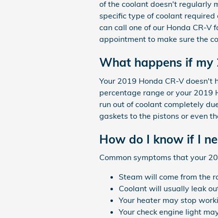
of the coolant doesn't regularly
specific type of coolant required
can call one of our Honda CR-V f
appointment to make sure the cor
What happens if my 
Your 2019 Honda CR-V doesn't have
percentage range or your 2019 H
run out of coolant completely du
gaskets to the pistons or even the
How do I know if I n
Common symptoms that your 201
Steam will come from the r
Coolant will usually leak o
Your heater may stop work
Your check engine light may