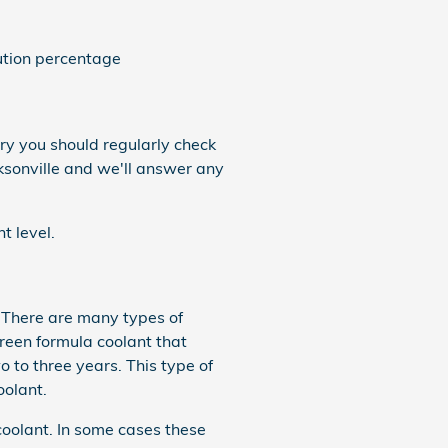
ution percentage
ry you should regularly check
ksonville and we'll answer any
t level.
. There are many types of
green formula coolant that
 to three years. This type of
oolant.
coolant. In some cases these