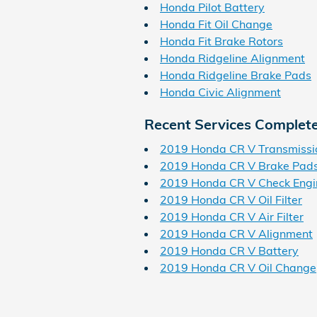
Honda Pilot Battery
Honda Fit Oil Change
Honda Fit Brake Rotors
Honda Ridgeline Alignment
Honda Ridgeline Brake Pads
Honda Civic Alignment
Recent Services Complet
2019 Honda CR V Transmissi
2019 Honda CR V Brake Pad
2019 Honda CR V Check Engi
2019 Honda CR V Oil Filter
2019 Honda CR V Air Filter
2019 Honda CR V Alignment
2019 Honda CR V Battery
2019 Honda CR V Oil Change