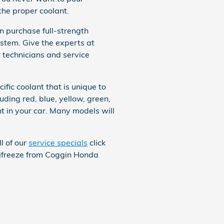
the proper coolant.
 purchase full-strength
ystem. Give the experts at
r technicians and service
fic coolant that is unique to
uding red, blue, yellow, green,
ant in your car. Many models will
l of our
service specials
click
antifreeze from Coggin Honda