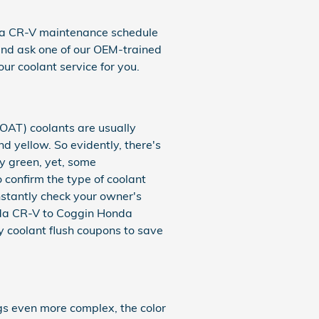
nda CR-V maintenance schedule
and ask one of our OEM-trained
our coolant service for you.
(OAT) coolants are usually
d yellow. So evidently, there's
ly green, yet, some
o confirm the type of coolant
nstantly check your owner's
onda CR-V to Coggin Honda
 coolant flush coupons to save
gs even more complex, the color