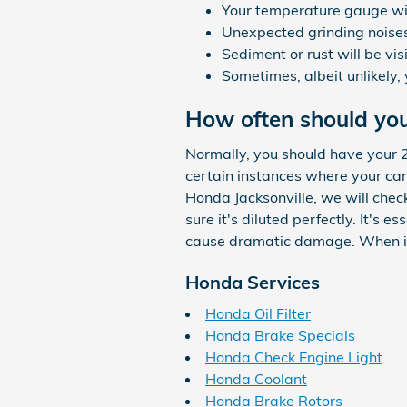
Your temperature gauge wil
Unexpected grinding noise
Sediment or rust will be vis
Sometimes, albeit unlikely,
How often should yo
Normally, you should have your 
certain instances where your car
Honda Jacksonville, we will chec
sure it's diluted perfectly. It's
cause dramatic damage. When it 
Honda Services
Honda Oil Filter
Honda Brake Specials
Honda Check Engine Light
Honda Coolant
Honda Brake Rotors