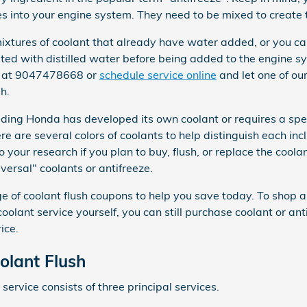
s into your engine system. They need to be mixed to create 
tures of coolant that already have water added, or you can
uted with distilled water before being added to the engine s
ll at 9047478668 or
schedule service online
and let one of ou
h.
uding Honda has developed its own coolant or requires a speci
e are several colors of coolants to help distinguish each incl
do your research if you plan to buy, flush, or replace the cool
versal" coolants or antifreeze.
 of coolant flush coupons to help you save today. To shop al
r coolant service yourself, you can still purchase coolant or 
ice.
lant Flush
service consists of three principal services.