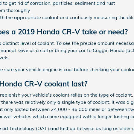
o get rid of corrosion, particles, sediment,and rust
em thoroughly
th the appropriate coolant and cautiously measuring the dil
es a 2019 Honda CR-V take or need?
distinct level of coolant. To see the precise amount necessa
nual. Give us a call or bring your car to Coggin Honda Jac
vels.
ure your vehicle engine is cool before checking your coolan
Honda CR-V coolant last?
eplenish your vehicle's coolant relies on the type of coolant
there was relatively only a single type of coolant. It was a 
hat only lasted between 24,000 - 36,000 miles or between two
newer vehicles which come equipped with a longer-lasting c
id Technology (OAT) and last up to twice as long as older 