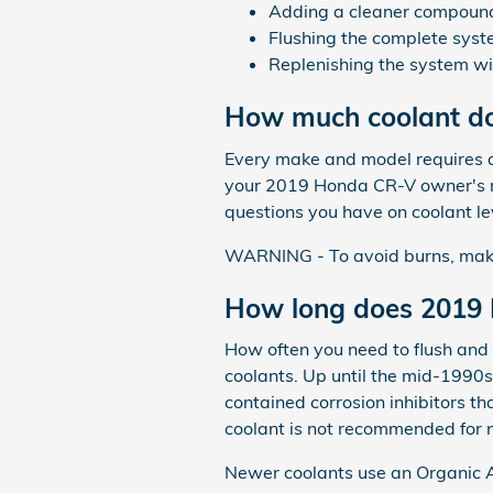
Adding a cleaner compound t
Flushing the complete syst
Replenishing the system wi
How much coolant do
Every make and model requires a 
your 2019 Honda CR-V owner's ma
questions you have on coolant le
WARNING - To avoid burns, make s
How long does 2019 
How often you need to flush and r
coolants. Up until the mid-1990s 
contained corrosion inhibitors t
coolant is not recommended for 
Newer coolants use an Organic Ac