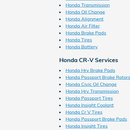
Honda Transmission
Honda Oil Change
Honda Alignment
Honda Air Filter
Honda Brake Pads
Honda Tires
Honda Battery
Honda CR-V Services
Honda Hrv Brake Pads
Honda Passport Brake Rotor
Honda Civic Oil Change
Honda Hrv Transmission
Honda Passport Tires
Honda Insight Coolant
Honda Cr V Tires
Honda Passport Brake Pads
Honda Insight Tires