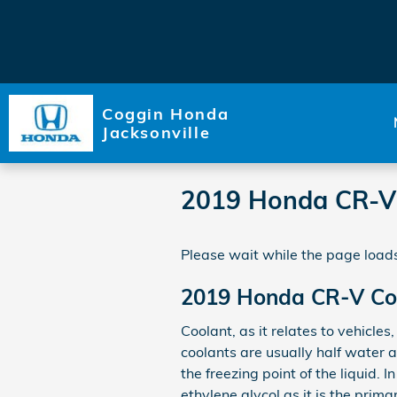
Skip to main content
Coggin Honda
Jacksonville
2019 Honda CR-V
Please wait while the page loads
2019 Honda CR-V Co
Coolant, as it relates to vehicle
coolants are usually half water a
the freezing point of the liquid. 
ethylene glycol as it is the prim