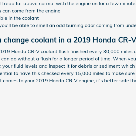
l read far above normal with the engine on for a few minute
s can come from the engine
ible in the coolant
 you'll be able to smell an odd burning odor coming from unde
u change coolant in a 2019 Honda CR-V
2019 Honda CR-V coolant flush finished every 30,000 miles o
 can go without a flush for a longer period of time. When you
k your fluid levels and inspect it for debris or sediment whi
 essential to have this checked every 15,000 miles to make sur
comes to your 2019 Honda CR-V engine, it's better safe tha