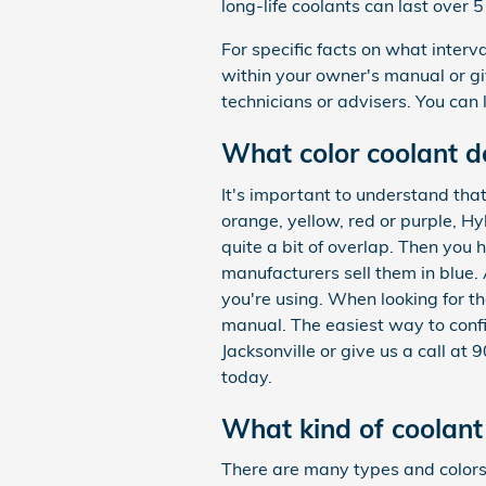
long-life coolants can last over 
For specific facts on what inte
within your owner's manual or g
technicians or advisers. You can
What color coolant 
It's important to understand tha
orange, yellow, red or purple, H
quite a bit of overlap. Then you 
manufacturers sell them in blue. 
you're using. When looking for t
manual. The easiest way to conf
Jacksonville or give us a call a
today.
What kind of coolan
There are many types and colors 