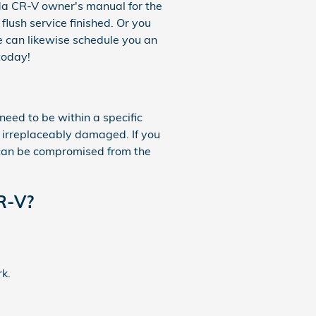
nda CR-V owner's manual for the
flush service finished. Or you
e can likewise schedule you an
today!
need to be within a specific
 irreplaceably damaged. If you
m can be compromised from the
CR-V?
rk.