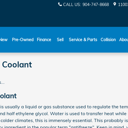
CALL US
:
904-747-8668
11003
New
Pre-Owned
Finance
Sell
Service & Parts
Collision
Abo
 Coolant
...
olant
s, is usually a liquid or gas substance used to regulate the te
nd half ethylene glycol. Water is used to transfer heat while 
In colder climates, this is immensely essential. This probably is
ary ingredient in the popular term "antifreeze". Keep in mind,