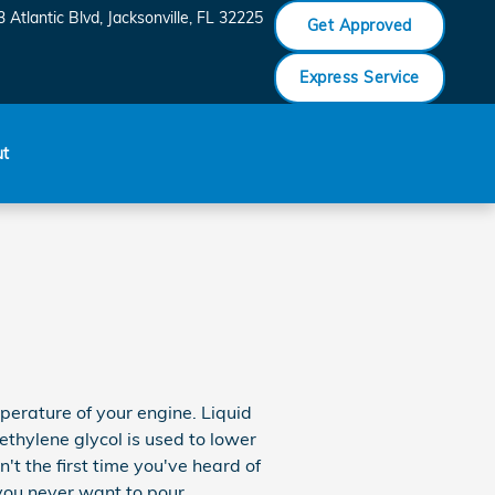
 Atlantic Blvd
Jacksonville
,
FL
32225
Get Approved
Express Service
ut
mperature of your engine. Liquid
ethylene glycol is used to lower
n't the first time you've heard of
 you never want to pour