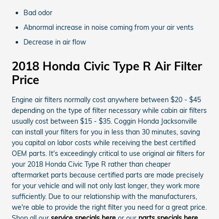
Bad odor
Abnormal increase in noise coming from your air vents
Decrease in air flow
2018 Honda Civic Type R Air Filter
Price
Engine air filters normally cost anywhere between $20 - $45
depending on the type of filter necessary while cabin air filters
usually cost between $15 - $35. Coggin Honda Jacksonville
can install your filters for you in less than 30 minutes, saving
you capital on labor costs while receiving the best certified
OEM parts. It's exceedingly critical to use original air filters for
your 2018 Honda Civic Type R rather than cheaper
aftermarket parts because certified parts are made precisely
for your vehicle and will not only last longer, they work more
sufficiently. Due to our relationship with the manufacturers,
we're able to provide the right filter you need for a great price.
Shop all our
service specials here
or our
parts specials here
.