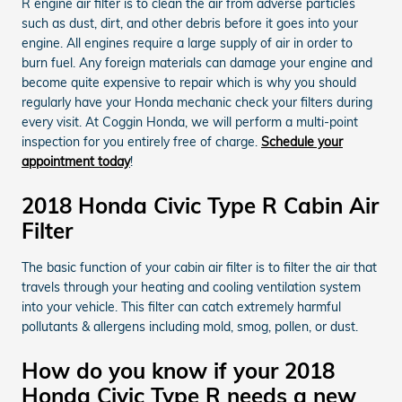
R engine air filter is to clean the air from adverse particles
such as dust, dirt, and other debris before it goes into your
engine. All engines require a large supply of air in order to
burn fuel. Any foreign materials can damage your engine and
become quite expensive to repair which is why you should
regularly have your Honda mechanic check your filters during
every visit. At Coggin Honda, we will perform a multi-point
inspection for you entirely free of charge.
Schedule your
appointment today
!
2018 Honda Civic Type R Cabin Air
Filter
The basic function of your cabin air filter is to filter the air that
travels through your heating and cooling ventilation system
into your vehicle. This filter can catch extremely harmful
pollutants & allergens including mold, smog, pollen, or dust.
How do you know if your 2018
Honda Civic Type R needs a new