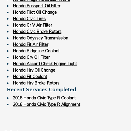
Honda Passport Oil Filter
Honda Pilot Oil Change
Honda Civic Tires
Honda Cr V Air Filter
Honda Civic Brake Rotors
Honda Odyssey Transmission
Honda Fit Air Filter
Honda Ridgeline Coolant
Honda Crv Oil Filter
Honda Accord Check Engine Light
Honda Hrv Oil Change
Honda Fit Coolant
Honda Hrv Brake Rotors
Recent Services Completed
2018 Honda Civic Type R Coolant
2018 Honda Civic Type R Alignment