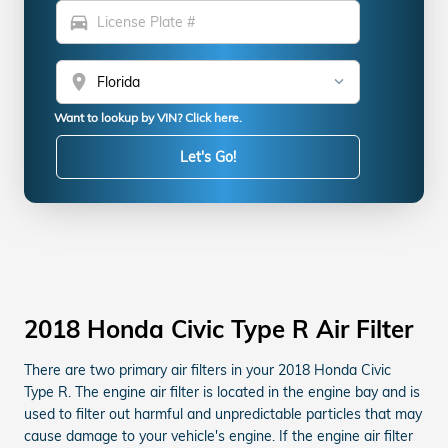
directions_car
location_on
Want to lookup by VIN? Click here.
Let's Go!
2018 Honda Civic Type R Air Filter
There are two primary air filters in your 2018 Honda Civic
Type R. The engine air filter is located in the engine bay and is
used to filter out harmful and unpredictable particles that may
cause damage to your vehicle's engine. If the engine air filter