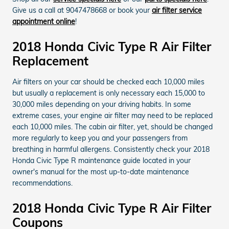
Give us a call at 9047478668 or book your
air filter service
appointment online
!
2018 Honda Civic Type R Air Filter
Replacement
Air filters on your car should be checked each 10,000 miles
but usually a replacement is only necessary each 15,000 to
30,000 miles depending on your driving habits. In some
extreme cases, your engine air filter may need to be replaced
each 10,000 miles. The cabin air filter, yet, should be changed
more regularly to keep you and your passengers from
breathing in harmful allergens. Consistently check your 2018
Honda Civic Type R maintenance guide located in your
owner's manual for the most up-to-date maintenance
recommendations.
2018 Honda Civic Type R Air Filter
Coupons