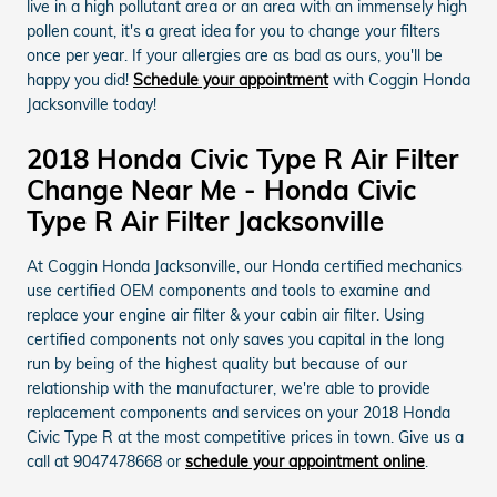
live in a high pollutant area or an area with an immensely high
pollen count, it's a great idea for you to change your filters
once per year. If your allergies are as bad as ours, you'll be
happy you did!
Schedule your appointment
with Coggin Honda
Jacksonville today!
2018 Honda Civic Type R Air Filter
Change Near Me - Honda Civic
Type R Air Filter Jacksonville
At Coggin Honda Jacksonville, our Honda certified mechanics
use certified OEM components and tools to examine and
replace your engine air filter & your cabin air filter. Using
certified components not only saves you capital in the long
run by being of the highest quality but because of our
relationship with the manufacturer, we're able to provide
replacement components and services on your 2018 Honda
Civic Type R at the most competitive prices in town. Give us a
call at 9047478668 or
schedule your appointment online
.