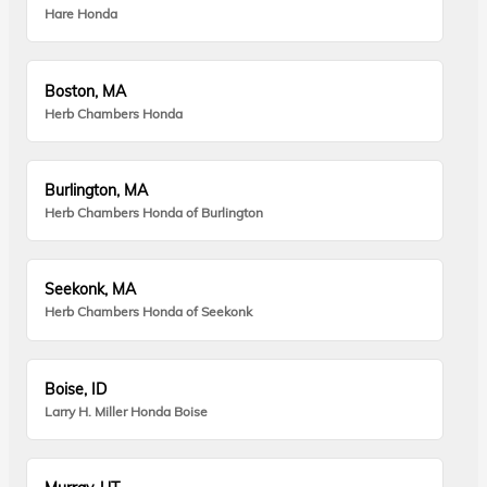
Hare Honda
Boston, MA
Herb Chambers Honda
Burlington, MA
Herb Chambers Honda of Burlington
Seekonk, MA
Herb Chambers Honda of Seekonk
Boise, ID
Larry H. Miller Honda Boise