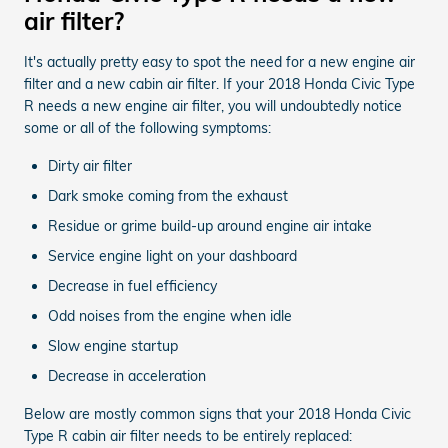
air filter?
It's actually pretty easy to spot the need for a new engine air
filter and a new cabin air filter. If your 2018 Honda Civic Type
R needs a new engine air filter, you will undoubtedly notice
some or all of the following symptoms:
Dirty air filter
Dark smoke coming from the exhaust
Residue or grime build-up around engine air intake
Service engine light on your dashboard
Decrease in fuel efficiency
Odd noises from the engine when idle
Slow engine startup
Decrease in acceleration
Below are mostly common signs that your 2018 Honda Civic
Type R cabin air filter needs to be entirely replaced: