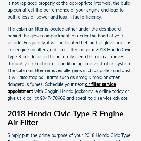
is not replaced properly at the appropriate intervals, the build-
up can affect the performance of your engine and lead to
both a loss of power and loss in fuel efficiency.
The cabin air filter is located either under the dashboard,
behind the glove compartment, or under the hood of your
vehicle. Frequently, it will be located behind the glove box. Just
like engine air filters, cabin air filters in your 2018 Honda Civic
Type R are designed to uniformly clean the air as it moves
through your heating, air conditioning, and ventilation system.
The cabin air filter removes allergens such as pollen and dust.
It will also trap pollutants such as smog & mold or other
dangerous fumes. Schedule your next
air filter service
appointment
with Coggin Honda Jacksonville online today or
give us a call at 9047478668 and speak to a service advisor.
2018 Honda Civic Type R Engine
Air Filter
Simply put, the prime purpose of your 2018 Honda Civic Type