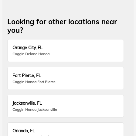
Looking for other locations near
you?
Orange City, FL
Coggin Deland Honda
Fort Pierce, FL
Coggin Honda Fort Pierce
Jacksonville, FL
Coggin Honda Jacksonville
Orlando, FL