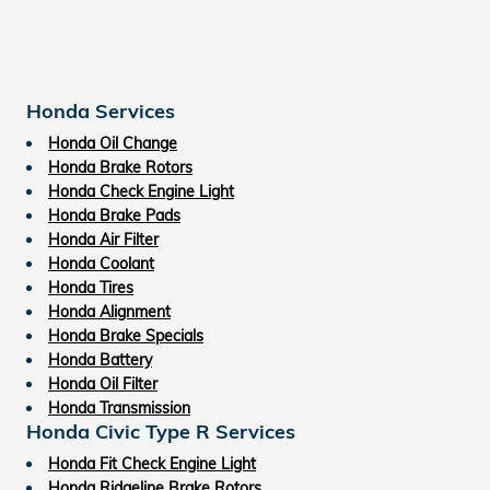
Honda Services
Honda Oil Change
Honda Brake Rotors
Honda Check Engine Light
Honda Brake Pads
Honda Air Filter
Honda Coolant
Honda Tires
Honda Alignment
Honda Brake Specials
Honda Battery
Honda Oil Filter
Honda Transmission
Honda Civic Type R Services
Honda Fit Check Engine Light
Honda Ridgeline Brake Rotors