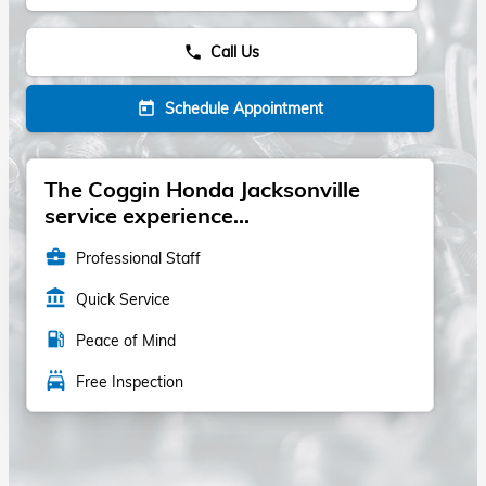
Call Us
phone
Schedule Appointment
today
The Coggin Honda Jacksonville
service experience...
business_center
Professional Staff
account_balance
Quick Service
local_gas_station
Peace of Mind
local_car_wash
Free Inspection