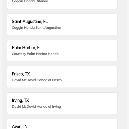
Coggin Honda Orlando
Saint Augustine, FL
Coggin Honda Saint Augustine
Palm Harbor, FL
Courtesy Palm Harbor Honda
Frisco, TX
David McDavid Honda of Frisco
Irving, TX
David McDavid Honda of Irving
Avon, IN