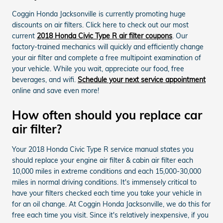
Coggin Honda Jacksonville is currently promoting huge
discounts on air filters. Click here to check out our most
current
2018 Honda Civic Type R air filter coupons
. Our
factory-trained mechanics will quickly and efficiently change
your air filter and complete a free multipoint examination of
your vehicle. While you wait, appreciate our food, free
beverages, and wifi.
Schedule your next service appointment
online and save even more!
How often should you replace car
air filter?
Your 2018 Honda Civic Type R service manual states you
should replace your engine air filter & cabin air filter each
10,000 miles in extreme conditions and each 15,000-30,000
miles in normal driving conditions. It's immensely critical to
have your filters checked each time you take your vehicle in
for an oil change. At Coggin Honda Jacksonville, we do this for
free each time you visit. Since it's relatively inexpensive, if you