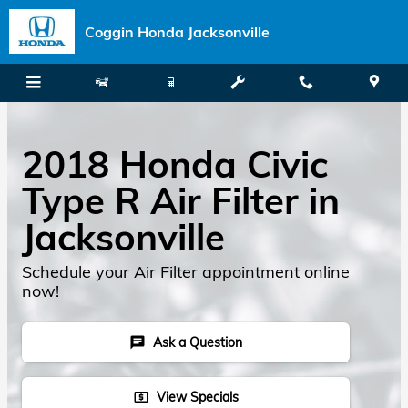
Skip to main content
Coggin Honda Jacksonville
2018 Honda Civic
Type R Air Filter in
Jacksonville
Schedule your Air Filter appointment online
now!
Ask a Question
chat
View Specials
local_atm