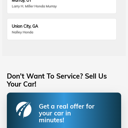
Murray, UT
Larry H. Miller Honda Murray
Union City, GA
Nalley Honda
Don't Want To Service? Sell Us
Your Car!
Get a real offer for
your car in
minutes!