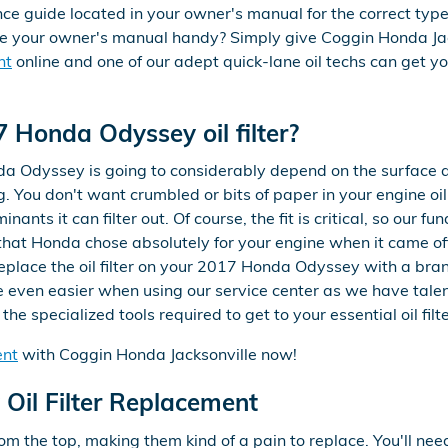
guide located in your owner's manual for the correct type o
ve your owner's manual handy? Simply give Coggin Honda Ja
nt
online and one of our adept quick-lane oil techs can get you
 Honda Odyssey oil filter?
nda Odyssey is going to considerably depend on the surface are
. You don't want crumbled or bits of paper in your engine oil
ants it can filter out. Of course, the fit is critical, so our
er that Honda chose absolutely for your engine when it came o
 replace the oil filter on your 2017 Honda Odyssey with a b
e even easier when using our service center as we have tale
he specialized tools required to get to your essential oil filte
ent
with Coggin Honda Jacksonville now!
Oil Filter Replacement
rom the top, making them kind of a pain to replace. You'll need a