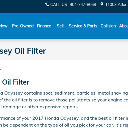
CALL US
:
904-747-8668
11003 Atlant
New
Pre-Owned
Finance
Sell
Service & Parts
Collision
Abo
y Oil Filter
...
il Filter
a Odyssey contains soot, sediment, particles, metal shaving
f the oil filter is to remove those pollutants so your engine
nal damage or other expensive repairs.
formance of your 2017 Honda Odyssey, and the best oil filter i
be dependent on the type of oil you pick for your car. It's r