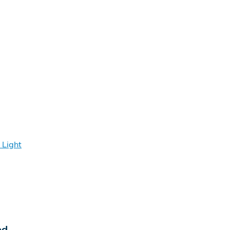
 Light
ed