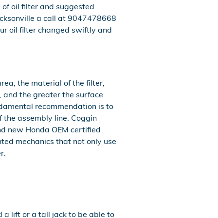
f oil filter and suggested
cksonville a call at 9047478668
r oil filter changed swiftly and
a, the material of the filter,
, and the greater the surface
 fundamental recommendation is to
ff the assembly line. Coggin
rand new Honda OEM certified
nted mechanics that not only use
r.
 lift or a tall jack to be able to