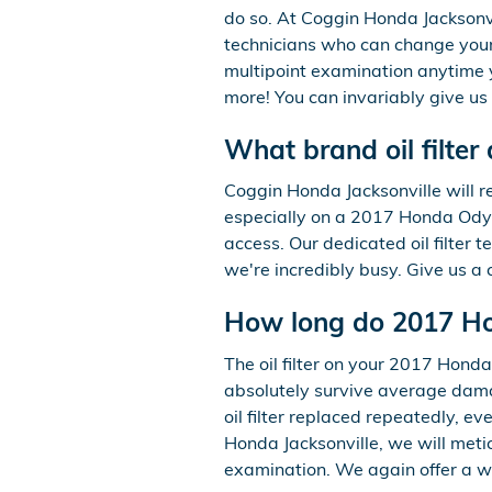
do so. At Coggin Honda Jacksonvi
technicians who can change your 
multipoint examination anytime y
more! You can invariably give us 
What brand oil filte
Coggin Honda Jacksonville will re
especially on a 2017 Honda Odyss
access. Our dedicated oil filter t
we're incredibly busy. Give us a 
How long do 2017 Hon
The oil filter on your 2017 Honda
absolutely survive average dama
oil filter replaced repeatedly, e
Honda Jacksonville, we will metic
examination. We again offer a wid