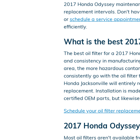
2017 Honda Odyssey maintenance 
replacement intervals. Don't ha
or
schedule a service appointme
efficiently.
What is the best 2017
The best oil filter for a 2017 Ho
and consistency in manufacturing
area, the more hazardous contamin
consistently go with the oil filt
Honda Jacksonville will entirely
replacement. Installation is mad
certified OEM parts, but likewise t
Schedule your oil filter replacem
2017 Honda Odyssey 
Most oil filters aren't available f