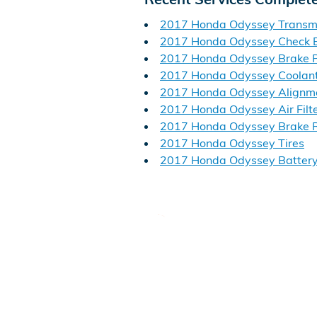
2017 Honda Odyssey Transm
2017 Honda Odyssey Check E
2017 Honda Odyssey Brake 
2017 Honda Odyssey Coolan
2017 Honda Odyssey Alignm
2017 Honda Odyssey Air Filt
2017 Honda Odyssey Brake R
2017 Honda Odyssey Tires
2017 Honda Odyssey Batter