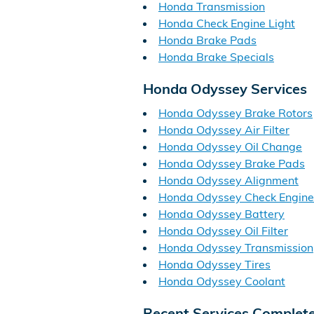
Honda Transmission
Honda Check Engine Light
Honda Brake Pads
Honda Brake Specials
Honda Odyssey Services
Honda Odyssey Brake Rotors
Honda Odyssey Air Filter
Honda Odyssey Oil Change
Honda Odyssey Brake Pads
Honda Odyssey Alignment
Honda Odyssey Check Engine
Honda Odyssey Battery
Honda Odyssey Oil Filter
Honda Odyssey Transmission
Honda Odyssey Tires
Honda Odyssey Coolant
Recent Services Complet