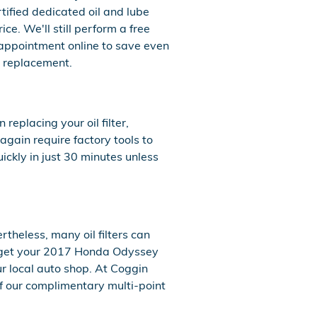
tified dedicated oil and lube
e. We'll still perform a free
appointment online to save even
er replacement.
eplacing your oil filter,
gain require factory tools to
uickly in just 30 minutes unless
rtheless, many oil filters can
u get your 2017 Honda Odyssey
ur local auto shop. At Coggin
 of our complimentary multi-point