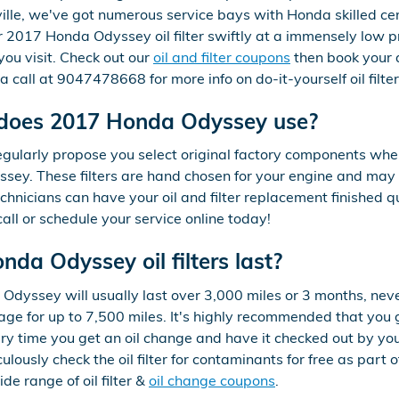
lle, we've got numerous service bays with Honda skilled cer
2017 Honda Odyssey oil filter swiftly at a immensely low pric
ou visit. Check out our
oil and filter coupons
then book your 
a call at 9047478668 for more info on do-it-yourself oil filt
r does 2017 Honda Odyssey use?
gularly propose you select original factory components when r
ey. These filters are hand chosen for your engine and may a
echnicians can have your oil and filter replacement finished q
call or schedule your service online today!
da Odyssey oil filters last?
 Odyssey will usually last over 3,000 miles or 3 months, neve
ge for up to 7,500 miles. It's highly recommended that yo
very time you get an oil change and have it checked out by yo
ulously check the oil filter for contaminants for free as part
e range of oil filter &
oil change coupons
.