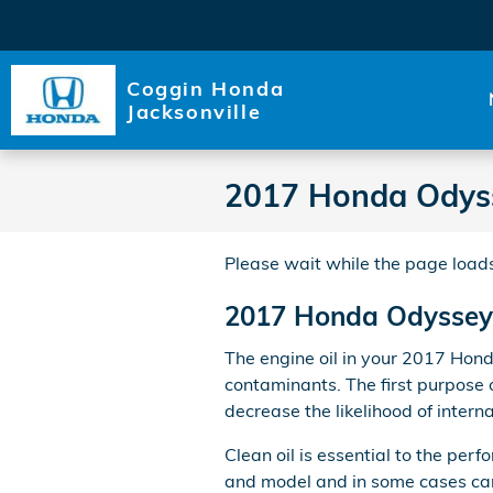
Skip to main content
Coggin Honda
Jacksonville
2017 Honda Odysse
Please wait while the page loads
2017 Honda Odyssey O
The engine oil in your 2017 Hond
contaminants. The first purpose o
decrease the likelihood of inter
Clean oil is essential to the per
and model and in some cases can 