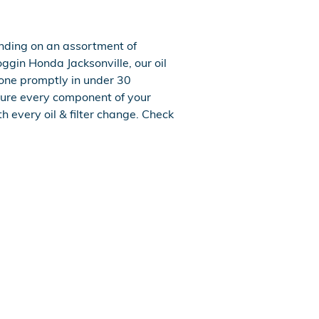
ending on an assortment of
Coggin Honda Jacksonville, our oil
one promptly in under 30
ure every component of your
h every oil & filter change. Check