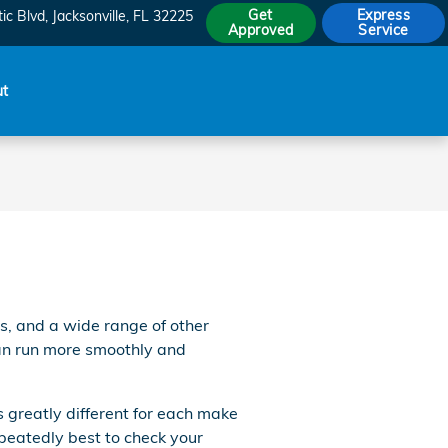
Get
Express
ic Blvd
Jacksonville
,
FL
32225
Approved
Service
ut
s, and a wide range of other
 can run more smoothly and
s greatly different for each make
epeatedly best to check your