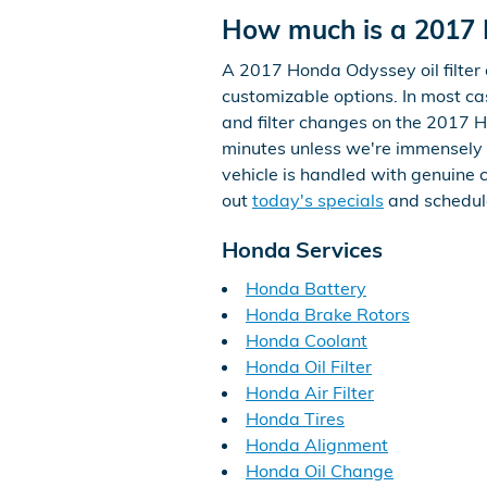
How much is a 2017 H
A 2017 Honda Odyssey oil filter 
customizable options. In most case
and filter changes on the 2017 
minutes unless we're immensely 
vehicle is handled with genuine c
out
today's specials
and schedul
Honda Services
Honda Battery
Honda Brake Rotors
Honda Coolant
Honda Oil Filter
Honda Air Filter
Honda Tires
Honda Alignment
Honda Oil Change