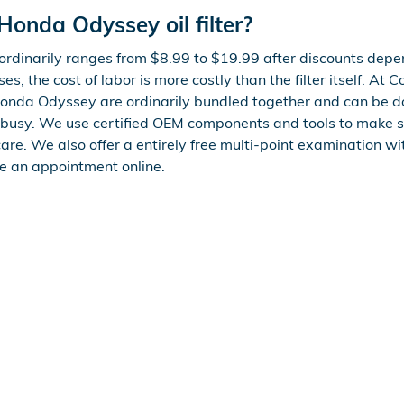
onda Odyssey oil filter?
ordinarily ranges from $8.99 to $19.99 after discounts dep
s, the cost of labor is more costly than the filter itself. At 
Honda Odyssey are ordinarily bundled together and can be d
busy. We use certified OEM components and tools to make s
are. We also offer a entirely free multi-point examination wit
e an appointment online.