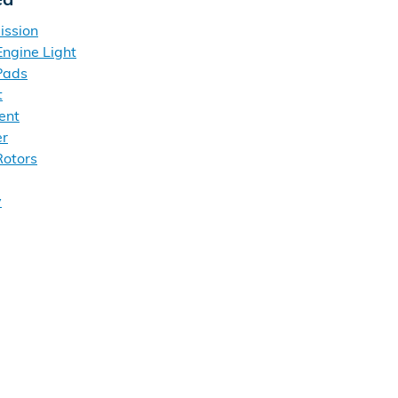
ission
ngine Light
Pads
t
ent
er
otors
y