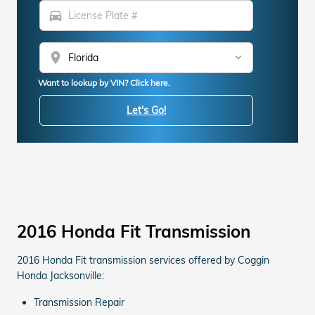
directions_car
location_on
Want to lookup by VIN? Click here.
Let's Go!
2016 Honda Fit Transmission
2016 Honda Fit transmission services offered by Coggin
Honda Jacksonville:
Transmission Repair