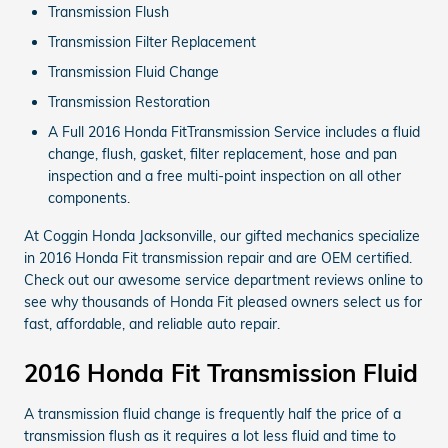
Transmission Flush
Transmission Filter Replacement
Transmission Fluid Change
Transmission Restoration
A Full 2016 Honda FitTransmission Service includes a fluid
change, flush, gasket, filter replacement, hose and pan
inspection and a free multi-point inspection on all other
components.
At Coggin Honda Jacksonville, our gifted mechanics specialize
in 2016 Honda Fit transmission repair and are OEM certified.
Check out our awesome service department reviews online to
see why thousands of Honda Fit pleased owners select us for
fast, affordable, and reliable auto repair.
2016 Honda Fit Transmission Fluid
A transmission fluid change is frequently half the price of a
transmission flush as it requires a lot less fluid and time to