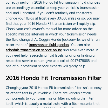
correctly perform. 2016 Honda Fit transmission fluid changes
are exceedingly essential to keep your vehicle's transmission
cool and lubricated. If you don't routinely and constantly
change your fluids at least every 30,000 miles or so, you may
find that your 2016 Honda Fit transmission will rapidly slip.
Check your car's owner's manual for more advice on the
specific mileage intervals in which your transmission needs
the fluid changed. At Coggin Honda Jacksonville, we offer an
assortment of
transmission fluid specials
. You can also
schedule transmission service online
and save even more. if
you need help researching fluid levels, pricing, or finding a
respected service center, give us a call at 9047478668 and
one of our proficient service experts will gladly help.
2016 Honda Fit Transmission Filter
Changing your 2016 Honda Fit transmission filter isn't as easy
as other filters in your vehicle. There are various critical
components to your transmission filter including the filter
itself, which is usually a metal plate with a fiber material that