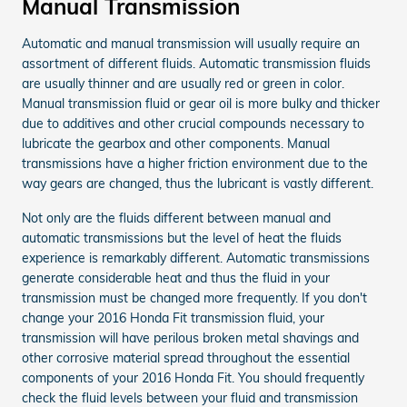
Manual Transmission
Automatic and manual transmission will usually require an
assortment of different fluids. Automatic transmission fluids
are usually thinner and are usually red or green in color.
Manual transmission fluid or gear oil is more bulky and thicker
due to additives and other crucial compounds necessary to
lubricate the gearbox and other components. Manual
transmissions have a higher friction environment due to the
way gears are changed, thus the lubricant is vastly different.
Not only are the fluids different between manual and
automatic transmissions but the level of heat the fluids
experience is remarkably different. Automatic transmissions
generate considerable heat and thus the fluid in your
transmission must be changed more frequently. If you don't
change your 2016 Honda Fit transmission fluid, your
transmission will have perilous broken metal shavings and
other corrosive material spread throughout the essential
components of your 2016 Honda Fit. You should frequently
check the fluid levels between your fluid and transmission