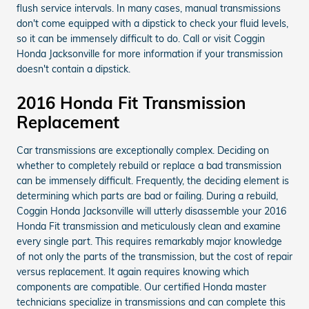
flush service intervals. In many cases, manual transmissions
don't come equipped with a dipstick to check your fluid levels,
so it can be immensely difficult to do. Call or visit Coggin
Honda Jacksonville for more information if your transmission
doesn't contain a dipstick.
2016 Honda Fit Transmission
Replacement
Car transmissions are exceptionally complex. Deciding on
whether to completely rebuild or replace a bad transmission
can be immensely difficult. Frequently, the deciding element is
determining which parts are bad or failing. During a rebuild,
Coggin Honda Jacksonville will utterly disassemble your 2016
Honda Fit transmission and meticulously clean and examine
every single part. This requires remarkably major knowledge
of not only the parts of the transmission, but the cost of repair
versus replacement. It again requires knowing which
components are compatible. Our certified Honda master
technicians specialize in transmissions and can complete this