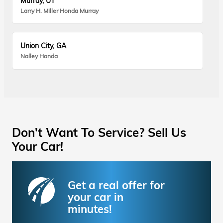
Murray, UT
Larry H. Miller Honda Murray
Union City, GA
Nalley Honda
Don't Want To Service? Sell Us
Your Car!
Get a real offer for
your car in
minutes!