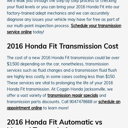
we'll walk you through the step by step process of checking
your fluid levels or you can bring your 2016 Honda Fit into our
factory-trained adept mechanics and we can accurately
diagnose any issues your vehicle may have for free as part of
our multi-point inspection process.
Schedule your transmission
service online
today!
2016 Honda Fit Transmission Cost
The cost of a new 2016 Honda Fit transmission could be over
$3,500 depending on the car, nonetheless, transmission
services such as fluid changes and a transmission fluid flush
are highly less costly, in some cases costing less than $150.
These services are vital to prolonging the life of your 2016
Honda Fit transmission. At Coggin Honda Jacksonville, we
offer a vast variety of
transmission repair specials
and
transmission parts discounts. Call 9047478668 or
schedule an
appointment online
to learn more!
2016 Honda Fit Automatic vs