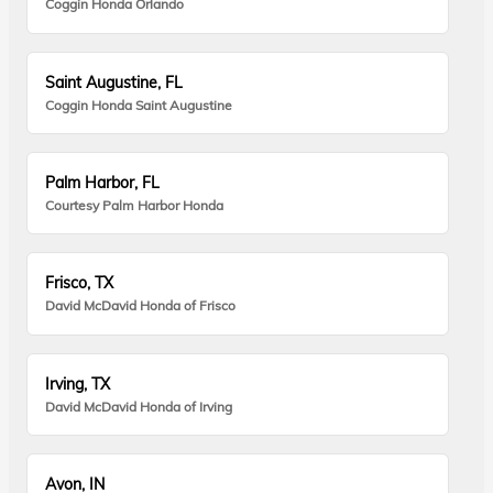
Coggin Honda Orlando
Saint Augustine, FL
Coggin Honda Saint Augustine
Palm Harbor, FL
Courtesy Palm Harbor Honda
Frisco, TX
David McDavid Honda of Frisco
Irving, TX
David McDavid Honda of Irving
Avon, IN