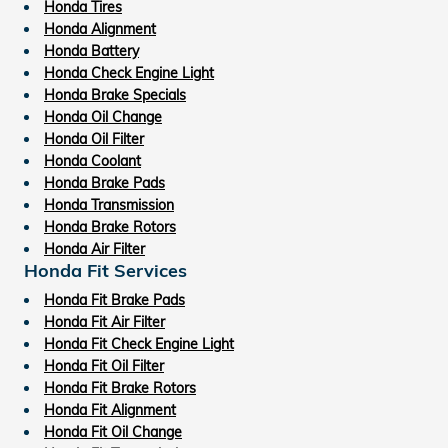
Honda Tires
Honda Alignment
Honda Battery
Honda Check Engine Light
Honda Brake Specials
Honda Oil Change
Honda Oil Filter
Honda Coolant
Honda Brake Pads
Honda Transmission
Honda Brake Rotors
Honda Air Filter
Honda Fit Services
Honda Fit Brake Pads
Honda Fit Air Filter
Honda Fit Check Engine Light
Honda Fit Oil Filter
Honda Fit Brake Rotors
Honda Fit Alignment
Honda Fit Oil Change