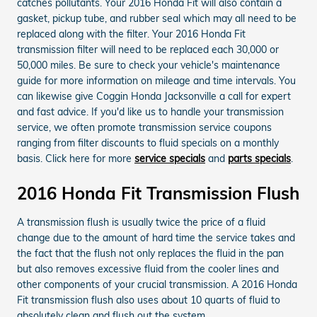
catches pollutants. Your 2016 Honda Fit will also contain a
gasket, pickup tube, and rubber seal which may all need to be
replaced along with the filter. Your 2016 Honda Fit
transmission filter will need to be replaced each 30,000 or
50,000 miles. Be sure to check your vehicle's maintenance
guide for more information on mileage and time intervals. You
can likewise give Coggin Honda Jacksonville a call for expert
and fast advice. If you'd like us to handle your transmission
service, we often promote transmission service coupons
ranging from filter discounts to fluid specials on a monthly
basis. Click here for more
service specials
and
parts specials
.
2016 Honda Fit Transmission Flush
A transmission flush is usually twice the price of a fluid
change due to the amount of hard time the service takes and
the fact that the flush not only replaces the fluid in the pan
but also removes excessive fluid from the cooler lines and
other components of your crucial transmission. A 2016 Honda
Fit transmission flush also uses about 10 quarts of fluid to
absolutely clean and flush out the system.