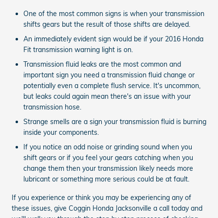
One of the most common signs is when your transmission
shifts gears but the result of those shifts are delayed.
An immediately evident sign would be if your 2016 Honda
Fit transmission warning light is on.
Transmission fluid leaks are the most common and
important sign you need a transmission fluid change or
potentially even a complete flush service. It's uncommon,
but leaks could again mean there's an issue with your
transmission hose.
Strange smells are a sign your transmission fluid is burning
inside your components.
If you notice an odd noise or grinding sound when you
shift gears or if you feel your gears catching when you
change them then your transmission likely needs more
lubricant or something more serious could be at fault.
If you experience or think you may be experiencing any of
these issues, give Coggin Honda Jacksonville a call today and