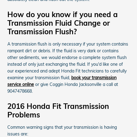
How do you know if you need a
Transmission Fluid Change or
Transmission Flush?
A transmission flush is only necessary if your system contains
rampant dirt or debris. If the fluid is very dark or contains
other sediments, we would endorse a complete system flush
instead of only just exchanging the fluid. If you'd like one of
our experienced and adept Honda Fit technicians to carefully
examine your transmission fluid,
book your transmission
service online
or give Coggin Honda Jacksonville a call at
9047478668.
2016 Honda Fit Transmission
Problems
Common warning signs that your transmission is having
issues are: