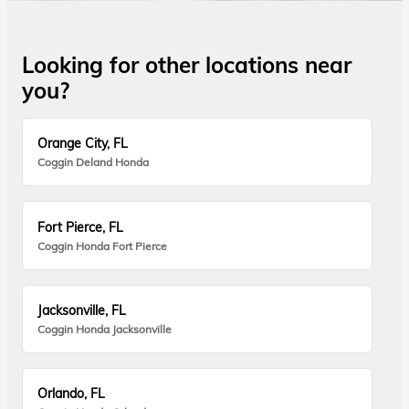
Looking for other locations near
you?
Orange City, FL
Coggin Deland Honda
Fort Pierce, FL
Coggin Honda Fort Pierce
Jacksonville, FL
Coggin Honda Jacksonville
Orlando, FL