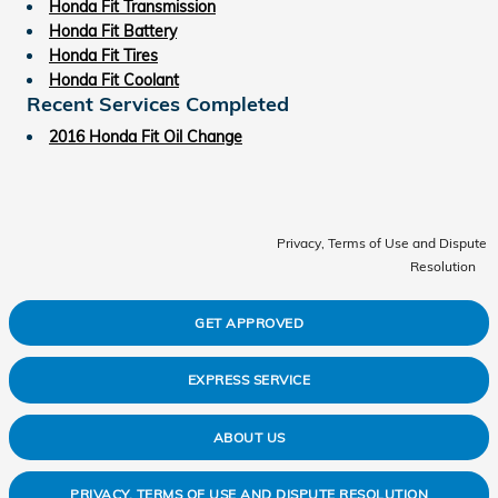
Honda Fit Transmission
Honda Fit Battery
Honda Fit Tires
Honda Fit Coolant
Recent Services Completed
2016 Honda Fit Oil Change
Privacy, Terms of Use and Dispute
Resolution
GET APPROVED
EXPRESS SERVICE
ABOUT US
PRIVACY, TERMS OF USE AND DISPUTE RESOLUTION