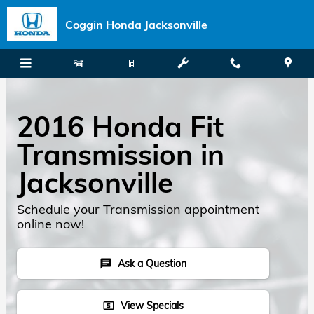
Skip to main content
Coggin Honda Jacksonville
2016 Honda Fit
Transmission in
Jacksonville
Schedule your Transmission appointment
online now!
Ask a Question
chat
View Specials
local_atm