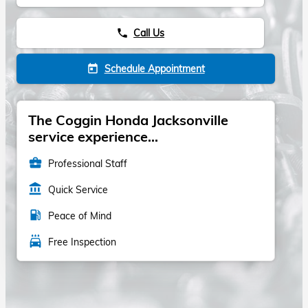
Call Us
phone
Schedule Appointment
today
The Coggin Honda Jacksonville
service experience...
business_center
Professional Staff
account_balance
Quick Service
local_gas_station
Peace of Mind
local_car_wash
Free Inspection