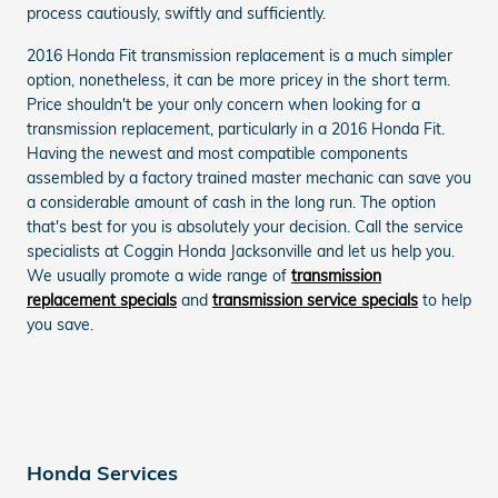
process cautiously, swiftly and sufficiently.
2016 Honda Fit transmission replacement is a much simpler
option, nonetheless, it can be more pricey in the short term.
Price shouldn't be your only concern when looking for a
transmission replacement, particularly in a 2016 Honda Fit.
Having the newest and most compatible components
assembled by a factory trained master mechanic can save you
a considerable amount of cash in the long run. The option
that's best for you is absolutely your decision. Call the service
specialists at Coggin Honda Jacksonville and let us help you.
We usually promote a wide range of
transmission
replacement specials
and
transmission service specials
to help
you save.
Honda Services