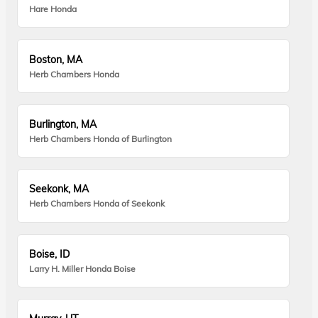
Hare Honda
Boston, MA
Herb Chambers Honda
Burlington, MA
Herb Chambers Honda of Burlington
Seekonk, MA
Herb Chambers Honda of Seekonk
Boise, ID
Larry H. Miller Honda Boise