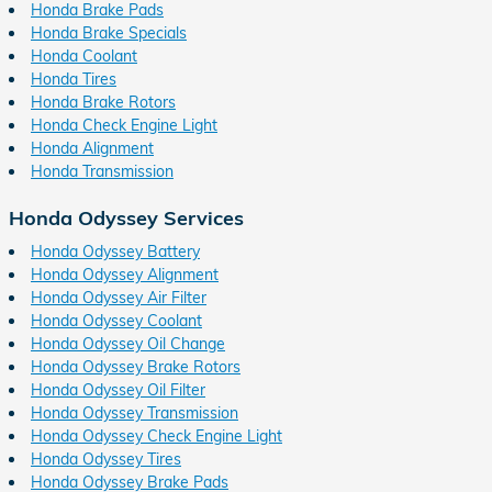
Honda Brake Pads
Honda Brake Specials
Honda Coolant
Honda Tires
Honda Brake Rotors
Honda Check Engine Light
Honda Alignment
Honda Transmission
Honda Odyssey Services
Honda Odyssey Battery
Honda Odyssey Alignment
Honda Odyssey Air Filter
Honda Odyssey Coolant
Honda Odyssey Oil Change
Honda Odyssey Brake Rotors
Honda Odyssey Oil Filter
Honda Odyssey Transmission
Honda Odyssey Check Engine Light
Honda Odyssey Tires
Honda Odyssey Brake Pads