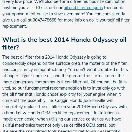
a very low price. We'll also perform a free multipoint examination
anytime you visit. Check out our
oil and filter coupons
then book
your appointment online to save even more! You can consistently
give us a call at 9047478668 for more info on do-it-yourself oil filter
replacement.
What is the best 2014 Honda Odyssey oil
filter?
The best oil filter for a 2014 Honda Odyssey is going to
considerably depend on the surface area, the material of the filter,
and consistency in manufacturing. You don't want crumbled or bits
of paper in your engine oil, and the greater the surface area, the
more dangerous contaminants it can filter out. Of course, the fit is
vital, so our fundamental recommendation is to invariably go with
the oil filter that Honda chose explicitly for your engine when it
came off the assembly line. Coggin Honda Jacksonville will
completely replace the oil filter on your 2014 Honda Odyssey with
a brand new Honda OEM certified replacement. Installation is
made even easier when utilizing our service center as we have
skillful mechanics that not only use certified OEM parts, but
likewise the specialized tools needed to get to your essential oil