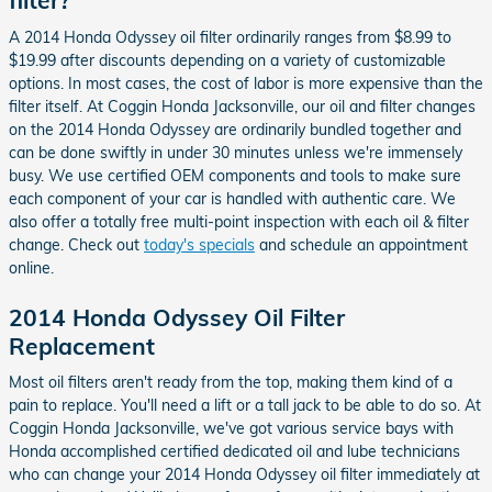
filter?
A 2014 Honda Odyssey oil filter ordinarily ranges from $8.99 to
$19.99 after discounts depending on a variety of customizable
options. In most cases, the cost of labor is more expensive than the
filter itself. At Coggin Honda Jacksonville, our oil and filter changes
on the 2014 Honda Odyssey are ordinarily bundled together and
can be done swiftly in under 30 minutes unless we're immensely
busy. We use certified OEM components and tools to make sure
each component of your car is handled with authentic care. We
also offer a totally free multi-point inspection with each oil & filter
change. Check out
today's specials
and schedule an appointment
online.
2014 Honda Odyssey Oil Filter
Replacement
Most oil filters aren't ready from the top, making them kind of a
pain to replace. You'll need a lift or a tall jack to be able to do so. At
Coggin Honda Jacksonville, we've got various service bays with
Honda accomplished certified dedicated oil and lube technicians
who can change your 2014 Honda Odyssey oil filter immediately at