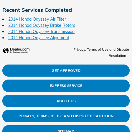
Recent Services Completed
2014 Honda Odyssey Air Filter
2014 Honda Odyssey Brake Rotors
2014 Honda Odyssey Transmission
2014 Honda Odyssey Alignment
Privacy, Terms of Use and Dispute
Resolution
GET APPROVED
EXPRESS SERVICE
ABOUT US
PRIVACY, TERMS OF USE AND DISPUTE RESOLUTION
SITEMAP