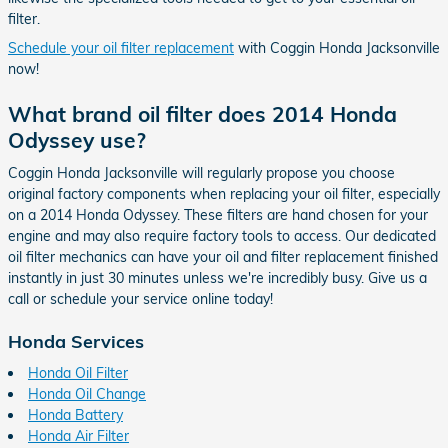
filter.
Schedule your oil filter replacement
with Coggin Honda Jacksonville
now!
What brand oil filter does 2014 Honda
Odyssey use?
Coggin Honda Jacksonville will regularly propose you choose
original factory components when replacing your oil filter, especially
on a 2014 Honda Odyssey. These filters are hand chosen for your
engine and may also require factory tools to access. Our dedicated
oil filter mechanics can have your oil and filter replacement finished
instantly in just 30 minutes unless we're incredibly busy. Give us a
call or schedule your service online today!
Honda Services
Honda Oil Filter
Honda Oil Change
Honda Battery
Honda Air Filter