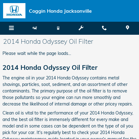
Skip to main content
Coggin Honda Jacksonville
2014 Honda Odyssey Oil Filter
Please wait while the page loads...
2014 Honda Odyssey Oil Filter
The engine oil in your 2014 Honda Odyssey contains metal
shavings, particles, soot, sediment, and an assortment of other
contaminants. The primary purpose of the oil filter is to remove
those pollutants so your engine can run more smoothly and
decrease the likelihood of internal damage or other pricey repairs.
Clean oil is vital to the performance of your 2014 Honda Odyssey,
and the best oil filter is immensely different for every make and
model and in some cases can be dependent on the type of oil you
pick for your car. It's regularly best to check your 2014 Honda
Odyssey maintenance guide located in your owner's manual for the