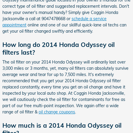
correct type of oil filter and suggested replacement intervals. Don't
have your owner's manual handy? Simply give Coggin Honda
Jacksonville a call at 9047478668 or
schedule a service
appointment
online and one of our skillful quick-lane oil techs can
get your oil filter changed swiftly and efficiently.
How long do 2014 Honda Odyssey oil
filters last?
The oil filter on your 2014 Honda Odyssey will ordinarily last over
3,000 miles or 3 months, yet, many oil filters can absolutely survive
average wear and tear for up to 7,500 miles. It's extremely
recommended that you get your 2014 Honda Odyssey oil filter
replaced constantly, every time you get an oil change and have it
inspected by your local auto shop. At Coggin Honda Jacksonville,
we will cautiously check the oil filter for contaminants for free as
part of our free multi-point inspection. We again offer a wide
range of oil filter &
oil change coupons
.
How much is a 2014 Honda Odyssey oil