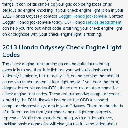
things. It can be as simple as your gas cap being loose or as
perilous as engine knocking. If your check engine light is on in your
2013 Honda Odyssey, contact
Coggin Honda Jacksonville
. Contact
Coggin Honda Jacksonville today! Our Honda
service department
can help you find out what code is turning your check engine light
on or diagnose why your check engine light is flashing.
2013 Honda Odyssey Check Engine Light
Codes
The check engine light turning on can be quite intimidating,
especially to see that little light on your vehicle’s dashboard
suddenly illuminate, but in reality, it is not something that should
cause you to shut down in fear right away. If you hear the term,
diagnostic trouble codes (DTC), these are just another name for
check engine light codes. These are automotive computer codes
stored by the ECM, likewise known as the OBD (on-board
computer diagnostic system) in your Odyssey. There are hundreds
of different codes that your check engine light can correctly
represent. While that sounds daunting, with a little patience,
tackling basic diagnostics will give you useful knowledge about