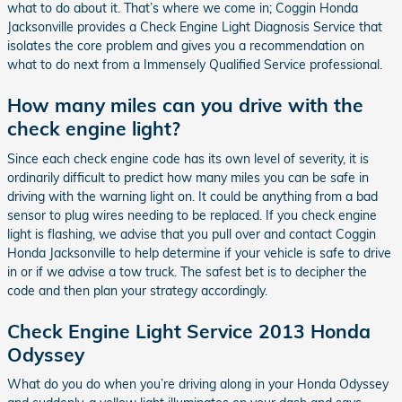
what to do about it. That’s where we come in; Coggin Honda
Jacksonville provides a Check Engine Light Diagnosis Service that
isolates the core problem and gives you a recommendation on
what to do next from a Immensely Qualified Service professional.
How many miles can you drive with the
check engine light?
Since each check engine code has its own level of severity, it is
ordinarily difficult to predict how many miles you can be safe in
driving with the warning light on. It could be anything from a bad
sensor to plug wires needing to be replaced. If you check engine
light is flashing, we advise that you pull over and contact Coggin
Honda Jacksonville to help determine if your vehicle is safe to drive
in or if we advise a tow truck. The safest bet is to decipher the
code and then plan your strategy accordingly.
Check Engine Light Service 2013 Honda
Odyssey
What do you do when you’re driving along in your Honda Odyssey