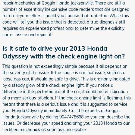
repair mechanics at Coggin Honda Jacksonville. There are still a
number of essentially inexpensive code readers that are designed
for do-it-yourselfers, should you choose that route too. While this
code will tell you the issue that is detected, a true diagnosis still
requires an experienced professional to determine the explicitly
correct issue and repair it.
Is it safe to drive your 2013 Honda
Odyssey with the check engine light on?
This question is not exceedingly simple because it all depends on
the severity of the issue. If the cause is a minor issue, such as a
loose gas cap, it should be safe to drive. This is ordinarily indicated
by a steady glow of the check engine light. If you notice a
difference in the performance of the car, it could be an indication
of a more serious problem. If the check engine light is flashing, this
means that there is a serious issue and it is suggested to service
your Honda Odyssey immediately. Call the experts at Coggin
Honda Jacksonville by dialing 9047478668 so you can describe the
issues. Or decrease your speed and bring your 2013 Honda to our
certified mechanics as soon as conceivable.