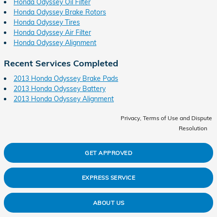
Honda Odyssey Oil Filter
Honda Odyssey Brake Rotors
Honda Odyssey Tires
Honda Odyssey Air Filter
Honda Odyssey Alignment
Recent Services Completed
2013 Honda Odyssey Brake Pads
2013 Honda Odyssey Battery
2013 Honda Odyssey Alignment
Privacy, Terms of Use and Dispute
Resolution
GET APPROVED
EXPRESS SERVICE
ABOUT US