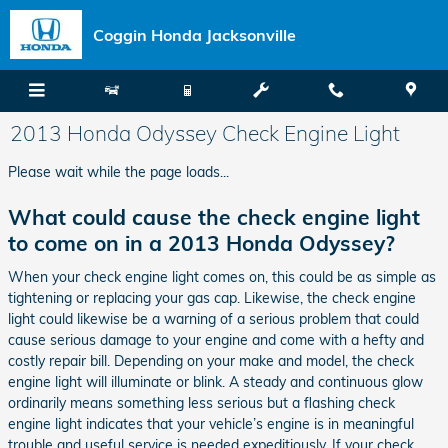
Skip to main content
Coggin Honda Jacksonville
2013 Honda Odyssey Check Engine Light
Please wait while the page loads...
What could cause the check engine light
to come on in a 2013 Honda Odyssey?
When your check engine light comes on, this could be as simple as
tightening or replacing your gas cap. Likewise, the check engine
light could likewise be a warning of a serious problem that could
cause serious damage to your engine and come with a hefty and
costly repair bill. Depending on your make and model, the check
engine light will illuminate or blink. A steady and continuous glow
ordinarily means something less serious but a flashing check
engine light indicates that your vehicle’s engine is in meaningful
trouble and useful service is needed expeditiously. If your check