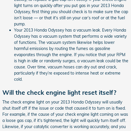
light turns on quickly after you put gas in your 2013 Honda
Odyssey, first thing you should check is to make sure the cap
isn’t loose — or that it's still on your car’s roof or at the fuel
pump.
Your 2013 Honda Odyssey has a vacuum leak. Every Honda
Odyssey has a vacuum system that performs a wide variety
of functions. The vacuum system likewise helps lower
harmful emissions by routing the fumes as gasoline
evaporates through the engine. If you notice that your RPM
is high in idle or randomly surges, a vacuum leak could be the
cause. Over time, vacuum hoses can dry out and crack,
particularly if they’re exposed to intense heat or extreme
cold.
Will the check engine light reset itself?
The check engine light on your 2013 Honda Odyssey will usually
shut itself off if the issue or code that caused it to turn on is fixed.
For example, if the cause of your check engine light coming on was
a loose gas cap, if it's tightened, the light will quickly turn itself off.
Likewise, if your catalytic converter is working accurately, and you