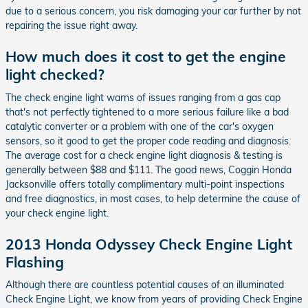
due to a serious concern, you risk damaging your car further by not
repairing the issue right away.
How much does it cost to get the engine
light checked?
The check engine light warns of issues ranging from a gas cap
that's not perfectly tightened to a more serious failure like a bad
catalytic converter or a problem with one of the car's oxygen
sensors, so it good to get the proper code reading and diagnosis.
The average cost for a check engine light diagnosis & testing is
generally between $88 and $111. The good news, Coggin Honda
Jacksonville offers totally complimentary multi-point inspections
and free diagnostics, in most cases, to help determine the cause of
your check engine light.
2013 Honda Odyssey Check Engine Light
Flashing
Although there are countless potential causes of an illuminated
Check Engine Light, we know from years of providing Check Engine