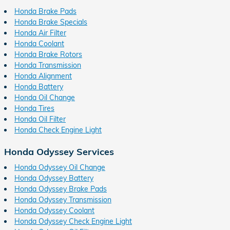
Honda Brake Pads
Honda Brake Specials
Honda Air Filter
Honda Coolant
Honda Brake Rotors
Honda Transmission
Honda Alignment
Honda Battery
Honda Oil Change
Honda Tires
Honda Oil Filter
Honda Check Engine Light
Honda Odyssey Services
Honda Odyssey Oil Change
Honda Odyssey Battery
Honda Odyssey Brake Pads
Honda Odyssey Transmission
Honda Odyssey Coolant
Honda Odyssey Check Engine Light