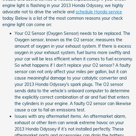
engine light is flashing in your 2013 Honda Odyssey, we highly
advocate not to drive the vehicle and
schedule Honda service
today. Below is a list of the most common reasons your check
engine light can come on:
Your O2 Sensor (Oxygen Sensor) needs to be replaced. The
Oxygen sensor, known as the O2 sensor, measures the
amount of oxygen in your exhaust system. If there is excess
oxygen in your exhaust system, fuel burns more swiftly and
your car will be less efficient when it comes to fuel economy.
So what happens if I don’t replace your O2 sensor? A faulty
sensor can not only affect your miles per gallon, but it can
cause meaningful damage to your catalytic converter and
your 2013 Honda Odyssey's spark plugs. The O2 sensor
sends data to the vehicle’s onboard computer to determine
the explicitly correct combination of air and fuel that enters
the cylinders in your engine. A faulty O2 sensor can likewise
cause a car to fail an emissions test.
Issues with any aftermarket items. An aftermarket alarm,
exhaust or other item can wreak extreme havoc on your
2013 Honda Odyssey if it’s not installed perfectly. These
aftermarket parts and accessories can drain the battery,