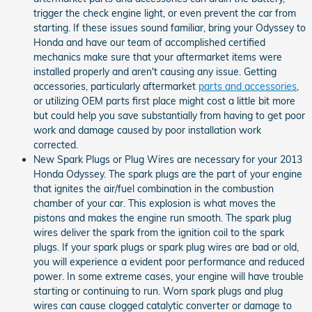
trigger the check engine light, or even prevent the car from
starting. If these issues sound familiar, bring your Odyssey to
Honda and have our team of accomplished certified
mechanics make sure that your aftermarket items were
installed properly and aren't causing any issue. Getting
accessories, particularly aftermarket
parts and accessories
,
or utilizing OEM parts first place might cost a little bit more
but could help you save substantially from having to get poor
work and damage caused by poor installation work
corrected.
New Spark Plugs or Plug Wires are necessary for your 2013
Honda Odyssey. The spark plugs are the part of your engine
that ignites the air/fuel combination in the combustion
chamber of your car. This explosion is what moves the
pistons and makes the engine run smooth. The spark plug
wires deliver the spark from the ignition coil to the spark
plugs. If your spark plugs or spark plug wires are bad or old,
you will experience a evident poor performance and reduced
power. In some extreme cases, your engine will have trouble
starting or continuing to run. Worn spark plugs and plug
wires can cause clogged catalytic converter or damage to