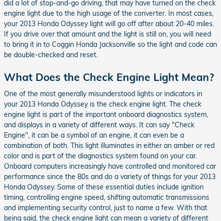
did a lot of stop-and-go driving, that may have turned on the check
engine light due to the high usage of the converter. In most cases,
your 2013 Honda Odyssey light will go off after about 20-40 miles.
If you drive over that amount and the light is still on, you will need
to bring it in to Coggin Honda Jacksonville so the light and code can
be double-checked and reset.
What Does the Check Engine Light Mean?
One of the most generally misunderstood lights or indicators in
your 2013 Honda Odyssey is the check engine light. The check
engine light is part of the important onboard diagnostics system,
and displays in a variety of different ways. It can say "Check
Engine", it can be a symbol of an engine, it can even be a
combination of both. This light illuminates in either an amber or red
color and is part of the diagnostics system found on your car.
Onboard computers increasingly have controlled and monitored car
performance since the 80s and do a variety of things for your 2013
Honda Odyssey. Some of these essential duties include ignition
timing, controlling engine speed, shifting automatic transmissions
and implementing security control, just to name a few. With that
being said, the check engine light can mean a variety of different