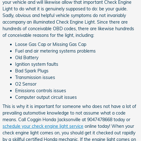
your vehicle and will likewise allow that important Check Engine
Light to do what it is genuinely supposed to do: be your guide.
Sadly, obvious and helpful vehicle symptoms do not invariably
accompany an illuminated Check Engine Light. Since there are
hundreds of conceivable OBD codes, there are likewise hundreds
of conceivable reasons for the light, including:
Loose Gas Cap or Missing Gas Cap
Fuel and air metering systems problems
Old Battery
Ignition system faults
Bad Spark Plugs
Transmission issues
O2 Sensor
Emissions controls issues
Computer output circuit issues
This is why it is important for someone who does not have a lot of
prevailing automotive knowledge to not assume what a code
means. Call Coggin Honda Jacksonville at 9047478668 today or
schedule your check engine light service
online today! When your
check engine light comes on, you should get it checked out rapidly
by a skillful certified Honda mechanic. If the engine light comes on