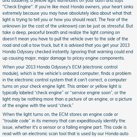
and suddenly, a yellow light illuminates on your dash and says
"Check Engine". If you’re like most Honda owners, your heart sinks
extremely because you may have absolutely idea about what that
light is trying to tell you or how you should react. The fear of the
unknown (or the cost of the unknown) can be just as stressful. But
take a deep, peaceful breath and realize the light coming on
doesn’t mean you have to pull the vehicle over to the side of the
road and call a tow truck, but it is advised that you get your 2013
Honda Odyssey checked instantly. Ignoring that warning could end
up causing major, major damage to pricey engine components.
When your 2013 Honda Odyssey's ECM (electronic control
module), which is the vehicle's onboard computer, finds a problem
in the electronic control system that it can’t correct, a computer
turns on your check engine light. This amber or yellow light is
typically labeled “check engine” or “service engine soon”, or the
light may be nothing more than a picture of an engine, or a picture
of the engine with the word “check.”
When the light turns on, the ECM stores an engine code or
“trouble code” in its memory that can expeditiously identify the
issue, whether it's a sensor or a failing engine part. This code is
read with an electronic scan tool that is used by our Honda auto