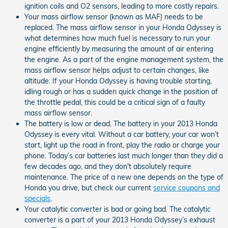
ignition coils and O2 sensors, leading to more costly repairs.
Your mass airflow sensor (known as MAF) needs to be
replaced. The mass airflow sensor in your Honda Odyssey is
what determines how much fuel is necessary to run your
engine efficiently by measuring the amount of air entering
the engine. As a part of the engine management system, the
mass airflow sensor helps adjust to certain changes, like
altitude. If your Honda Odyssey is having trouble starting,
idling rough or has a sudden quick change in the position of
the throttle pedal, this could be a critical sign of a faulty
mass airflow sensor.
The battery is low or dead. The battery in your 2013 Honda
Odyssey is every vital. Without a car battery, your car won’t
start, light up the road in front, play the radio or charge your
phone. Today’s car batteries last much longer than they did a
few decades ago, and they don't absolutely require
maintenance. The price of a new one depends on the type of
Honda you drive, but check our current
service coupons and
specials
.
Your catalytic converter is bad or going bad. The catalytic
converter is a part of your 2013 Honda Odyssey’s exhaust