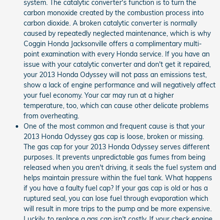
system. The catalytic converter's function is to turn the
carbon monoxide created by the combustion process into
carbon dioxide. A broken catalytic converter is normally
caused by repeatedly neglected maintenance, which is why
Coggin Honda Jacksonville offers a complimentary multi-
point examination with every Honda service. If you have an
issue with your catalytic converter and don't get it repaired,
your 2013 Honda Odyssey will not pass an emissions test,
show a lack of engine performance and will negatively affect
your fuel economy. Your car may run at a higher
temperature, too, which can cause other delicate problems
from overheating.
One of the most common and frequent cause is that your
2013 Honda Odyssey gas cap is loose, broken or missing.
The gas cap for your 2013 Honda Odyssey serves different
purposes. It prevents unpredictable gas fumes from being
released when you aren't driving, it seals the fuel system and
helps maintain pressure within the fuel tank. What happens
if you have a faulty fuel cap? If your gas cap is old or has a
ruptured seal, you can lose fuel through evaporation which
will result in more trips to the pump and be more expensive.
Luckily, to replace a gas cap isn't costly. If your check engine