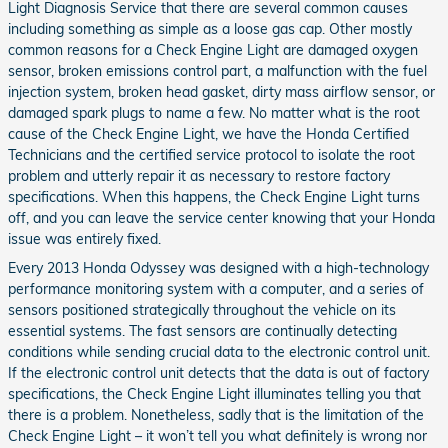
Light Diagnosis Service that there are several common causes
including something as simple as a loose gas cap. Other mostly
common reasons for a Check Engine Light are damaged oxygen
sensor, broken emissions control part, a malfunction with the fuel
injection system, broken head gasket, dirty mass airflow sensor, or
damaged spark plugs to name a few. No matter what is the root
cause of the Check Engine Light, we have the Honda Certified
Technicians and the certified service protocol to isolate the root
problem and utterly repair it as necessary to restore factory
specifications. When this happens, the Check Engine Light turns
off, and you can leave the service center knowing that your Honda
issue was entirely fixed.
Every 2013 Honda Odyssey was designed with a high-technology
performance monitoring system with a computer, and a series of
sensors positioned strategically throughout the vehicle on its
essential systems. The fast sensors are continually detecting
conditions while sending crucial data to the electronic control unit.
If the electronic control unit detects that the data is out of factory
specifications, the Check Engine Light illuminates telling you that
there is a problem. Nonetheless, sadly that is the limitation of the
Check Engine Light – it won’t tell you what definitely is wrong nor