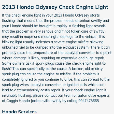
2013 Honda Odyssey Check Engine Light
If the check engine light in your 2013 Honda Odyssey starts
flashing, that means that the problem needs attention swiftly and
your Honda should be brought in rapidly. A flashing light reveals
that the problem is very serious and if not taken care of swiftly
may result in major and meaningful damage to the vehicle. This
blinking light usually indicates a severe engine misfire allowing
unburned fuel to be dumped into the exhaust system. There it can
promptly raise the temperature of the catalytic converter to a point
where damage is likely, requiring an expensive and huge repair.
Some owners ask if spark plugs cause the check engine light to
flash? This can specifically be the cause. A broken, old or dirty
spark plug can cause the engine to misfire. If the problem is
completely ignored or you continue to drive, this can spread to the
spark plug wires, catalytic converter, or ignition coils which can
lead to a tremendously costly repair. If your check engine light is
invariably flashing, please contact our team of automotive experts
at Coggin Honda Jacksonville swiftly by calling 9047478668.
Honda Services