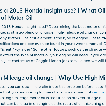
s a 2013 Honda Insight use? | What O
 of Motor Oil
 2013 Honda Insight need? Determining the best motor oil fo
hange, synthetic-blend oil change, high-mileage oil change, co
ny factors. The first element is the type of engine. These f
ecifications and can even be found in your owner's manual. D
icient 4-cylinder? Some other factors, such as the climate you
 affect the type of motor oil your engine will need. If you ar
s, just contact us at Coggin Honda Jacksonville and we will 
h Mileage oil change | Why Use High Mi
es, you can again help eliminate this problem before it starts.
e that you are looking for, we offer an assortment of
service 
s of high mileage motor oil is that it helps prevent sludge b
that can build up in an engine as the result of oil thickening