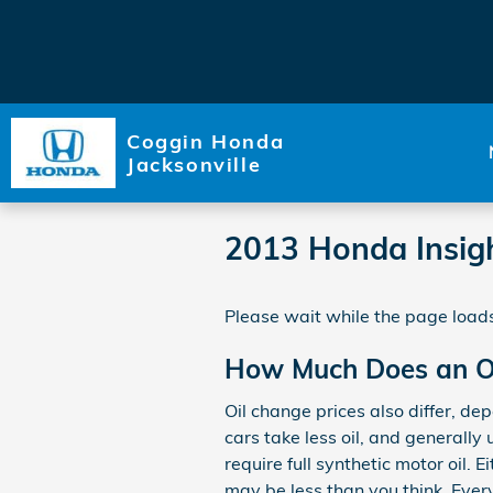
Skip to main content
Coggin Honda
Jacksonville
2013 Honda Insig
Please wait while the page loads
How Much Does an Oi
Oil change prices also differ, de
cars take less oil, and generall
require full synthetic motor oil.
may be less than you think. Eve