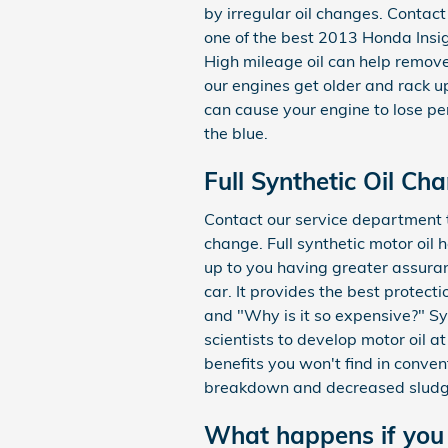
by irregular oil changes. Contac
one of the best 2013 Honda Insigh
High mileage oil can help remov
our engines get older and rack u
can cause your engine to lose pe
the blue.
Full Synthetic Oil Ch
Contact our service department to
change. Full synthetic motor oil
up to you having greater assuranc
car. It provides the best protecti
and "Why is it so expensive?" Sy
scientists to develop motor oil a
benefits you won't find in conven
breakdown and decreased sludge
What happens if you 