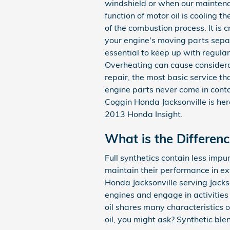
windshield or when our maintenan
function of motor oil is cooling 
of the combustion process. It is c
your engine's moving parts separ
essential to keep up with regular
Overheating can cause considera
repair, the most basic service t
engine parts never come in contac
Coggin Honda Jacksonville is her
2013 Honda Insight.
What is the Differenc
Full synthetics contain less impur
maintain their performance in ex
Honda Jacksonville serving Jackso
engines and engage in activities 
oil shares many characteristics o
oil, you might ask? Synthetic ble