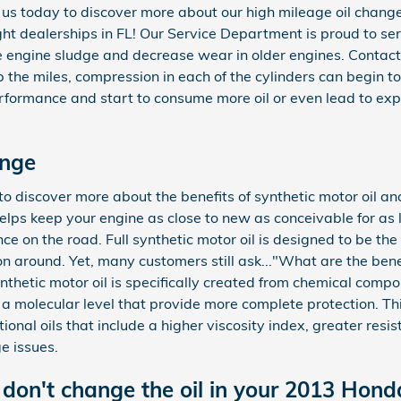
t us today to discover more about our high mileage oil chan
t dealerships in FL! Our Service Department is proud to serve
e engine sludge and decrease wear in older engines. Contact
p the miles, compression in each of the cylinders can begin t
rformance and start to consume more oil or even lead to exp
ange
 discover more about the benefits of synthetic motor oil and 
 helps keep your engine as close to new as conceivable for as
e on the road. Full synthetic motor oil is designed to be the 
on around. Yet, many customers still ask..."What are the benefi
nthetic motor oil is specifically created from chemical comp
t a molecular level that provide more complete protection. T
tional oils that include a higher viscosity index, greater resi
 issues.
don't change the oil in your 2013 Hond