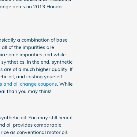
change deals on 2013 Honda
basically a combination of base
all of the impurities are
ain some impurities and while
synthetics. In the end, synthetic
 are of a much higher quality. If
tic oil, and costing yourself
ls and oil change coupons
. While
eal than you may think!
nthetic oil. You may still hear it
lend oil provides comparable
price as conventional motor oil.