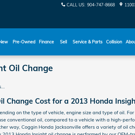
CALL US
:
904-747-8668
11003
New
Pre-Owned
Finance
Sell
Service & Parts
Collision
Abo
ht Oil Change
...
l Change Cost for a 2013 Honda Insigh
pending on the type of vehicle, engine size and type of oil. F
y use conventional oil, compared to a vehicle with a high-pe
 Either way, Coggin Honda Jacksonville offers a variety of oi
ry 2013 Honda Insight oil change is performed by our OEM-t