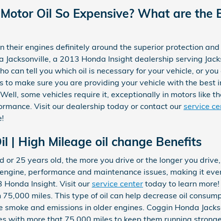
 Motor Oil So Expensive? What are the B
their engines definitely around the superior protection and 
a Jacksonville, a 2013 Honda Insight dealership serving Jack
o can tell you which oil is necessary for your vehicle, or you 
to make sure you are providing your vehicle with the best 
l? Well, some vehicles require it, exceptionally in motors like 
ormance. Visit our dealership today or contact our
service ce
e!
l | High Mileage oil change Benefits
d or 25 years old, the more you drive or the longer you drive
 engine, performance and maintenance issues, making it even
Honda Insight. Visit our
service center
today to learn more! 
75,000 miles. This type of oil can help decrease oil consumpt
se smoke and emissions in older engines. Coggin Honda Jacks
les with more that 75,000 miles to keep them running stronger