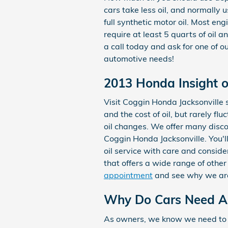
cars take less oil, and normally
full synthetic motor oil. Most en
require at least 5 quarts of oil 
a call today and ask for one of o
automotive needs!
2013 Honda Insight o
Visit Coggin Honda Jacksonville s
and the cost of oil, but rarely f
oil changes. We offer many disc
Coggin Honda Jacksonville. You'l
oil service with care and conside
that offers a wide range of other
appointment
and see why we are 
Why Do Cars Need An 
As owners, we know we need to cha