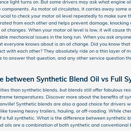
ce light turns on. But some drivers may ask what engine oil
the components. As motor oil circulates, it carries away some 
rucial to check your motor oil level repeatedly to make sure t
ated from each other and helps prevent damage, knocking and 
 oil changes. When your motor oil level is low, it will cause t
ble mechanical issues in the long run. When you ask anyone 
hat everyone knows about is an oil change. Did you know tha
t with each other? They absolutely ride on a thin layer of mot
e to answer that question, and any other service question 
e between Synthetic Blend Oil vs Full Sy
ities than synthetic blends, but blends still offer fabulous re
treme temperatures. Discover more about the benefits of syn
nville! Synthetic blends are also a good choice for drivers w
like towing heavy trailers, hauling, or off-roading. While che
f a full synthetic. What is the difference between synthetic b
nd oils are a combination of both synthetic and conventional 