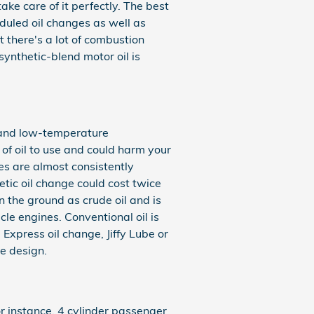
ake care of it perfectly. The best
eduled oil changes as well as
 there's a lot of combustion
 synthetic-blend motor oil is
gh and low-temperature
d of oil to use and could harm your
es are almost consistently
etic oil change could cost twice
in the ground as crude oil and is
le engines. Conventional oil is
 Express oil change, Jiffy Lube or
e design.
or instance, 4 cylinder passenger