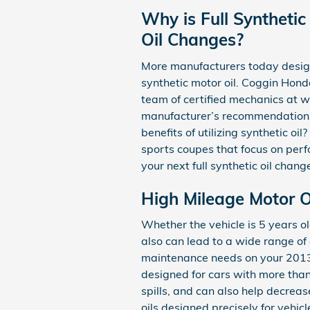
Why is Full Synthetic
Oil Changes?
More manufacturers today design 
synthetic motor oil. Coggin Hond
team of certified mechanics at wh
manufacturer’s recommendations 
benefits of utilizing synthetic oi
sports coupes that focus on perf
your next full synthetic oil chang
High Mileage Motor Oi
Whether the vehicle is 5 years ol
also can lead to a wide range of
maintenance needs on your 2013 
designed for cars with more than 
spills, and can also help decrea
oils designed precisely for vehic