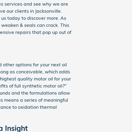
ges services and see why we are
 our clients in Jacksonville.
 us today to discover more. As
o weaken & seals can crack. This
ensive repairs that pop up out of
other options for your next oil
 long as conceivable, which adds
highest quality motor oil for your
ts of full synthetic motor oil?"
ounds and the formulations allow
his means a series of meaningful
stance to oxidation thermal
a Insight