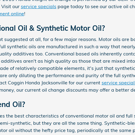
 Visit our
service specials
page today to see our active oil 
ment online
!
nal Oil & Synthetic Motor Oil?
 not suggested at all, for a few major reasons. Motor oils are 
full synthetic oils are manufactured in such a way that nearly 
ality additives too. Conventional based oils inherently cont
 additives aren't as high quality as those that are mixed into 
de of relatively compatible elements, it's just that synthetics
are only diluting the performance and purity of the full synthe
act Coggin Honda Jacksonville for our current
service specia
money, our current oil change discounts may offer a better d
end Oil?
 the best characteristics of conventional motor oil and full sy
semi-synthetic, but they are all the same thing. Synthetic-b
otor oil without the hefty price tag, periodically at the same 