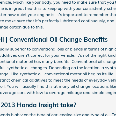
vehicle. Much like your body, you need to make sure that you t
 is in great health is to keep up with your consistently sch
er how quiet your engine is, it's important to remember that
l to make sure that it's perfectly lubricated continuously, and
ge option due to this.
l | Conventional Oil Change Benefits
ually superior to conventional oils or blends in terms of hi
dditives aren't correct for your vehicle, it's not the right kin
entional motor oil has many benefits. Conventional oil chang
ull synthetic oil changes. Depending on the location, a synth
ge! Like synthetic oil, conventional motor oil begins its life 
stinct chemical additives to meet the needs of everyday vehic
. You will usually find this at many oil change locations like
 average cars with low to average mileage and simple engin
 2013 Honda Insight take?
ds highly on the type of car, engine size and type of oil. F