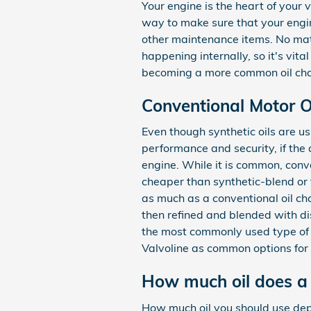
Your engine is the heart of your 
way to make sure that your engine
other maintenance items. No matt
happening internally, so it's vita
becoming a more common oil chan
Conventional Motor Oi
Even though synthetic oils are us
performance and security, if the a
engine. While it is common, conv
cheaper than synthetic-blend or f
as much as a conventional oil chan
then refined and blended with di
the most commonly used type of oil
Valvoline as common options for
How much oil does a
How much oil you should use depen