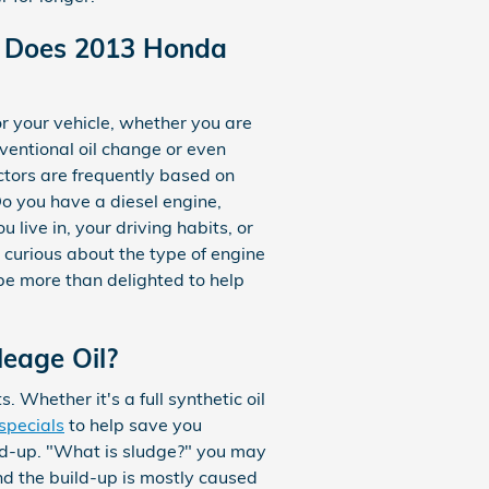
il Does 2013 Honda
r your vehicle, whether you are
nventional oil change or even
actors are frequently based on
o you have a diesel engine,
 live in, your driving habits, or
e curious about the type of engine
be more than delighted to help
leage Oil?
 Whether it's a full synthetic oil
specials
to help save you
uild-up. "What is sludge?" you may
 and the build-up is mostly caused