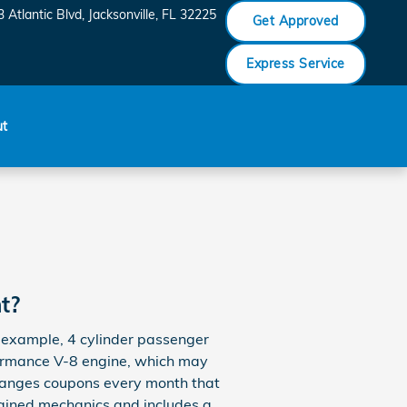
 Atlantic Blvd
Jacksonville
,
FL
32225
Get Approved
Express Service
ut
t?
or example, 4 cylinder passenger
rformance V-8 engine, which may
l changes coupons every month that
rained mechanics and includes a