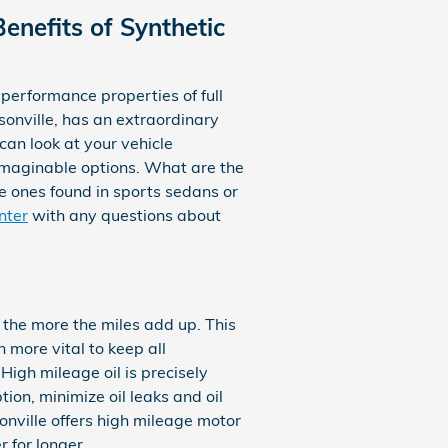
enefits of Synthetic
performance properties of full
sonville, has an extraordinary
can look at your vehicle
imaginable options. What are the
the ones found in sports sedans or
nter
with any questions about
, the more the miles add up. This
 more vital to keep all
High mileage oil is precisely
ion, minimize oil leaks and oil
onville offers high mileage motor
 for longer.