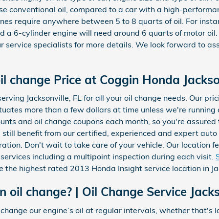
 use conventional oil, compared to a car with a high-perfor
gines require anywhere between 5 to 8 quarts of oil. For insta
and a 6-cylinder engine will need around 6 quarts of motor oi
ur service specialists for more details. We look forward to ass
il change Price at Coggin Honda Jackso
erving Jacksonville, FL for all your oil change needs. Our pr
luctuates more than a few dollars at time unless we're runnin
ounts and oil change coupons each month, so you're assured
l still benefit from our certified, experienced and expert au
ration. Don't wait to take care of your vehicle. Our location
 services including a multipoint inspection during each visit.
the highest rated 2013 Honda Insight service location in Jac
oil change? | Oil Change Service Jacks
nge our engine’s oil at regular intervals, whether that's lo