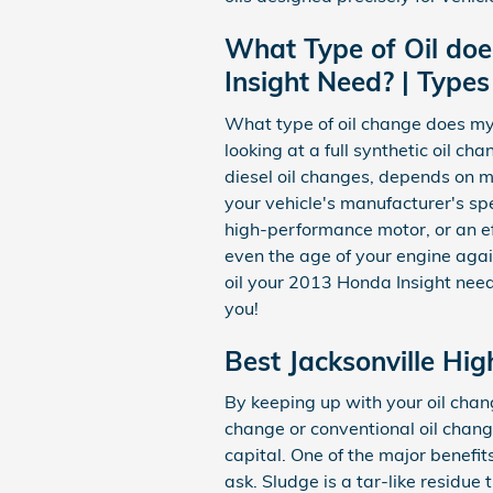
What Type of Oil doe
Insight Need? | Types
What type of oil change does my
looking at a full synthetic oil c
diesel oil changes, depends on ma
your vehicle's manufacturer's sp
high-performance motor, or an eff
even the age of your engine again
oil your 2013 Honda Insight need
you!
Best Jacksonville Hig
By keeping up with your oil chang
change or conventional oil chang
capital. One of the major benefit
ask. Sludge is a tar-like residue 