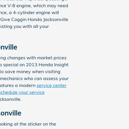
mance V-8 engine, which may need
nce, a 4-cylinder engine will
l. Give Coggin Honda Jacksonville
isting you with all your
nville
icing changes with market prices
g a special on 2013 Honda Insight
 to save money when visiting
to mechanics who can assess your
 features a modern
service center
Schedule your service
ksonville.
onville
oking at the sticker on the