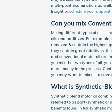
multi-point examination, as well.
Insight or
schedule your appoint
Can you mix Conventio
Mixing different types of oils is
oils and additives. For example, 
removed & contain the highest qu
they contain great additives, the
and conventional motor oil are ma
you mix the two types of oil, you 
more money in the process. Cont
you may want to mix oil to save 
What is Synthetic-Bl
Synthetic blend motor oil combines
referred to as part-synthetic or 
benefits found in full synthetic m