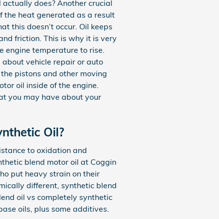
 actually does? Another crucial
of the heat generated as a result
hat this doesn’t occur. Oil keeps
friction. This is why it is very
he engine temperature to rise.
about vehicle repair or auto
t the pistons and other moving
or oil inside of the engine.
that you may have about your
nthetic Oil?
sistance to oxidation and
thetic blend motor oil at Coggin
ho put heavy strain on their
mically different, synthetic blend
lend oil vs completely synthetic
base oils, plus some additives.