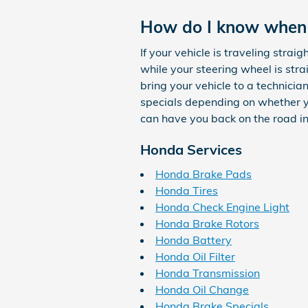
How do I know when
If your vehicle is traveling straig
while your steering wheel is stra
bring your vehicle to a technici
specials depending on whether yo
can have you back on the road in
Honda Services
Honda Brake Pads
Honda Tires
Honda Check Engine Light
Honda Brake Rotors
Honda Battery
Honda Oil Filter
Honda Transmission
Honda Oil Change
Honda Brake Specials