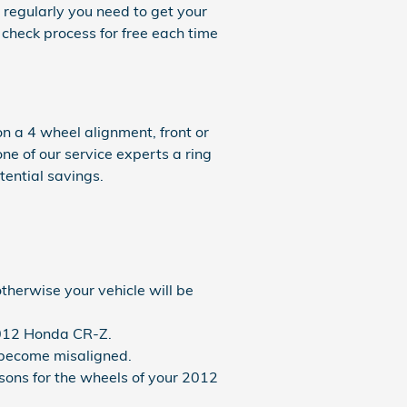
 regularly you need to get your
 check process for free each time
n a 4 wheel alignment, front or
one of our service experts a ring
tential savings.
therwise your vehicle will be
 2012 Honda CR-Z.
 become misaligned.
ons for the wheels of your 2012