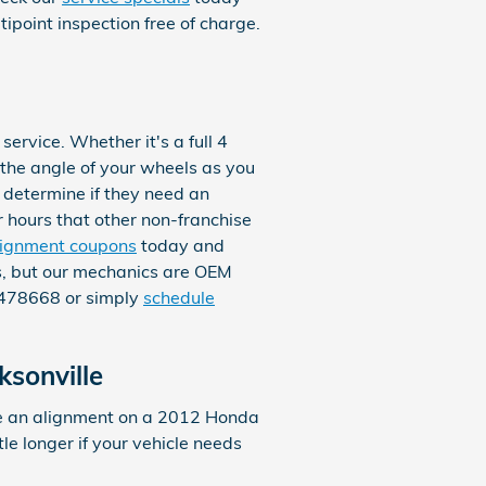
point inspection free of charge.
rvice. Whether it's a full 4
the angle of your wheels as you
o determine if they need an
r hours that other non-franchise
lignment coupons
today and
ts, but our mechanics are OEM
47478668 or simply
schedule
sonville
te an alignment on a 2012 Honda
le longer if your vehicle needs