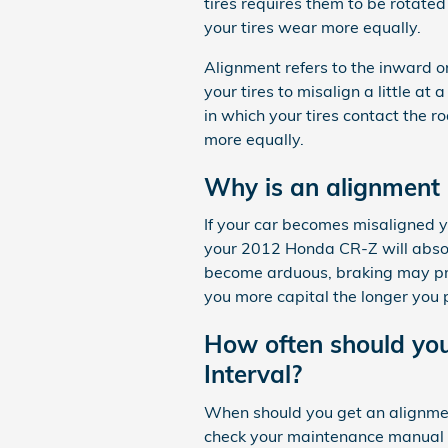
tires requires them to be rotated
your tires wear more equally.
Alignment refers to the inward 
your tires to misalign a little a
in which your tires contact the r
more equally.
Why is an alignment
If your car becomes misaligned y
your 2012 Honda CR-Z will absolu
become arduous, braking may prove
you more capital the longer you 
How often should yo
Interval?
When should you get an alignment
check your maintenance manual t