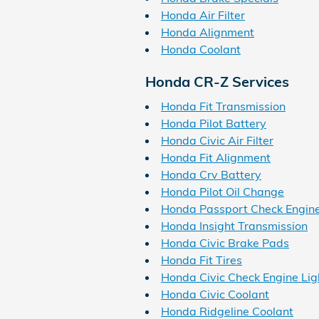
Honda Air Filter
Honda Alignment
Honda Coolant
Honda CR-Z Services
Honda Fit Transmission
Honda Pilot Battery
Honda Civic Air Filter
Honda Fit Alignment
Honda Crv Battery
Honda Pilot Oil Change
Honda Passport Check Engine
Honda Insight Transmission
Honda Civic Brake Pads
Honda Fit Tires
Honda Civic Check Engine Lig
Honda Civic Coolant
Honda Ridgeline Coolant