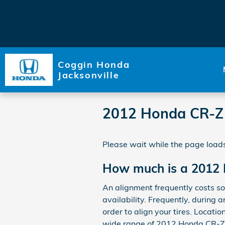
Skip to main content
Coggin Honda
Jacksonville
2012 Honda CR-Z
Please wait while the page loads
How much is a 2012
An alignment frequently costs 
availability. Frequently, during 
order to align your tires. Locatio
wide range of 2012 Honda CR-Z a