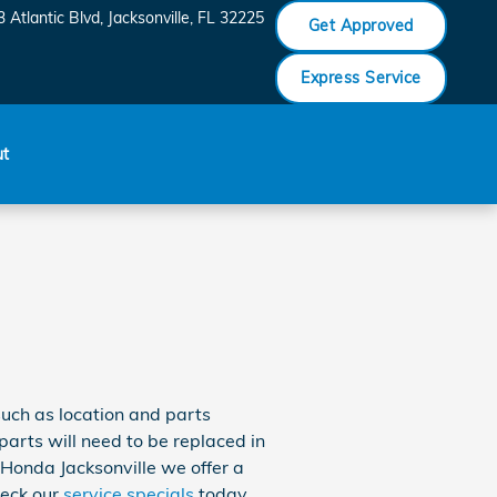
 Atlantic Blvd
Jacksonville
,
FL
32225
Get Approved
Express Service
ut
uch as location and parts
 parts will need to be replaced in
n Honda Jacksonville we offer a
heck our
service specials
today