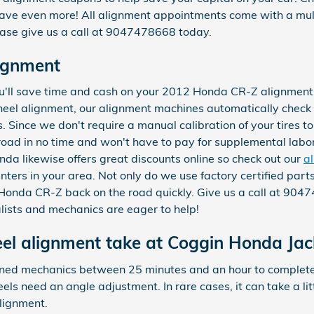
ave even more! All alignment appointments come with a multi
lease give us a call at 9047478668 today.
ignment
'll save time and cash on your 2012 Honda CR-Z alignment se
heel alignment, our alignment machines automatically check 
s. Since we don't require a manual calibration of your tires t
 road in no time and won't have to pay for supplemental labo
da likewise offers great discounts online so check out our
a
nters in your area. Not only do we use factory certified par
 Honda CR-Z back on the road quickly. Give us a call at 90
alists and mechanics are eager to help!
l alignment take at Coggin Honda Jack
rained mechanics between 25 minutes and an hour to comple
els need an angle adjustment. In rare cases, it can take a litt
lignment.