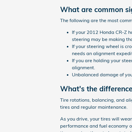
What are common sig
The following are the most com
If your 2012 Honda CR-Z has
steering may be making that
If your steering wheel is c
needs an alignment expedit
If you are holding your stee
alignment.
Unbalanced damage of your
What's the differenc
Tire rotations, balancing, and a
tires and regular maintenance.
As you drive, your tires will wea
performance and fuel economy of