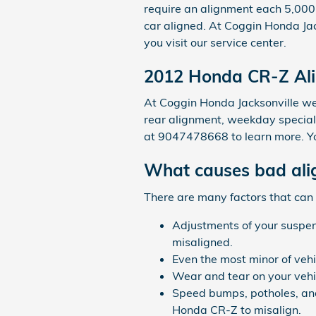
require an alignment each 5,000 
car aligned. At Coggin Honda Jac
you visit our service center.
2012 Honda CR-Z Al
At Coggin Honda Jacksonville we 
rear alignment, weekday specials
at 9047478668 to learn more. Y
What causes bad ali
There are many factors that can
Adjustments of your suspens
misaligned.
Even the most minor of veh
Wear and tear on your vehi
Speed bumps, potholes, and
Honda CR-Z to misalign.