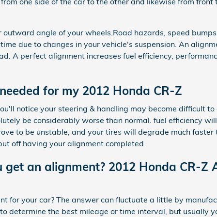
 from one side of the car to the other and likewise from front 
or outward angle of your wheels.Road hazards, speed bumps,
t a time due to changes in your vehicle's suspension. An alignm
oad. A perfect alignment increases fuel efficiency, performan
 needed for my 2012 Honda CR-Z
ou'll notice your steering & handling may become difficult to
tely be considerably worse than normal. fuel efficiency will
 to be unstable, and your tires will degrade much faster tha
put off having your alignment completed.
u get an alignment? 2012 Honda CR-Z 
 for your car? The answer can fluctuate a little by manufac
o determine the best mileage or time interval, but usually 