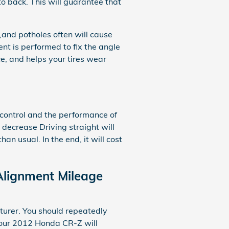
to back. This will guarantee that
and potholes often will cause
ent is performed to fix the angle
ce, and helps your tires wear
 control and the performance of
 decrease Driving straight will
n usual. In the end, it will cost
Alignment Mileage
turer. You should repeatedly
your 2012 Honda CR-Z will