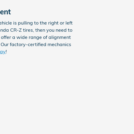
ent
icle is pulling to the right or left
onda CR-Z tires, then you need to
 offer a wide range of alignment
 Our factory-certified mechanics
day
!