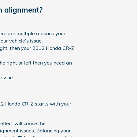
 alignment?
ere are multiple reasons your
ur vehicle's issue.
traight, then your 2012 Honda CR-Z
he right or left then you need an
issue.
2012 Honda CR-Z starts with your
effect will cause the
lignment issues. Balancing your