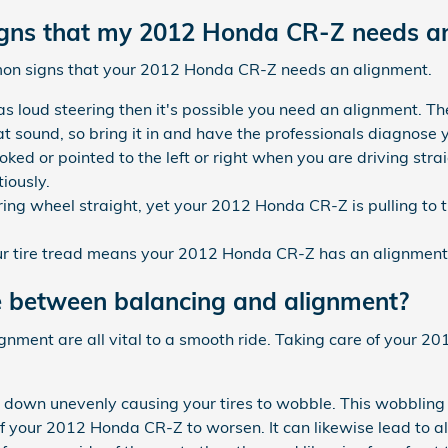
ns that my 2012 Honda CR-Z needs an
mon signs that your 2012 Honda CR-Z needs an alignment.
 loud steering then it's possible you need an alignment. Th
 sound, so bring it in and have the professionals diagnose yo
rooked or pointed to the left or right when you are driving s
iously.
ring wheel straight, yet your 2012 Honda CR-Z is pulling to t
 tire tread means your 2012 Honda CR-Z has an alignment 
e between balancing and alignment?
lignment are all vital to a smooth ride. Taking care of your 
r down unevenly causing your tires to wobble. This wobbling 
 your 2012 Honda CR-Z to worsen. It can likewise lead to a