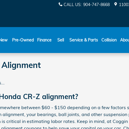
CALL US
:
904-747-8668
11003
New
Pre-Owned
Finance
Sell
Service & Parts
Collision
Abo
 Alignment
...
 Honda CR-Z alignment?
somewhere between $60 - $150 depending on a few factors s
an alignment, your bearings, ball joints, and other suspension
n is critical in estimating labor rates. Keep in mind, at Coggi
lignment coupons to help save your capital on your car. C