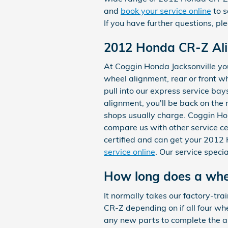
and
book your service online
to s
If you have further questions, p
2012 Honda CR-Z Al
At Coggin Honda Jacksonville you
wheel alignment, rear or front w
pull into our express service bay
alignment, you'll be back on the
shops usually charge. Coggin Hon
compare us with other service ce
certified and can get your 2012
service online
. Our service speci
How long does a whee
It normally takes our factory-t
CR-Z depending on if all four whe
any new parts to complete the a