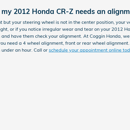
 my 2012 Honda CR-Z needs an alignm
ht but your steering wheel is not in the center position, your veh
ight, or if you notice irregular wear and tear on your 2012 H
an and have them check your alignment. At Coggin Honda, we
u need a 4 wheel alignment, front or rear wheel alignment.
 under an hour. Call or
schedule your appointment online to