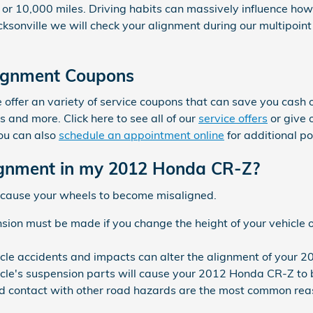
or 10,000 miles. Driving habits can massively influence how
ksonville we will check your alignment during our multipoint
ignment Coupons
offer an variety of service coupons that can save you cash o
 and more. Click here to see all of our
service offers
or give 
ou can also
schedule an appointment online
for additional po
gnment in my 2012 Honda CR-Z?
 cause your wheels to become misaligned.
ion must be made if you change the height of your vehicle o
icle accidents and impacts can alter the alignment of your
cle's suspension parts will cause your 2012 Honda CR-Z to
 contact with other road hazards are the most common reas