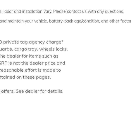
 labor and installation vary. Please contact us with any questions.
nd maintain your vehicle, battery-pack age/condition, and other factor
.50 private tag agency charge*
ards, cargo tray, wheels locks,
the dealer for items such as
RP is not the dealer price and
reasonable effort is made to
ontained on these pages.
offers. See dealer for details.