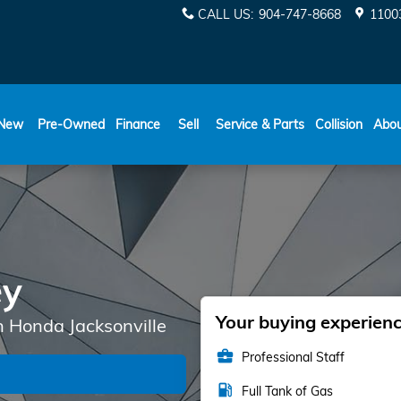
CALL US
:
904-747-8668
11003
New
Pre-Owned
Finance
Sell
Service & Parts
Collision
Abo
ey
Your buying experience
n Honda Jacksonville
business_center
Professional Staff
local_gas_station
Full Tank of Gas