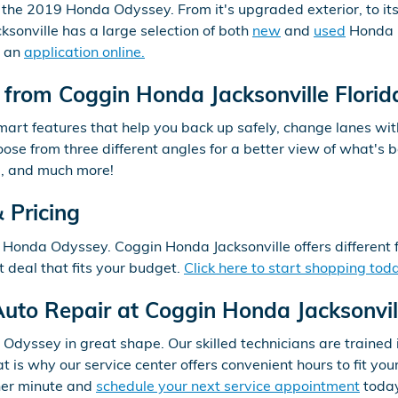
, the 2019 Honda Odyssey. From it's upgraded exterior, to its
sonville has a large selection of both
new
and
used
Honda i
t an
application online.
from Coggin Honda Jacksonville Florid
rt features that help you back up safely, change lanes wit
se from three different angles for a better view of what's b
m, and much more!
 Pricing
 Honda Odyssey. Coggin Honda Jacksonville offers different 
deal that fits your budget.
Click here to start shopping tod
uto Repair at Coggin Honda Jacksonvil
dyssey in great shape. Our skilled technicians are trained 
at is why our service center offers convenient hours to fit y
ther minute and
schedule your next service appointment
toda