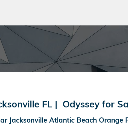
sonville FL | Odyssey for Sa
r Jacksonville Atlantic Beach Orange 