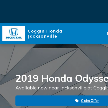
Skip to main content
Coggin Honda
Jacksonville
2019 Honda Odyss
Available now near Jacksonville at Coggi
Claim Offer
local_offer