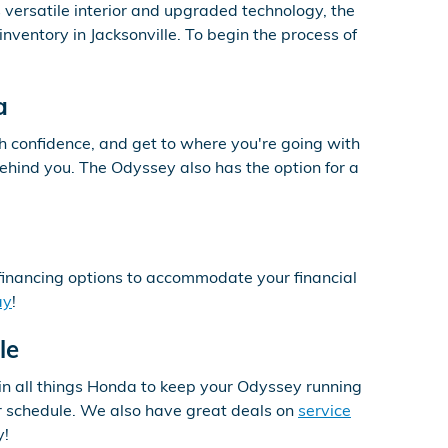
 versatile interior and upgraded technology, the
nventory in Jacksonville. To begin the process of
a
h confidence, and get to where you're going with
ehind you. The Odyssey also has the option for a
financing options to accommodate your financial
ay
!
le
in all things Honda to keep your Odyssey running
our schedule. We also have great deals on
service
y!