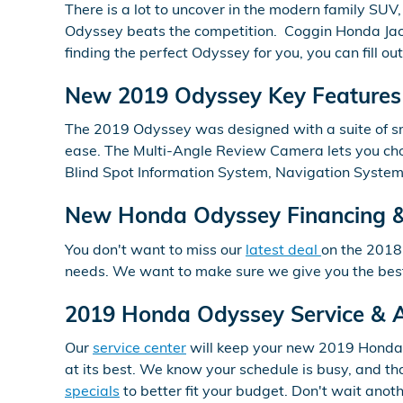
There is a lot to uncover in the modern family SUV
Odyssey beats the competition. Coggin Honda Jack
finding the perfect Odyssey for you, you can fill ou
New 2019 Odyssey Key Features 
The 2019 Odyssey was designed with a suite of sma
ease. The Multi-Angle Review Camera lets you choo
Blind Spot Information System, Navigation Syste
New Honda Odyssey Financing &
You don't want to miss our
latest deal
on the 2018
needs. We want to make sure we give you the best 
2019 Honda Odyssey Service & A
Our
service center
will keep your new 2019 Honda O
at its best. We know your schedule is busy, and th
specials
to better fit your budget. Don't wait ano