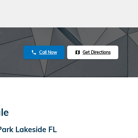
Call Now
Get Directions
phone
map
le
Park Lakeside FL