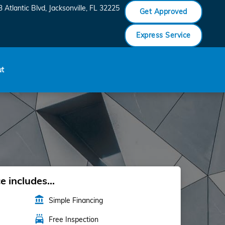
 Atlantic Blvd
Jacksonville
,
FL
32225
Get Approved
Express Service
ut
 includes...
account_balance
Simple Financing
local_car_wash
Free Inspection