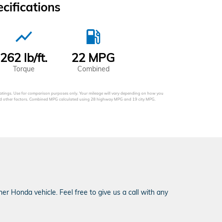
ifications
show_chart
local_gas_station
262 lb/ft.
22 MPG
Torque
Combined
tings. Use for comparison purposes only. Your mileage will vary depending on how you
 and other factors. Combined MPG calculated using 28 highway MPG and 19 city MPG.
r Honda vehicle. Feel free to give us a call with any