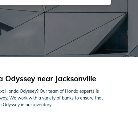
 Odyssey near Jacksonville
next Honda Odyssey? Our team of Honda experts is
 way. We work with a variety of banks to ensure that
 Odyssey in our inventory.