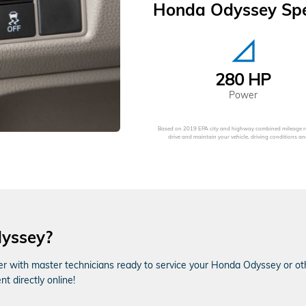
Honda Odyssey Spec
signal_cellular_null
280 HP
Power
Based on 2019 EPA city and highway combined mileage ra
drive and maintain your vehicle, driving conditions
dyssey?
er with master technicians ready to service your Honda Odyssey or othe
 directly online!