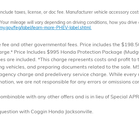
clude taxes, license, or doc fee. Manufacturer vehicle accessory costs,
ur mileage will vary depending on driving conditions, how you drive a
y.gov/feg/label/learn-more-PHEV-label.shtml.
ense fee and other governmental fees. Price includes the $198
arge.* Price Includes $995 Honda Protection Package (Mudgu
ees are included. *This charge represents costs and profit to 
ing vehicles, and preparing documents related to the sale. MS
 agency charge and predelivery service charge. While every 
rmation, we are not responsible for any errors or omissions c
combinable with any other offers and is in lieu of Special APR 
 question with Coggin Honda Jacksonville.