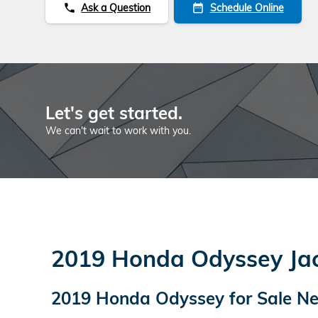
Ask a Question
Schedule Online
phone
date_range
Let's get started.
We can't wait to work with you.
2019 Honda Odyssey Jack
2019 Honda Odyssey for Sale Nea