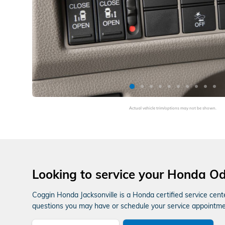
Actual vehicle trim/options may not be shown.
Looking to service your Honda O
Coggin Honda Jacksonville is a Honda certified service cent
questions you may have or schedule your service appointment