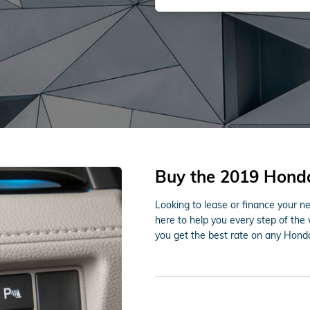
Buy the 2019 Honda
Looking to lease or finance your 
here to help you every step of the
you get the best rate on any Honda