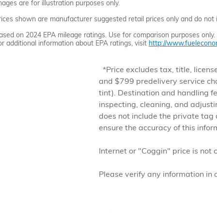
mages are for illustration purposes only.
rices shown are manufacturer suggested retail prices only and do not in
ased on 2024 EPA mileage ratings. Use for comparison purposes only. Yo
or additional information about EPA ratings, visit
http://www.fueleconom
*Price excludes tax, title, lic
and $799 predelivery service ch
tint). Destination and handling f
inspecting, cleaning, and adjust
does not include the private tag
ensure the accuracy of this info
Internet or "Coggin" price is not 
Please verify any information in