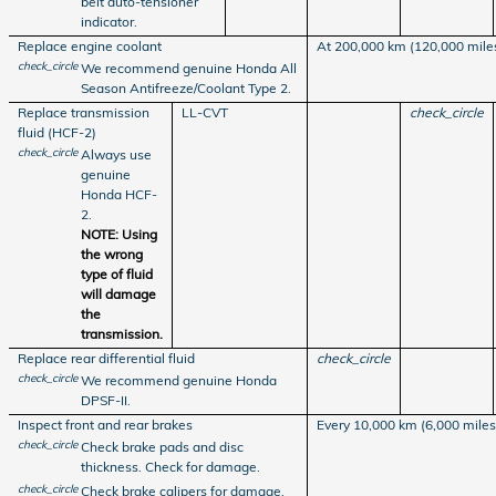
belt auto-tensioner
indicator.
Replace engine coolant
At 200,000 km (120,000 miles)
check_circle
We recommend genuine Honda All
Season Antifreeze/Coolant Type 2.
Replace transmission
LL-CVT
check_circle
fluid (HCF-2)
check_circle
Always use
genuine
Honda HCF-
2.
NOTE: Using
the wrong
type of fluid
will damage
the
transmission.
Replace rear differential fluid
check_circle
check_circle
We recommend genuine Honda
DPSF-II.
Inspect front and rear brakes
Every 10,000 km (6,000 miles
check_circle
Check brake pads and disc
thickness. Check for damage.
check_circle
Check brake calipers for damage,