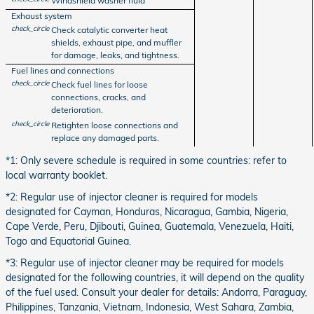
Windshield washer fluid
Exhaust system
check_circle
Check catalytic converter heat
shields, exhaust pipe, and muffler
for damage, leaks, and tightness.
Fuel lines and connections
check_circle
Check fuel lines for loose
connections, cracks, and
deterioration.
check_circle
Retighten loose connections and
replace any damaged parts.
*1: Only severe schedule is required in some countries: refer to
local warranty booklet.
*2: Regular use of injector cleaner is required for models
designated for Cayman, Honduras, Nicaragua, Gambia, Nigeria,
Cape Verde, Peru, Djibouti, Guinea, Guatemala, Venezuela, Haiti,
Togo and Equatorial Guinea.
*3: Regular use of injector cleaner may be required for models
designated for the following countries, it will depend on the quality
of the fuel used. Consult your dealer for details: Andorra, Paraguay,
Philippines, Tanzania, Vietnam, Indonesia, West Sahara, Zambia,