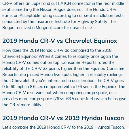
CR-V offers an upper and cut LATCH connector in the rear middle
seat, something the Nissan Rogue does not. The Honda CR-V
earns an Acceptable rating according to car seat installation tests
conducted by the Insurance Institute for Highway Safety. The
Rogue received a Marginal score for ease of use.
2019 Honda CR-V vs Chevrolet Equinox
How does the 2019 Honda CR-V do compared to the 2018
Chevrolet Equinox? When it comes to reliability, once again the
Honda CR-V comes out on top. Consumer Reports rated the
reliability of the CR-V 33 points higher than the Equinox. Consumer
Reports also placed Honda five spots higher in reliability rankings
than Chevrolet. If you're interested in acceleration, the CR-V goes
0 to 60 mph in 8.6 sec compared with a 9.6 sec in the Equinox. The
Honda CR-V also wins out when comparing cargo space, as it
provides more cargo space (76 vs. 63.5 cubic feet) which helps give
the CR-V more utility.
2019 Honda CR-V vs 2019 Hyndai Tuscon
Let's compare the 2019 Honda CR-V to the 2019 Hyundai Tuscon.