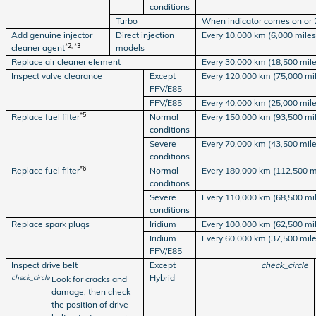
conditions
Turbo
When indicator comes on or 
Add genuine injector
Direct injection
Every 10,000 km (6,000 miles)
*2, *3
cleaner agent
models
Replace air cleaner element
Every 30,000 km (18,500 mile
Inspect valve clearance
Except
Every 120,000 km (75,000 mi
FFV/E85
FFV/E85
Every 40,000 km (25,000 mile
*5
Replace fuel filter
Normal
Every 150,000 km (93,500 mi
conditions
Severe
Every 70,000 km (43,500 mile
conditions
*6
Replace fuel filter
Normal
Every 180,000 km (112,500 m
conditions
Severe
Every 110,000 km (68,500 mi
conditions
Replace spark plugs
Iridium
Every 100,000 km (62,500 mi
Iridium
Every 60,000 km (37,500 mile
FFV/E85
Inspect drive belt
Except
check_circle
Hybrid
check_circle
Look for cracks and
damage, then check
the position of drive