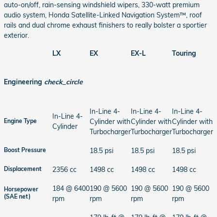
auto-on/off, rain-sensing windshield wipers, 330-watt premium
audio system, Honda Satellite-Linked Navigation System™, roof
rails and dual chrome exhaust finishers to really bolster a sportier
exterior.
LX
EX
EX-L
Touring
Engineering
check_circle
In-Line 4-
In-Line 4-
In-Line 4-
In-Line 4-
Cylinder with
Cylinder with
Cylinder with
Engine Type
Cylinder
Turbocharger
Turbocharger
Turbocharger
18.5 psi
18.5 psi
18.5 psi
Boost Pressure
2356 cc
1498 cc
1498 cc
1498 cc
Displacement
184 @ 6400
190 @ 5600
190 @ 5600
190 @ 5600
Horsepower
(SAE net)
rpm
rpm
rpm
rpm