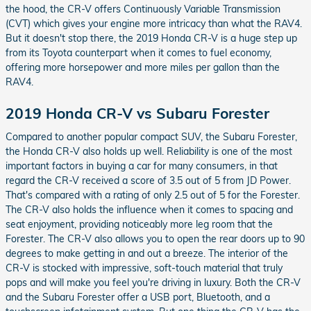
the hood, the CR-V offers Continuously Variable Transmission
(CVT) which gives your engine more intricacy than what the RAV4.
But it doesn't stop there, the 2019 Honda CR-V is a huge step up
from its Toyota counterpart when it comes to fuel economy,
offering more horsepower and more miles per gallon than the
RAV4.
2019 Honda CR-V vs Subaru Forester
Compared to another popular compact SUV, the Subaru Forester,
the Honda CR-V also holds up well. Reliability is one of the most
important factors in buying a car for many consumers, in that
regard the CR-V received a score of 3.5 out of 5 from JD Power.
That's compared with a rating of only 2.5 out of 5 for the Forester.
The CR-V also holds the influence when it comes to spacing and
seat enjoyment, providing noticeably more leg room that the
Forester. The CR-V also allows you to open the rear doors up to 90
degrees to make getting in and out a breeze. The interior of the
CR-V is stocked with impressive, soft-touch material that truly
pops and will make you feel you're driving in luxury. Both the CR-V
and the Subaru Forester offer a USB port, Bluetooth, and a