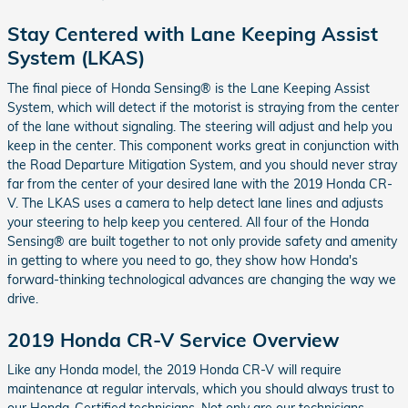
Stay Centered with Lane Keeping Assist
System (LKAS)
The final piece of Honda Sensing® is the Lane Keeping Assist
System, which will detect if the motorist is straying from the center
of the lane without signaling. The steering will adjust and help you
keep in the center. This component works great in conjunction with
the Road Departure Mitigation System, and you should never stray
far from the center of your desired lane with the 2019 Honda CR-
V. The LKAS uses a camera to help detect lane lines and adjusts
your steering to help keep you centered. All four of the Honda
Sensing® are built together to not only provide safety and amenity
in getting to where you need to go, they show how Honda's
forward-thinking technological advances are changing the way we
drive.
2019 Honda CR-V Service Overview
Like any Honda model, the 2019 Honda CR-V will require
maintenance at regular intervals, which you should always trust to