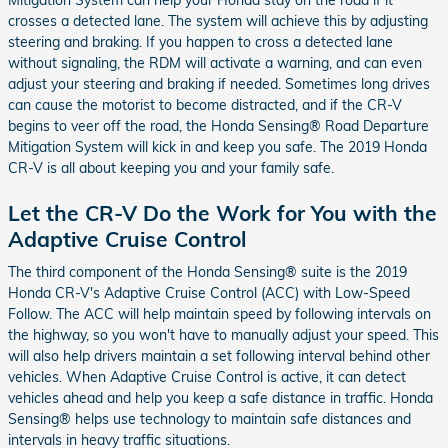
crosses a detected lane. The system will achieve this by adjusting
steering and braking. If you happen to cross a detected lane
without signaling, the RDM will activate a warning, and can even
adjust your steering and braking if needed. Sometimes long drives
can cause the motorist to become distracted, and if the CR-V
begins to veer off the road, the Honda Sensing® Road Departure
Mitigation System will kick in and keep you safe. The 2019 Honda
CR-V is all about keeping you and your family safe.
Let the CR-V Do the Work for You with the
Adaptive Cruise Control
The third component of the Honda Sensing® suite is the 2019
Honda CR-V's Adaptive Cruise Control (ACC) with Low-Speed
Follow. The ACC will help maintain speed by following intervals on
the highway, so you won't have to manually adjust your speed. This
will also help drivers maintain a set following interval behind other
vehicles. When Adaptive Cruise Control is active, it can detect
vehicles ahead and help you keep a safe distance in traffic. Honda
Sensing® helps use technology to maintain safe distances and
intervals in heavy traffic situations.