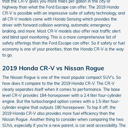
that the CR-V gives you more miles per gallon in the city or
highway than what the Ford Escape can offer. The 2019 Honda
CR-V is possible with an impressive suite of safety technology, and
all CR-V models come with Honda Sensing which provides the
driver with forward collision warning, automatic emergency
braking, and more. Most CR-V models also offer rear traffic alert
and blind spot monitoring. This is a more comprehensive list of
safety offerings than the Ford Escape can offer. So if safety or fuel
economy is one of your priorities, than the Honda CR-V is the way
to go.
2019 Honda CR-V vs Nissan Rogue
The Nissan Rogue is one of the most popular compact SUV's. So
how does it compare to the the 2019 Honda CR-V. The CR-V
clearly separates itself when it comes to performance. The base
level CR-V provides 184-horsepower with a 2.4 liter four-cylinder
engine. But the turbocharged option comes with a 1.5-liter four-
cylinder engine that outputs 190 horsepower. To top it off, the
2019 Honda CR-V also provides more fuel efficiency than the
Nissan Rogue. Another thing to consider when comparing the two
SUVs, especially if you're a new parent, is car seat accessibility. The