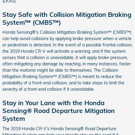
(LKAS).
Stay Safe with Collision Mitigation Braking
System™ (CMBS™)
Honda Sensing®'s Collision Mitigation Braking System™ (CMBS™)
can help avoid collisions by applying brake pressure when a vehicle
or pedestrian is detected. In the event of a possible frontal collision,
the 2019 Honda CR-V will activate a warning, and if the system
senses that a collision is unavoidable, it will apply brake pressure,
often mitigating any damage by reacting, in many instances, faster
than the motorist might be able to themselves. The Collision
Mitigation Braking System™ (CMBS™) is meant to reduce the
probability of a front-end collision, and to take steps to limit the
severity of a front-end collision if it unavoidable.
Stay in Your Lane with the Honda
Sensing® Road Departure Mitigation
System
The 2019 Honda CR-V's Honda Sensing® Road Departure
Mitigation System can help your Honda stay on the road if it