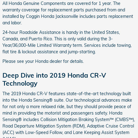
All Honda Genuine Components are covered for 1 year. The
warranty coverage for replacement parts purchased from and
installed by Coggin Honda Jacksonville includes parts replacement
and labor.
24-hour Roadside Assistance is handy in the United States,
Canada, and Puerto Rico. This is only valid during the 3-
Year/36,000-Mile Limited Warranty term. Services include towing,
flat tire & lockout assistance and jump-starting.
Please see your Honda dealer for details.
Deep Dive into 2019 Honda CR-V
Technology
The 2019 Honda CR-V features state-of-the-art technology built
into the Honda Sensing® suite. Our technological advances make
for not only a more relaxed ride, but they should provide peace of
mind in providing the motorist and passengers safety. Honda
Sensing® includes Collision Mitigation Braking System™ (CMBS™),
Road Departure Mitigation System (RDM), Adaptive Cruise Control
(ACC) with Low-Speed Follow, and Lane Keeping Assist System