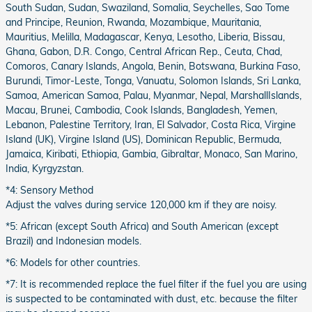
South Sudan, Sudan, Swaziland, Somalia, Seychelles, Sao Tome
and Principe, Reunion, Rwanda, Mozambique, Mauritania,
Mauritius, Melilla, Madagascar, Kenya, Lesotho, Liberia, Bissau,
Ghana, Gabon, D.R. Congo, Central African Rep., Ceuta, Chad,
Comoros, Canary Islands, Angola, Benin, Botswana, Burkina Faso,
Burundi, Timor-Leste, Tonga, Vanuatu, Solomon Islands, Sri Lanka,
Samoa, American Samoa, Palau, Myanmar, Nepal, MarshallIslands,
Macau, Brunei, Cambodia, Cook Islands, Bangladesh, Yemen,
Lebanon, Palestine Territory, Iran, El Salvador, Costa Rica, Virgine
Island (UK), Virgine Island (US), Dominican Republic, Bermuda,
Jamaica, Kiribati, Ethiopia, Gambia, Gibraltar, Monaco, San Marino,
India, Kyrgyzstan.
*4: Sensory Method
Adjust the valves during service 120,000 km if they are noisy.
*5: African (except South Africa) and South American (except
Brazil) and Indonesian models.
*6: Models for other countries.
*7: It is recommended replace the fuel filter if the fuel you are using
is suspected to be contaminated with dust, etc. because the filter