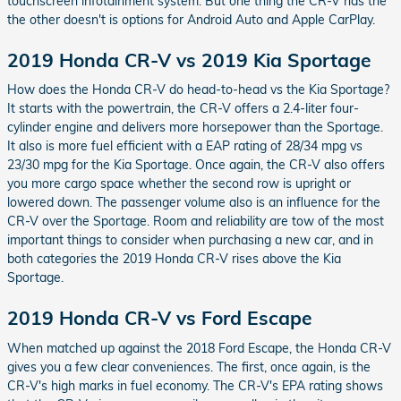
touchscreen infotainment system. But one thing the CR-V has the
the other doesn't is options for Android Auto and Apple CarPlay.
2019 Honda CR-V vs 2019 Kia Sportage
How does the Honda CR-V do head-to-head vs the Kia Sportage?
It starts with the powertrain, the CR-V offers a 2.4-liter four-
cylinder engine and delivers more horsepower than the Sportage.
It also is more fuel efficient with a EAP rating of 28/34 mpg vs
23/30 mpg for the Kia Sportage. Once again, the CR-V also offers
you more cargo space whether the second row is upright or
lowered down. The passenger volume also is an influence for the
CR-V over the Sportage. Room and reliability are tow of the most
important things to consider when purchasing a new car, and in
both categories the 2019 Honda CR-V rises above the Kia
Sportage.
2019 Honda CR-V vs Ford Escape
When matched up against the 2018 Ford Escape, the Honda CR-V
gives you a few clear conveniences. The first, once again, is the
CR-V's high marks in fuel economy. The CR-V's EPA rating shows