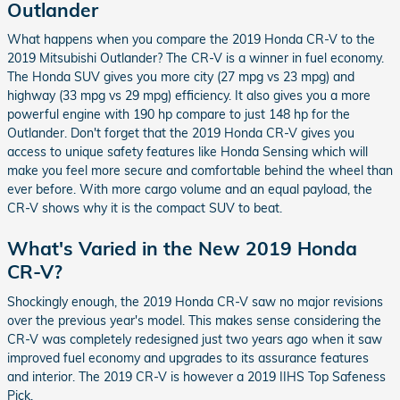
Outlander
What happens when you compare the 2019 Honda CR-V to the
2019 Mitsubishi Outlander? The CR-V is a winner in fuel economy.
The Honda SUV gives you more city (27 mpg vs 23 mpg) and
highway (33 mpg vs 29 mpg) efficiency. It also gives you a more
powerful engine with 190 hp compare to just 148 hp for the
Outlander. Don't forget that the 2019 Honda CR-V gives you
access to unique safety features like Honda Sensing which will
make you feel more secure and comfortable behind the wheel than
ever before. With more cargo volume and an equal payload, the
CR-V shows why it is the compact SUV to beat.
What's Varied in the New 2019 Honda
CR-V?
Shockingly enough, the 2019 Honda CR-V saw no major revisions
over the previous year's model. This makes sense considering the
CR-V was completely redesigned just two years ago when it saw
improved fuel economy and upgrades to its assurance features
and interior. The 2019 CR-V is however a 2019 IIHS Top Safeness
Pick.