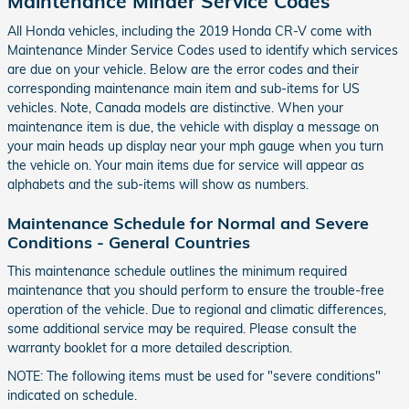
Maintenance Minder Service Codes
All Honda vehicles, including the 2019 Honda CR-V come with
Maintenance Minder Service Codes used to identify which services
are due on your vehicle. Below are the error codes and their
corresponding maintenance main item and sub-items for US
vehicles. Note, Canada models are distinctive. When your
maintenance item is due, the vehicle with display a message on
your main heads up display near your mph gauge when you turn
the vehicle on. Your main items due for service will appear as
alphabets and the sub-items will show as numbers.
Maintenance Schedule for Normal and Severe
Conditions - General Countries
This maintenance schedule outlines the minimum required
maintenance that you should perform to ensure the trouble-free
operation of the vehicle. Due to regional and climatic differences,
some additional service may be required. Please consult the
warranty booklet for a more detailed description.
NOTE: The following items must be used for "severe conditions"
indicated on schedule.