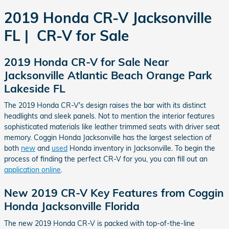
2019 Honda CR-V Jacksonville
FL | CR-V for Sale
2019 Honda CR-V for Sale Near
Jacksonville Atlantic Beach Orange Park
Lakeside FL
The 2019 Honda CR-V's design raises the bar with its distinct
headlights and sleek panels. Not to mention the interior features
sophisticated materials like leather trimmed seats with driver seat
memory. Coggin Honda Jacksonville has the largest selection of
both
new
and
used
Honda inventory in Jacksonville. To begin the
process of finding the perfect CR-V for you, you can fill out an
application online
.
New 2019 CR-V Key Features from Coggin
Honda Jacksonville Florida
The new 2019 Honda CR-V is packed with top-of-the-line