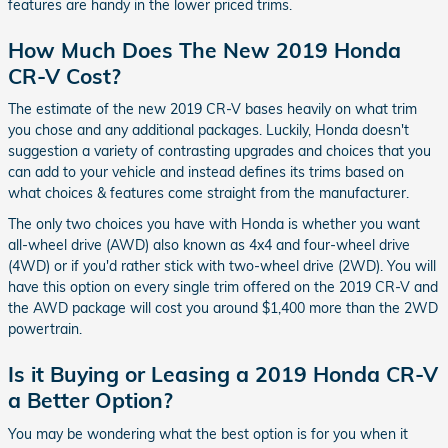
features are handy in the lower priced trims.
How Much Does The New 2019 Honda
CR-V Cost?
The estimate of the new 2019 CR-V bases heavily on what trim
you chose and any additional packages. Luckily, Honda doesn't
suggestion a variety of contrasting upgrades and choices that you
can add to your vehicle and instead defines its trims based on
what choices & features come straight from the manufacturer.
The only two choices you have with Honda is whether you want
all-wheel drive (AWD) also known as 4x4 and four-wheel drive
(4WD) or if you'd rather stick with two-wheel drive (2WD). You will
have this option on every single trim offered on the 2019 CR-V and
the AWD package will cost you around $1,400 more than the 2WD
powertrain.
Is it Buying or Leasing a 2019 Honda CR-V
a Better Option?
You may be wondering what the best option is for you when it