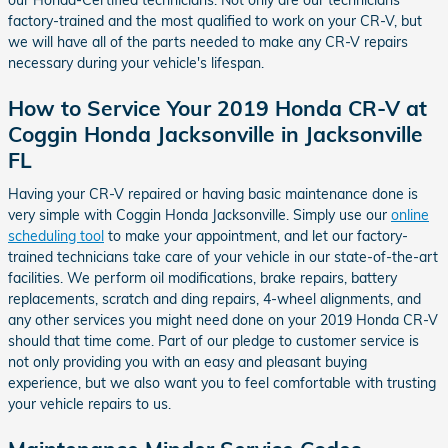
our Honda-Certified technicians. Not only are our technicians
factory-trained and the most qualified to work on your CR-V, but
we will have all of the parts needed to make any CR-V repairs
necessary during your vehicle's lifespan.
How to Service Your 2019 Honda CR-V at
Coggin Honda Jacksonville in Jacksonville
FL
Having your CR-V repaired or having basic maintenance done is
very simple with Coggin Honda Jacksonville. Simply use our
online
scheduling tool
to make your appointment, and let our factory-
trained technicians take care of your vehicle in our state-of-the-art
facilities. We perform oil modifications, brake repairs, battery
replacements, scratch and ding repairs, 4-wheel alignments, and
any other services you might need done on your 2019 Honda CR-V
should that time come. Part of our pledge to customer service is
not only providing you with an easy and pleasant buying
experience, but we also want you to feel comfortable with trusting
your vehicle repairs to us.