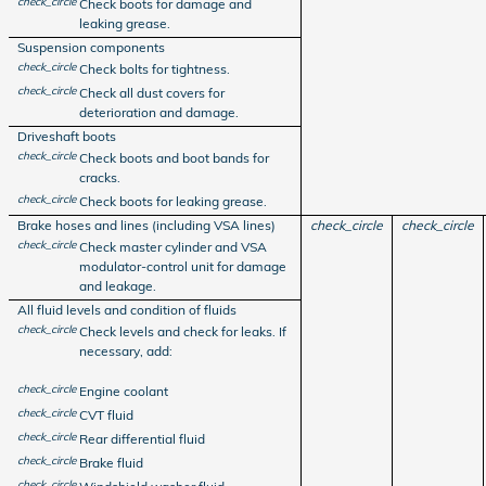
check_circle
Check boots for damage and
leaking grease.
Suspension components
check_circle
Check bolts for tightness.
check_circle
Check all dust covers for
deterioration and damage.
Driveshaft boots
check_circle
Check boots and boot bands for
cracks.
check_circle
Check boots for leaking grease.
Brake hoses and lines (including VSA lines)
check_circle
check_circle
check_circle
Check master cylinder and VSA
modulator-control unit for damage
and leakage.
All fluid levels and condition of fluids
check_circle
Check levels and check for leaks. If
necessary, add:
check_circle
Engine coolant
check_circle
CVT fluid
check_circle
Rear differential fluid
check_circle
Brake fluid
check_circle