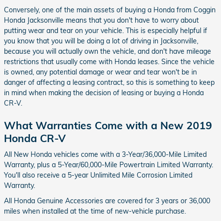
Conversely, one of the main assets of buying a Honda from Coggin
Honda Jacksonville means that you don't have to worry about
putting wear and tear on your vehicle. This is especially helpful if
you know that you will be doing a lot of driving in Jacksonville,
because you will actually own the vehicle, and don't have mileage
restrictions that usually come with Honda leases. Since the vehicle
is owned, any potential damage or wear and tear won't be in
danger of affecting a leasing contract, so this is something to keep
in mind when making the decision of leasing or buying a Honda
CR-V.
What Warranties Come with a New 2019
Honda CR-V
All New Honda vehicles come with a 3-Year/36,000-Mile Limited
Warranty, plus a 5-Year/60,000-Mile Powertrain Limited Warranty.
You'll also receive a 5-year Unlimited Mile Corrosion Limited
Warranty.
All Honda Genuine Accessories are covered for 3 years or 36,000
miles when installed at the time of new-vehicle purchase.