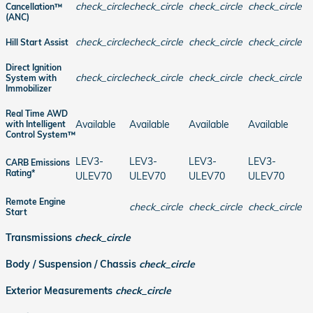
check_circle
check_circle
check_circle
check_circle
Cancellation™
(ANC)
check_circle
check_circle
check_circle
check_circle
Hill Start Assist
Direct Ignition
check_circle
check_circle
check_circle
check_circle
System with
Immobilizer
Real Time AWD
Available
Available
Available
Available
with Intelligent
Control System™
LEV3-
LEV3-
LEV3-
LEV3-
CARB Emissions
Rating*
ULEV70
ULEV70
ULEV70
ULEV70
Remote Engine
check_circle
check_circle
check_circle
Start
Transmissions
check_circle
Body / Suspension / Chassis
check_circle
Exterior Measurements
check_circle