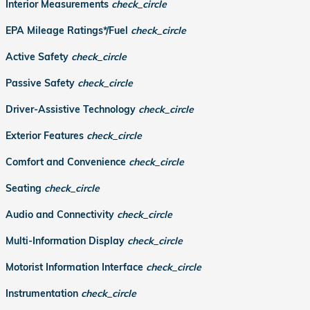
Interior Measurements
check_circle
EPA Mileage Ratings*/Fuel
check_circle
Active Safety
check_circle
Passive Safety
check_circle
Driver-Assistive Technology
check_circle
Exterior Features
check_circle
Comfort and Convenience
check_circle
Seating
check_circle
Audio and Connectivity
check_circle
Multi-Information Display
check_circle
Motorist Information Interface
check_circle
Instrumentation
check_circle