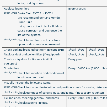
leaks, and tightness.
Replace brake fluid
Every 3 years
check_circle
Brake Fluid DOT 3 or DOT 4:
We recommend genuine Honda
Brake Fluid.
Using a non-Honda brake fluid can
cause corrosion and decrease the
life of the system.
check_circle
Check brake fluid level is between
upper and cut marks on reservoir.
Check parking brake adjustment (Except EPB)
check_circle
check_circle
Replace dust and pollen filter (if equipped)
check_circle
check_circle
Check expiry date for tire repair kit (if
Every year
equipped)
Rotate tires
Every 10,000 km (6,000 miles
check_circle
Check tire inflation and condition at
least once per month.
Visually inspect the following items:
check_circle
Check for correct installation and position, check for cracks, deteriora
check_circle
Check tightness of screws, nuts, and joints. If necessary, retighten.
Tie-rod ends, steering gearbox, and boots
Every 10,000 km (6,000 miles
check_circle
Check steering linkage.