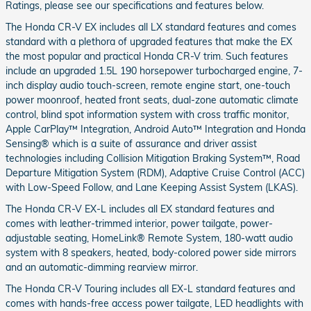
Ratings, please see our specifications and features below.
The Honda CR-V EX includes all LX standard features and comes
standard with a plethora of upgraded features that make the EX
the most popular and practical Honda CR-V trim. Such features
include an upgraded 1.5L 190 horsepower turbocharged engine, 7-
inch display audio touch-screen, remote engine start, one-touch
power moonroof, heated front seats, dual-zone automatic climate
control, blind spot information system with cross traffic monitor,
Apple CarPlay™ Integration, Android Auto™ Integration and Honda
Sensing® which is a suite of assurance and driver assist
technologies including Collision Mitigation Braking System™, Road
Departure Mitigation System (RDM), Adaptive Cruise Control (ACC)
with Low-Speed Follow, and Lane Keeping Assist System (LKAS).
The Honda CR-V EX-L includes all EX standard features and
comes with leather-trimmed interior, power tailgate, power-
adjustable seating, HomeLink® Remote System, 180-watt audio
system with 8 speakers, heated, body-colored power side mirrors
and an automatic-dimming rearview mirror.
The Honda CR-V Touring includes all EX-L standard features and
comes with hands-free access power tailgate, LED headlights with