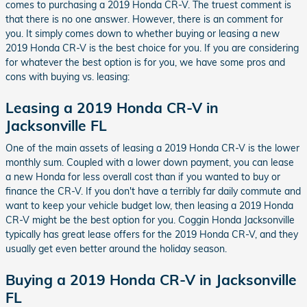
comes to purchasing a 2019 Honda CR-V. The truest comment is
that there is no one answer. However, there is an comment for
you. It simply comes down to whether buying or leasing a new
2019 Honda CR-V is the best choice for you. If you are considering
for whatever the best option is for you, we have some pros and
cons with buying vs. leasing:
Leasing a 2019 Honda CR-V in
Jacksonville FL
One of the main assets of leasing a 2019 Honda CR-V is the lower
monthly sum. Coupled with a lower down payment, you can lease
a new Honda for less overall cost than if you wanted to buy or
finance the CR-V. If you don't have a terribly far daily commute and
want to keep your vehicle budget low, then leasing a 2019 Honda
CR-V might be the best option for you. Coggin Honda Jacksonville
typically has great lease offers for the 2019 Honda CR-V, and they
usually get even better around the holiday season.
Buying a 2019 Honda CR-V in Jacksonville
FL