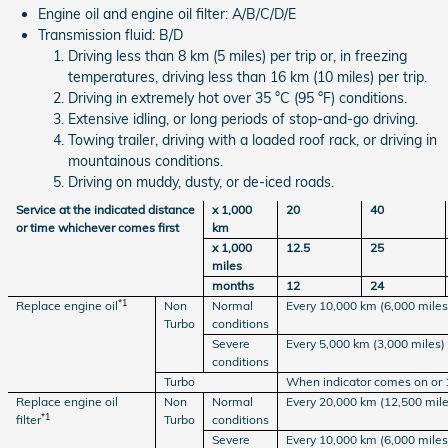
Engine oil and engine oil filter: A/B/C/D/E
Transmission fluid: B/D
Driving less than 8 km (5 miles) per trip or, in freezing
temperatures, driving less than 16 km (10 miles) per trip.
Driving in extremely hot over 35 °C (95 °F) conditions.
Extensive idling, or long periods of stop-and-go driving.
Towing trailer, driving with a loaded roof rack, or driving in
mountainous conditions.
Driving on muddy, dusty, or de-iced roads.
Service at the indicated distance
x 1,000
20
40
or time whichever comes first
km
x 1,000
12.5
25
miles
months
12
24
*1
Replace engine oil
Non
Normal
Every 10,000 km (6,000 miles)
Turbo
conditions
Severe
Every 5,000 km (3,000 miles)
conditions
Turbo
When indicator comes on or 
Replace engine oil
Non
Normal
Every 20,000 km (12,500 mile
*1
filter
Turbo
conditions
Severe
Every 10,000 km (6,000 miles)