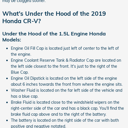
may be clogged sooner.
What's Under the Hood of the 2019
Honda CR-V?
Under the Hood of the 1.5L Engine Honda
Models:
Engine Oil Fill Cap is located just left of center to the left of
the engine.
Engine Coolant Reserve Tank & Radiator Cap are located on
the left side closest to the front. It's just to the right of the
Blue Cap.
Engine Oil Dipstick is located on the left side of the engine
about 6 inches towards the front from where the engine sits.
Washer Fluid is located on the far left side of the vehicle and
has a blue cap.
Brake Fluid is located close to the windshield wipers on the
right-center side of the car and has a black cap. You'll find the
brake fluid cap above and to the right of the battery.
The battery is located on the right side of the car with both
positive and negative notated.