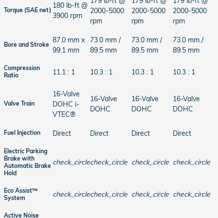
179 lb-ft @
179 lb-ft @
179 lb-ft @
180 lb-ft @
2000-5000
2000-5000
2000-5000
Torque (SAE net)
3900 rpm
rpm
rpm
rpm
87.0 mm x
73.0 mm /
73.0 mm /
73.0 mm /
Bore and Stroke
99.1 mm
89.5 mm
89.5 mm
89.5 mm
Compression
11.1 : 1
10.3 : 1
10.3 : 1
10.3 : 1
Ratio
16-Valve
16-Valve
16-Valve
16-Valve
DOHC i-
Valve Train
DOHC
DOHC
DOHC
VTEC®
Direct
Direct
Direct
Direct
Fuel Injection
Electric Parking
Brake with
check_circle
check_circle
check_circle
check_circle
Automatic Brake
Hold
Eco Assist™
check_circle
check_circle
check_circle
check_circle
System
Active Noise