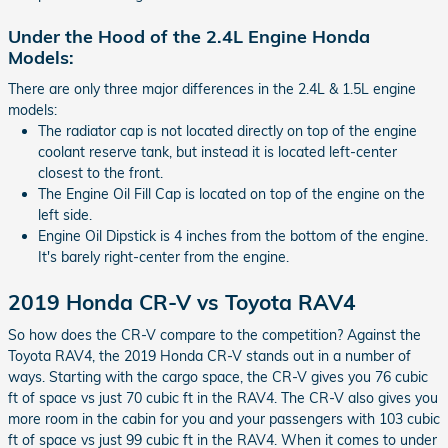
Under the Hood of the 2.4L Engine Honda
Models:
There are only three major differences in the 2.4L & 1.5L engine
models:
The radiator cap is not located directly on top of the engine
coolant reserve tank, but instead it is located left-center
closest to the front.
The Engine Oil Fill Cap is located on top of the engine on the
left side.
Engine Oil Dipstick is 4 inches from the bottom of the engine.
It's barely right-center from the engine.
2019 Honda CR-V vs Toyota RAV4
So how does the CR-V compare to the competition? Against the
Toyota RAV4, the 2019 Honda CR-V stands out in a number of
ways. Starting with the cargo space, the CR-V gives you 76 cubic
ft of space vs just 70 cubic ft in the RAV4. The CR-V also gives you
more room in the cabin for you and your passengers with 103 cubic
ft of space vs just 99 cubic ft in the RAV4. When it comes to under