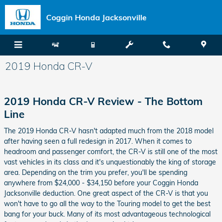
Skip to main content
Coggin Honda Jacksonville
2019 Honda CR-V
2019 Honda CR-V Review - The Bottom
Line
The 2019 Honda CR-V hasn't adapted much from the 2018 model
after having seen a full redesign in 2017. When it comes to
headroom and passenger comfort, the CR-V is still one of the most
vast vehicles in its class and it's unquestionably the king of storage
area. Depending on the trim you prefer, you'll be spending
anywhere from $24,000 - $34,150 before your Coggin Honda
Jacksonville deduction. One great aspect of the CR-V is that you
won't have to go all the way to the Touring model to get the best
bang for your buck. Many of its most advantageous technological