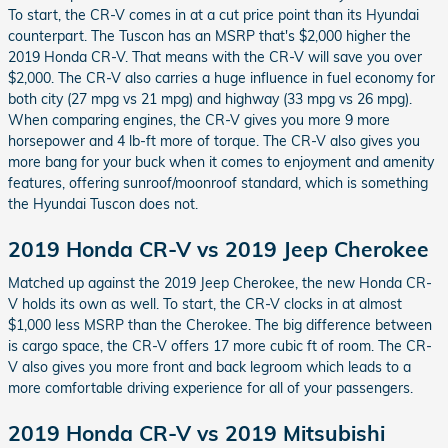
To start, the CR-V comes in at a cut price point than its Hyundai
counterpart. The Tuscon has an MSRP that's $2,000 higher the
2019 Honda CR-V. That means with the CR-V will save you over
$2,000. The CR-V also carries a huge influence in fuel economy for
both city (27 mpg vs 21 mpg) and highway (33 mpg vs 26 mpg).
When comparing engines, the CR-V gives you more 9 more
horsepower and 4 lb-ft more of torque. The CR-V also gives you
more bang for your buck when it comes to enjoyment and amenity
features, offering sunroof/moonroof standard, which is something
the Hyundai Tuscon does not.
2019 Honda CR-V vs 2019 Jeep Cherokee
Matched up against the 2019 Jeep Cherokee, the new Honda CR-
V holds its own as well. To start, the CR-V clocks in at almost
$1,000 less MSRP than the Cherokee. The big difference between
is cargo space, the CR-V offers 17 more cubic ft of room. The CR-
V also gives you more front and back legroom which leads to a
more comfortable driving experience for all of your passengers.
2019 Honda CR-V vs 2019 Mitsubishi