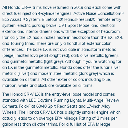
All Honda CR-V trims have returned in 2019 and each come with
direct fuel injection 4-cylinder engines, Active Noise Cancellation™
Eco Assist™ System, Bluetooth® HandsFreeLink®, remote entry
system, electric parking brake, CVT Sport Mode, and identical
exterior and interior dimensions with the exception of headroom.
Ironically the LX has 2 inches more in headroom than the EX, EX-L
and Touring trims. There are only a handful of exterior color
differences. The base LX is not available in sandstorm metallic
(beige), molten lava pearl (bright red), dark olive metallic (green),
and gunmetal metallic (light grey). Although if you're watching for
an LX in the gunmetal metallic, Honda does offer the lunar silver
metallic (silver) and modern steel metallic (dark grey) which is
available on all trims. All other exterior colors including blue,
maroon, white and black are available on all trims.
The Honda CR-V LX is the entry-level base model and comes
standard with LED Daytime Running Lights, Multi-Angel Review
Camera, Fold-Flat 60/40 Split Rear Seats and 17-inch Alloy
Wheels. The Honda CR-V LX has a slightly smaller engine which
actually leads to an average EPA Mileage Rating of 2 miles per
gallon less than all other trims. For a full list of EPA Mileage