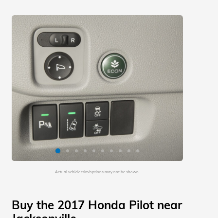
Actual vehicle trim/options may not be shown.
Buy the 2017 Honda Pilot near