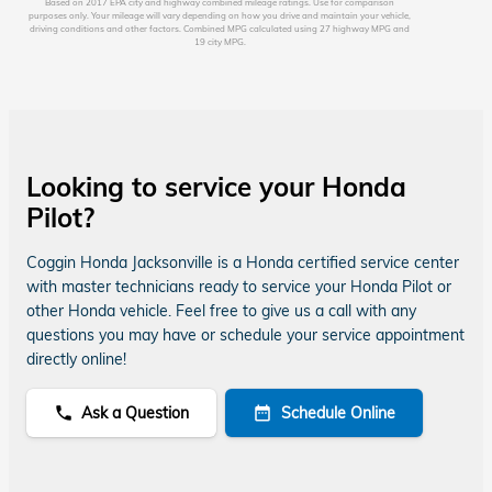
Based on 2017 EPA city and highway combined mileage ratings. Use for comparison
purposes only. Your mileage will vary depending on how you drive and maintain your vehicle,
driving conditions and other factors. Combined MPG calculated using 27 highway MPG and
19 city MPG.
Looking to service your Honda
Pilot?
Coggin Honda Jacksonville is a Honda certified service center
with master technicians ready to service your Honda Pilot or
other Honda vehicle. Feel free to give us a call with any
questions you may have or schedule your service appointment
directly online!
Ask a Question
Schedule Online
phone
date_range