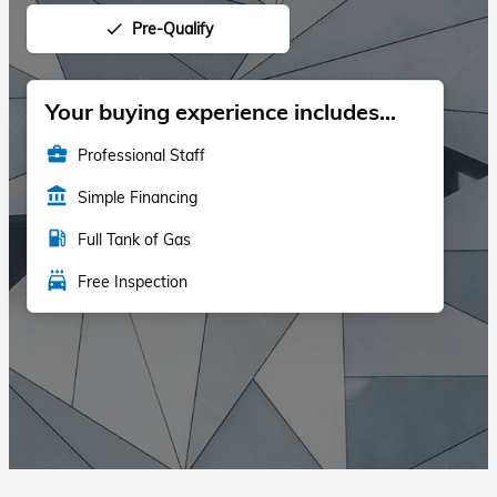
Pre-Qualify
done
Your buying experience includes...
business_center
Professional Staff
account_balance
Simple Financing
local_gas_station
Full Tank of Gas
local_car_wash
Free Inspection