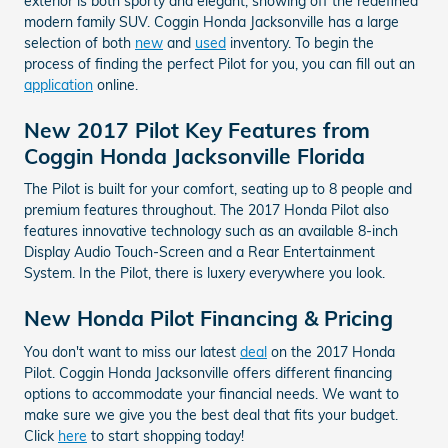
exterior is both sporty and elegant, showing off the redefined
modern family SUV. Coggin Honda Jacksonville has a large
selection of both
new
and
used
inventory. To begin the
process of finding the perfect Pilot for you, you can fill out an
application
online.
New 2017 Pilot Key Features from
Coggin Honda Jacksonville Florida
The Pilot is built for your comfort, seating up to 8 people and
premium features throughout. The 2017 Honda Pilot also
features innovative technology such as an available 8-inch
Display Audio Touch-Screen and a Rear Entertainment
System. In the Pilot, there is luxery everywhere you look.
New Honda Pilot Financing & Pricing
You don't want to miss our latest
deal
on the 2017 Honda
Pilot. Coggin Honda Jacksonville offers different financing
options to accommodate your financial needs. We want to
make sure we give you the best deal that fits your budget.
Click
here
to start shopping today!