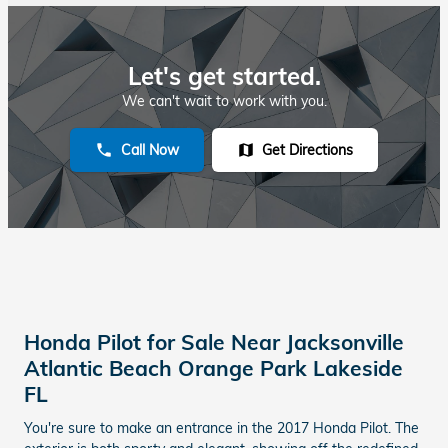
Let's get started.
We can't wait to work with you.
Call Now
Get Directions
phone
map
Honda Pilot for Sale Near Jacksonville
Atlantic Beach Orange Park Lakeside
FL
You're sure to make an entrance in the 2017 Honda Pilot. The