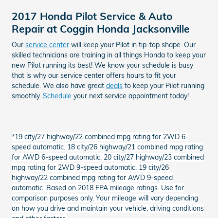
2017 Honda Pilot Service & Auto
Repair at Coggin Honda Jacksonville
Our
service center
will keep your Pilot in tip-top shape. Our
skilled technicians are training in all things Honda to keep your
new Pilot running its best! We know your schedule is busy
that is why our service center offers hours to fit your
schedule. We also have great
deals
to keep your Pilot running
smoothly.
Schedule
your next service appointment today!
*19 city/27 highway/22 combined mpg rating for 2WD 6-
speed automatic. 18 city/26 highway/21 combined mpg rating
for AWD 6-speed automatic. 20 city/27 highway/23 combined
mpg rating for 2WD 9-speed automatic. 19 city/26
highway/22 combined mpg rating for AWD 9-speed
automatic. Based on 2018 EPA mileage ratings. Use for
comparison purposes only. Your mileage will vary depending
on how you drive and maintain your vehicle, driving conditions