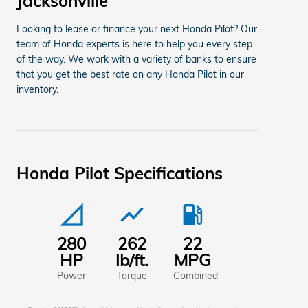
Jacksonville
Looking to lease or finance your next Honda Pilot? Our
team of Honda experts is here to help you every step
of the way. We work with a variety of banks to ensure
that you get the best rate on any Honda Pilot in our
inventory.
Honda Pilot Specifications
signal_cellular_null
show_chart
local_gas_station
280
262
22
HP
lb/ft.
MPG
Power
Torque
Combined