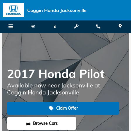
Skip to main content
Coggin Honda Jacksonville
2017 Honda Pilot
Available now near Jacksonville at
Coggin Honda Jacksonville
Claim Offer
local_offer
Browse Cars
directions_car