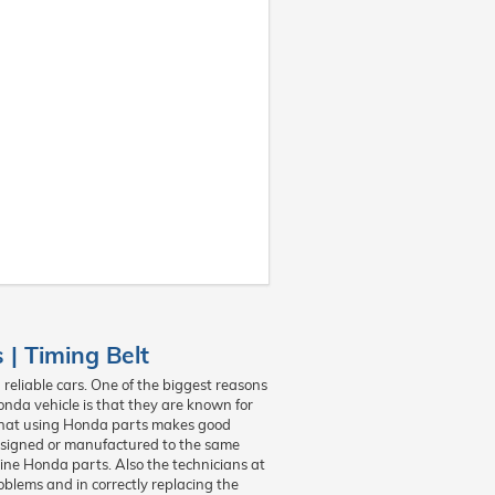
| Timing Belt
reliable cars. One of the biggest reasons
onda vehicle is that they are known for
on that using Honda parts makes good
esigned or manufactured to the same
uine Honda parts. Also the technicians at
blems and in correctly replacing the