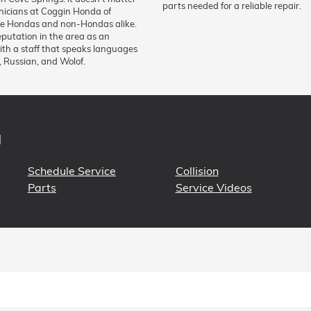
parts needed for a reliable repair.
hnicians at Coggin Honda of
vice Hondas and non-Hondas alike.
eputation in the area as an
with a staff that speaks languages
, Russian, and Wolof.
N
Schedule Service
Collision
Parts
Service Videos