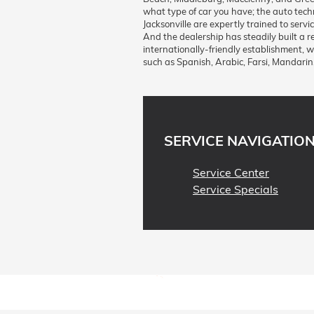
what type of car you have; the auto tec
Jacksonville are expertly trained to ser
And the dealership has steadily built a r
internationally-friendly establishment, 
such as Spanish, Arabic, Farsi, Mandarin
SERVICE NAVIGATIO
Service Center
Service Specials