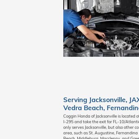
Serving
Jacksonville
,
JA
Vedra Beach
,
Fernandin
Coggin Honda of Jacksonville is located o
I-295 and take the exit for FL-10/Atlant
only serves Jacksonville, but also other 
area, such as St. Augustine, Fernandina 
Beach, Middleburg, Macclenny, and Green