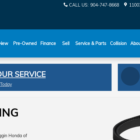
CALL US
:
904-747-8668
11003
New
Pre-Owned
Finance
Sell
Service & Parts
Collision
Abo
OUR SERVICE
 Today
ING
oggin Honda of