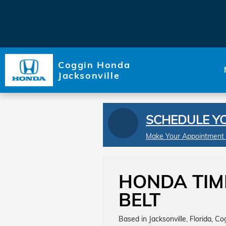
Skip to main content
Coggin Honda
Jacksonville
SCHEDULE Y
Make Your Appointment
HONDA TIM
BELT
Based in Jacksonville, Florida, C