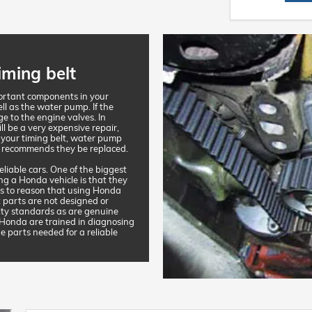
iming belt
portant components in your
ell as the water pump. If the
ge to the engine valves. In
ll be a very expensive repair,
 your timing belt, water pump
 recommends they be replaced.
liable cars. One of the biggest
ng a Honda vehicle is that they
ands to reason that using Honda
 parts are not designed or
ity standards as are genuine
 Honda are trained in diagnosing
e parts needed for a reliable