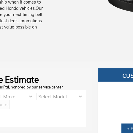
rship when it comes to
sed Honda vehicles.Our
e your next timing belt
test deals, promotions
st value possible on
CU
e Estimate
airPal, honored by our service center
» 