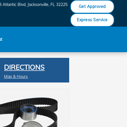
 Atlantic Blvd
Jacksonville
,
FL
32225
Get Approved
Express Service
ut
DIRECTIONS
Map & Hours