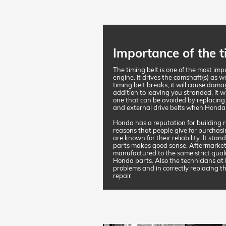
Importance of the t
The timing belt is one of the most im
engine. It drives the camshaft(s) as w
timing belt breaks, it will cause dama
addition to leaving you stranded, it wi
one that can be avoided by replacing
and external drive belts when Honda
Honda has a reputation for building re
reasons that people give for purchasi
are known for their reliability. It st
parts makes good sense. Aftermarket
manufactured to the same strict qual
Honda parts. Also the technicians at
problems and in correctly replacing th
repair.