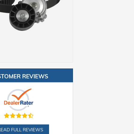
STOMER REVIEWS
READ FULL REVIEWS