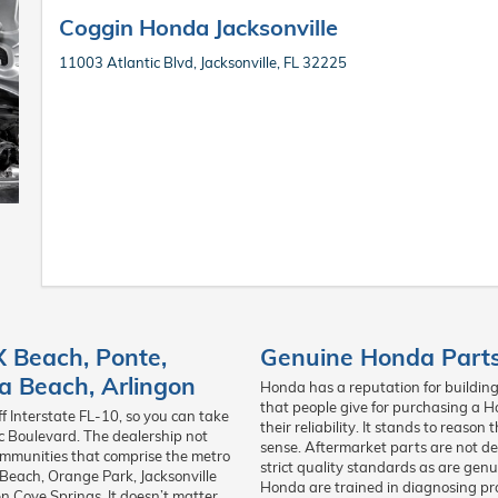
Coggin Honda Jacksonville
11003 Atlantic Blvd, Jacksonville, FL 32225
X Beach
,
Ponte
,
Genuine Honda Parts 
a Beach
,
Arlingon
Honda has a reputation for building 
that people give for purchasing a H
ff Interstate FL-10, so you can take
their reliability. It stands to reas
ic Boulevard. The dealership not
sense. Aftermarket parts are not d
communities that comprise the metro
strict quality standards as are gen
Beach, Orange Park, Jacksonville
Honda are trained in diagnosing pro
 Cove Springs. It doesn’t matter