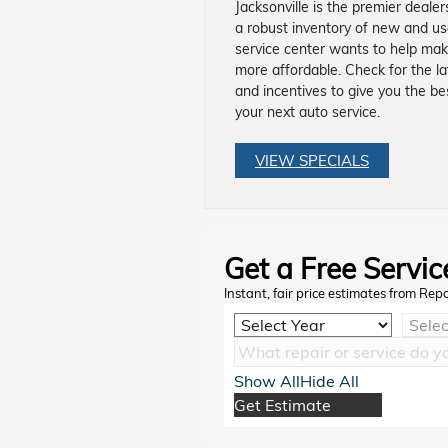
Jacksonville is the premier deale
a robust inventory of new and u
service center wants to help mak
more affordable. Check for the la
and incentives to give you the be
your next auto service.
VIEW SPECIALS
Get a Free Servic
Instant, fair price estimates from Rep
Show All
Hide All
Get Estimate