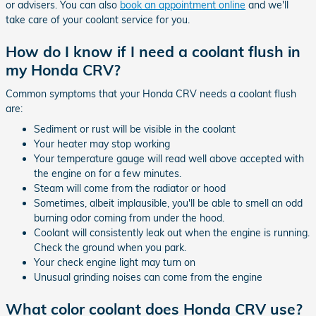
or advisers. You can also
book an appointment online
and we'll
take care of your coolant service for you.
How do I know if I need a coolant flush in
my Honda CRV?
Common symptoms that your Honda CRV needs a coolant flush
are:
Sediment or rust will be visible in the coolant
Your heater may stop working
Your temperature gauge will read well above accepted with
the engine on for a few minutes.
Steam will come from the radiator or hood
Sometimes, albeit implausible, you'll be able to smell an odd
burning odor coming from under the hood.
Coolant will consistently leak out when the engine is running.
Check the ground when you park.
Your check engine light may turn on
Unusual grinding noises can come from the engine
What color coolant does Honda CRV use?