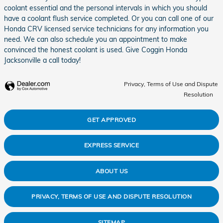
coolant essential and the personal intervals in which you should
have a coolant flush service completed. Or you can call one of our
Honda CRV licensed service technicians for any information you
need. We can also schedule you an appointment to make
convinced the honest coolant is used. Give Coggin Honda
Jacksonville a call today!
Privacy, Terms of Use and Dispute
Resolution
GET APPROVED
EXPRESS SERVICE
ABOUT US
PRIVACY, TERMS OF USE AND DISPUTE RESOLUTION
SITEMAP