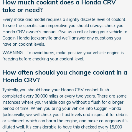
How much coolant does a Honda CRV
take or need?
Every make and model requires a slightly discrete level of coolant.
To see the specific sum imperative you should always check your
Honda CRV owner's manual. Give us a call or bring your vehicle to
Coggin Honda Jacksonville and we'll answer any questions you
have on coolant levels.
WARNING - To avoid burns, make positive your vehicle engine is
freezing before checking your coolant level.
How often should you change coolant in a
Honda CRV?
Typically, you should have your Honda CRV coolant flush
completed every 30,000 miles or every two years. There are some
instances where your vehicle can go without a flush for a longer
period of time. When you bring your vehicle into Coggin Honda
Jacksonville, we will check your fluid levels and inspect it for debris
or sediment which can harm the engine, and make courageous it's
diluted well. It's considerable to have this checked every 15,000