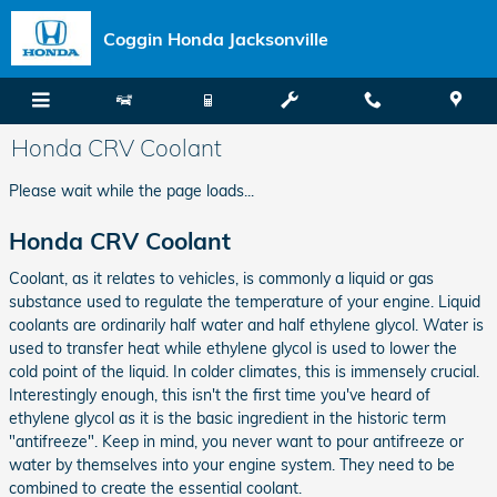
Skip to main content
Coggin Honda Jacksonville
Honda CRV Coolant
Please wait while the page loads...
Honda CRV Coolant
Coolant, as it relates to vehicles, is commonly a liquid or gas
substance used to regulate the temperature of your engine. Liquid
coolants are ordinarily half water and half ethylene glycol. Water is
used to transfer heat while ethylene glycol is used to lower the
cold point of the liquid. In colder climates, this is immensely crucial.
Interestingly enough, this isn't the first time you've heard of
ethylene glycol as it is the basic ingredient in the historic term
"antifreeze". Keep in mind, you never want to pour antifreeze or
water by themselves into your engine system. They need to be
combined to create the essential coolant.