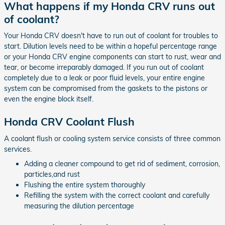
What happens if my Honda CRV runs out
of coolant?
Your Honda CRV doesn't have to run out of coolant for troubles to
start. Dilution levels need to be within a hopeful percentage range
or your Honda CRV engine components can start to rust, wear and
tear, or become irreparably damaged. If you run out of coolant
completely due to a leak or poor fluid levels, your entire engine
system can be compromised from the gaskets to the pistons or
even the engine block itself.
Honda CRV Coolant Flush
A coolant flush or cooling system service consists of three common
services.
Adding a cleaner compound to get rid of sediment, corrosion,
particles,and rust
Flushing the entire system thoroughly
Refilling the system with the correct coolant and carefully
measuring the dilution percentage