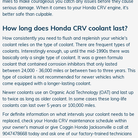
miles to make courageous you catch any issues before they cause
serious damage. When it comes to your Honda CRV engine, it's
better safe than culpable.
How long does Honda CRV coolant last?
How consistently you need to flush and replenish your vehicle's
coolant relies on the type of coolant. There are frequent types of
coolants. Interestingly enough, up until the mid-1990s there was
basically only a single type of coolant. It was a green formula
coolant that contained corrosion inhibitors that only lasted
between 24,000 - 36,000 miles or between two to three years. This
type of coolant is not recommended for newer vehicles which
come equipped with a longer-lasting coolant.
Newer coolants use an Organic Acid Technology (OAT) and last up
to twice as long as older coolant. In some cases these long-life
coolants can last over 5 years or 100,000 miles.
For definite information on what intervals your coolant needs to be
replaced, check your Honda CRV maintenance schedule within
your owner's manual or give Coggin Honda Jacksonville a call at
9047478668 today and ask one of our factory-trained technicians