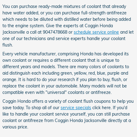
You can purchase ready-made mixtures of coolant that already
have water added, or you can purchase full-strength antifreeze
which needs to be diluted with distilled water before being added
to the engine system. Give the experts at Coggin Honda
Jacksonville a call at 9047478668 or
schedule service online
and let
one of our technicians and service experts handle your coolant
flush.
Every vehicle manufacturer, comprising Honda has developed its
own coolant or requires a different coolant that is unique to
different years and models. There are many colors of coolants to
aid distinguish each including green, yellow, red, blue, purple and
orange. It is hard to do your research if you plan to buy, flush, or
replace the coolant in your automobile. Many models will not be
compatible even with "universal" coolants or antifreeze.
Coggin Honda offers a variety of coolant flush coupons to help you
save today. To shop all of our
service specials
click here. If you'd
like to handle your coolant service yourself, you can still purchase
coolant or antifreeze from Coggin Honda Jacksonville directly at a
various price.