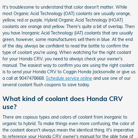
It's troublesome to understand that color doesn't matter. While
most Organic Acid Technology (OAT) coolants are usually orange,
yellow, red or purple, Hybrid Organic Acid Technology (HOAT)
coolants are orange and yellow. There's quite a bit of overlap. Then
you have Inorganic Acid Technology (IAT) coolants that are usually
green, however, some manufacturers sell them in blue. At the end
of the day, always be confident to read the bottle to confirm the
type of coolant you're using. When watching for the right coolant
for your Honda CRV, you need to always check your owner's
manual. The easiest way to confirm you are using the right coolant
is to send your Honda CRV to Coggin Honda Jacksonville or give us
a call at 9047478668.
Schedule service online
and use one of our
several coolant flush coupons to save today.
What kind of coolant does Honda CRV
use?
There are copious types and colors of coolant from inorganic to
organic to hybrid. To make things even more confusing, the color of
the coolant doesn't always mean the identical thing. It's imperative
to reference your Honda CRV owner's manual for the able type of