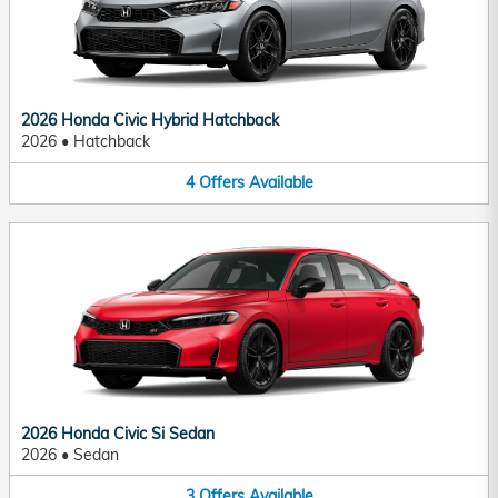
2026 Honda Civic Hybrid Hatchback
2026
•
Hatchback
4
Offers
Available
2026 Honda Civic Si Sedan
2026
•
Sedan
3
Offers
Available