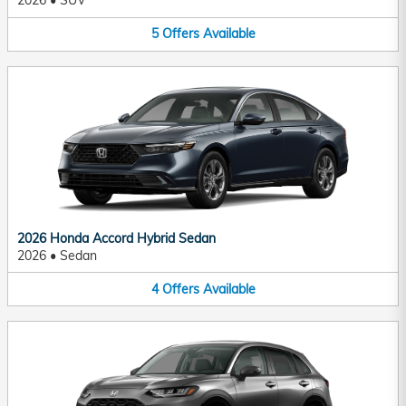
2026
•
SUV
5
Offers
Available
2026 Honda Accord Hybrid Sedan
2026
•
Sedan
4
Offers
Available