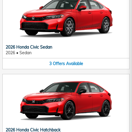
2026 Honda Civic Sedan
2026
•
Sedan
3
Offers
Available
2026 Honda Civic Hatchback