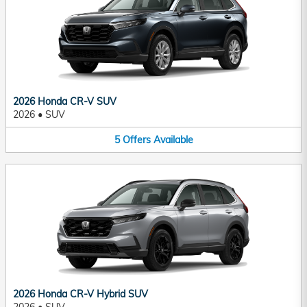
2026 Honda CR-V SUV
2026
•
SUV
5
Offers
Available
2026 Honda CR-V Hybrid SUV