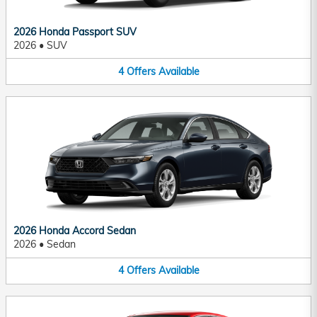
2026 Honda Passport SUV
2026
•
SUV
4
Offers
Available
2026 Honda Accord Sedan
2026
•
Sedan
4
Offers
Available