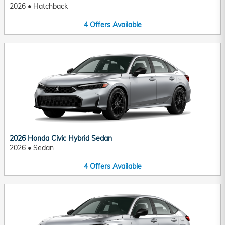
2026
•
Hatchback
4
Offers
Available
2026 Honda Civic Hybrid Sedan
2026
•
Sedan
4
Offers
Available