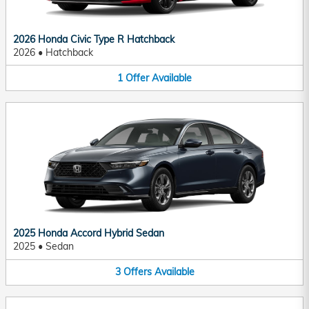
2026 Honda Civic Type R Hatchback
2026
•
Hatchback
1
Offer
Available
2025 Honda Accord Hybrid Sedan
2025
•
Sedan
3
Offers
Available