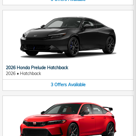
2026 Honda Prelude Hatchback
2026
•
Hatchback
3
Offers
Available