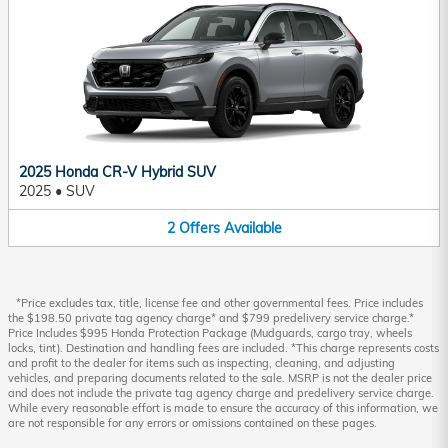
2025 Honda CR-V Hybrid SUV
2025
•
SUV
2
Offers
Available
*Price excludes tax, title, license fee and other governmental fees. Price includes
the $198.50 private tag agency charge* and $799 predelivery service charge.*
Price Includes $995 Honda Protection Package (Mudguards, cargo tray, wheels
locks, tint). Destination and handling fees are included. *This charge represents costs
and profit to the dealer for items such as inspecting, cleaning, and adjusting
vehicles, and preparing documents related to the sale. MSRP is not the dealer price
and does not include the private tag agency charge and predelivery service charge.
While every reasonable effort is made to ensure the accuracy of this information, we
are not responsible for any errors or omissions contained on these pages.