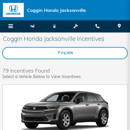
Skip to main content
Coggin Honda Jacksonville
Coggin Honda Jacksonville Incentives
FILTER
79 Incentives Found
Select a Vehicle Below to View Incentives