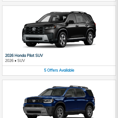
2026 Honda Pilot SUV
2026
•
SUV
5
Offers
Available