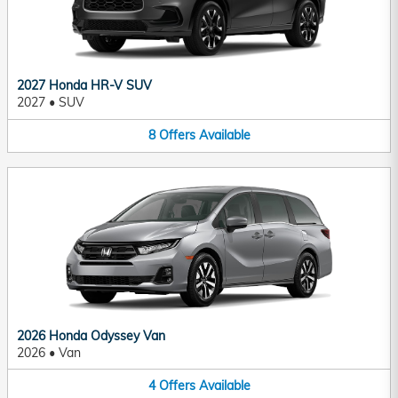
2027 Honda HR-V SUV
2027
•
SUV
8
Offers
Available
2026 Honda Odyssey Van
2026
•
Van
4
Offers
Available