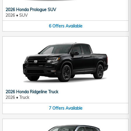
2026 Honda Prologue SUV
2026
•
SUV
6
Offers
Available
2026 Honda Ridgeline Truck
2026
•
Truck
7
Offers
Available