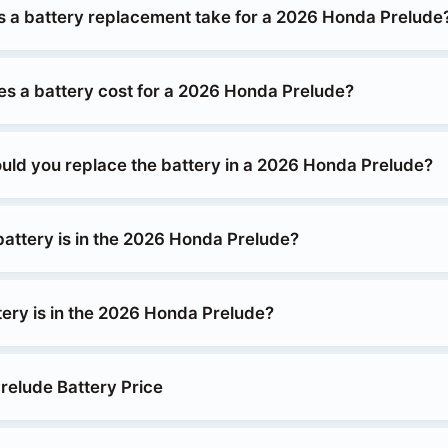
 a battery replacement take for a 2026 Honda Prelude
 a battery cost for a 2026 Honda Prelude?
uld you replace the battery in a 2026 Honda Prelude?
battery is in the 2026 Honda Prelude?
tery is in the 2026 Honda Prelude?
elude Battery Price