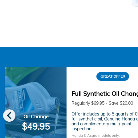
GREAT OFFER
Full Synthetic Oil Chan
Regularly $69.95 - Save $20.00
chevron_left
Offer includes up to 5 quarts of
Oil Change
full synthetic oil, Genuine Honda oil
and complimentary multi-point
$49.95
inspection.
Honda & Acura models only.