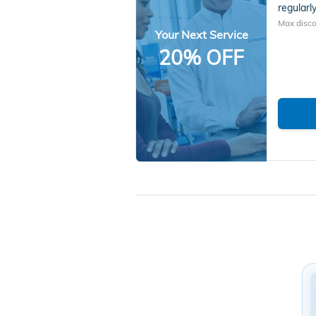
regularly
Max disco
Your Next Service
20% OFF