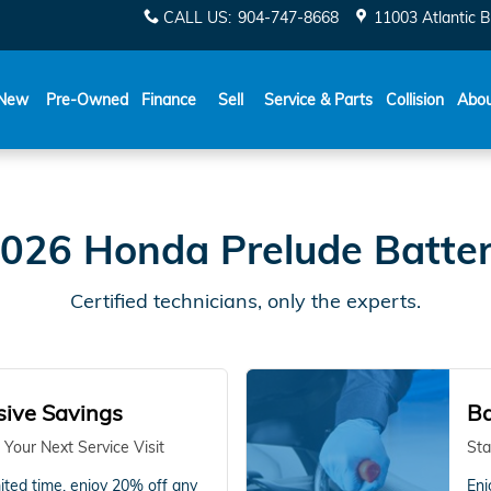
CALL US
:
904-747-8668
11003 Atlantic B
New
Pre-Owned
Finance
Sell
Service & Parts
Collision
Abo
026 Honda Prelude Batte
Certified technicians, only the experts.
sive Savings
Ba
 Your Next Service Visit
Sta
mited time, enjoy 20% off any
Enj