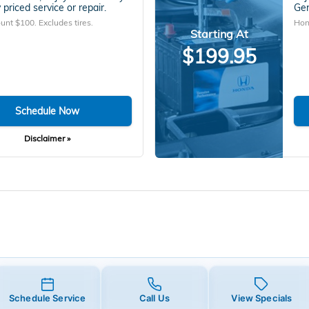
 priced service or repair.
Gen
unt $100. Excludes tires.
Hon
Starting At
$199.95
Schedule Now
Disclaimer »
Schedule Service
Call Us
View Specials