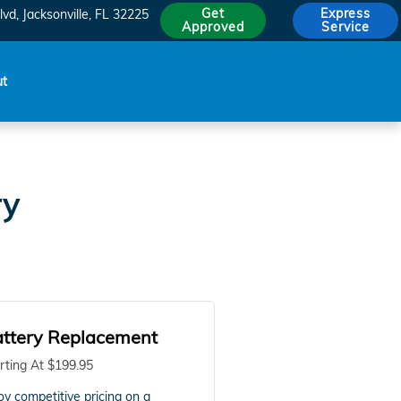
Get
Express
lvd
Jacksonville
,
FL
32225
Approved
Service
ut
ry
ttery Replacement
rting At $199.95
oy competitive pricing on a