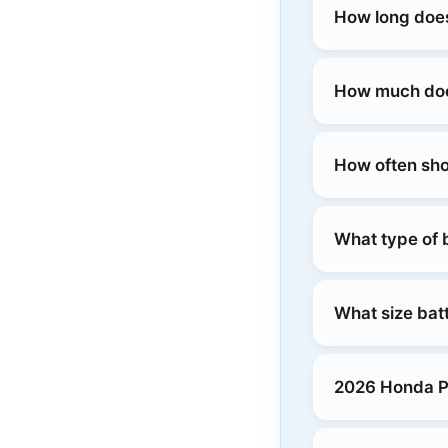
How long does
How much does
How often sho
What type of 
What size bat
2026 Honda Pr