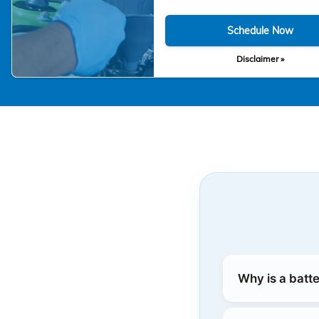
Schedule Now
Disclaimer »
Why is a batt