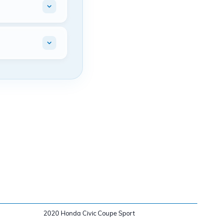
2020 Honda Civic Coupe Sport