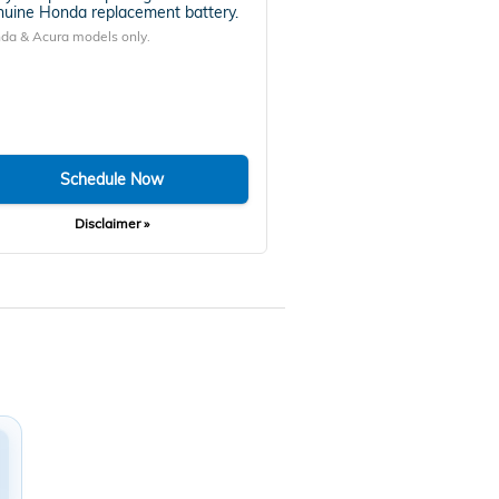
uine Honda replacement battery.
da & Acura models only.
Schedule Now
Disclaimer »