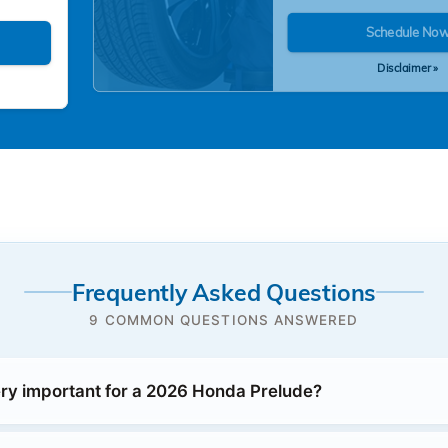
Schedule No
Disclaimer »
Frequently Asked Questions
9 COMMON QUESTIONS ANSWERED
ery important for a 2026 Honda Prelude?