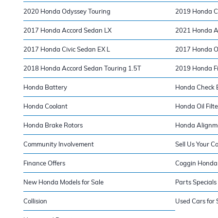
2020 Honda Odyssey Touring
2019 Honda Ci
2017 Honda Accord Sedan LX
2021 Honda Ac
2017 Honda Civic Sedan EX L
2017 Honda O
2018 Honda Accord Sedan Touring 1.5T
2019 Honda Fi
Honda Battery
Honda Check E
Honda Coolant
Honda Oil Filte
Honda Brake Rotors
Honda Alignm
Community Involvement
Sell Us Your C
Finance Offers
Coggin Honda 
New Honda Models for Sale
Parts Specials
Collision
Used Cars for 