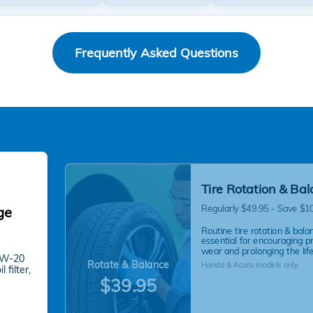
Frequently Asked Questions
Tire Rotation & Ba
Regularly $49.95 - Save $1
ge
Routine tire rotation & balan
essential for encouraging p
wear and prolonging the life 
 0W-20
Rotate & Balance
Honda & Acura models only.
 filter,
$39.95