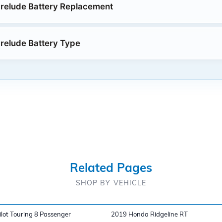
relude Battery Replacement
relude Battery Type
Related Pages
SHOP BY VEHICLE
lot Touring 8 Passenger
2019 Honda Ridgeline RT