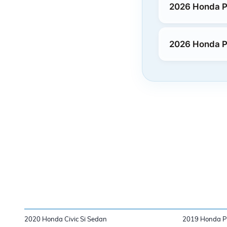
2026 Honda P
2026 Honda P
2020 Honda Civic Si Sedan
2019 Honda Pi