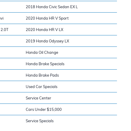
2018 Honda Civic Sedan EX L
vi
2020 Honda HR V Sport
 2.0T
2020 Honda HR V LX
2019 Honda Odyssey LX
Honda Oil Change
Honda Brake Specials
Honda Brake Pads
Used Car Specials
Service Center
Cars Under $15,000
Service Specials