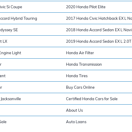
vic Si Coupe
2020 Honda Pilot Elite
cord Hybrid Touring
2017 Honda Civic Hatchback EX L Na
dyssey SE
2018 Honda Accord Sedan EX L Navi
t LX
2019 Honda Accord Sedan EX L 2.0T
ngine Light
Honda Air Filter
r
Honda Transmission
ent
Honda Tires
ar
Buy Cars Online
Jacksonville
Certified Honda Cars for Sale
About Us
Sale
Auto Loans