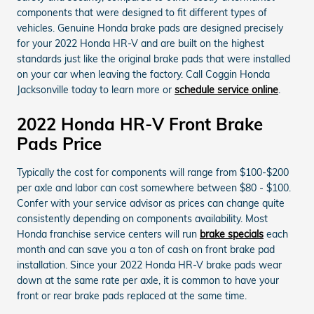
components that were designed to fit different types of
vehicles. Genuine Honda brake pads are designed precisely
for your 2022 Honda HR-V and are built on the highest
standards just like the original brake pads that were installed
on your car when leaving the factory. Call Coggin Honda
Jacksonville today to learn more or
schedule service online
.
2022 Honda HR-V Front Brake
Pads Price
Typically the cost for components will range from $100-$200
per axle and labor can cost somewhere between $80 - $100.
Confer with your service advisor as prices can change quite
consistently depending on components availability. Most
Honda franchise service centers will run
brake specials
each
month and can save you a ton of cash on front brake pad
installation. Since your 2022 Honda HR-V brake pads wear
down at the same rate per axle, it is common to have your
front or rear brake pads replaced at the same time.