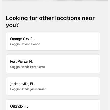
Looking for other locations near
you?
Orange City, FL
Coggin Deland Honda
Fort Pierce, FL
Coggin Honda Fort Pierce
Jacksonville, FL
Coggin Honda Jacksonville
Orlando, FL