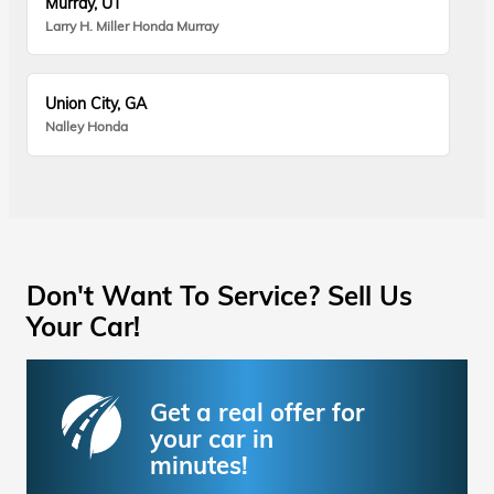
Murray, UT
Larry H. Miller Honda Murray
Union City, GA
Nalley Honda
Don't Want To Service? Sell Us
Your Car!
Get a real offer for
your car in
minutes!