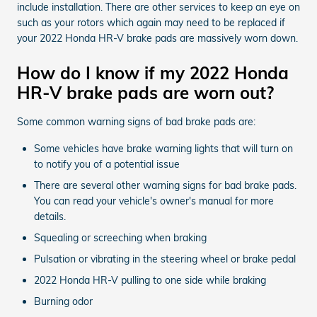
include installation. There are other services to keep an eye on
such as your rotors which again may need to be replaced if
your 2022 Honda HR-V brake pads are massively worn down.
How do I know if my 2022 Honda
HR-V brake pads are worn out?
Some common warning signs of bad brake pads are:
Some vehicles have brake warning lights that will turn on
to notify you of a potential issue
There are several other warning signs for bad brake pads.
You can read your vehicle's owner's manual for more
details.
Squealing or screeching when braking
Pulsation or vibrating in the steering wheel or brake pedal
2022 Honda HR-V pulling to one side while braking
Burning odor