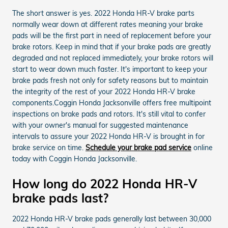
The short answer is yes. 2022 Honda HR-V brake parts
normally wear down at different rates meaning your brake
pads will be the first part in need of replacement before your
brake rotors. Keep in mind that if your brake pads are greatly
degraded and not replaced immediately, your brake rotors will
start to wear down much faster. It's important to keep your
brake pads fresh not only for safety reasons but to maintain
the integrity of the rest of your 2022 Honda HR-V brake
components.Coggin Honda Jacksonville offers free multipoint
inspections on brake pads and rotors. It's still vital to confer
with your owner's manual for suggested maintenance
intervals to assure your 2022 Honda HR-V is brought in for
brake service on time.
Schedule your brake pad service
online
today with Coggin Honda Jacksonville.
How long do 2022 Honda HR-V
brake pads last?
2022 Honda HR-V brake pads generally last between 30,000