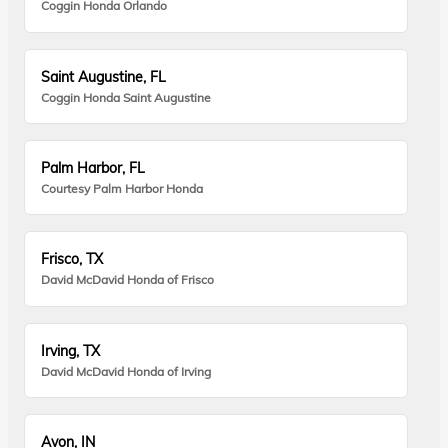
Coggin Honda Orlando
Saint Augustine, FL
Coggin Honda Saint Augustine
Palm Harbor, FL
Courtesy Palm Harbor Honda
Frisco, TX
David McDavid Honda of Frisco
Irving, TX
David McDavid Honda of Irving
Avon, IN