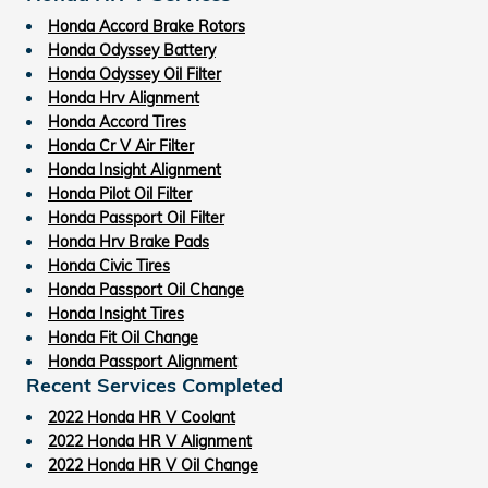
Honda Accord Brake Rotors
Honda Odyssey Battery
Honda Odyssey Oil Filter
Honda Hrv Alignment
Honda Accord Tires
Honda Cr V Air Filter
Honda Insight Alignment
Honda Pilot Oil Filter
Honda Passport Oil Filter
Honda Hrv Brake Pads
Honda Civic Tires
Honda Passport Oil Change
Honda Insight Tires
Honda Fit Oil Change
Honda Passport Alignment
Recent Services Completed
2022 Honda HR V Coolant
2022 Honda HR V Alignment
2022 Honda HR V Oil Change