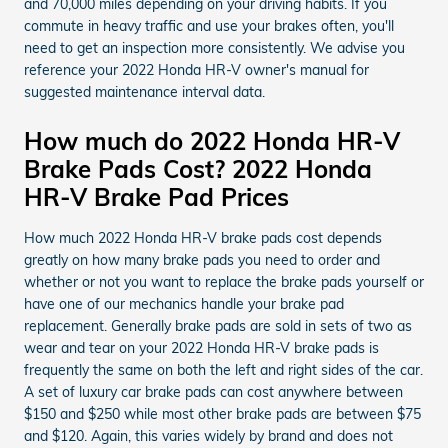
and 70,000 miles depending on your driving habits. If you
commute in heavy traffic and use your brakes often, you'll
need to get an inspection more consistently. We advise you
reference your 2022 Honda HR-V owner's manual for
suggested maintenance interval data.
How much do 2022 Honda HR-V
Brake Pads Cost? 2022 Honda
HR-V Brake Pad Prices
How much 2022 Honda HR-V brake pads cost depends
greatly on how many brake pads you need to order and
whether or not you want to replace the brake pads yourself or
have one of our mechanics handle your brake pad
replacement. Generally brake pads are sold in sets of two as
wear and tear on your 2022 Honda HR-V brake pads is
frequently the same on both the left and right sides of the car.
A set of luxury car brake pads can cost anywhere between
$150 and $250 while most other brake pads are between $75
and $120. Again, this varies widely by brand and does not