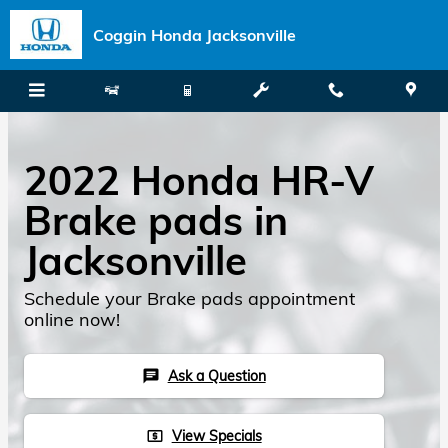
Skip to main content
Coggin Honda Jacksonville
2022 Honda HR-V
Brake pads in
Jacksonville
Schedule your Brake pads appointment
online now!
Ask a Question
chat
View Specials
local_atm