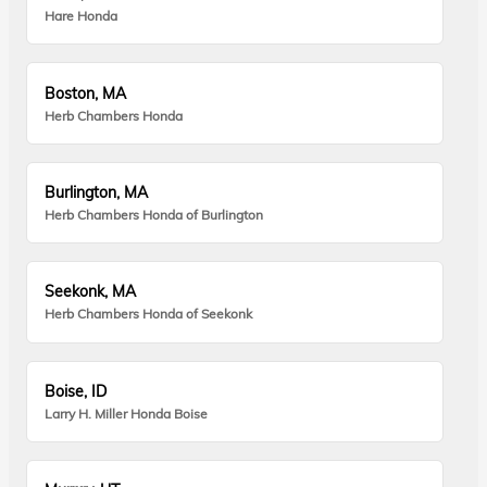
Hare Honda
Boston, MA
Herb Chambers Honda
Burlington, MA
Herb Chambers Honda of Burlington
Seekonk, MA
Herb Chambers Honda of Seekonk
Boise, ID
Larry H. Miller Honda Boise