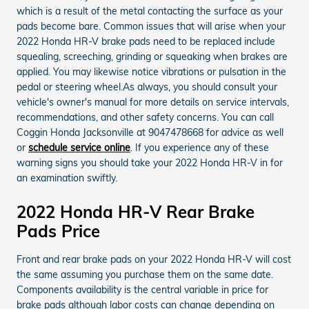
which is a result of the metal contacting the surface as your
pads become bare. Common issues that will arise when your
2022 Honda HR-V brake pads need to be replaced include
squealing, screeching, grinding or squeaking when brakes are
applied. You may likewise notice vibrations or pulsation in the
pedal or steering wheel.As always, you should consult your
vehicle's owner's manual for more details on service intervals,
recommendations, and other safety concerns. You can call
Coggin Honda Jacksonville at 9047478668 for advice as well
or
schedule service online
. If you experience any of these
warning signs you should take your 2022 Honda HR-V in for
an examination swiftly.
2022 Honda HR-V Rear Brake
Pads Price
Front and rear brake pads on your 2022 Honda HR-V will cost
the same assuming you purchase them on the same date.
Components availability is the central variable in price for
brake pads although labor costs can change depending on