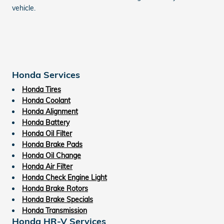
vehicle.
Honda Services
Honda Tires
Honda Coolant
Honda Alignment
Honda Battery
Honda Oil Filter
Honda Brake Pads
Honda Oil Change
Honda Air Filter
Honda Check Engine Light
Honda Brake Rotors
Honda Brake Specials
Honda Transmission
Honda HR-V Services