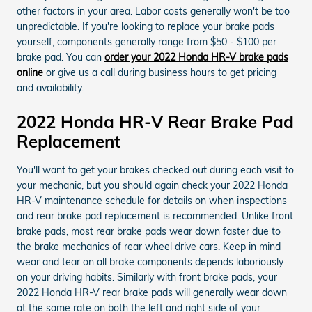
other factors in your area. Labor costs generally won't be too
unpredictable. If you're looking to replace your brake pads
yourself, components generally range from $50 - $100 per
brake pad. You can
order your 2022 Honda HR-V brake pads
online
or give us a call during business hours to get pricing
and availability.
2022 Honda HR-V Rear Brake Pad
Replacement
You'll want to get your brakes checked out during each visit to
your mechanic, but you should again check your 2022 Honda
HR-V maintenance schedule for details on when inspections
and rear brake pad replacement is recommended. Unlike front
brake pads, most rear brake pads wear down faster due to
the brake mechanics of rear wheel drive cars. Keep in mind
wear and tear on all brake components depends laboriously
on your driving habits. Similarly with front brake pads, your
2022 Honda HR-V rear brake pads will generally wear down
at the same rate on both the left and right side of your