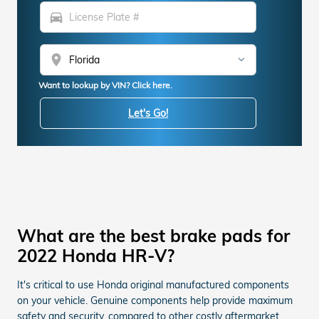
directions_car
location_on
Want to lookup by VIN? Click here.
Let's Go!
What are the best brake pads for
2022 Honda HR-V?
It's critical to use Honda original manufactured components
on your vehicle. Genuine components help provide maximum
safety and security, compared to other costly aftermarket