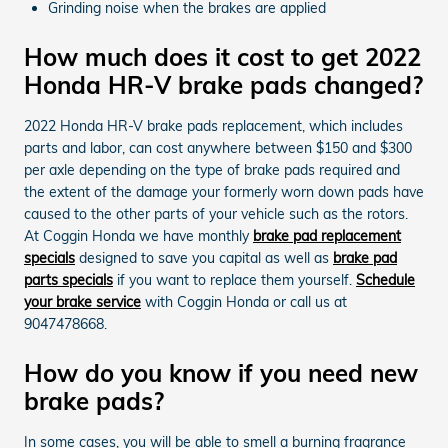
Grinding noise when the brakes are applied
How much does it cost to get 2022
Honda HR-V brake pads changed?
2022 Honda HR-V brake pads replacement, which includes
parts and labor, can cost anywhere between $150 and $300
per axle depending on the type of brake pads required and
the extent of the damage your formerly worn down pads have
caused to the other parts of your vehicle such as the rotors.
At Coggin Honda we have monthly
brake pad replacement
specials
designed to save you capital as well as
brake pad
parts specials
if you want to replace them yourself.
Schedule
your brake service
with Coggin Honda or call us at
9047478668.
How do you know if you need new
brake pads?
In some cases, you will be able to smell a burning fragrance