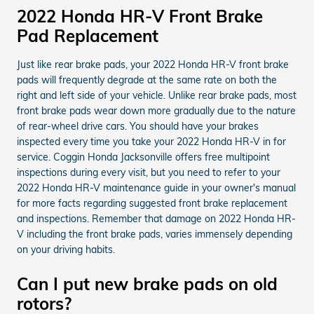
2022 Honda HR-V Front Brake
Pad Replacement
Just like rear brake pads, your 2022 Honda HR-V front brake
pads will frequently degrade at the same rate on both the
right and left side of your vehicle. Unlike rear brake pads, most
front brake pads wear down more gradually due to the nature
of rear-wheel drive cars. You should have your brakes
inspected every time you take your 2022 Honda HR-V in for
service. Coggin Honda Jacksonville offers free multipoint
inspections during every visit, but you need to refer to your
2022 Honda HR-V maintenance guide in your owner's manual
for more facts regarding suggested front brake replacement
and inspections. Remember that damage on 2022 Honda HR-
V including the front brake pads, varies immensely depending
on your driving habits.
Can I put new brake pads on old
rotors?