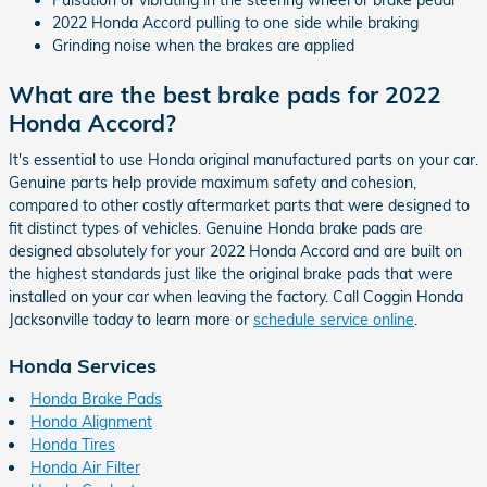
Pulsation or vibrating in the steering wheel or brake pedal
2022 Honda Accord pulling to one side while braking
Grinding noise when the brakes are applied
What are the best brake pads for 2022
Honda Accord?
It's essential to use Honda original manufactured parts on your car.
Genuine parts help provide maximum safety and cohesion,
compared to other costly aftermarket parts that were designed to
fit distinct types of vehicles. Genuine Honda brake pads are
designed absolutely for your 2022 Honda Accord and are built on
the highest standards just like the original brake pads that were
installed on your car when leaving the factory. Call Coggin Honda
Jacksonville today to learn more or
schedule service online
.
Honda Services
Honda Brake Pads
Honda Alignment
Honda Tires
Honda Air Filter