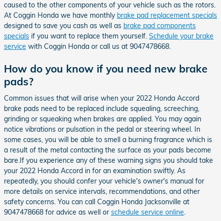
caused to the other components of your vehicle such as the rotors.
At Coggin Honda we have monthly
brake pad replacement specials
designed to save you cash as well as
brake pad components
specials
if you want to replace them yourself.
Schedule your brake
service
with Coggin Honda or call us at 9047478668.
How do you know if you need new brake
pads?
Common issues that will arise when your 2022 Honda Accord
brake pads need to be replaced include squealing, screeching,
grinding or squeaking when brakes are applied. You may again
notice vibrations or pulsation in the pedal or steering wheel. In
some cases, you will be able to smell a burning fragrance which is
a result of the metal contacting the surface as your pads become
bare.If you experience any of these warning signs you should take
your 2022 Honda Accord in for an examination swiftly. As
repeatedly, you should confer your vehicle's owner's manual for
more details on service intervals, recommendations, and other
safety concerns. You can call Coggin Honda Jacksonville at
9047478668 for advice as well or
schedule service online
.