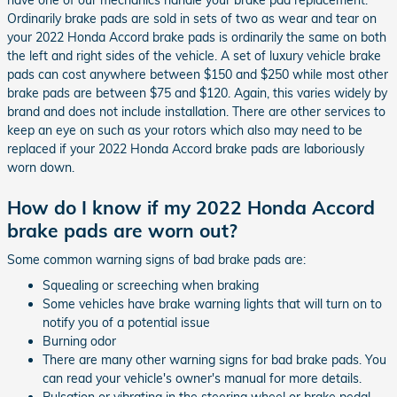
Ordinarily brake pads are sold in sets of two as wear and tear on
your 2022 Honda Accord brake pads is ordinarily the same on both
the left and right sides of the vehicle. A set of luxury vehicle brake
pads can cost anywhere between $150 and $250 while most other
brake pads are between $75 and $120. Again, this varies widely by
brand and does not include installation. There are other services to
keep an eye on such as your rotors which also may need to be
replaced if your 2022 Honda Accord brake pads are laboriously
worn down.
How do I know if my 2022 Honda Accord
brake pads are worn out?
Some common warning signs of bad brake pads are:
Squealing or screeching when braking
Some vehicles have brake warning lights that will turn on to
notify you of a potential issue
Burning odor
There are many other warning signs for bad brake pads. You
can read your vehicle's owner's manual for more details.