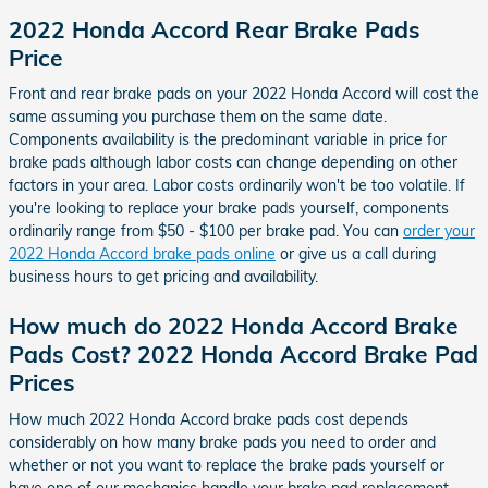
2022 Honda Accord Rear Brake Pads
Price
Front and rear brake pads on your 2022 Honda Accord will cost the
same assuming you purchase them on the same date.
Components availability is the predominant variable in price for
brake pads although labor costs can change depending on other
factors in your area. Labor costs ordinarily won't be too volatile. If
you're looking to replace your brake pads yourself, components
ordinarily range from $50 - $100 per brake pad. You can
order your
2022 Honda Accord brake pads online
or give us a call during
business hours to get pricing and availability.
How much do 2022 Honda Accord Brake
Pads Cost? 2022 Honda Accord Brake Pad
Prices
How much 2022 Honda Accord brake pads cost depends
considerably on how many brake pads you need to order and
whether or not you want to replace the brake pads yourself or
have one of our mechanics handle your brake pad replacement.