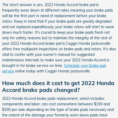
The short answer is yes. 2022 Honda Accord brake parts
frequently wear down at different rates meaning your brake pads
will be the first part in need of replacement before your brake
rotors. Keep in mind that if your brake pads are greatly degraded
and not replaced expeditiously, your brake rotors will start to wear
down much faster. It's crucial to keep your brake pads fresh not
only for safety reasons but to maintain the integrity of the rest of
your 2022 Honda Accord brake parts.Coggin Honda Jacksonville
offers free multipoint inspections on brake pads and rotors. It's also
vital to confer with your owner's manual for suggested
maintenance intervals to make sure your 2022 Honda Accord is
brought in for brake service on time.
Schedule your brake pad
service
online today with Coggin Honda Jacksonville.
How much does it cost to get 2022 Honda
Accord brake pads changed?
2022 Honda Accord brake pads replacement, which includes
components and labor, can cost somewhere between $150 and
$300 per axle depending on the type of brake pads necessary and
the extent of the damage your formerly worn down pads have