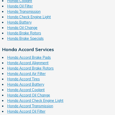
Honda Coolant
Honda Oil Filter
Honda Transmission
Honda Check Engine Light
Honda Battery
Honda Oil Change
Honda Brake Rotors
Honda Brake Specials
Honda Accord Services
Honda Accord Brake Pads
Honda Accord Alignment
Honda Accord Brake Rotors
Honda Accord Air Filter
Honda Accord Tires
Honda Accord Battery
Honda Accord Coolant
Honda Accord Oil Change
Honda Accord Check Engine Light
Honda Accord Transmission
Honda Accord Oil Filter