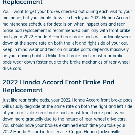
Replacement
You'll want to get your brakes checked out during each visit to your
mechanic, but you should likewise check your 2022 Honda Accord
maintenance schedule for details on when inspections and rear
brake pad replacement is recommended. Similarly with front brake
pads, your 2022 Honda Accord rear brake pads will ordinarily wear
down at the same rate on both the left and right side of your car.
Keep in mind wear and tear on all brake parts depends massively
on your driving habits. Unlike front brake pads, most rear brake
pads wear down faster due to the brake mechanics of rear wheel
drive cars.
2022 Honda Accord Front Brake Pad
Replacement
Just like rear brake pads, your 2022 Honda Accord front brake pads
will usually degrade at the same rate on both the right and left side
of your car. Unlike rear brake pads, most front brake pads wear
down more gradually due to the nature of rear-wheel drive cars.
You should have your brakes examined each time you take your
2022 Honda Accord in for service. Coggin Honda Jacksonville