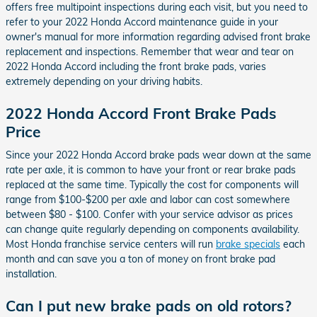
offers free multipoint inspections during each visit, but you need to
refer to your 2022 Honda Accord maintenance guide in your
owner's manual for more information regarding advised front brake
replacement and inspections. Remember that wear and tear on
2022 Honda Accord including the front brake pads, varies
extremely depending on your driving habits.
2022 Honda Accord Front Brake Pads
Price
Since your 2022 Honda Accord brake pads wear down at the same
rate per axle, it is common to have your front or rear brake pads
replaced at the same time. Typically the cost for components will
range from $100-$200 per axle and labor can cost somewhere
between $80 - $100. Confer with your service advisor as prices
can change quite regularly depending on components availability.
Most Honda franchise service centers will run
brake specials
each
month and can save you a ton of money on front brake pad
installation.
Can I put new brake pads on old rotors?