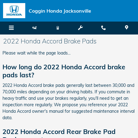
Skip to main content
Coggin Honda Jacksonville
2022 Honda Accord Brake Pads
Please wait while the page loads...
How long do 2022 Honda Accord brake
pads last?
2022 Honda Accord brake pads generally last between 30,000 and
70,000 miles depending on your driving habits. If you commute in
heavy traffic and use your brakes regularly, you'll need to get an
inspection more regularly. We propose you reference your 2022
Honda Accord owner's manual for suggested maintenance interval
data.
2022 Honda Accord Rear Brake Pad