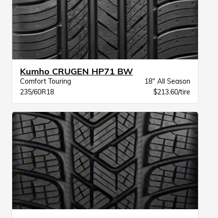
Kumho CRUGEN HP71 BW
Comfort Touring
18" All Season
235/60R18
$213.60/tire