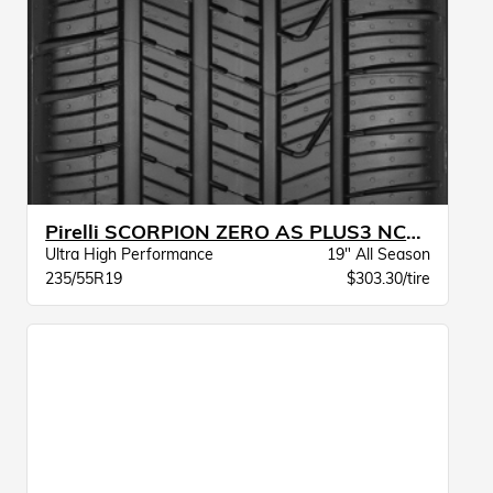
Pirelli SCORPION ZERO AS PLUS3 NCS ELT
Ultra High Performance
19" All Season
235/55R19
$303.30/tire