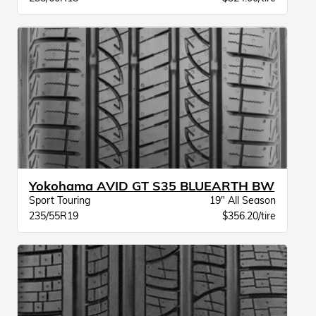
Yokohama AVID GT S35 BLUEARTH BW
Sport Touring
19" All Season
235/55R19
$356.20/tire