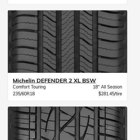
Michelin DEFENDER 2 XL BSW
Comfort Touring
18" All Season
235/60R18
$281.45/tire