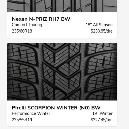
Nexen N-PRIZ RH7 BW
Comfort Touring
18" All Season
235/60R18
$230.85/tire
Pirelli SCORPION WINTER (N0) BW
Performance Winter
19" Winter
235/55R19
$327.45/tire