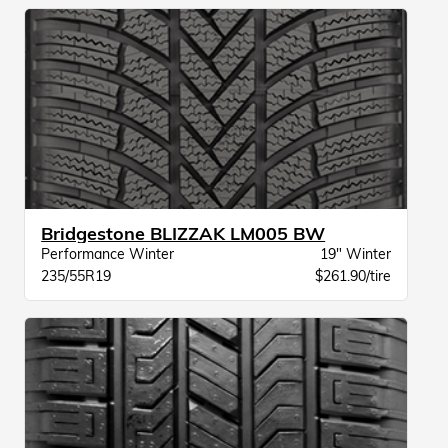
Bridgestone BLIZZAK LM005 BW
Performance Winter
19" Winter
235/55R19
$261.90/tire