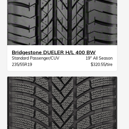
Bridgestone DUELER H/L 400 BW
Standard Passenger/CUV
19" All Season
235/55R19
$320.55/tire