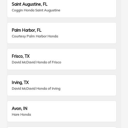
Saint Augustine, FL
Coggin Honda Saint Augustine
Palm Harbor, FL
Courtesy Palm Harbor Honda
Frisco, TX
David McDavid Honda of Frisco
Irving, TX
David McDavid Honda of Irving
Avon, IN
Hare Honda