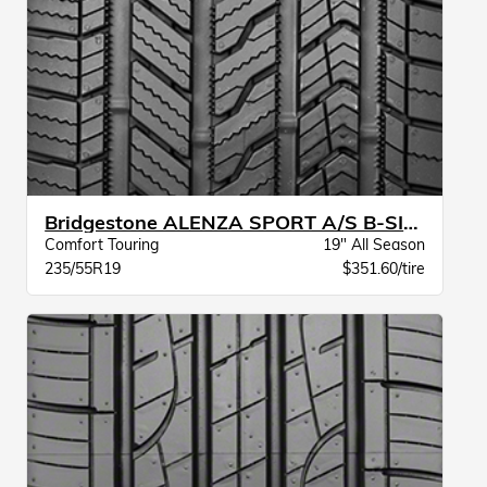
Bridgestone ALENZA SPORT A/S B-SILENT BW
Comfort Touring
19" All Season
235/55R19
$351.60/tire