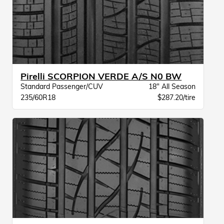
Pirelli SCORPION VERDE A/S N0 BW
Standard Passenger/CUV
18" All Season
235/60R18
$287.20/tire