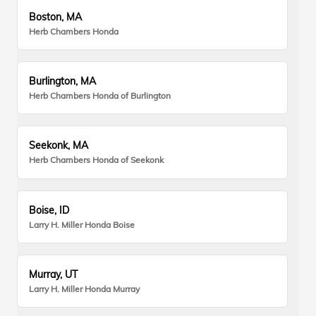
Boston, MA
Herb Chambers Honda
Burlington, MA
Herb Chambers Honda of Burlington
Seekonk, MA
Herb Chambers Honda of Seekonk
Boise, ID
Larry H. Miller Honda Boise
Murray, UT
Larry H. Miller Honda Murray