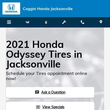
Skip to main content
Coggin Honda Jacksonville
2021 Honda
Odyssey Tires in
Jacksonville
Schedule your Tires appointment online
now!
Ask a Question
chat
View Specials
local_atm