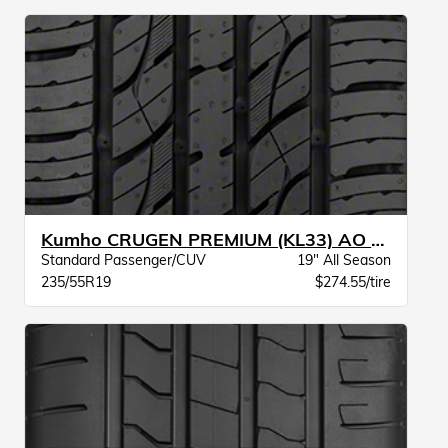
Kumho CRUGEN PREMIUM (KL33) AO BW
Standard Passenger/CUV
19" All Season
235/55R19
$274.55/tire