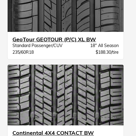
GeoTour GEOTOUR (P/C) XL BW
Standard Passenger/CUV
18" All Season
235/60R18
$188.30/tire
Continental 4X4 CONTACT BW