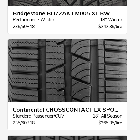
Bridgestone BLIZZAK LM005 XL BW
Performance Winter
18" Winter
235/60R18
$242.35/tire
Continental CROSSCONTACT LX SPORT XL BW
Standard Passenger/CUV
18" All Season
235/60R18
$265.35/tire