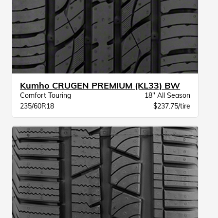
Kumho CRUGEN PREMIUM (KL33) BW
Comfort Touring
18" All Season
235/60R18
$237.75/tire