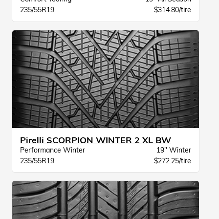
235/55R19
$314.80/tire
Pirelli SCORPION WINTER 2 XL BW
Performance Winter
19" Winter
235/55R19
$272.25/tire