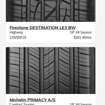
Firestone DESTINATION LE3 BW
Highway
19" All Season
235/55R19
$281.45/tire
Michelin PRIMACY A/S
Comfort Touring
19" All Season