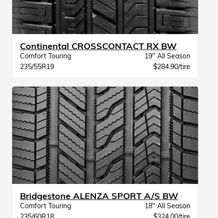
Continental CROSSCONTACT RX BW
Comfort Touring
19" All Season
235/55R19
$284.90/tire
Bridgestone ALENZA SPORT A/S BW
Comfort Touring
18" All Season
235/60R18
$324.00/tire