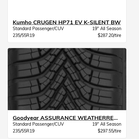
Kumho CRUGEN HP71 EV K-SILENT BW
Standard Passenger/CUV
19" All Season
235/55R19
$287.20/tire
Goodyear ASSURANCE WEATHERREADY 2 VSB
Standard Passenger/CUV
19" All Season
235/55R19
$297.55/tire