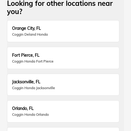
Looking for other locations near
you?
Orange City, FL
Coggin Deland Honda
Fort Pierce, FL
Coggin Honda Fort Pierce
Jacksonville, FL
Coggin Honda Jacksonville
Orlando, FL
Coggin Honda Orlando