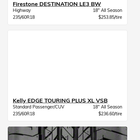
Firestone DESTINATION LE3 BW
Highway
18" All Season
235/60R18
$253.85/tire
Kelly EDGE TOURING PLUS XL VSB
Standard Passenger/CUV
18" All Season
235/60R18
$236.60/tire