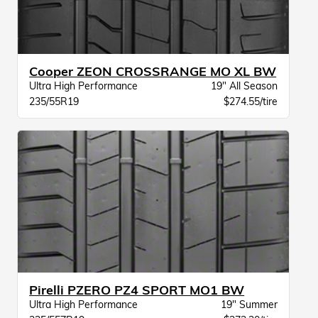
Cooper ZEON CROSSRANGE MO XL BW
Ultra High Performance
19" All Season
235/55R19
$274.55/tire
Pirelli PZERO PZ4 SPORT MO1 BW
Ultra High Performance
19" Summer