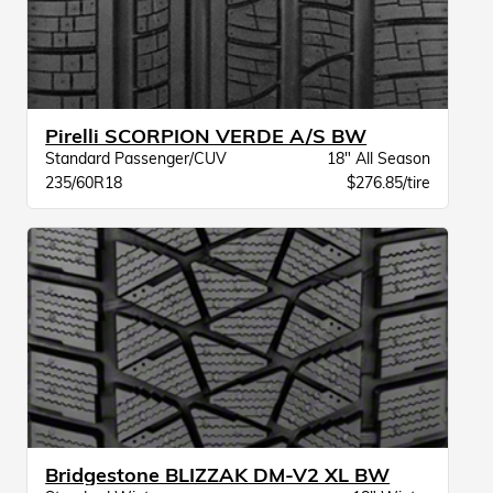
Pirelli SCORPION VERDE A/S BW
Standard Passenger/CUV
18" All Season
235/60R18
$276.85/tire
Bridgestone BLIZZAK DM-V2 XL BW