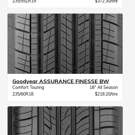
235/55ZR19
$372.30/tire
Goodyear ASSURANCE FINESSE BW
Comfort Touring
18" All Season
235/60R18
$218.20/tire