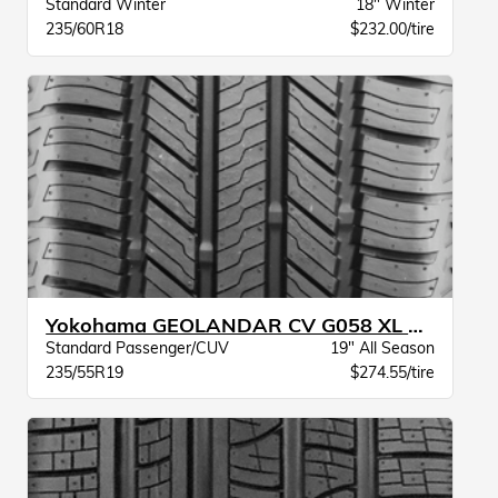
Standard Winter
18" Winter
235/60R18
$232.00/tire
Yokohama GEOLANDAR CV G058 XL BW
Standard Passenger/CUV
19" All Season
235/55R19
$274.55/tire