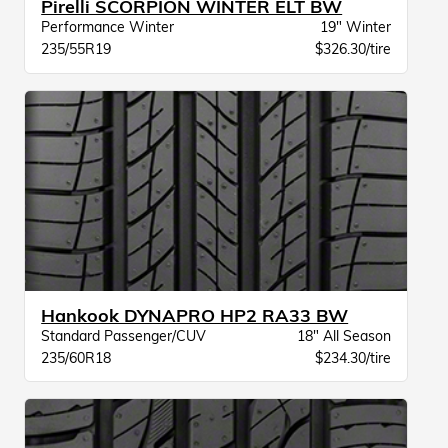
Pirelli SCORPION WINTER ELT BW
Performance Winter
19" Winter
235/55R19
$326.30/tire
Hankook DYNAPRO HP2 RA33 BW
Standard Passenger/CUV
18" All Season
235/60R18
$234.30/tire