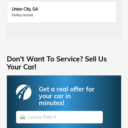
Union City, GA
Nalley Honda
Don't Want To Service? Sell Us
Your Car!
Get a real offer for
your car in
minutes!
directions_car