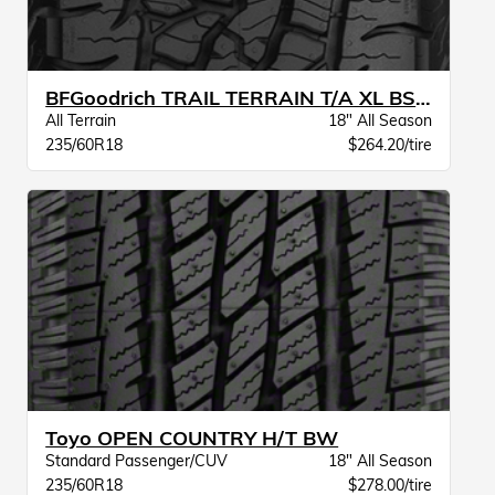
BFGoodrich TRAIL TERRAIN T/A XL BSW
All Terrain
18" All Season
235/60R18
$264.20/tire
Toyo OPEN COUNTRY H/T BW
Standard Passenger/CUV
18" All Season
235/60R18
$278.00/tire