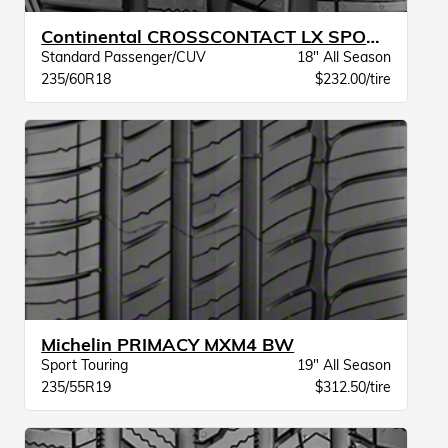
Continental CROSSCONTACT LX SPORT BW
Standard Passenger/CUV
18" All Season
235/60R18
$232.00/tire
Michelin PRIMACY MXM4 BW
Sport Touring
19" All Season
235/55R19
$312.50/tire