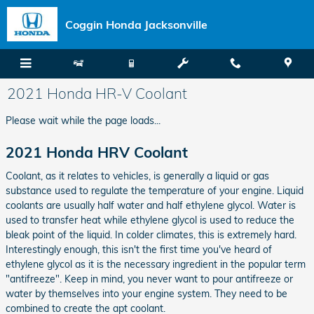
Skip to main content
Coggin Honda Jacksonville
2021 Honda HR-V Coolant
Please wait while the page loads...
2021 Honda HRV Coolant
Coolant, as it relates to vehicles, is generally a liquid or gas
substance used to regulate the temperature of your engine. Liquid
coolants are usually half water and half ethylene glycol. Water is
used to transfer heat while ethylene glycol is used to reduce the
bleak point of the liquid. In colder climates, this is extremely hard.
Interestingly enough, this isn't the first time you've heard of
ethylene glycol as it is the necessary ingredient in the popular term
"antifreeze". Keep in mind, you never want to pour antifreeze or
water by themselves into your engine system. They need to be
combined to create the apt coolant.