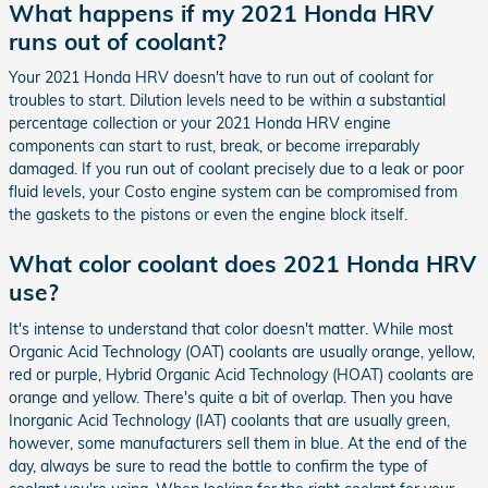
What happens if my 2021 Honda HRV
runs out of coolant?
Your 2021 Honda HRV doesn't have to run out of coolant for
troubles to start. Dilution levels need to be within a substantial
percentage collection or your 2021 Honda HRV engine
components can start to rust, break, or become irreparably
damaged. If you run out of coolant precisely due to a leak or poor
fluid levels, your Costo engine system can be compromised from
the gaskets to the pistons or even the engine block itself.
What color coolant does 2021 Honda HRV
use?
It's intense to understand that color doesn't matter. While most
Organic Acid Technology (OAT) coolants are usually orange, yellow,
red or purple, Hybrid Organic Acid Technology (HOAT) coolants are
orange and yellow. There's quite a bit of overlap. Then you have
Inorganic Acid Technology (IAT) coolants that are usually green,
however, some manufacturers sell them in blue. At the end of the
day, always be sure to read the bottle to confirm the type of