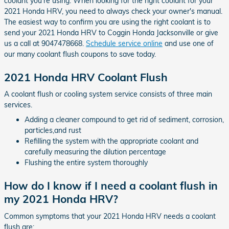
coolant you're using. When looking for the right coolant for your
2021 Honda HRV, you need to always check your owner's manual.
The easiest way to confirm you are using the right coolant is to
send your 2021 Honda HRV to Coggin Honda Jacksonville or give
us a call at 9047478668.
Schedule service online
and use one of
our many coolant flush coupons to save today.
2021 Honda HRV Coolant Flush
A coolant flush or cooling system service consists of three main
services.
Adding a cleaner compound to get rid of sediment, corrosion,
particles,and rust
Refilling the system with the appropriate coolant and
carefully measuring the dilution percentage
Flushing the entire system thoroughly
How do I know if I need a coolant flush in
my 2021 Honda HRV?
Common symptoms that your 2021 Honda HRV needs a coolant
flush are: