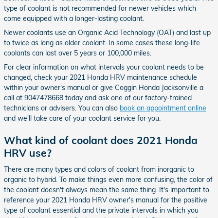
type of coolant is not recommended for newer vehicles which
come equipped with a longer-lasting coolant.
Newer coolants use an Organic Acid Technology (OAT) and last up
to twice as long as older coolant. In some cases these long-life
coolants can last over 5 years or 100,000 miles.
For clear information on what intervals your coolant needs to be
changed, check your 2021 Honda HRV maintenance schedule
within your owner's manual or give Coggin Honda Jacksonville a
call at 9047478668 today and ask one of our factory-trained
technicians or advisers. You can also
book an appointment online
and we'll take care of your coolant service for you.
What kind of coolant does 2021 Honda
HRV use?
There are many types and colors of coolant from inorganic to
organic to hybrid. To make things even more confusing, the color of
the coolant doesn't always mean the same thing. It's important to
reference your 2021 Honda HRV owner's manual for the positive
type of coolant essential and the private intervals in which you