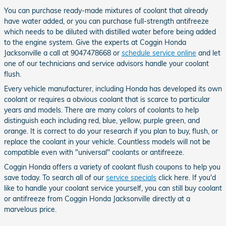
You can purchase ready-made mixtures of coolant that already
have water added, or you can purchase full-strength antifreeze
which needs to be diluted with distilled water before being added
to the engine system. Give the experts at Coggin Honda
Jacksonville a call at 9047478668 or
schedule service online
and let
one of our technicians and service advisors handle your coolant
flush.
Every vehicle manufacturer, including Honda has developed its own
coolant or requires a obvious coolant that is scarce to particular
years and models. There are many colors of coolants to help
distinguish each including red, blue, yellow, purple green, and
orange. It is correct to do your research if you plan to buy, flush, or
replace the coolant in your vehicle. Countless models will not be
compatible even with "universal" coolants or antifreeze.
Coggin Honda offers a variety of coolant flush coupons to help you
save today. To search all of our
service specials
click here. If you'd
like to handle your coolant service yourself, you can still buy coolant
or antifreeze from Coggin Honda Jacksonville directly at a
marvelous price.