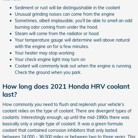
Sediment or rust will be distinguishable in the coolant
Unusual grinding noises can come from the engine
Sometimes, albeit implausible, you'll be able to smell an odd
burning odor coming from under the hood.
Steam will come from the radiator or hood
Your temperature gauge will determine well above natural
with the engine on for a few minutes.
Your heater may stop working
Your check engine light may turn on
Coolant will commonly leak out when the engine is running.
Check the ground when you park.
How long does 2021 Honda HRV coolant
last?
How commonly you need to flush and replenish your vehicle's
coolant relies on the type of coolant. There are divergent types of
coolants. Interestingly enough, up until the mid-1990s there was
basically only a single type of coolant. It was a green formula
coolant that contained corrosion inhibitors that only lasted
between 24,000 - 36,000 miles or between two to three years. This