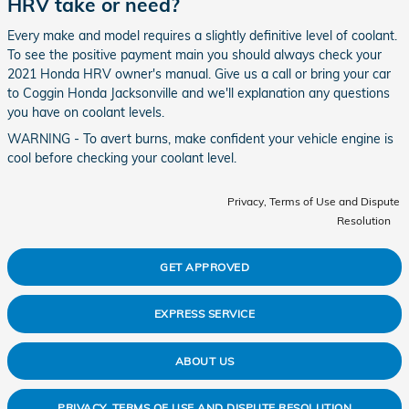
HRV take or need?
Every make and model requires a slightly definitive level of coolant.
To see the positive payment main you should always check your
2021 Honda HRV owner's manual. Give us a call or bring your car
to Coggin Honda Jacksonville and we'll explanation any questions
you have on coolant levels.
WARNING - To avert burns, make confident your vehicle engine is
cool before checking your coolant level.
Privacy, Terms of Use and Dispute
Resolution
GET APPROVED
EXPRESS SERVICE
ABOUT US
PRIVACY, TERMS OF USE AND DISPUTE RESOLUTION