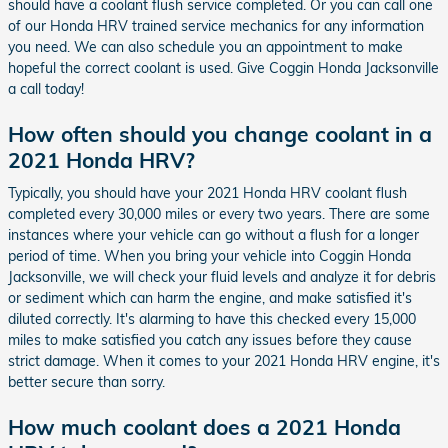
should have a coolant flush service completed. Or you can call one
of our Honda HRV trained service mechanics for any information
you need. We can also schedule you an appointment to make
hopeful the correct coolant is used. Give Coggin Honda Jacksonville
a call today!
How often should you change coolant in a
2021 Honda HRV?
Typically, you should have your 2021 Honda HRV coolant flush
completed every 30,000 miles or every two years. There are some
instances where your vehicle can go without a flush for a longer
period of time. When you bring your vehicle into Coggin Honda
Jacksonville, we will check your fluid levels and analyze it for debris
or sediment which can harm the engine, and make satisfied it's
diluted correctly. It's alarming to have this checked every 15,000
miles to make satisfied you catch any issues before they cause
strict damage. When it comes to your 2021 Honda HRV engine, it's
better secure than sorry.
How much coolant does a 2021 Honda