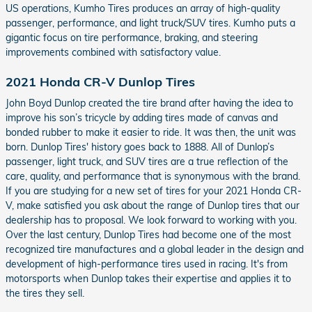
US operations, Kumho Tires produces an array of high-quality
passenger, performance, and light truck/SUV tires. Kumho puts a
gigantic focus on tire performance, braking, and steering
improvements combined with satisfactory value.
2021 Honda CR-V Dunlop Tires
John Boyd Dunlop created the tire brand after having the idea to
improve his son’s tricycle by adding tires made of canvas and
bonded rubber to make it easier to ride. It was then, the unit was
born. Dunlop Tires' history goes back to 1888. All of Dunlop’s
passenger, light truck, and SUV tires are a true reflection of the
care, quality, and performance that is synonymous with the brand.
If you are studying for a new set of tires for your 2021 Honda CR-
V, make satisfied you ask about the range of Dunlop tires that our
dealership has to proposal. We look forward to working with you.
Over the last century, Dunlop Tires had become one of the most
recognized tire manufactures and a global leader in the design and
development of high-performance tires used in racing. It's from
motorsports when Dunlop takes their expertise and applies it to
the tires they sell.