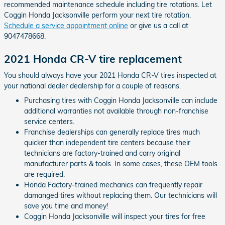
recommended maintenance schedule including tire rotations. Let
Coggin Honda Jacksonville perform your next tire rotation.
Schedule a service appointment online
or give us a call at
9047478668.
2021 Honda CR-V tire replacement
You should always have your 2021 Honda CR-V tires inspected at
your national dealer dealership for a couple of reasons.
Purchasing tires with Coggin Honda Jacksonville can include
additional warranties not available through non-franchise
service centers.
Franchise dealerships can generally replace tires much
quicker than independent tire centers because their
technicians are factory-trained and carry original
manufacturer parts & tools. In some cases, these OEM tools
are required.
Honda Factory-trained mechanics can frequently repair
damanged tires without replacing them. Our technicians will
save you time and money!
Coggin Honda Jacksonville will inspect your tires for free