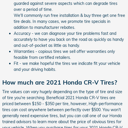
guarded against severe aspects which can degrade tires
over a period of time.
We'll commonly run free installation & buy three get one free
tire deals. In many cases, we promote tire specials in
addition to manufacturer rebates.
Accuracy - we can diagnose your tire problems fast and
accurately to have you back on the road as quickly as handy
and out-of-pocket as little as handy.
Warranties - copious tires we sell offer warranties only
feasible from certified retailers.
Fit - we make hopeful the tires we indicate fit your vehicle
and your driving habits.
How much are 2021 Honda CR-V Tires?
Tire values can vary hugely depending on the type of tire and size
of tire you're searching. Beneficial 2021 Honda CR-V tires are
priced between $150 - $350 per tire, however, High-performance
tires can cost anywhere between perfectly over $500. You won't
generally need expensive tires, but you can call one of our Honda
trained advisors to learn more about the price of obvious tires for
your vehicle. When you purchase tires for your 2021 Honda CR-V