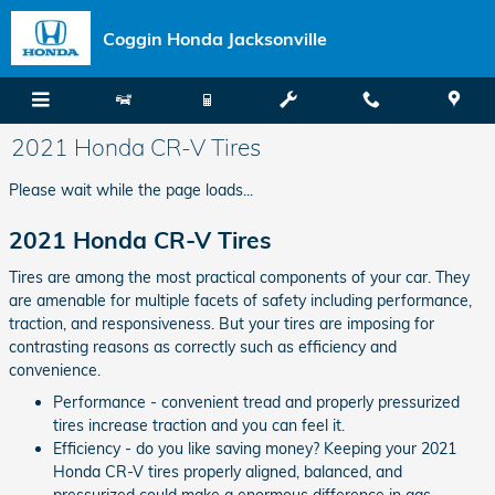
Skip to main content
Coggin Honda Jacksonville
2021 Honda CR-V Tires
Please wait while the page loads...
2021 Honda CR-V Tires
Tires are among the most practical components of your car. They
are amenable for multiple facets of safety including performance,
traction, and responsiveness. But your tires are imposing for
contrasting reasons as correctly such as efficiency and
convenience.
Performance - convenient tread and properly pressurized
tires increase traction and you can feel it.
Efficiency - do you like saving money? Keeping your 2021
Honda CR-V tires properly aligned, balanced, and
pressurized could make a enormous difference in gas