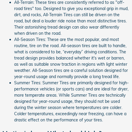
All-Terrain: These tires are consistently referred to as "off-
road tires" too. Designed to give you exceptional grip in mud,
dirt, and rocks, All-Terrain Tires can still be driven on the
road, but deal a louder ride noise than most distinctive tires.
Their astonishing tread design can also wear differently
when driven on the road.
All-Season Tires: These are the most popular, and most
routine, tire on the road. All-season tires are built to handle,
what is considered to be, “everyday” driving conditions. The
tread design provides balanced whether it's wet or barren,
as well as suitable snow traction in regions with light winter
weather. All-Season tires are a careful solution designed for
year-round usage and normally provide a long tread life.
Summer Tires: Summer Tires are primarily designed for high-
performance vehicles (or sports cars) and are ideal for dryer,
more temperate areas. While Summer Tires are technically
designed for year-round usage, they should not be used
during the winter season where temperatures are colder.
Colder temperatures, exceedingly near freezing, can have a
drastic effect on the performance of your tires.