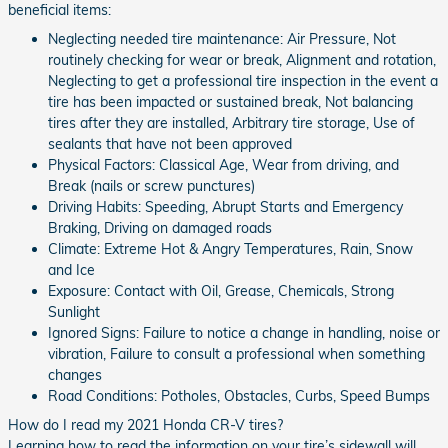
beneficial items:
Neglecting needed tire maintenance: Air Pressure, Not
routinely checking for wear or break, Alignment and rotation,
Neglecting to get a professional tire inspection in the event a
tire has been impacted or sustained break, Not balancing
tires after they are installed, Arbitrary tire storage, Use of
sealants that have not been approved
Physical Factors: Classical Age, Wear from driving, and
Break (nails or screw punctures)
Driving Habits: Speeding, Abrupt Starts and Emergency
Braking, Driving on damaged roads
Climate: Extreme Hot & Angry Temperatures, Rain, Snow
and Ice
Exposure: Contact with Oil, Grease, Chemicals, Strong
Sunlight
Ignored Signs: Failure to notice a change in handling, noise or
vibration, Failure to consult a professional when something
changes
Road Conditions: Potholes, Obstacles, Curbs, Speed Bumps
How do I read my 2021 Honda CR-V tires?
Learning how to read the information on your tire’s sidewall will