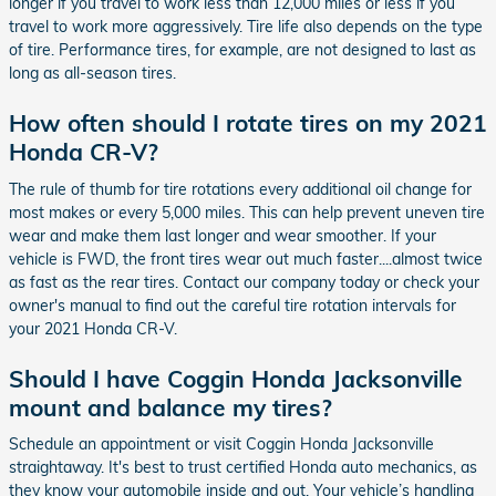
longer if you travel to work less than 12,000 miles or less if you
travel to work more aggressively. Tire life also depends on the type
of tire. Performance tires, for example, are not designed to last as
long as all-season tires.
How often should I rotate tires on my 2021
Honda CR-V?
The rule of thumb for tire rotations every additional oil change for
most makes or every 5,000 miles. This can help prevent uneven tire
wear and make them last longer and wear smoother. If your
vehicle is FWD, the front tires wear out much faster....almost twice
as fast as the rear tires. Contact our company today or check your
owner's manual to find out the careful tire rotation intervals for
your 2021 Honda CR-V.
Should I have Coggin Honda Jacksonville
mount and balance my tires?
Schedule an appointment or visit Coggin Honda Jacksonville
straightaway. It's best to trust certified Honda auto mechanics, as
they know your automobile inside and out. Your vehicle’s handling