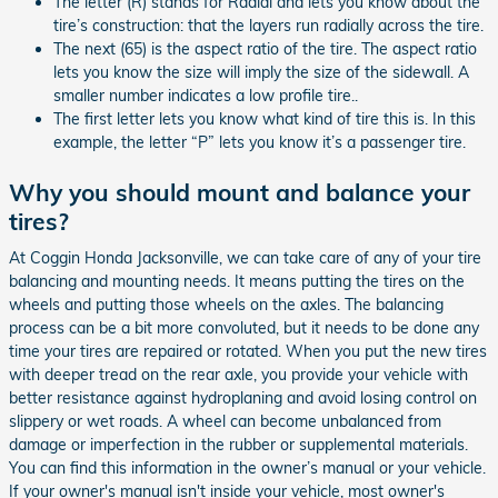
The letter (R) stands for Radial and lets you know about the
tire’s construction: that the layers run radially across the tire.
The next (65) is the aspect ratio of the tire. The aspect ratio
lets you know the size will imply the size of the sidewall. A
smaller number indicates a low profile tire..
The first letter lets you know what kind of tire this is. In this
example, the letter “P” lets you know it’s a passenger tire.
Why you should mount and balance your
tires?
At Coggin Honda Jacksonville, we can take care of any of your tire
balancing and mounting needs. It means putting the tires on the
wheels and putting those wheels on the axles. The balancing
process can be a bit more convoluted, but it needs to be done any
time your tires are repaired or rotated. When you put the new tires
with deeper tread on the rear axle, you provide your vehicle with
better resistance against hydroplaning and avoid losing control on
slippery or wet roads. A wheel can become unbalanced from
damage or imperfection in the rubber or supplemental materials.
You can find this information in the owner’s manual or your vehicle.
If your owner's manual isn't inside your vehicle, most owner's