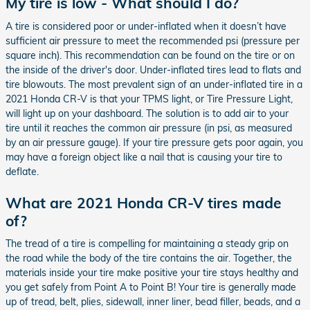
My tire is low - What should I do?
A tire is considered poor or under-inflated when it doesn’t have
sufficient air pressure to meet the recommended psi (pressure per
square inch). This recommendation can be found on the tire or on
the inside of the driver's door. Under-inflated tires lead to flats and
tire blowouts. The most prevalent sign of an under-inflated tire in a
2021 Honda CR-V is that your TPMS light, or Tire Pressure Light,
will light up on your dashboard. The solution is to add air to your
tire until it reaches the common air pressure (in psi, as measured
by an air pressure gauge). If your tire pressure gets poor again, you
may have a foreign object like a nail that is causing your tire to
deflate.
What are 2021 Honda CR-V tires made
of?
The tread of a tire is compelling for maintaining a steady grip on
the road while the body of the tire contains the air. Together, the
materials inside your tire make positive your tire stays healthy and
you get safely from Point A to Point B! Your tire is generally made
up of tread, belt, plies, sidewall, inner liner, bead filler, beads, and a