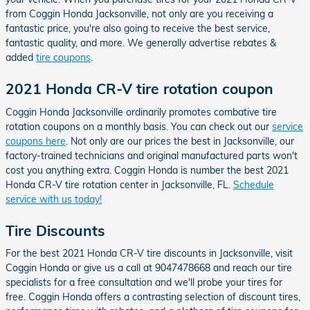
from Coggin Honda Jacksonville, not only are you receiving a
fantastic price, you're also going to receive the best service,
fantastic quality, and more. We generally advertise rebates &
added
tire coupons
.
2021 Honda CR-V tire rotation coupon
Coggin Honda Jacksonville ordinarily promotes combative tire
rotation coupons on a monthly basis. You can check out our
service
coupons here
. Not only are our prices the best in Jacksonville, our
factory-trained technicians and original manufactured parts won't
cost you anything extra. Coggin Honda is number the best 2021
Honda CR-V tire rotation center in Jacksonville, FL.
Schedule
service with us today!
Tire Discounts
For the best 2021 Honda CR-V tire discounts in Jacksonville, visit
Coggin Honda or give us a call at 9047478668 and reach our tire
specialists for a free consultation and we'll probe your tires for
free. Coggin Honda offers a contrasting selection of discount tires,