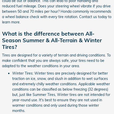
could be out of balance. This can lead to poor handling and
reduced fuel mileage. Does your steering wheel vibrate if you drive
between 50 and 70 miles per hour? Honda commonly recommends
a wheel balance check with every tire rotation. Contact us today to
learn more.
What is the difference between All-
Season Summer & All-Terrain & Winter
Tires?
Tires are designed for a variety of terrain and driving conditions. To
make confident that you are always safe, your tires need to be
adapted to the weather conditions in your area.
Winter Tires: Winter tires are precisely designed for better
traction on ice, snow, and slush in addition to wet surfaces
and extremely chilly weather conditions. Applicable weather
conditions can be classified as below freezing (32 degrees)
but, just like Summer Tires, Winter tires are not intended for
year-round use. It's best to ensure they are not used in
warmer conditions and only used during those winter
months.