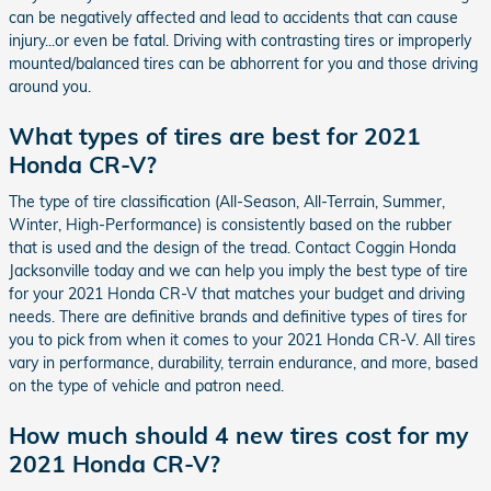
can be negatively affected and lead to accidents that can cause
injury...or even be fatal. Driving with contrasting tires or improperly
mounted/balanced tires can be abhorrent for you and those driving
around you.
What types of tires are best for 2021
Honda CR-V?
The type of tire classification (All-Season, All-Terrain, Summer,
Winter, High-Performance) is consistently based on the rubber
that is used and the design of the tread. Contact Coggin Honda
Jacksonville today and we can help you imply the best type of tire
for your 2021 Honda CR-V that matches your budget and driving
needs. There are definitive brands and definitive types of tires for
you to pick from when it comes to your 2021 Honda CR-V. All tires
vary in performance, durability, terrain endurance, and more, based
on the type of vehicle and patron need.
How much should 4 new tires cost for my
2021 Honda CR-V?