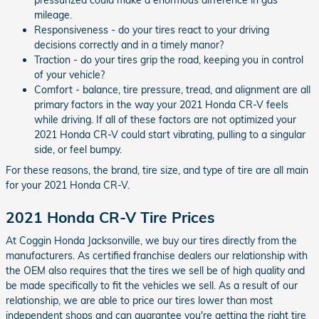
mileage.
Responsiveness - do your tires react to your driving
decisions correctly and in a timely manor?
Traction - do your tires grip the road, keeping you in control
of your vehicle?
Comfort - balance, tire pressure, tread, and alignment are all
primary factors in the way your 2021 Honda CR-V feels
while driving. If all of these factors are not optimized your
2021 Honda CR-V could start vibrating, pulling to a singular
side, or feel bumpy.
For these reasons, the brand, tire size, and type of tire are all main
for your 2021 Honda CR-V.
2021 Honda CR-V Tire Prices
At Coggin Honda Jacksonville, we buy our tires directly from the
manufacturers. As certified franchise dealers our relationship with
the OEM also requires that the tires we sell be of high quality and
be made specifically to fit the vehicles we sell. As a result of our
relationship, we are able to price our tires lower than most
independent shops and can guarantee you're getting the right tire