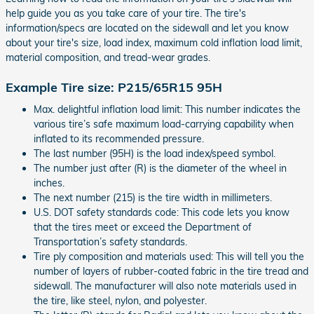
help guide you as you take care of your tire. The tire's
information/specs are located on the sidewall and let you know
about your tire's size, load index, maximum cold inflation load limit,
material composition, and tread-wear grades.
Example Tire size: P215/65R15 95H
Max. delightful inflation load limit: This number indicates the
various tire’s safe maximum load-carrying capability when
inflated to its recommended pressure.
The last number (95H) is the load index/speed symbol.
The number just after (R) is the diameter of the wheel in
inches.
The next number (215) is the tire width in millimeters.
U.S. DOT safety standards code: This code lets you know
that the tires meet or exceed the Department of
Transportation’s safety standards.
Tire ply composition and materials used: This will tell you the
number of layers of rubber-coated fabric in the tire tread and
sidewall. The manufacturer will also note materials used in
the tire, like steel, nylon, and polyester.