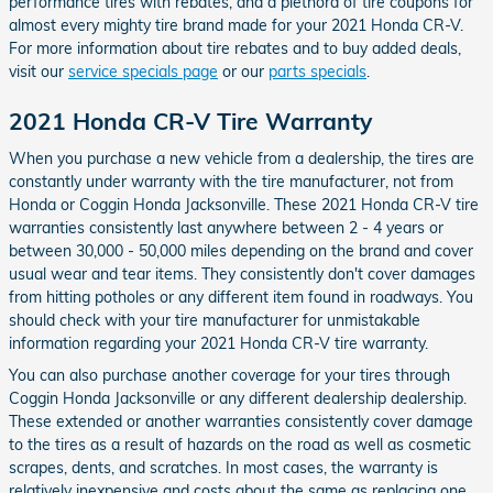
performance tires with rebates, and a plethora of tire coupons for
almost every mighty tire brand made for your 2021 Honda CR-V.
For more information about tire rebates and to buy added deals,
visit our
service specials page
or our
parts specials
.
2021 Honda CR-V Tire Warranty
When you purchase a new vehicle from a dealership, the tires are
constantly under warranty with the tire manufacturer, not from
Honda or Coggin Honda Jacksonville. These 2021 Honda CR-V tire
warranties consistently last anywhere between 2 - 4 years or
between 30,000 - 50,000 miles depending on the brand and cover
usual wear and tear items. They consistently don't cover damages
from hitting potholes or any different item found in roadways. You
should check with your tire manufacturer for unmistakable
information regarding your 2021 Honda CR-V tire warranty.
You can also purchase another coverage for your tires through
Coggin Honda Jacksonville or any different dealership dealership.
These extended or another warranties consistently cover damage
to the tires as a result of hazards on the road as well as cosmetic
scrapes, dents, and scratches. In most cases, the warranty is
relatively inexpensive and costs about the same as replacing one