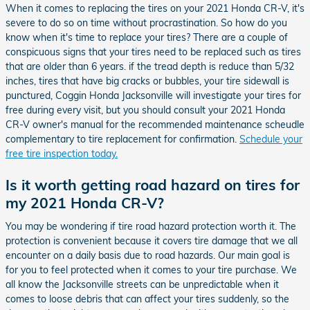
When it comes to replacing the tires on your 2021 Honda CR-V, it's
severe to do so on time without procrastination. So how do you
know when it's time to replace your tires? There are a couple of
conspicuous signs that your tires need to be replaced such as tires
that are older than 6 years. if the tread depth is reduce than 5/32
inches, tires that have big cracks or bubbles, your tire sidewall is
punctured, Coggin Honda Jacksonville will investigate your tires for
free during every visit, but you should consult your 2021 Honda
CR-V owner's manual for the recommended maintenance scheudle
complementary to tire replacement for confirmation.
Schedule your
free tire inspection today.
Is it worth getting road hazard on tires for
my 2021 Honda CR-V?
You may be wondering if tire road hazard protection worth it. The
protection is convenient because it covers tire damage that we all
encounter on a daily basis due to road hazards. Our main goal is
for you to feel protected when it comes to your tire purchase. We
all know the Jacksonville streets can be unpredictable when it
comes to loose debris that can affect your tires suddenly, so the