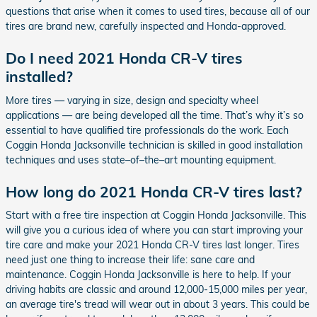
questions that arise when it comes to used tires, because all of our
tires are brand new, carefully inspected and Honda-approved.
Do I need 2021 Honda CR-V tires
installed?
More tires — varying in size, design and specialty wheel
applications — are being developed all the time. That’s why it’s so
essential to have qualified tire professionals do the work. Each
Coggin Honda Jacksonville technician is skilled in good installation
techniques and uses state–of–the–art mounting equipment.
How long do 2021 Honda CR-V tires last?
Start with a free tire inspection at Coggin Honda Jacksonville. This
will give you a curious idea of where you can start improving your
tire care and make your 2021 Honda CR-V tires last longer. Tires
need just one thing to increase their life: sane care and
maintenance. Coggin Honda Jacksonville is here to help. If your
driving habits are classic and around 12,000-15,000 miles per year,
an average tire's tread will wear out in about 3 years. This could be