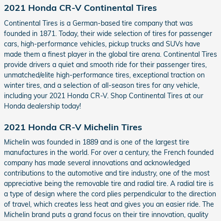
2021 Honda CR-V Continental Tires
Continental Tires is a German-based tire company that was
founded in 1871. Today, their wide selection of tires for passenger
cars, high-performance vehicles, pickup trucks and SUVs have
made them a finest player in the global tire arena. Continental Tires
provide drivers a quiet and smooth ride for their passenger tires,
unmatched/elite high-performance tires, exceptional traction on
winter tires, and a selection of all-season tires for any vehicle,
including your 2021 Honda CR-V. Shop Continental Tires at our
Honda dealership today!
2021 Honda CR-V Michelin Tires
Michelin was founded in 1889 and is one of the largest tire
manufactures in the world. For over a century, the French founded
company has made several innovations and acknowledged
contributions to the automotive and tire industry, one of the most
appreciative being the removable tire and radial tire. A radial tire is
a type of design where the cord plies perpendicular to the direction
of travel, which creates less heat and gives you an easier ride. The
Michelin brand puts a grand focus on their tire innovation, quality