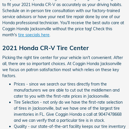
to fit your 2021 Honda CR-V as accurately as your driving habits.
Schedule an in-person tire consultation with our factory-trained
service advisors or have your next tire repair done by one of our
Honda professional technician. You'll receive the best auto care at
Coggin Honda Jacksonville without the price tag! Check this
month's
tire specials here
.
2021 Honda CR-V Tire Center
Picking the right tire center for your vehicle isn't convenient. After
all, there are so important choices. At Coggin Honda Jacksonville
we focus on patron satisfaction most which relies on these key
factors.
Prices - since we search our tires directly from the
manufacturers we are able to cut out the middlemen and
cater to you with the first-rate prices in Jacksonville.
Tire Selection - not only do we have the first-rate selection
of tires in Jacksonville, but we have one of the largest tire
inventories in FL. Give Coggin Honda a call at 9047478668
and we can verify that a particular tire is in stock.
Quality - our state-of-the-art facility keeps our tire inventory