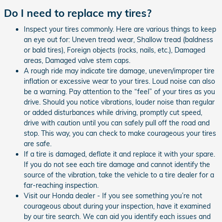
Do I need to replace my tires?
Inspect your tires commonly. Here are various things to keep
an eye out for: Uneven tread wear, Shallow tread (baldness
or bald tires), Foreign objects (rocks, nails, etc.), Damaged
areas, Damaged valve stem caps.
A rough ride may indicate tire damage, uneven/improper tire
inflation or excessive wear to your tires. Loud noise can also
be a warning. Pay attention to the “feel” of your tires as you
drive. Should you notice vibrations, louder noise than regular
or added disturbances while driving, promptly cut speed,
drive with caution until you can safely pull off the road and
stop. This way, you can check to make courageous your tires
are safe.
If a tire is damaged, deflate it and replace it with your spare.
If you do not see each tire damage and cannot identify the
source of the vibration, take the vehicle to a tire dealer for a
far-reaching inspection.
Visit our Honda dealer - If you see something you’re not
courageous about during your inspection, have it examined
by our tire search. We can aid you identify each issues and