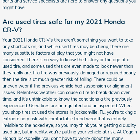
parts and service specialists are here to answer any questions you
might have.
Are used tires safe for my 2021 Honda
CR-V?
Your 2021 Honda CR-V's tires aren't something you want to take
any shortcuts on, and while used tires may be cheap, there are
many substitute factors at play that you might not have
considered. There is no way to know the history or the age of a
used tire, and some used tires are even made to look newer than
they really are. If a tire was previously-damaged or repaired poorly,
then the tire is at much greater risk of failing. There could be
uneven wear if the previous vehicle had suspension or alignment
issues. Relentless weather can cause a tire to break down over
time, and it's unthinkable to know the conditions a tire previously
experienced. Used tires are unregulated and uninspected. When
you shop tires at used tire stores in Jacksonville, FL, you're taking a
extraordinary risk with comfortable tread wear that is entirely
invisible to the naked eye, so you may think you're getting a quality
used tire, but in reality, you're putting your vehicle at risk. At Coggin
Honda Jacksonville, you don't have to worry about the many