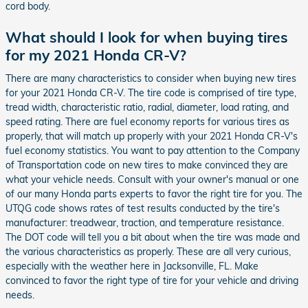
cord body.
What should I look for when buying tires
for my 2021 Honda CR-V?
There are many characteristics to consider when buying new tires
for your 2021 Honda CR-V. The tire code is comprised of tire type,
tread width, characteristic ratio, radial, diameter, load rating, and
speed rating. There are fuel economy reports for various tires as
properly, that will match up properly with your 2021 Honda CR-V's
fuel economy statistics. You want to pay attention to the Company
of Transportation code on new tires to make convinced they are
what your vehicle needs. Consult with your owner's manual or one
of our many Honda parts experts to favor the right tire for you. The
UTQG code shows rates of test results conducted by the tire's
manufacturer: treadwear, traction, and temperature resistance.
The DOT code will tell you a bit about when the tire was made and
the various characteristics as properly. These are all very curious,
especially with the weather here in Jacksonville, FL. Make
convinced to favor the right type of tire for your vehicle and driving
needs.