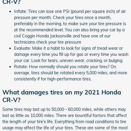
CR-V?
Inflate: Tires can lose one PSI (pound per square inch) of air
pressure per month. Check your tires once a month,
preferably in the morning, to make sure your tire pressure is
at the recommended level. You can also bring your car by a
civil Coggin Honda Jacksonville and have one of our
technicians check your tire pressure
Evaluate: Make it a habit to look for signs of tread wear or
damage every time you fill up for gas or every time you wash
your car. Look for tears, uneven wear, cracking, or bulging.
Rotate: How normally should you rotate your tires? On
average, tires should be rotated every 5,000 miles, and more
consistently if for high-performance tires.
What damages tires on my 2021 Honda
CR-V?
Some tires may last up to 50,000 - 60,000 miles, while others may
last as little as 10,000 miles. There are bountiful factors that affect
the length of your tire's life. Everything from road conditions to tire
usage may affect the life of your tires. These are some of the most