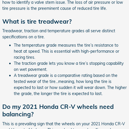
how to identify a valve stem issue. The loss of air pressure or low
tire pressure is the preeminent cause of reduced tire life.
What is tire treadwear?
Treadwear, traction and temperature grades all serve distinct
specifications on a tire.
The temperature grade measures the tire’s resistance to
heat at speed. This is essential with high-performance or
racing tires.
The traction grade lets you know a tire’s stopping capability
on wet pavement.
A treadwear grade is a comparative rating based on the
tested wear of the tire...meaning, how long the tire is
expected to last or how sudden it will wear down. The higher
the grade, the longer the tire is expected to last.
Do my 2021 Honda CR-V wheels need
balancing?
This is a prevailing sign that the wheels on your 2021 Honda CR-V