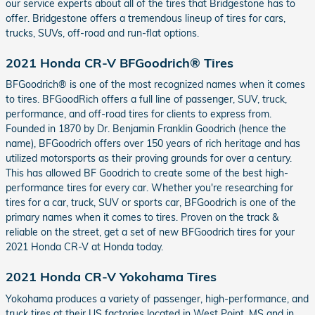
our service experts about all of the tires that Bridgestone has to
offer. Bridgestone offers a tremendous lineup of tires for cars,
trucks, SUVs, off-road and run-flat options.
2021 Honda CR-V BFGoodrich® Tires
BFGoodrich® is one of the most recognized names when it comes
to tires. BFGoodRich offers a full line of passenger, SUV, truck,
performance, and off-road tires for clients to express from.
Founded in 1870 by Dr. Benjamin Franklin Goodrich (hence the
name), BFGoodrich offers over 150 years of rich heritage and has
utilized motorsports as their proving grounds for over a century.
This has allowed BF Goodrich to create some of the best high-
performance tires for every car. Whether you're researching for
tires for a car, truck, SUV or sports car, BFGoodrich is one of the
primary names when it comes to tires. Proven on the track &
reliable on the street, get a set of new BFGoodrich tires for your
2021 Honda CR-V at Honda today.
2021 Honda CR-V Yokohama Tires
Yokohama produces a variety of passenger, high-performance, and
truck tires at their US factories located in West Point, MS and in