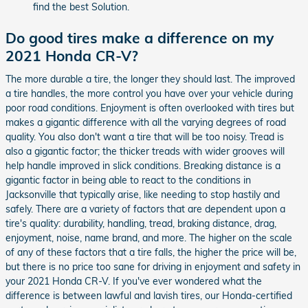
find the best Solution.
Do good tires make a difference on my
2021 Honda CR-V?
The more durable a tire, the longer they should last. The improved
a tire handles, the more control you have over your vehicle during
poor road conditions. Enjoyment is often overlooked with tires but
makes a gigantic difference with all the varying degrees of road
quality. You also don't want a tire that will be too noisy. Tread is
also a gigantic factor; the thicker treads with wider grooves will
help handle improved in slick conditions. Breaking distance is a
gigantic factor in being able to react to the conditions in
Jacksonville that typically arise, like needing to stop hastily and
safely. There are a variety of factors that are dependent upon a
tire's quality: durability, handling, tread, braking distance, drag,
enjoyment, noise, name brand, and more. The higher on the scale
of any of these factors that a tire falls, the higher the price will be,
but there is no price too sane for driving in enjoyment and safety in
your 2021 Honda CR-V. If you've ever wondered what the
difference is between lawful and lavish tires, our Honda-certified