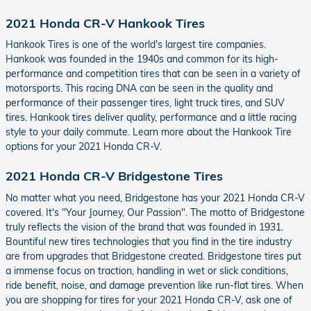
2021 Honda CR-V Hankook Tires
Hankook Tires is one of the world's largest tire companies.
Hankook was founded in the 1940s and common for its high-
performance and competition tires that can be seen in a variety of
motorsports. This racing DNA can be seen in the quality and
performance of their passenger tires, light truck tires, and SUV
tires. Hankook tires deliver quality, performance and a little racing
style to your daily commute. Learn more about the Hankook Tire
options for your 2021 Honda CR-V.
2021 Honda CR-V Bridgestone Tires
No matter what you need, Bridgestone has your 2021 Honda CR-V
covered. It's "Your Journey, Our Passion". The motto of Bridgestone
truly reflects the vision of the brand that was founded in 1931.
Bountiful new tires technologies that you find in the tire industry
are from upgrades that Bridgestone created. Bridgestone tires put
a immense focus on traction, handling in wet or slick conditions,
ride benefit, noise, and damage prevention like run-flat tires. When
you are shopping for tires for your 2021 Honda CR-V, ask one of