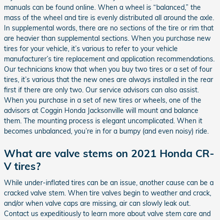
manuals can be found online. When a wheel is “balanced,” the
mass of the wheel and tire is evenly distributed all around the axle.
In supplemental words, there are no sections of the tire or rim that
are heavier than supplemental sections. When you purchase new
tires for your vehicle, it’s various to refer to your vehicle
manufacturer’s tire replacement and application recommendations.
Our technicians know that when you buy two tires or a set of four
tires, it’s various that the new ones are always installed in the rear
first if there are only two. Our service advisors can also assist.
When you purchase in a set of new tires or wheels, one of the
advisors at Coggin Honda Jacksonville will mount and balance
them. The mounting process is elegant uncomplicated. When it
becomes unbalanced, you’re in for a bumpy (and even noisy) ride.
What are valve stems on 2021 Honda CR-
V tires?
While under-inflated tires can be an issue, another cause can be a
cracked valve stem. When tire valves begin to weather and crack,
and/or when valve caps are missing, air can slowly leak out.
Contact us expeditiously to learn more about valve stem care and