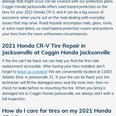
damage that might occur can be covered with our protection plans.
Coggin Honda Jacksonville offers road hazard protection on the
tires for your 2021 Honda CR-V, and it can be a big source of
assurance when you're out on the road dealing with everyday
issues that may arise. Road hazards encompass nails, glass, rocks,
or extra road debris, so road hazard protection covers and protects
your tires from the more unforeseen circumstances.
2021 Honda CR-V Tire Repair in
Jacksonville at Coggin Honda Jacksonville
If the tire can’t be fixed, we can help you find the first-rate
replacement accessible. After having your tires installed, don't
forget to
leave us a review!
We are conveniently located at 11003
Atlantic Blvd. in Jacksonville, FL. If your tire can be fixed, your tire
technician will fill the damaged area, seal the inner liner, then re–
check for leaks before re–mounting the tire. When you bring a
damaged tire to Coggin Honda Jacksonville, we always start with a
full inspection.
How do I care for tires on my 2021 Honda