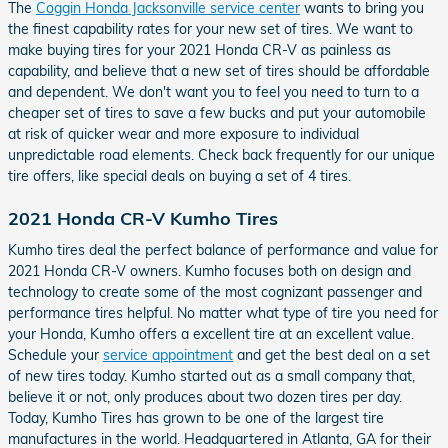
The
Coggin Honda Jacksonville service center
wants to bring you
the finest capability rates for your new set of tires. We want to
make buying tires for your 2021 Honda CR-V as painless as
capability, and believe that a new set of tires should be affordable
and dependent. We don't want you to feel you need to turn to a
cheaper set of tires to save a few bucks and put your automobile
at risk of quicker wear and more exposure to individual
unpredictable road elements. Check back frequently for our unique
tire offers, like special deals on buying a set of 4 tires.
2021 Honda CR-V Kumho Tires
Kumho tires deal the perfect balance of performance and value for
2021 Honda CR-V owners. Kumho focuses both on design and
technology to create some of the most cognizant passenger and
performance tires helpful. No matter what type of tire you need for
your Honda, Kumho offers a excellent tire at an excellent value.
Schedule your
service appointment
and get the best deal on a set
of new tires today. Kumho started out as a small company that,
believe it or not, only produces about two dozen tires per day.
Today, Kumho Tires has grown to be one of the largest tire
manufactures in the world. Headquartered in Atlanta, GA for their