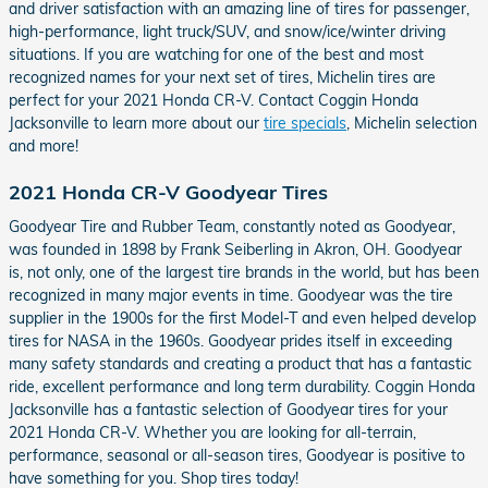
and driver satisfaction with an amazing line of tires for passenger,
high-performance, light truck/SUV, and snow/ice/winter driving
situations. If you are watching for one of the best and most
recognized names for your next set of tires, Michelin tires are
perfect for your 2021 Honda CR-V. Contact Coggin Honda
Jacksonville to learn more about our
tire specials
, Michelin selection
and more!
2021 Honda CR-V Goodyear Tires
Goodyear Tire and Rubber Team, constantly noted as Goodyear,
was founded in 1898 by Frank Seiberling in Akron, OH. Goodyear
is, not only, one of the largest tire brands in the world, but has been
recognized in many major events in time. Goodyear was the tire
supplier in the 1900s for the first Model-T and even helped develop
tires for NASA in the 1960s. Goodyear prides itself in exceeding
many safety standards and creating a product that has a fantastic
ride, excellent performance and long term durability. Coggin Honda
Jacksonville has a fantastic selection of Goodyear tires for your
2021 Honda CR-V. Whether you are looking for all-terrain,
performance, seasonal or all-season tires, Goodyear is positive to
have something for you. Shop tires today!