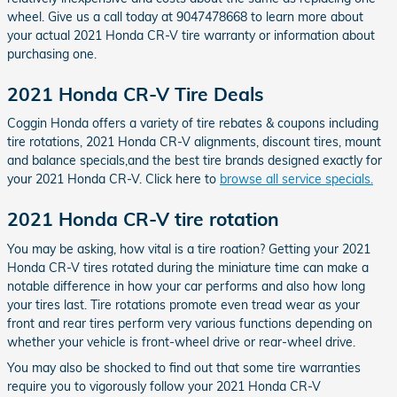
wheel. Give us a call today at 9047478668 to learn more about
your actual 2021 Honda CR-V tire warranty or information about
purchasing one.
2021 Honda CR-V Tire Deals
Coggin Honda offers a variety of tire rebates & coupons including
tire rotations, 2021 Honda CR-V alignments, discount tires, mount
and balance specials,and the best tire brands designed exactly for
your 2021 Honda CR-V. Click here to
browse all service specials.
2021 Honda CR-V tire rotation
You may be asking, how vital is a tire roation? Getting your 2021
Honda CR-V tires rotated during the miniature time can make a
notable difference in how your car performs and also how long
your tires last. Tire rotations promote even tread wear as your
front and rear tires perform very various functions depending on
whether your vehicle is front-wheel drive or rear-wheel drive.
You may also be shocked to find out that some tire warranties
require you to vigorously follow your 2021 Honda CR-V