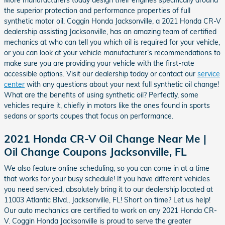
the superior protection and performance properties of full
synthetic motor oil. Coggin Honda Jacksonville, a 2021 Honda CR-V
dealership assisting Jacksonville, has an amazing team of certified
mechanics at who can tell you which oil is required for your vehicle,
or you can look at your vehicle manufacturer’s recommendations to
make sure you are providing your vehicle with the first-rate
accessible options. Visit our dealership today or contact our
service
center
with any questions about your next full synthetic oil change!
What are the benefits of using synthetic oil? Perfectly, some
vehicles require it, chiefly in motors like the ones found in sports
sedans or sports coupes that focus on performance.
2021 Honda CR-V Oil Change Near Me |
Oil Change Coupons Jacksonville, FL
We also feature online scheduling, so you can come in at a time
that works for your busy schedule! If you have different vehicles
you need serviced, absolutely bring it to our dealership located at
11003 Atlantic Blvd., Jacksonville, FL! Short on time? Let us help!
Our auto mechanics are certified to work on any 2021 Honda CR-
V. Coggin Honda Jacksonville is proud to serve the greater