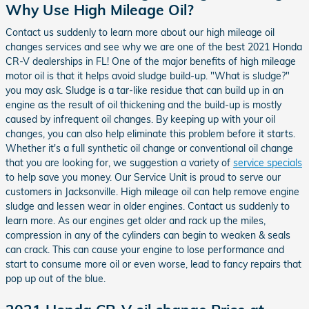
Why Use High Mileage Oil?
Contact us suddenly to learn more about our high mileage oil
changes services and see why we are one of the best 2021 Honda
CR-V dealerships in FL! One of the major benefits of high mileage
motor oil is that it helps avoid sludge build-up. "What is sludge?"
you may ask. Sludge is a tar-like residue that can build up in an
engine as the result of oil thickening and the build-up is mostly
caused by infrequent oil changes. By keeping up with your oil
changes, you can also help eliminate this problem before it starts.
Whether it's a full synthetic oil change or conventional oil change
that you are looking for, we suggestion a variety of
service specials
to help save you money. Our Service Unit is proud to serve our
customers in Jacksonville. High mileage oil can help remove engine
sludge and lessen wear in older engines. Contact us suddenly to
learn more. As our engines get older and rack up the miles,
compression in any of the cylinders can begin to weaken & seals
can crack. This can cause your engine to lose performance and
start to consume more oil or even worse, lead to fancy repairs that
pop up out of the blue.