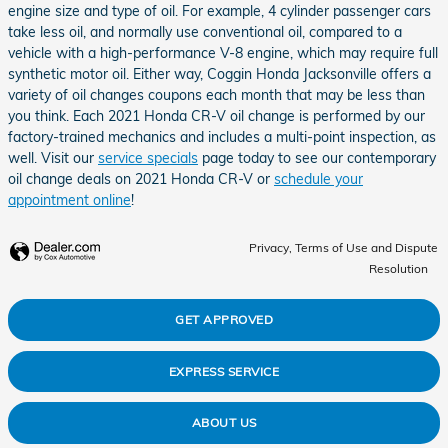
engine size and type of oil. For example, 4 cylinder passenger cars
take less oil, and normally use conventional oil, compared to a
vehicle with a high-performance V-8 engine, which may require full
synthetic motor oil. Either way, Coggin Honda Jacksonville offers a
variety of oil changes coupons each month that may be less than
you think. Each 2021 Honda CR-V oil change is performed by our
factory-trained mechanics and includes a multi-point inspection, as
well. Visit our
service specials
page today to see our contemporary
oil change deals on 2021 Honda CR-V or
schedule your
appointment online
!
Privacy, Terms of Use and Dispute
Resolution
GET APPROVED
EXPRESS SERVICE
ABOUT US