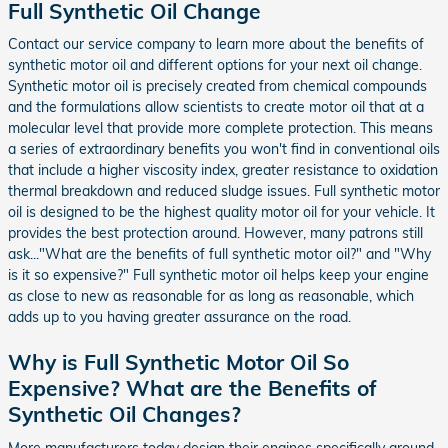
Full Synthetic Oil Change
Contact our service company to learn more about the benefits of
synthetic motor oil and different options for your next oil change.
Synthetic motor oil is precisely created from chemical compounds
and the formulations allow scientists to create motor oil that at a
molecular level that provide more complete protection. This means
a series of extraordinary benefits you won't find in conventional oils
that include a higher viscosity index, greater resistance to oxidation
thermal breakdown and reduced sludge issues. Full synthetic motor
oil is designed to be the highest quality motor oil for your vehicle. It
provides the best protection around. However, many patrons still
ask..."What are the benefits of full synthetic motor oil?" and "Why
is it so expensive?" Full synthetic motor oil helps keep your engine
as close to new as reasonable for as long as reasonable, which
adds up to you having greater assurance on the road.
Why is Full Synthetic Motor Oil So
Expensive? What are the Benefits of
Synthetic Oil Changes?
More manufacturers today design their engines specifically around