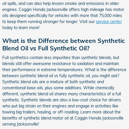
oil spills, and can also help lessen smoke and emissions in older
engines. Coggin Honda Jacksonville offers high mileage has motor
oils designed specifically for vehicles with more that 75,000 miles
to keep them running stronger for longer. Visit our
service center
today to learn more!
What is the Difference between Synthetic
Blend Oil vs Full Synthetic Oil?
Full synthetics contain less impurities than synthetic blends, but
blends still offer awesome resistance to oxidation and maintain
their performance in extreme temperatures. What is the difference
between synthetic blend oil vs fully synthetic oil, you might ask?
Synthetic blend oils are a mixture of both synthetic and
conventional base oils, plus some additives. While chemically
different, synthetic blend oil shares many characteristics of a full
synthetic. Synthetic blends are also a low-cost choice for drivers
who put big strain on their engines and engage in activities like
towing big trailers, hauling, or off-roading. Learn more about the
benefits of synthetic blend motor oil at Coggin Honda Jacksonville
serving Jacksonville!