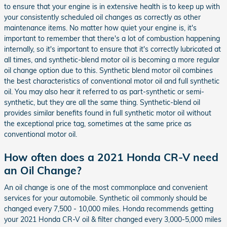
to ensure that your engine is in extensive health is to keep up with
your consistently scheduled oil changes as correctly as other
maintenance items. No matter how quiet your engine is, it's
important to remember that there's a lot of combustion happening
internally, so it's important to ensure that it's correctly lubricated at
all times, and synthetic-blend motor oil is becoming a more regular
oil change option due to this. Synthetic blend motor oil combines
the best characteristics of conventional motor oil and full synthetic
oil. You may also hear it referred to as part-synthetic or semi-
synthetic, but they are all the same thing. Synthetic-blend oil
provides similar benefits found in full synthetic motor oil without
the exceptional price tag, sometimes at the same price as
conventional motor oil.
How often does a 2021 Honda CR-V need
an Oil Change?
An oil change is one of the most commonplace and convenient
services for your automobile. Synthetic oil commonly should be
changed every 7,500 - 10,000 miles. Honda recommends getting
your 2021 Honda CR-V oil & filter changed every 3,000-5,000 miles