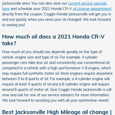
Jacksonville area. You can also view our
current service specials
here
and schedule your 2021 Honda CR-V
oil change appointment
directly from the coupon. Coggin Honda Jacksonville will get you in
and out quickly when you need your oil changed. We look forward
to seeing you!
How much oil does a 2021 Honda CR-V
take?
How much oil you should use depends greatly on the type of
vehicle, engine size and type of oil. For example, 4 cylinder
passenger cars take less oil, and consistently use conventional oil,
compared to a vehicle with a high-performance V-8 engine, which
may require full synthetic motor oil. Most engines require anywhere
between 5 to 8 quarts of oil. For example, a 4-cylinder engine will
require at least 5 quarts of oil and a 6-cylinder engine will require
around 6 quarts of motor oil. Give Coggin Honda Jacksonville a call
now and ask for one of our service advisers for more information.
We look forward to assisting you with all your automotive needs!
Best Jacksonville High Mileage oil change |