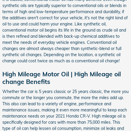
synthetic oils are typically superior to conventional oils or blends in
terms of high and low-temperature performance and durability, if
the additives aren't correct for your vehicle, it's not the right kind of
oil to use and could harm your engine. Like synthetic oil,
conventional motor oil begins its life in the ground as crude oil and
is then refined and blended with back-up chemical additives to
meet the needs of everyday vehicle engines. Conventional oil
changes are almost always cheaper than synthetic-blend or full
synthetic oil changes. Depending on the location, a synthetic oil
change could cost twice as much as a conventional oil change!
High Mileage Motor Oil | High Mileage oil
change Benefits
Whether the car is 5 years classic or 25 years classic, the more you
commute or the longer you commute, the more the miles add up.
This also can lead to a variety of engine, performance and
maintenance issues, making it even more meaningful to keep each
maintenance needs on your 2021 Honda CR-V. High mileage oil is
specifically designed for cars with more than 75,000 miles. This
type of oil can help lessen oil consumption, minimize oil leaks and