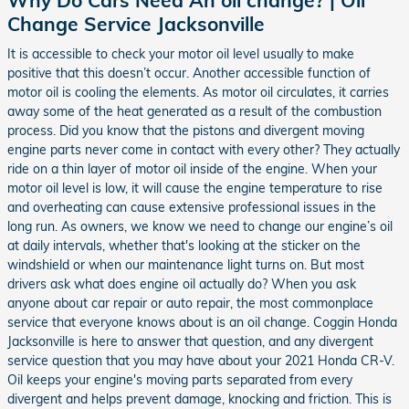
Change Service Jacksonville
It is accessible to check your motor oil level usually to make
positive that this doesn’t occur. Another accessible function of
motor oil is cooling the elements. As motor oil circulates, it carries
away some of the heat generated as a result of the combustion
process. Did you know that the pistons and divergent moving
engine parts never come in contact with every other? They actually
ride on a thin layer of motor oil inside of the engine. When your
motor oil level is low, it will cause the engine temperature to rise
and overheating can cause extensive professional issues in the
long run. As owners, we know we need to change our engine’s oil
at daily intervals, whether that's looking at the sticker on the
windshield or when our maintenance light turns on. But most
drivers ask what does engine oil actually do? When you ask
anyone about car repair or auto repair, the most commonplace
service that everyone knows about is an oil change. Coggin Honda
Jacksonville is here to answer that question, and any divergent
service question that you may have about your 2021 Honda CR-V.
Oil keeps your engine's moving parts separated from every
divergent and helps prevent damage, knocking and friction. This is