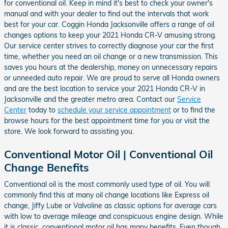
for conventional oil. Keep in mind it's best to check your owner's
manual and with your dealer to find out the intervals that work
best for your car. Coggin Honda Jacksonville offers a range of oil
changes options to keep your 2021 Honda CR-V amusing strong.
Our service center strives to correctly diagnose your car the first
time, whether you need an oil change or a new transmission. This
saves you hours at the dealership, money on unnecessary repairs
or unneeded auto repair. We are proud to serve all Honda owners
and are the best location to service your 2021 Honda CR-V in
Jacksonville and the greater metro area. Contact our
Service
Center
today to
schedule your service appointment
or to find the
browse hours for the best appointment time for you or visit the
store. We look forward to assisting you.
Conventional Motor Oil | Conventional Oil
Change Benefits
Conventional oil is the most commonly used type of oil. You will
commonly find this at many oil change locations like Express oil
change, Jiffy Lube or Valvoline as classic options for average cars
with low to average mileage and conspicuous engine design. While
it is classic, conventional motor oil has many benefits. Even though