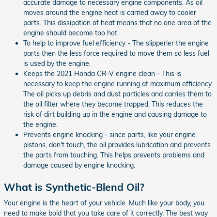
accurate damage to necessary engine components. As oil
moves around the engine heat is carried away to cooler
parts. This dissipation of heat means that no one area of the
engine should become too hot.
To help to improve fuel efficiency - The slipperier the engine
parts then the less force required to move them so less fuel
is used by the engine.
Keeps the 2021 Honda CR-V engine clean - This is
necessary to keep the engine running at maximum efficiency.
The oil picks up debris and dust particles and carries them to
the oil filter where they become trapped. This reduces the
risk of dirt building up in the engine and causing damage to
the engine.
Prevents engine knocking - since parts, like your engine
pistons, don't touch, the oil provides lubrication and prevents
the parts from touching. This helps prevents problems and
damage caused by engine knocking.
What is Synthetic-Blend Oil?
Your engine is the heart of your vehicle. Much like your body, you
need to make bold that you take care of it correctly. The best way