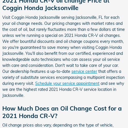
2021 Honda CR-V oil change Price at
Coggin Honda Jacksonville
Visit Coggin Honda Jacksonville serving Jacksonville, FL for each
your oil change needs. Our pricing changes with market rates and
the cost of oil, but rarely fluctuates more than a few dollars at time
unless we're running a special on 2021 Honda CR-V oil changes.
We offer bountiful discounts and oil change coupons every month,
so you're guaranteed to save money when visiting Coggin Honda
Jacksonville. You'll also benefit from our certified, experienced and
knowledgeable auto technicians who can assess your oil service
with care and consideration. Don't wait to take care of your car.
Our dealership features a up-to-date
service center
that offers a
variety of substitute services encompassing a multipoint inspection
during every visit.
Schedule your service appointment
and see why
we are the highest rated 2021 Honda CR-V service location in
Jacksonville.
How Much Does an Oil Change Cost for a
2021 Honda CR-V?
Oil change prices also vary, depending on the type of vehicle,