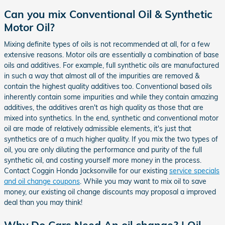
Can you mix Conventional Oil & Synthetic
Motor Oil?
Mixing definite types of oils is not recommended at all, for a few
extensive reasons. Motor oils are essentially a combination of base
oils and additives. For example, full synthetic oils are manufactured
in such a way that almost all of the impurities are removed &
contain the highest quality additives too. Conventional based oils
inherently contain some impurities and while they contain amazing
additives, the additives aren't as high quality as those that are
mixed into synthetics. In the end, synthetic and conventional motor
oil are made of relatively admissible elements, it's just that
synthetics are of a much higher quality. If you mix the two types of
oil, you are only diluting the performance and purity of the full
synthetic oil, and costing yourself more money in the process.
Contact Coggin Honda Jacksonville for our existing
service specials
and oil change coupons
. While you may want to mix oil to save
money, our existing oil change discounts may proposal a improved
deal than you may think!
Why Do Cars Need An oil change? | Oil