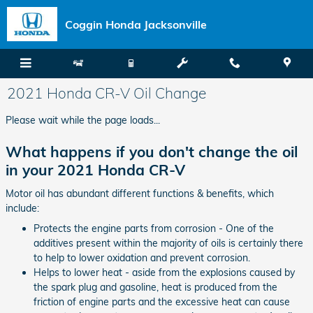
Skip to main content
Coggin Honda Jacksonville
2021 Honda CR-V Oil Change
Please wait while the page loads...
What happens if you don't change the oil
in your 2021 Honda CR-V
Motor oil has abundant different functions & benefits, which
include:
Protects the engine parts from corrosion - One of the
additives present within the majority of oils is certainly there
to help to lower oxidation and prevent corrosion.
Helps to lower heat - aside from the explosions caused by
the spark plug and gasoline, heat is produced from the
friction of engine parts and the excessive heat can cause