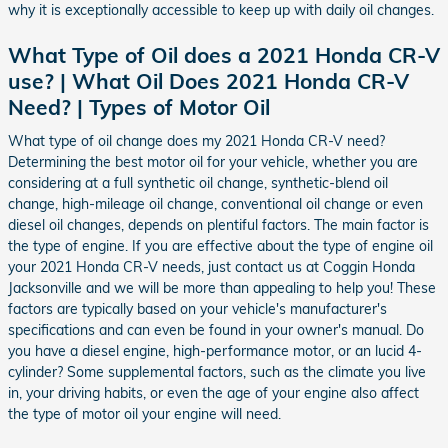
why it is exceptionally accessible to keep up with daily oil changes.
What Type of Oil does a 2021 Honda CR-V
use? | What Oil Does 2021 Honda CR-V
Need? | Types of Motor Oil
What type of oil change does my 2021 Honda CR-V need?
Determining the best motor oil for your vehicle, whether you are
considering at a full synthetic oil change, synthetic-blend oil
change, high-mileage oil change, conventional oil change or even
diesel oil changes, depends on plentiful factors. The main factor is
the type of engine. If you are effective about the type of engine oil
your 2021 Honda CR-V needs, just contact us at Coggin Honda
Jacksonville and we will be more than appealing to help you! These
factors are typically based on your vehicle's manufacturer's
specifications and can even be found in your owner's manual. Do
you have a diesel engine, high-performance motor, or an lucid 4-
cylinder? Some supplemental factors, such as the climate you live
in, your driving habits, or even the age of your engine also affect
the type of motor oil your engine will need.