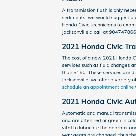
A transmission flush is only neces
sediments, we would suggest a co
Honda Civic technicians to exami
Jacksonville a call at 904747866
2021 Honda Civic Tra
The cost of a new 2021 Honda Ci
services such as fluid changes a
than $150. These services are di
Jacksonville, we offer a variety o
schedule an appointment online
2021 Honda Civic Au
Automatic and manual transmissio
and are often red or green in col
vital to lubricate the gearbox a
way gears are changed, thus the 