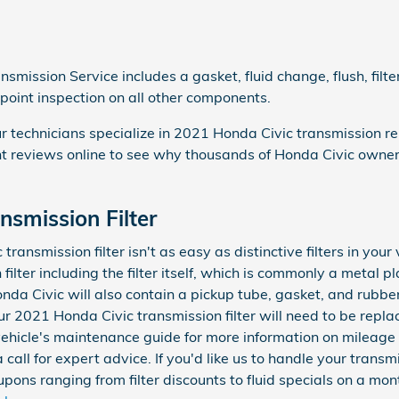
smission Service includes a gasket, fluid change, flush, fil
-point inspection on all other components.
r technicians specialize in 2021 Honda Civic transmission re
 reviews online to see why thousands of Honda Civic owners 
nsmission Filter
ansmission filter isn't as easy as distinctive filters in your 
lter including the filter itself, which is commonly a metal pl
nda Civic will also contain a pickup tube, gasket, and rubbe
Your 2021 Honda Civic transmission filter will need to be rep
 vehicle's maintenance guide for more information on mileage 
call for expert advice. If you'd like us to handle your trans
ons ranging from filter discounts to fluid specials on a mont