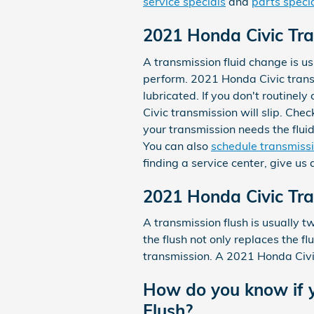
service specials
and
parts speci
2021 Honda Civic Tra
A transmission fluid change is usu
perform. 2021 Honda Civic transm
lubricated. If you don't routinel
Civic transmission will slip. Che
your transmission needs the flui
You can also
schedule transmissi
finding a service center, give us
2021 Honda Civic Tra
A transmission flush is usually t
the flush not only replaces the fl
transmission. A 2021 Honda Civic 
How do you know if y
Flush?