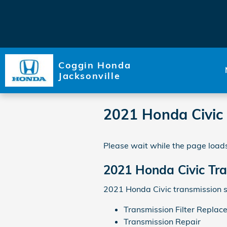
Skip to main content
Coggin Honda
Jacksonville
2021 Honda Civic
Please wait while the page loads
2021 Honda Civic Tr
2021 Honda Civic transmission s
Transmission Filter Replac
Transmission Repair