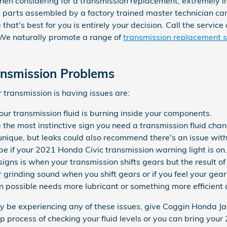
when considering for a transmission replacement, extremely 
parts assembled by a factory trained master technician can
 that's best for you is entirely your decision. Call the servi
. We naturally promote a range of
transmission replacement s
ansmission Problems
transmission is having issues are:
our transmission fluid is burning inside your components.
e the most instinctive sign you need a transmission fluid chan
s unique, but leaks could also recommend there's an issue wit
e if your 2021 Honda Civic transmission warning light is on.
signs is when your transmission shifts gears but the result of
or grinding sound when you shift gears or if you feel your g
 possible needs more lubricant or something more efficient c
ay be experiencing any of these issues, give Coggin Honda Jac
p process of checking your fluid levels or you can bring your