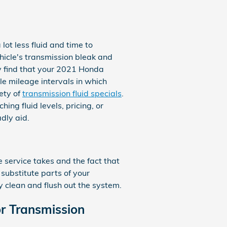
lot less fluid and time to
hicle's transmission bleak and
ay find that your 2021 Honda
le mileage intervals in which
ety of
transmission fluid specials
.
ing fluid levels, pricing, or
dly aid.
e service takes and the fact that
 substitute parts of your
y clean and flush out the system.
r Transmission