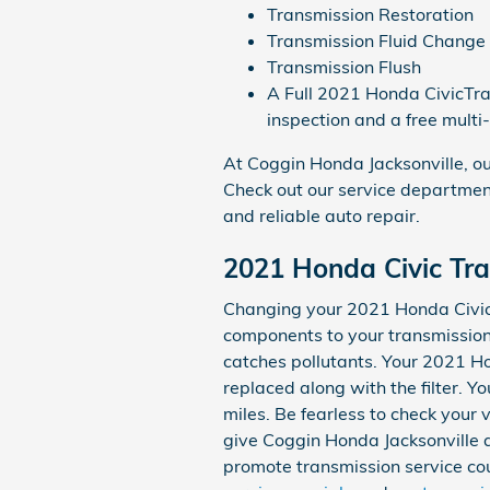
Transmission Restoration
Transmission Fluid Change
Transmission Flush
A Full 2021 Honda CivicTran
inspection and a free multi
At Coggin Honda Jacksonville, ou
Check out our service department
and reliable auto repair.
2021 Honda Civic Tra
Changing your 2021 Honda Civic tr
components to your transmission fi
catches pollutants. Your 2021 Ho
replaced along with the filter. 
miles. Be fearless to check your
give Coggin Honda Jacksonville a 
promote transmission service coup