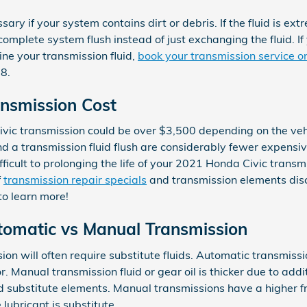
sary if your system contains dirt or debris. If the fluid is ext
mplete system flush instead of just exchanging the fluid. If 
ne your transmission fluid,
book your transmission service o
8.
nsmission Cost
vic transmission could be over $3,500 depending on the veh
nd a transmission fluid flush are considerably fewer expensi
fficult to prolonging the life of your 2021 Honda Civic trans
f
transmission repair specials
and transmission elements dis
to learn more!
tomatic vs Manual Transmission
n will often require substitute fluids. Automatic transmissio
or. Manual transmission fluid or gear oil is thicker due to a
nd substitute elements. Manual transmissions have a higher f
lubricant is substitute.