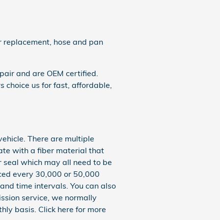
ter replacement, hose and pan
pair and are OEM certified.
choice us for fast, affordable,
vehicle. There are multiple
ate with a fiber material that
r seal which may all need to be
laced every 30,000 or 50,000
and time intervals. You can also
mission service, we normally
hly basis. Click here for more