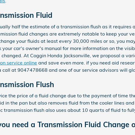
als
.
nsmission Fluid
ally half the estimate of a transmission flush as it requires a 
ission fluid changes are extremely notable to keep your ve
y change your fluids at least every 30,000 miles or so, you m
ck your car's owner's manual for more information on the visib
d changed. At Coggin Honda Jacksonville, we proposal a vari
on service online
and save even more. if you need aid research
 a call at 9047478668 and one of our service advisors will gla
nsmission Flush
wice the price of a fluid change due to the payment of time th
uid in the pan but also removes fluid from the cooler lines and
transmission flush also uses about 10 quarts of fluid to full
ou need a Transmission Fluid Change o