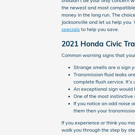
shouldn't be your only concern 
the newest and most compatible 
money in the long run. The choice
Jacksonville and let us help you
specials
to help you save.
2021 Honda Civic Tr
Common warning signs that your 
Strange smells are a sign y
Transmission fluid leaks ar
complete flush service. It'
An exceptional sign would b
One of the most instinctive 
If you notice an odd noise 
them then your transmission
If you experience or think you m
walk you through the step by ste