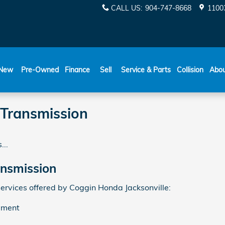
CALL US
:
904-747-8668
11003
New
Pre-Owned
Finance
Sell
Service & Parts
Collision
Abo
 Transmission
...
ansmission
ervices offered by Coggin Honda Jacksonville:
ement