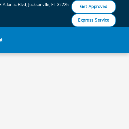
 Atlantic Blvd
Jacksonville
,
FL
32225
Get Approved
Express Service
ut