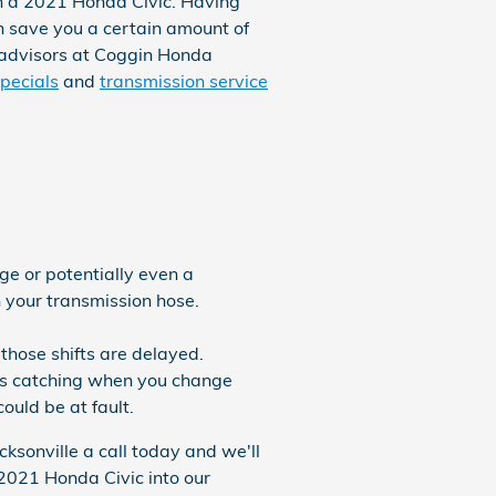
in a 2021 Honda Civic. Having
 save you a certain amount of
ce advisors at Coggin Honda
pecials
and
transmission service
ge or potentially even a
h your transmission hose.
 those shifts are delayed.
ears catching when you change
ould be at fault.
ksonville a call today and we'll
 2021 Honda Civic into our