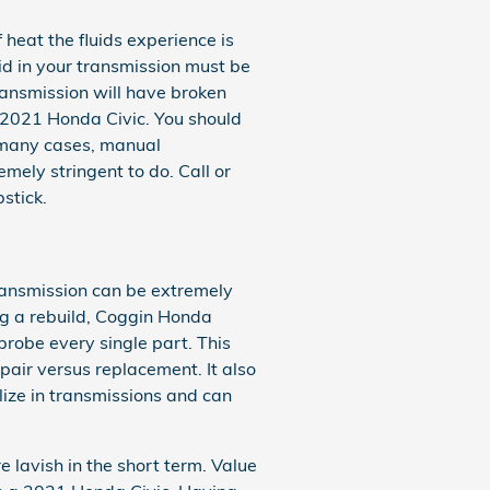
 heat the fluids experience is
id in your transmission must be
ransmission will have broken
 2021 Honda Civic. You should
In many cases, manual
emely stringent to do. Call or
stick.
ransmission can be extremely
ng a rebuild, Coggin Honda
robe every single part. This
pair versus replacement. It also
ize in transmissions and can
 lavish in the short term. Value