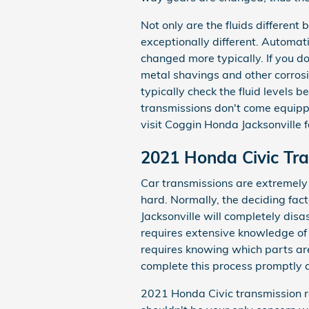
Not only are the fluids different
exceptionally different. Automat
changed more typically. If you d
metal shavings and other corros
typically check the fluid levels 
transmissions don't come equipped
visit Coggin Honda Jacksonville f
2021 Honda Civic Tr
Car transmissions are extremely
hard. Normally, the deciding fac
Jacksonville will completely dis
requires extensive knowledge of 
requires knowing which parts are
complete this process promptly a
2021 Honda Civic transmission re