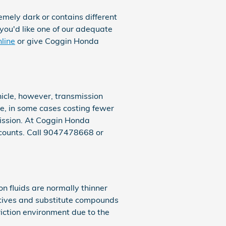
remely dark or contains different
you'd like one of our adequate
nline
or give Coggin Honda
icle, however, transmission
ve, in some cases costing fewer
mission. At Coggin Honda
counts. Call 9047478668 or
n fluids are normally thinner
dditives and substitute compounds
riction environment due to the