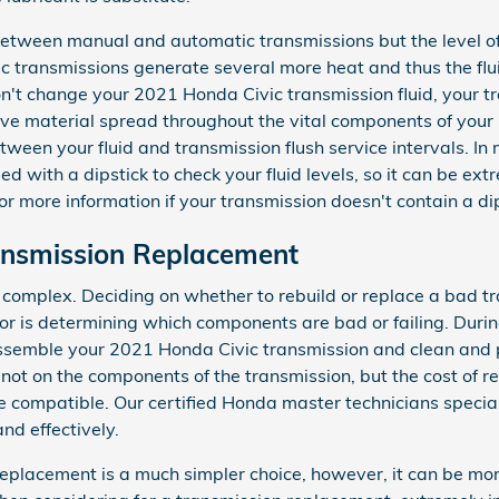
 between manual and automatic transmissions but the level of
ic transmissions generate several more heat and thus the flu
on't change your 2021 Honda Civic transmission fluid, your t
ive material spread throughout the vital components of your
between your fluid and transmission flush service intervals. 
 with a dipstick to check your fluid levels, so it can be extr
or more information if your transmission doesn't contain a dip
ansmission Replacement
 complex. Deciding on whether to rebuild or replace a bad t
tor is determining which components are bad or failing. Duri
assemble your 2021 Honda Civic transmission and clean and p
not on the components of the transmission, but the cost of re
 compatible. Our certified Honda master technicians special
nd effectively.
placement is a much simpler choice, however, it can be more