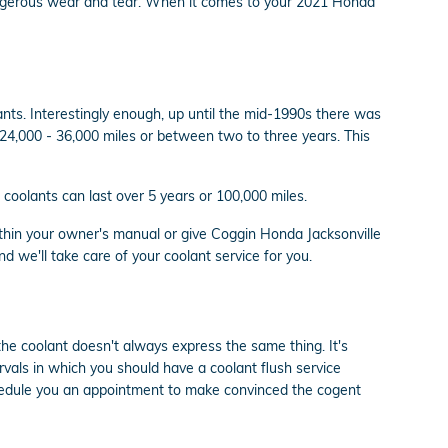
 dangerous wear and tear. When it comes to your 2021 Honda
ants. Interestingly enough, up until the mid-1990s there was
n 24,000 - 36,000 miles or between two to three years. This
coolants can last over 5 years or 100,000 miles.
thin your owner's manual or give Coggin Honda Jacksonville
d we'll take care of your coolant service for you.
the coolant doesn't always express the same thing. It's
rvals in which you should have a coolant flush service
chedule you an appointment to make convinced the cogent