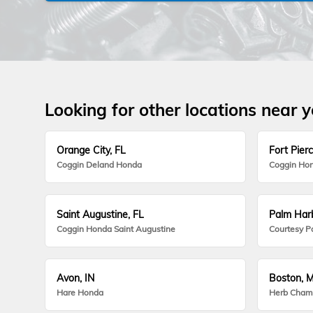
Looking for other locations near 
Orange City, FL
Fort Pierc
Coggin Deland Honda
Coggin Hon
Saint Augustine, FL
Palm Harb
Coggin Honda Saint Augustine
Courtesy P
Avon, IN
Boston, 
Hare Honda
Herb Cham