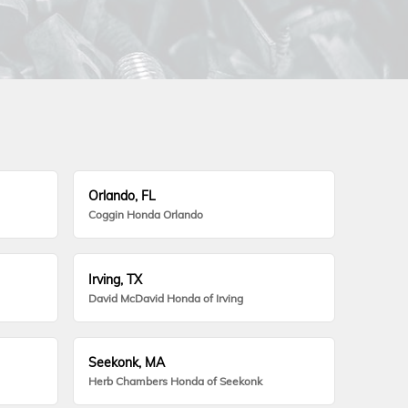
Orlando, FL
Coggin Honda Orlando
Irving, TX
David McDavid Honda of Irving
Seekonk, MA
Herb Chambers Honda of Seekonk