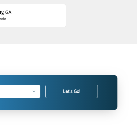
ty, GA
onda
Let's Go!