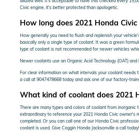
diluted well. It's acceptable to have this checked every 1
Civic engine, it's better protected than apologetic.
How long does 2021 Honda Civic 
How generally you need to flush and replenish your vehicle's
basically only a single type of coolant. It was a green form
type of coolant is not recommended for newer vehicles whic
Newer coolants use an Organic Acid Technology (OAT) and las
For clear information on what intervals your coolant need
a call at 9047478668 today and ask one of our factory-train
What kind of coolant does 2021 
There are many types and colors of coolant from inorganic t
extraordinary to reference your 2021 Honda Civic owner's ma
completed. Or you can call one of our Honda Civic professi
coolant is used. Give Coggin Honda Jacksonville a call today