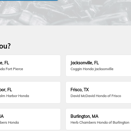
you?
e, FL
Jacksonville, FL
da Fort Pierce
Coggin Honda Jacksonville
or, FL
Frisco, TX
alm Harbor Honda
David McDavid Honda of Frisco
MA
Burlington, MA
bers Honda
Herb Chambers Honda of Burlington