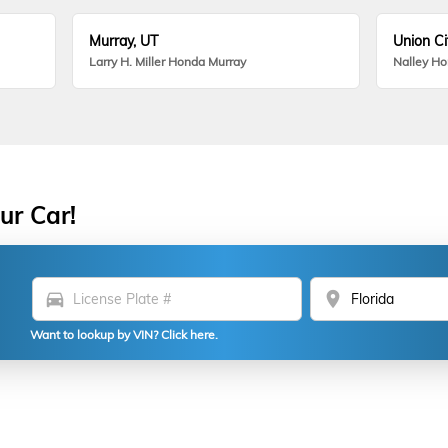
Murray, UT
Union Ci
Larry H. Miller Honda Murray
Nalley H
ur Car!
directions_car
location_on
Want to lookup by VIN? Click here.