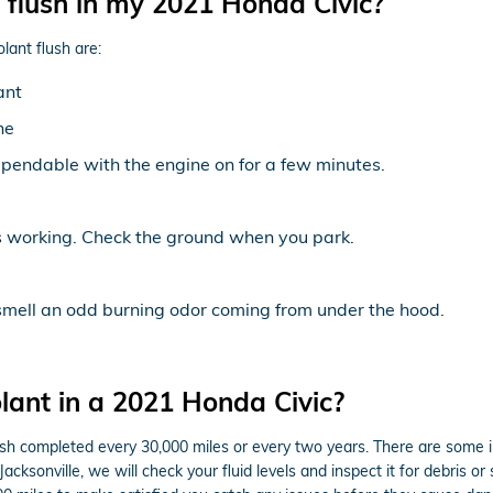
 flush in my 2021 Honda Civic?
ant flush are:
ant
ne
pendable with the engine on for a few minutes.
is working. Check the ground when you park.
 smell an odd burning odor coming from under the hood.
lant in a 2021 Honda Civic?
ush completed every 30,000 miles or every two years. There are some i
cksonville, we will check your fluid levels and inspect it for debris o