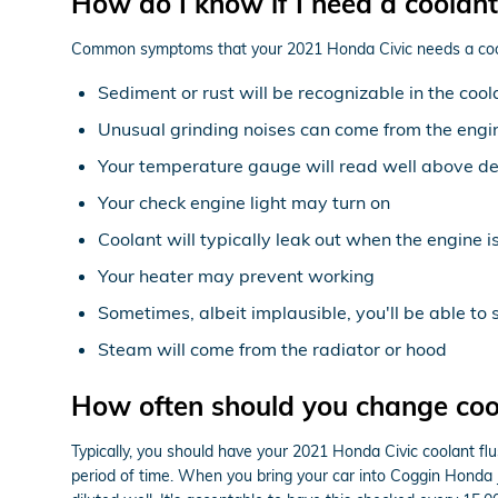
How do I know if I need a coolant
Common symptoms that your 2021 Honda Civic needs a cool
Sediment or rust will be recognizable in the cool
Unusual grinding noises can come from the engi
Your temperature gauge will read well above de
Your check engine light may turn on
Coolant will typically leak out when the engine 
Your heater may prevent working
Sometimes, albeit implausible, you'll be able to
Steam will come from the radiator or hood
How often should you change coo
Typically, you should have your 2021 Honda Civic coolant fl
period of time. When you bring your car into Coggin Honda Ja