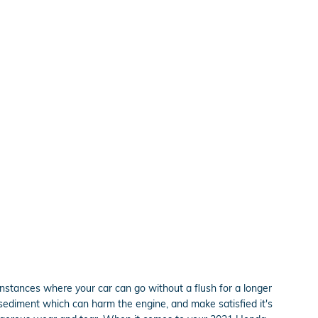
nstances where your car can go without a flush for a longer
r sediment which can harm the engine, and make satisfied it's