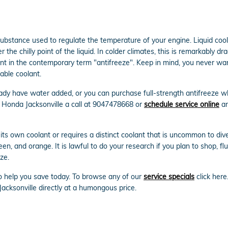
gas substance used to regulate the temperature of your engine. Liquid co
 the chilly point of the liquid. In colder climates, this is remarkably dr
dient in the contemporary term "antifreeze". Keep in mind, you never w
able coolant.
dy have water added, or you can purchase full-strength antifreeze whi
 Honda Jacksonville a call at 9047478668 or
schedule service online
an
ts own coolant or requires a distinct coolant that is uncommon to dive
reen, and orange. It is lawful to do your research if you plan to shop, f
ze.
to help you save today. To browse any of our
service specials
click here
acksonville directly at a humongous price.