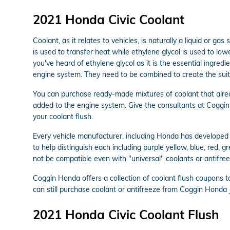
2021 Honda Civic Coolant
Coolant, as it relates to vehicles, is naturally a liquid or 
is used to transfer heat while ethylene glycol is used to lower
you've heard of ethylene glycol as it is the essential ingre
engine system. They need to be combined to create the suit
You can purchase ready-made mixtures of coolant that alrea
added to the engine system. Give the consultants at Coggin
your coolant flush.
Every vehicle manufacturer, including Honda has developed i
to help distinguish each including purple yellow, blue, red, g
not be compatible even with "universal" coolants or antifree
Coggin Honda offers a collection of coolant flush coupons 
can still purchase coolant or antifreeze from Coggin Honda J
2021 Honda Civic Coolant Flush