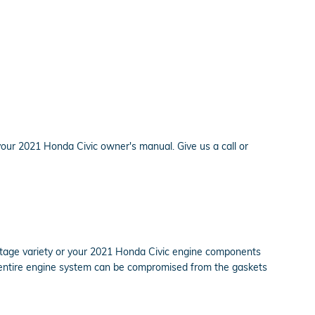
your 2021 Honda Civic owner's manual. Give us a call or
centage variety or your 2021 Honda Civic engine components
our entire engine system can be compromised from the gaskets