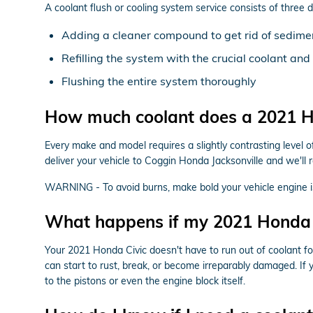
A coolant flush or cooling system service consists of three 
Adding a cleaner compound to get rid of sediment
Refilling the system with the crucial coolant an
Flushing the entire system thoroughly
How much coolant does a 2021 Ho
Every make and model requires a slightly contrasting level 
deliver your vehicle to Coggin Honda Jacksonville and we'll 
WARNING - To avoid burns, make bold your vehicle engine is
What happens if my 2021 Honda C
Your 2021 Honda Civic doesn't have to run out of coolant for
can start to rust, break, or become irreparably damaged. If 
to the pistons or even the engine block itself.