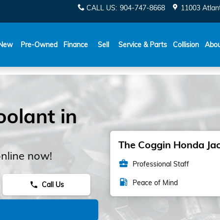
CALL US
:
904-747-8668
11003 Atlant
New
Pre-Owned
Finance
Sell
Service & Parts
Collision
Abo
olant in
The Coggin Honda Jack
nline now!
business_center
Professional Staff
local_gas_station
Peace of Mind
Call Us
phone