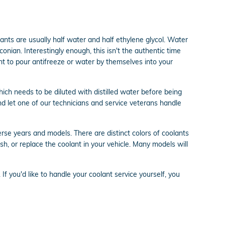
olants are usually half water and half ethylene glycol. Water
aconian. Interestingly enough, this isn't the authentic time
ant to pour antifreeze or water by themselves into your
ch needs to be diluted with distilled water before being
d let one of our technicians and service veterans handle
rse years and models. There are distinct colors of coolants
lush, or replace the coolant in your vehicle. Many models will
. If you'd like to handle your coolant service yourself, you