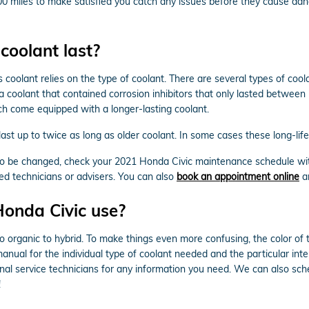
5,000 miles to make satisfied you catch any issues before they cause
coolant last?
 coolant relies on the type of coolant. There are several types of cool
ula coolant that contained corrosion inhibitors that only lasted betwee
h come equipped with a longer-lasting coolant.
t up to twice as long as older coolant. In some cases these long-life 
s to be changed, check your 2021 Honda Civic maintenance schedule wi
ed technicians or advisers. You can also
book an appointment online
an
Honda Civic use?
o organic to hybrid. To make things even more confusing, the color of 
nual for the individual type of coolant needed and the particular inte
onal service technicians for any information you need. We can also s
!