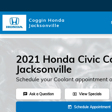
Skip to main content
Coggin Honda
Jacksonville
2021 Honda Civic Co
Jacksonville
Schedule your Coolant appointment o
Ask a Question
View Specials
chat
local_atm
Schedule Appointment
today