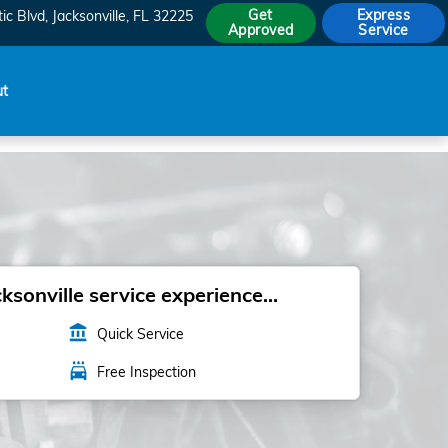
Get
Express
ic Blvd
Jacksonville
,
FL
32225
Approved
Service
ut
sonville service experience...
account_balance
Quick Service
local_car_wash
Free Inspection