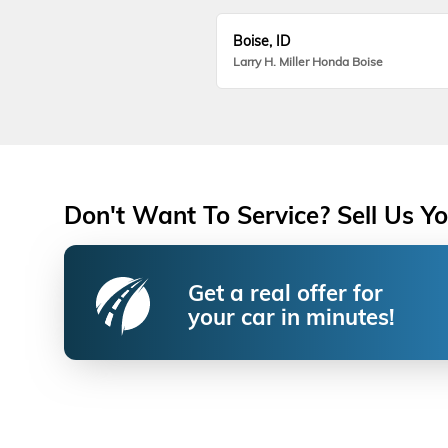
Boise, ID
Larry H. Miller Honda Boise
Don't Want To Service? Sell Us Yo
Get a real offer for
your car in minutes!