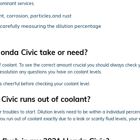
dominant services.
, corrosion, particles,and rust
d carefully measuring the dilution percentage
nda Civic take or need?
of coolant. To see the correct amount crucial you should always check 
resolution any questions you have on coolant levels.
 cheerful before checking your coolant level.
ivic runs out of coolant?
 troubles to start. Dilution levels need to be within a individual per
you run out of coolant exactly due to a leak or scanty fluid levels, y