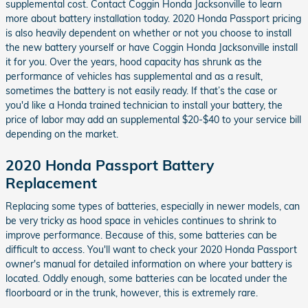
supplemental cost. Contact Coggin Honda Jacksonville to learn
more about battery installation today. 2020 Honda Passport pricing
is also heavily dependent on whether or not you choose to install
the new battery yourself or have Coggin Honda Jacksonville install
it for you. Over the years, hood capacity has shrunk as the
performance of vehicles has supplemental and as a result,
sometimes the battery is not easily ready. If that’s the case or
you'd like a Honda trained technician to install your battery, the
price of labor may add an supplemental $20-$40 to your service bill
depending on the market.
2020 Honda Passport Battery
Replacement
Replacing some types of batteries, especially in newer models, can
be very tricky as hood space in vehicles continues to shrink to
improve performance. Because of this, some batteries can be
difficult to access. You'll want to check your 2020 Honda Passport
owner's manual for detailed information on where your battery is
located. Oddly enough, some batteries can be located under the
floorboard or in the trunk, however, this is extremely rare.