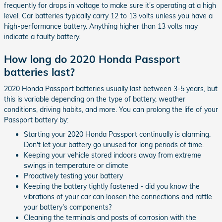
frequently for drops in voltage to make sure it's operating at a high
level. Car batteries typically carry 12 to 13 volts unless you have a
high-performance battery. Anything higher than 13 volts may
indicate a faulty battery.
How long do 2020 Honda Passport
batteries last?
2020 Honda Passport batteries usually last between 3-5 years, but
this is variable depending on the type of battery, weather
conditions, driving habits, and more. You can prolong the life of your
Passport battery by:
Starting your 2020 Honda Passport continually is alarming.
Don't let your battery go unused for long periods of time.
Keeping your vehicle stored indoors away from extreme
swings in temperature or climate
Proactively testing your battery
Keeping the battery tightly fastened - did you know the
vibrations of your car can loosen the connections and rattle
your battery's components?
Cleaning the terminals and posts of corrosion with the