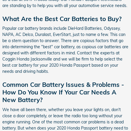
are standing by to help you with all your automotive service needs.
What Are the Best Car Batteries to Buy?
Popular car battery brands include DieHard Batteries, Odyssey,
NAPA, AC Delco, Duralast, EverStart, just to name a few. This can
be a stern question to answer. There are copious factors that go
into determining the "best" car battery, as copious car batteries are
designed with different factors in mind. Contact the experts at
Coggin Honda Jacksonville and we will be firm to help select the
best car battery for your 2020 Honda Passport based on your
needs and driving habits.
Common Car Battery Issues & Problems -
How Do You Know If Your Car Needs A
New Battery?
We have all been there, whether you leave your lights on, don't
close a door completely, or leave the radio too long without your
engine running. One of the most common car problems is a dead
battery. But when does your 2020 Honda Passport battery need to