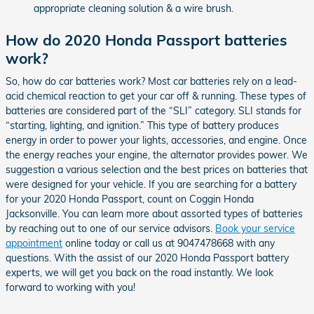
appropriate cleaning solution & a wire brush.
How do 2020 Honda Passport batteries
work?
So, how do car batteries work? Most car batteries rely on a lead-
acid chemical reaction to get your car off & running. These types of
batteries are considered part of the “SLI” category. SLI stands for
“starting, lighting, and ignition.” This type of battery produces
energy in order to power your lights, accessories, and engine. Once
the energy reaches your engine, the alternator provides power. We
suggestion a various selection and the best prices on batteries that
were designed for your vehicle. If you are searching for a battery
for your 2020 Honda Passport, count on Coggin Honda
Jacksonville. You can learn more about assorted types of batteries
by reaching out to one of our service advisors.
Book your service
appointment
online today or call us at 9047478668 with any
questions. With the assist of our 2020 Honda Passport battery
experts, we will get you back on the road instantly. We look
forward to working with you!