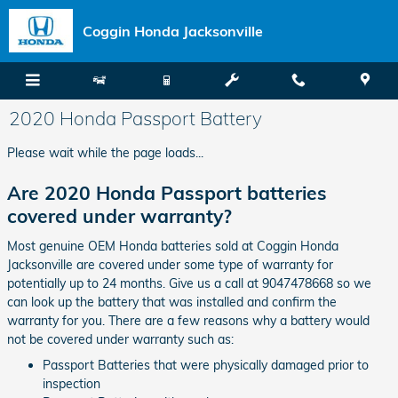
Skip to main content
Coggin Honda Jacksonville
2020 Honda Passport Battery
Please wait while the page loads...
Are 2020 Honda Passport batteries
covered under warranty?
Most genuine OEM Honda batteries sold at Coggin Honda
Jacksonville are covered under some type of warranty for
potentially up to 24 months. Give us a call at 9047478668 so we
can look up the battery that was installed and confirm the
warranty for you. There are a few reasons why a battery would
not be covered under warranty such as:
Passport Batteries that were physically damaged prior to
inspection