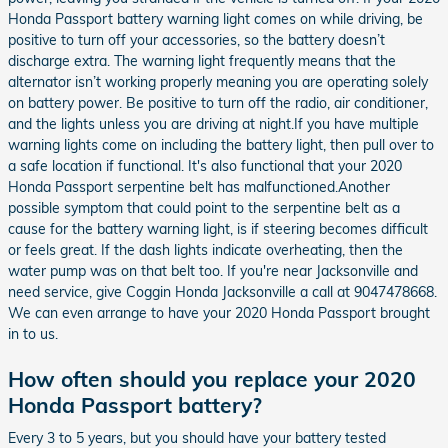
Honda Passport battery warning light comes on while driving, be
positive to turn off your accessories, so the battery doesn’t
discharge extra. The warning light frequently means that the
alternator isn’t working properly meaning you are operating solely
on battery power. Be positive to turn off the radio, air conditioner,
and the lights unless you are driving at night.If you have multiple
warning lights come on including the battery light, then pull over to
a safe location if functional. It's also functional that your 2020
Honda Passport serpentine belt has malfunctioned.Another
possible symptom that could point to the serpentine belt as a
cause for the battery warning light, is if steering becomes difficult
or feels great. If the dash lights indicate overheating, then the
water pump was on that belt too. If you're near Jacksonville and
need service, give Coggin Honda Jacksonville a call at 9047478668.
We can even arrange to have your 2020 Honda Passport brought
in to us.
How often should you replace your 2020
Honda Passport battery?
Every 3 to 5 years, but you should have your battery tested