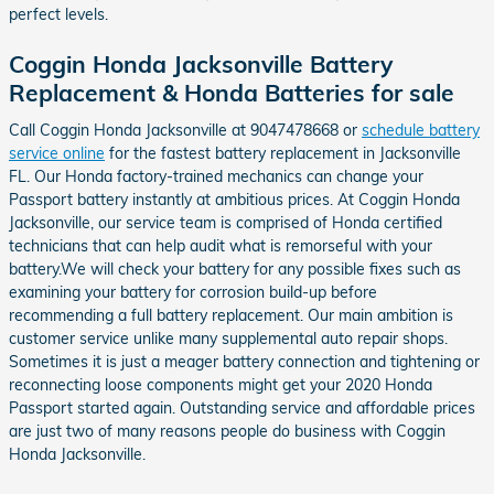
perfect levels.
Coggin Honda Jacksonville Battery
Replacement & Honda Batteries for sale
Call Coggin Honda Jacksonville at 9047478668 or
schedule battery
service online
for the fastest battery replacement in Jacksonville
FL. Our Honda factory-trained mechanics can change your
Passport battery instantly at ambitious prices. At Coggin Honda
Jacksonville, our service team is comprised of Honda certified
technicians that can help audit what is remorseful with your
battery.We will check your battery for any possible fixes such as
examining your battery for corrosion build-up before
recommending a full battery replacement. Our main ambition is
customer service unlike many supplemental auto repair shops.
Sometimes it is just a meager battery connection and tightening or
reconnecting loose components might get your 2020 Honda
Passport started again. Outstanding service and affordable prices
are just two of many reasons people do business with Coggin
Honda Jacksonville.