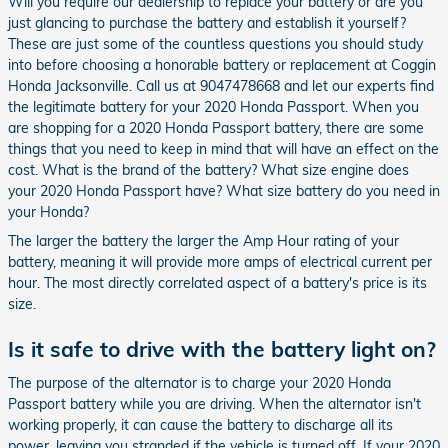
Will you require our dealership to replace your battery or are you
just glancing to purchase the battery and establish it yourself?
These are just some of the countless questions you should study
into before choosing a honorable battery or replacement at Coggin
Honda Jacksonville. Call us at 9047478668 and let our experts find
the legitimate battery for your 2020 Honda Passport. When you
are shopping for a 2020 Honda Passport battery, there are some
things that you need to keep in mind that will have an effect on the
cost. What is the brand of the battery? What size engine does
your 2020 Honda Passport have? What size battery do you need in
your Honda?
The larger the battery the larger the Amp Hour rating of your
battery, meaning it will provide more amps of electrical current per
hour. The most directly correlated aspect of a battery's price is its
size.
Is it safe to drive with the battery light on?
The purpose of the alternator is to charge your 2020 Honda
Passport battery while you are driving. When the alternator isn't
working properly, it can cause the battery to discharge all its
power, leaving you stranded if the vehicle is turned off. If your 2020