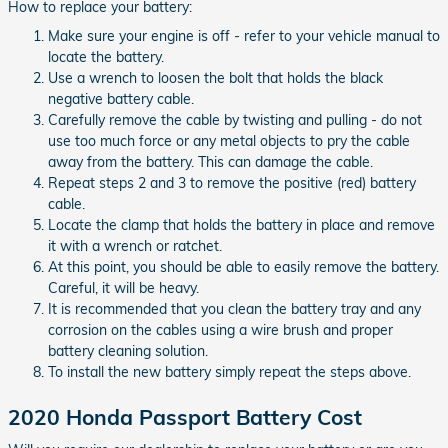
How to replace your battery:
Make sure your engine is off - refer to your vehicle manual to
locate the battery.
Use a wrench to loosen the bolt that holds the black
negative battery cable.
Carefully remove the cable by twisting and pulling - do not
use too much force or any metal objects to pry the cable
away from the battery. This can damage the cable.
Repeat steps 2 and 3 to remove the positive (red) battery
cable.
Locate the clamp that holds the battery in place and remove
it with a wrench or ratchet.
At this point, you should be able to easily remove the battery.
Careful, it will be heavy.
It is recommended that you clean the battery tray and any
corrosion on the cables using a wire brush and proper
battery cleaning solution.
To install the new battery simply repeat the steps above.
2020 Honda Passport Battery Cost