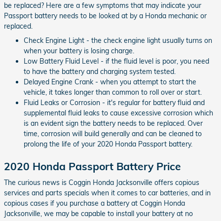
be replaced? Here are a few symptoms that may indicate your
Passport battery needs to be looked at by a Honda mechanic or
replaced.
Check Engine Light - the check engine light usually turns on
when your battery is losing charge.
Low Battery Fluid Level - if the fluid level is poor, you need
to have the battery and charging system tested.
Delayed Engine Crank - when you attempt to start the
vehicle, it takes longer than common to roll over or start.
Fluid Leaks or Corrosion - it's regular for battery fluid and
supplemental fluid leaks to cause excessive corrosion which
is an evident sign the battery needs to be replaced. Over
time, corrosion will build generally and can be cleaned to
prolong the life of your 2020 Honda Passport battery.
2020 Honda Passport Battery Price
The curious news is Coggin Honda Jacksonville offers copious
services and parts specials when it comes to car batteries, and in
copious cases if you purchase a battery at Coggin Honda
Jacksonville, we may be capable to install your battery at no