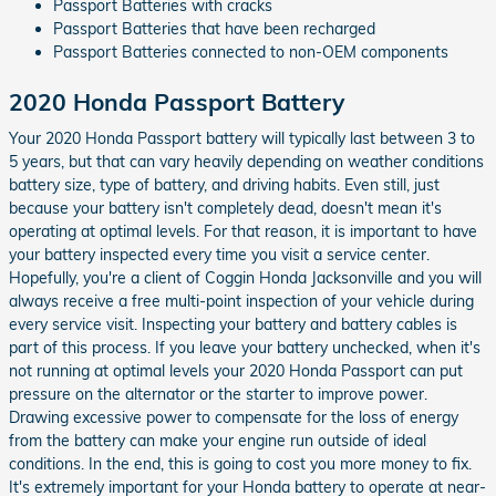
Passport Batteries with cracks
Passport Batteries that have been recharged
Passport Batteries connected to non-OEM components
2020 Honda Passport Battery
Your 2020 Honda Passport battery will typically last between 3 to
5 years, but that can vary heavily depending on weather conditions
battery size, type of battery, and driving habits. Even still, just
because your battery isn't completely dead, doesn't mean it's
operating at optimal levels. For that reason, it is important to have
your battery inspected every time you visit a service center.
Hopefully, you're a client of Coggin Honda Jacksonville and you will
always receive a free multi-point inspection of your vehicle during
every service visit. Inspecting your battery and battery cables is
part of this process. If you leave your battery unchecked, when it's
not running at optimal levels your 2020 Honda Passport can put
pressure on the alternator or the starter to improve power.
Drawing excessive power to compensate for the loss of energy
from the battery can make your engine run outside of ideal
conditions. In the end, this is going to cost you more money to fix.
It's extremely important for your Honda battery to operate at near-