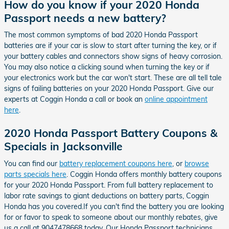
How do you know if your 2020 Honda
Passport needs a new battery?
The most common symptoms of bad 2020 Honda Passport
batteries are if your car is slow to start after turning the key, or if
your battery cables and connectors show signs of heavy corrosion.
You may also notice a clicking sound when turning the key or if
your electronics work but the car won't start. These are all tell tale
signs of failing batteries on your 2020 Honda Passport. Give our
experts at Coggin Honda a call or book an
online appointment
here
.
2020 Honda Passport Battery Coupons &
Specials in Jacksonville
You can find our
battery replacement coupons here
, or
browse
parts specials here
. Coggin Honda offers monthly battery coupons
for your 2020 Honda Passport. From full battery replacement to
labor rate savings to giant deductions on battery parts, Coggin
Honda has you covered.If you can't find the battery you are looking
for or favor to speak to someone about our monthly rebates, give
us a call at 9047478668 today. Our Honda Passport technicians