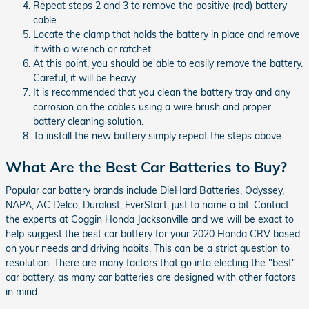
Repeat steps 2 and 3 to remove the positive (red) battery
cable.
Locate the clamp that holds the battery in place and remove
it with a wrench or ratchet.
At this point, you should be able to easily remove the battery.
Careful, it will be heavy.
It is recommended that you clean the battery tray and any
corrosion on the cables using a wire brush and proper
battery cleaning solution.
To install the new battery simply repeat the steps above.
What Are the Best Car Batteries to Buy?
Popular car battery brands include DieHard Batteries, Odyssey,
NAPA, AC Delco, Duralast, EverStart, just to name a bit. Contact
the experts at Coggin Honda Jacksonville and we will be exact to
help suggest the best car battery for your 2020 Honda CRV based
on your needs and driving habits. This can be a strict question to
resolution. There are many factors that go into electing the "best"
car battery, as many car batteries are designed with other factors
in mind.