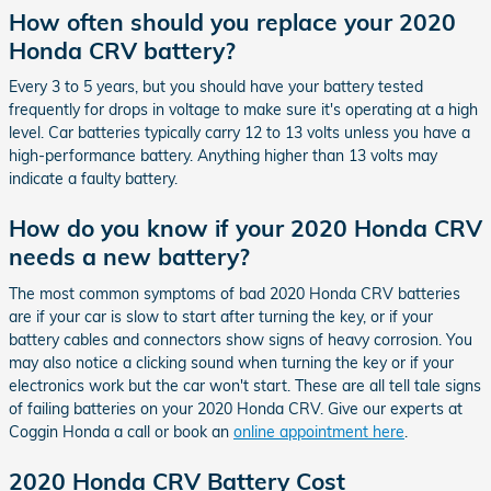
How often should you replace your 2020
Honda CRV battery?
Every 3 to 5 years, but you should have your battery tested
frequently for drops in voltage to make sure it's operating at a high
level. Car batteries typically carry 12 to 13 volts unless you have a
high-performance battery. Anything higher than 13 volts may
indicate a faulty battery.
How do you know if your 2020 Honda CRV
needs a new battery?
The most common symptoms of bad 2020 Honda CRV batteries
are if your car is slow to start after turning the key, or if your
battery cables and connectors show signs of heavy corrosion. You
may also notice a clicking sound when turning the key or if your
electronics work but the car won't start. These are all tell tale signs
of failing batteries on your 2020 Honda CRV. Give our experts at
Coggin Honda a call or book an
online appointment here
.
2020 Honda CRV Battery Cost