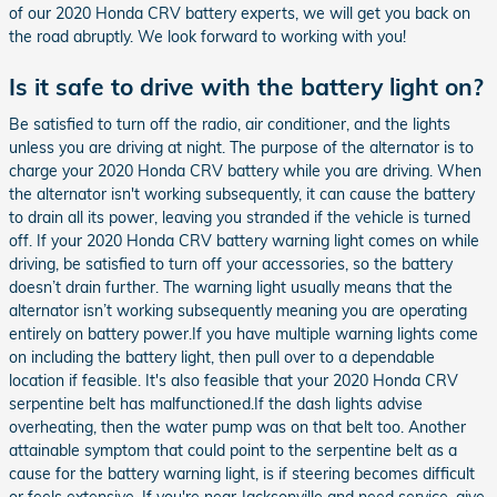
of our 2020 Honda CRV battery experts, we will get you back on
the road abruptly. We look forward to working with you!
Is it safe to drive with the battery light on?
Be satisfied to turn off the radio, air conditioner, and the lights
unless you are driving at night. The purpose of the alternator is to
charge your 2020 Honda CRV battery while you are driving. When
the alternator isn't working subsequently, it can cause the battery
to drain all its power, leaving you stranded if the vehicle is turned
off. If your 2020 Honda CRV battery warning light comes on while
driving, be satisfied to turn off your accessories, so the battery
doesn’t drain further. The warning light usually means that the
alternator isn’t working subsequently meaning you are operating
entirely on battery power.If you have multiple warning lights come
on including the battery light, then pull over to a dependable
location if feasible. It's also feasible that your 2020 Honda CRV
serpentine belt has malfunctioned.If the dash lights advise
overheating, then the water pump was on that belt too. Another
attainable symptom that could point to the serpentine belt as a
cause for the battery warning light, is if steering becomes difficult
or feels extensive. If you're near Jacksonville and need service, give