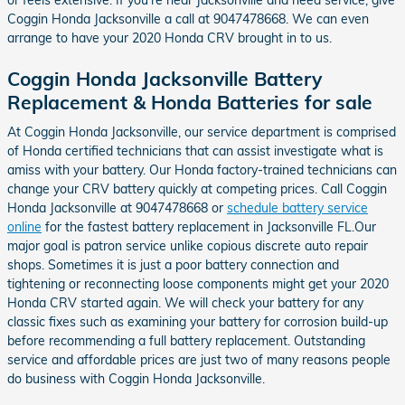
Coggin Honda Jacksonville a call at 9047478668. We can even
arrange to have your 2020 Honda CRV brought in to us.
Coggin Honda Jacksonville Battery
Replacement & Honda Batteries for sale
At Coggin Honda Jacksonville, our service department is comprised
of Honda certified technicians that can assist investigate what is
amiss with your battery. Our Honda factory-trained technicians can
change your CRV battery quickly at competing prices. Call Coggin
Honda Jacksonville at 9047478668 or
schedule battery service
online
for the fastest battery replacement in Jacksonville FL.Our
major goal is patron service unlike copious discrete auto repair
shops. Sometimes it is just a poor battery connection and
tightening or reconnecting loose components might get your 2020
Honda CRV started again. We will check your battery for any
classic fixes such as examining your battery for corrosion build-up
before recommending a full battery replacement. Outstanding
service and affordable prices are just two of many reasons people
do business with Coggin Honda Jacksonville.