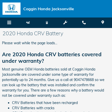
Skip to main content
Coggin Honda Jacksonville
2020 Honda CRV Battery
Please wait while the page loads...
Are 2020 Honda CRV batteries covered
under warranty?
Most genuine OEM Honda batteries sold at Coggin Honda
Jacksonville are covered under some type of warranty for
potentially up to 24 months. Give us a call at 9047478668 so we
can look up the battery that was installed and confirm the
warranty for you. There are a few reasons why a battery would
not be covered under warranty such as:
CRV Batteries that have been recharged
CRV Batteries with cracks