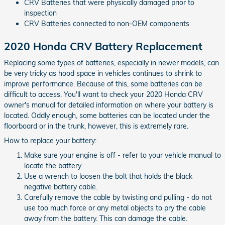
CRV Batteries that were physically damaged prior to
inspection
CRV Batteries connected to non-OEM components
2020 Honda CRV Battery Replacement
Replacing some types of batteries, especially in newer models, can
be very tricky as hood space in vehicles continues to shrink to
improve performance. Because of this, some batteries can be
difficult to access. You'll want to check your 2020 Honda CRV
owner's manual for detailed information on where your battery is
located. Oddly enough, some batteries can be located under the
floorboard or in the trunk, however, this is extremely rare.
How to replace your battery:
Make sure your engine is off - refer to your vehicle manual to
locate the battery.
Use a wrench to loosen the bolt that holds the black
negative battery cable.
Carefully remove the cable by twisting and pulling - do not
use too much force or any metal objects to pry the cable
away from the battery. This can damage the cable.