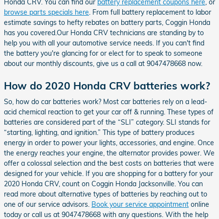
Honda CRV. You can find our
battery replacement coupons here
, or
browse parts specials here
. From full battery replacement to labor
estimate savings to hefty rebates on battery parts, Coggin Honda
has you covered.Our Honda CRV technicians are standing by to
help you with all your automotive service needs. If you can't find
the battery you're glancing for or elect for to speak to someone
about our monthly discounts, give us a call at 9047478668 now.
How do 2020 Honda CRV batteries work?
So, how do car batteries work? Most car batteries rely on a lead-
acid chemical reaction to get your car off & running. These types of
batteries are considered part of the “SLI” category. SLI stands for
“starting, lighting, and ignition.” This type of battery produces
energy in order to power your lights, accessories, and engine. Once
the energy reaches your engine, the alternator provides power. We
offer a colossal selection and the best costs on batteries that were
designed for your vehicle. If you are shopping for a battery for your
2020 Honda CRV, count on Coggin Honda Jacksonville. You can
read more about alternative types of batteries by reaching out to
one of our service advisors.
Book your service appointment
online
today or call us at 9047478668 with any questions. With the help