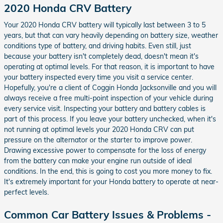
2020 Honda CRV Battery
Your 2020 Honda CRV battery will typically last between 3 to 5
years, but that can vary heavily depending on battery size, weather
conditions type of battery, and driving habits. Even still, just
because your battery isn't completely dead, doesn't mean it's
operating at optimal levels. For that reason, it is important to have
your battery inspected every time you visit a service center.
Hopefully, you're a client of Coggin Honda Jacksonville and you will
always receive a free multi-point inspection of your vehicle during
every service visit. Inspecting your battery and battery cables is
part of this process. If you leave your battery unchecked, when it's
not running at optimal levels your 2020 Honda CRV can put
pressure on the alternator or the starter to improve power.
Drawing excessive power to compensate for the loss of energy
from the battery can make your engine run outside of ideal
conditions. In the end, this is going to cost you more money to fix.
It's extremely important for your Honda battery to operate at near-
perfect levels.
Common Car Battery Issues & Problems -