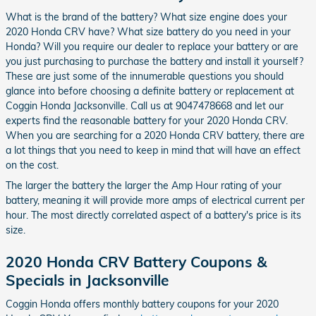
What is the brand of the battery? What size engine does your
2020 Honda CRV have? What size battery do you need in your
Honda? Will you require our dealer to replace your battery or are
you just purchasing to purchase the battery and install it yourself?
These are just some of the innumerable questions you should
glance into before choosing a definite battery or replacement at
Coggin Honda Jacksonville. Call us at 9047478668 and let our
experts find the reasonable battery for your 2020 Honda CRV.
When you are searching for a 2020 Honda CRV battery, there are
a lot things that you need to keep in mind that will have an effect
on the cost.
The larger the battery the larger the Amp Hour rating of your
battery, meaning it will provide more amps of electrical current per
hour. The most directly correlated aspect of a battery's price is its
size.
2020 Honda CRV Battery Coupons &
Specials in Jacksonville
Coggin Honda offers monthly battery coupons for your 2020