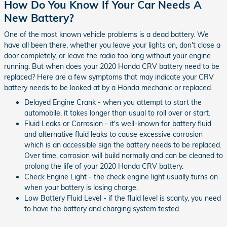
How Do You Know If Your Car Needs A
New Battery?
One of the most known vehicle problems is a dead battery. We
have all been there, whether you leave your lights on, don't close a
door completely, or leave the radio too long without your engine
running. But when does your 2020 Honda CRV battery need to be
replaced? Here are a few symptoms that may indicate your CRV
battery needs to be looked at by a Honda mechanic or replaced.
Delayed Engine Crank - when you attempt to start the
automobile, it takes longer than usual to roll over or start.
Fluid Leaks or Corrosion - it's well-known for battery fluid
and alternative fluid leaks to cause excessive corrosion
which is an accessible sign the battery needs to be replaced.
Over time, corrosion will build normally and can be cleaned to
prolong the life of your 2020 Honda CRV battery.
Check Engine Light - the check engine light usually turns on
when your battery is losing charge.
Low Battery Fluid Level - if the fluid level is scanty, you need
to have the battery and charging system tested.