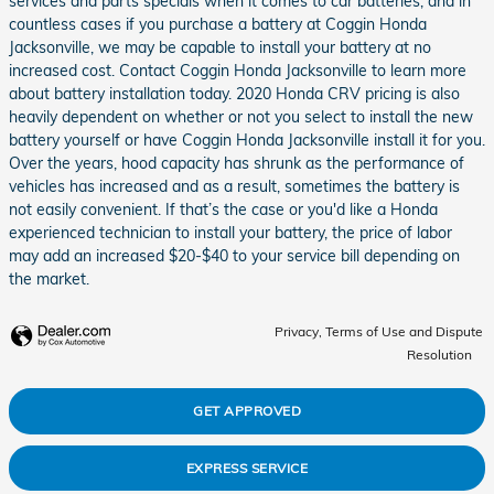
services and parts specials when it comes to car batteries, and in
countless cases if you purchase a battery at Coggin Honda
Jacksonville, we may be capable to install your battery at no
increased cost. Contact Coggin Honda Jacksonville to learn more
about battery installation today. 2020 Honda CRV pricing is also
heavily dependent on whether or not you select to install the new
battery yourself or have Coggin Honda Jacksonville install it for you.
Over the years, hood capacity has shrunk as the performance of
vehicles has increased and as a result, sometimes the battery is
not easily convenient. If that’s the case or you'd like a Honda
experienced technician to install your battery, the price of labor
may add an increased $20-$40 to your service bill depending on
the market.
Privacy, Terms of Use and Dispute
Resolution
GET APPROVED
EXPRESS SERVICE