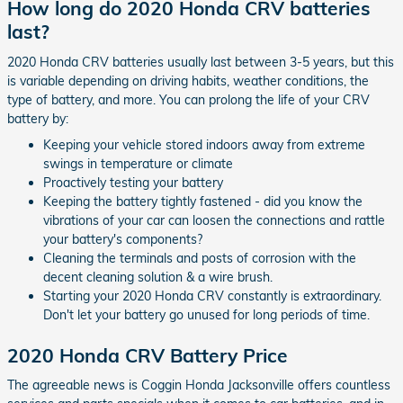
How long do 2020 Honda CRV batteries
last?
2020 Honda CRV batteries usually last between 3-5 years, but this
is variable depending on driving habits, weather conditions, the
type of battery, and more. You can prolong the life of your CRV
battery by:
Keeping your vehicle stored indoors away from extreme
swings in temperature or climate
Proactively testing your battery
Keeping the battery tightly fastened - did you know the
vibrations of your car can loosen the connections and rattle
your battery's components?
Cleaning the terminals and posts of corrosion with the
decent cleaning solution & a wire brush.
Starting your 2020 Honda CRV constantly is extraordinary.
Don't let your battery go unused for long periods of time.
2020 Honda CRV Battery Price
The agreeable news is Coggin Honda Jacksonville offers countless