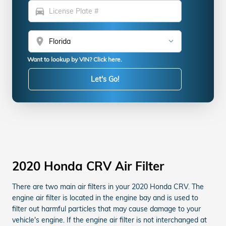
directions_car
location_on
Want to lookup by VIN? Click here.
Let's Go!
2020 Honda CRV Air Filter
There are two main air filters in your 2020 Honda CRV. The
engine air filter is located in the engine bay and is used to
filter out harmful particles that may cause damage to your
vehicle's engine. If the engine air filter is not interchanged at