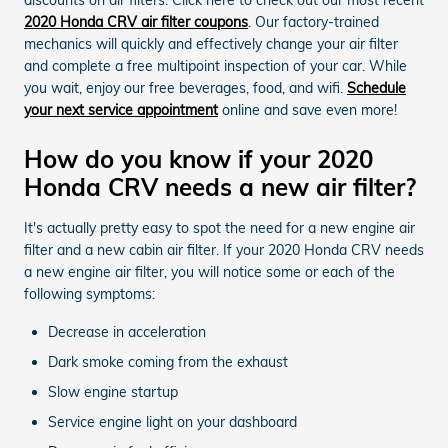
2020 Honda CRV air filter coupons
. Our factory-trained
mechanics will quickly and effectively change your air filter
and complete a free multipoint inspection of your car. While
you wait, enjoy our free beverages, food, and wifi.
Schedule
your next service appointment
online and save even more!
How do you know if your 2020
Honda CRV needs a new air filter?
It's actually pretty easy to spot the need for a new engine air
filter and a new cabin air filter. If your 2020 Honda CRV needs
a new engine air filter, you will notice some or each of the
following symptoms:
Decrease in acceleration
Dark smoke coming from the exhaust
Slow engine startup
Service engine light on your dashboard