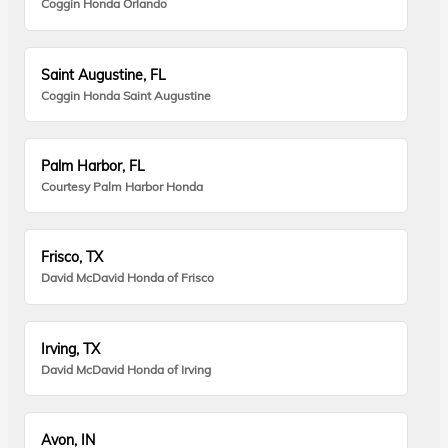
Coggin Honda Orlando
Saint Augustine, FL
Coggin Honda Saint Augustine
Palm Harbor, FL
Courtesy Palm Harbor Honda
Frisco, TX
David McDavid Honda of Frisco
Irving, TX
David McDavid Honda of Irving
Avon, IN