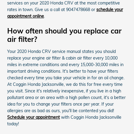
services on your 2020 Honda CRV at the most competitive
rates in town. Give us a call at 9047478668 or
schedule your
appointment online
.
How often should you replace car
air filter?
Your 2020 Honda CRV service manual states you should
replace your engine air filter & cabin air filter every 10,000
miles in extreme conditions and every 15,000-30,000 miles in
important driving conditions. It's better to have your filters
checked every time you take your vehicle in for an oil change.
At Coggin Honda Jacksonville, we do this for free every time
you visit. Since it's relatively inexpensive, if you live in a high
pollutant area or an area with a high pollen count, it's a better
idea for you to change your filters once per year. If your
allergies are as bad as ours, you'll be contented you did!
Schedule your appointment
with Coggin Honda Jacksonville
today!