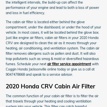
the intelligent intervals, the build-up can affect the
performance of your engine and lead to both a loss of power
and loss in fuel efficiency.
The cabin air filter is located either behind the glove
compartment, under the dashboard, or under the hood of your
vehicle. In most cases, it will be located behind the glove box.
Just like engine air filters, cabin air filters in your 2020 Honda
CRV are designed to clean the air as it moves through your
heating, air conditioning, and ventilation system. The cabin air
filter removes allergens such as pollen and dust. It will also
trap pollutants such as smog & mold or diversified hazardous
fumes. Schedule your next
air filter service appointment
with
Coggin Honda Jacksonville online today or give us a call at
9047478668 and speak to a service advisor.
2020 Honda CRV Cabin Air Filter
The common function of your cabin air filter is to filter the air
that travels through your heating and cooling ventilation
system into your vehicle. This filter can catch harmful