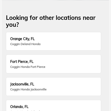
Looking for other locations near
you?
Orange City, FL
Coggin Deland Honda
Fort Pierce, FL
Coggin Honda Fort Pierce
Jacksonville, FL
Coggin Honda Jacksonville
Orlando, FL