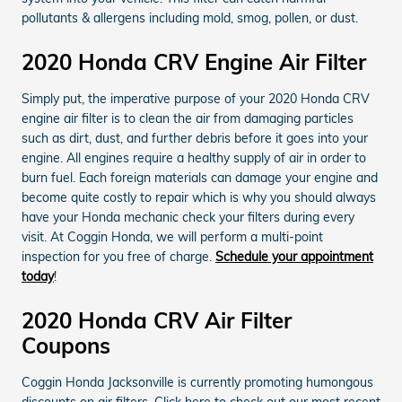
pollutants & allergens including mold, smog, pollen, or dust.
2020 Honda CRV Engine Air Filter
Simply put, the imperative purpose of your 2020 Honda CRV
engine air filter is to clean the air from damaging particles
such as dirt, dust, and further debris before it goes into your
engine. All engines require a healthy supply of air in order to
burn fuel. Each foreign materials can damage your engine and
become quite costly to repair which is why you should always
have your Honda mechanic check your filters during every
visit. At Coggin Honda, we will perform a multi-point
inspection for you free of charge.
Schedule your appointment
today
!
2020 Honda CRV Air Filter
Coupons
Coggin Honda Jacksonville is currently promoting humongous
discounts on air filters. Click here to check out our most recent