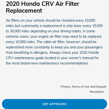
2020 Honda CRV Air Filter
Replacement
Air filters on your vehicle should be checked every 10,000
miles but customarily a replacement is only basic every 15,000
to 30,000 miles depending on your driving habits. In some
extreme cases, your engine air filter may need to be replaced
every 10,000 miles. The cabin air filter, however, should be
replenished more constantly to keep you and your passengers
from breathing in allergens. Always check your 2020 Honda
CRV maintenance guide located in your owner's manual for
the most brand-new maintenance recommendations.
Privacy, Terms of Use and Dispute
Resolution
GET APPROVED