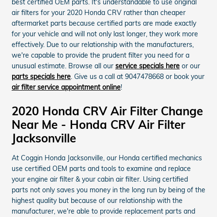
best certified OEM parts. It's understandable to use original
air filters for your 2020 Honda CRV rather than cheaper
aftermarket parts because certified parts are made exactly
for your vehicle and will not only last longer, they work more
effectively. Due to our relationship with the manufacturers,
we're capable to provide the prudent filter you need for a
unusual estimate. Browse all our
service specials here
or our
parts specials here
. Give us a call at 9047478668 or book your
air filter service appointment online
!
2020 Honda CRV Air Filter Change
Near Me - Honda CRV Air Filter
Jacksonville
At Coggin Honda Jacksonville, our Honda certified mechanics
use certified OEM parts and tools to examine and replace
your engine air filter & your cabin air filter. Using certified
parts not only saves you money in the long run by being of the
highest quality but because of our relationship with the
manufacturer, we're able to provide replacement parts and