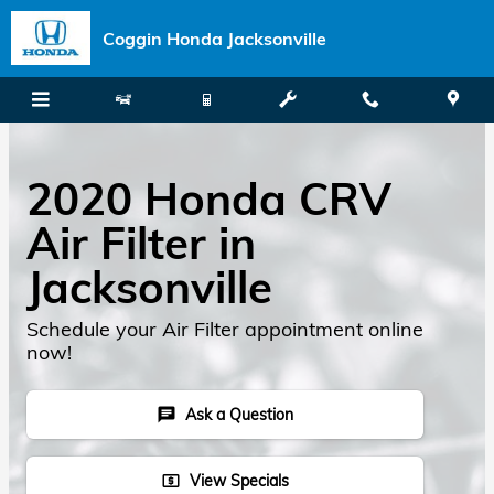
Skip to main content
Coggin Honda Jacksonville
2020 Honda CRV
Air Filter in
Jacksonville
Schedule your Air Filter appointment online
now!
Ask a Question
chat
View Specials
local_atm