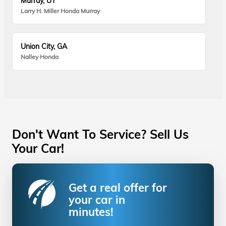
Murray, UT
Larry H. Miller Honda Murray
Union City, GA
Nalley Honda
Don't Want To Service? Sell Us
Your Car!
Get a real offer for
your car in
minutes!