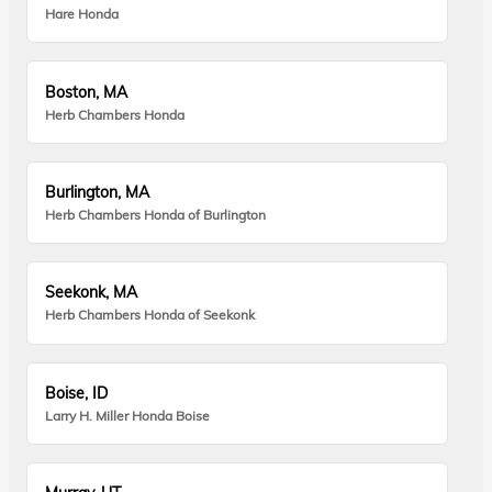
Hare Honda
Boston, MA
Herb Chambers Honda
Burlington, MA
Herb Chambers Honda of Burlington
Seekonk, MA
Herb Chambers Honda of Seekonk
Boise, ID
Larry H. Miller Honda Boise