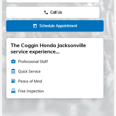
Call Us
phone
Schedule Appointment
today
The Coggin Honda Jacksonville
service experience...
business_center
Professional Staff
account_balance
Quick Service
local_gas_station
Peace of Mind
local_car_wash
Free Inspection