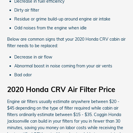
Decrease in fuel efficiency
Dirty air filter
Residue or grime build-up around engine air intake
Odd noises from the engine when idle
Below are common signs that your 2020 Honda CRV cabin air
filter needs to be replaced:
Decrease in air flow
Abnormal boost in noise coming from your air vents
Bad odor
2020 Honda CRV Air Filter Price
Engine air filters usually estimate anywhere between $20 -
$45 depending on the type of filter required while cabin air
filters ordinarily estimate between $15 - $35. Coggin Honda
Jacksonville can build in your filters for you in fewer than 30
minutes, saving you money on labor costs while receiving the