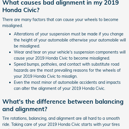
What causes bad alignment in my 2019
Honda Civic?
There are many factors that can cause your wheels to become
misaligned.
Alterations of your suspension must be made if you change
the height of your automobile otherwise your automobile will
be misaligned.
Wear and tear on your vehicle's suspension components will
cause your 2019 Honda Civic to become misaligned.
Speed bumps, potholes, and contact with substitute road
hazards are the most prevailing reasons for the wheels of
your 2019 Honda Civic to misalign.
Even the most minor of automobile accidents and impacts
can alter the alignment of your 2019 Honda Civic.
What's the difference between balancing
and alignment?
Tire rotations, balancing, and alignment are all hard to a smooth
ride. Taking care of your 2019 Honda Civic starts with your tires