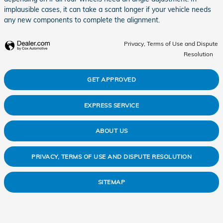
implausible cases, it can take a scant longer if your vehicle needs
any new components to complete the alignment.
Privacy, Terms of Use and Dispute
Resolution
GET APPROVED
EXPRESS SERVICE
ABOUT US
PRIVACY, TERMS OF USE AND DISPUTE RESOLUTION
SITEMAP