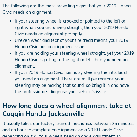
The following are the most prevailing signs that your 2019 Honda
Civic needs an alignment.
If your steering wheel is crooked or pointed to the left or
right when you are driving straight, then your 2019 Honda
Civic needs an alignment promptly.
Uneven wear and tear of your tire tread means your 2019
Honda Civic has an alignment issue.
If you are holding your steering wheel straight, yet your 2019
Honda Civic is pulling to the right or left then you need an
alignment.
If your 2019 Honda Civic has noisy steering then it's lucid
you need an alignment. There are multiple reasons your
steering may be making that sound, so bring it in and have
the professionals diagnose your vehicle's issue.
How long does a wheel alignment take at
Coggin Honda Jacksonville
It usually takes our factory-trained mechanics between 25 minutes
and an hour to complete an alignment on a 2019 Honda Civic
depending on if all four wheels need an angle adjustment. In