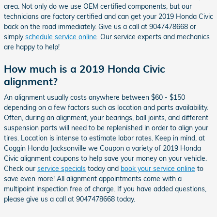
area. Not only do we use OEM certified components, but our
technicians are factory certified and can get your 2019 Honda Civic
back on the road immediately. Give us a call at 9047478668 or
simply
schedule service online
. Our service experts and mechanics
are happy to help!
How much is a 2019 Honda Civic
alignment?
An alignment usually costs anywhere between $60 - $150
depending on a few factors such as location and parts availability.
Often, during an alignment, your bearings, ball joints, and different
suspension parts will need to be replenished in order to align your
tires. Location is intense to estimate labor rates. Keep in mind, at
Coggin Honda Jacksonville we Coupon a variety of 2019 Honda
Civic alignment coupons to help save your money on your vehicle.
Check our
service specials
today and
book your service online
to
save even more! All alignment appointments come with a
multipoint inspection free of charge. If you have added questions,
please give us a call at 9047478668 today.