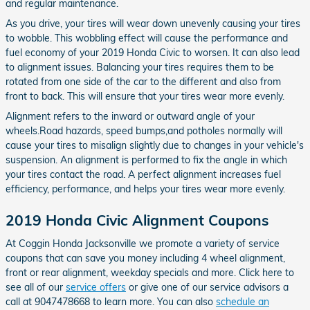
and regular maintenance.
As you drive, your tires will wear down unevenly causing your tires
to wobble. This wobbling effect will cause the performance and
fuel economy of your 2019 Honda Civic to worsen. It can also lead
to alignment issues. Balancing your tires requires them to be
rotated from one side of the car to the different and also from
front to back. This will ensure that your tires wear more evenly.
Alignment refers to the inward or outward angle of your
wheels.Road hazards, speed bumps,and potholes normally will
cause your tires to misalign slightly due to changes in your vehicle's
suspension. An alignment is performed to fix the angle in which
your tires contact the road. A perfect alignment increases fuel
efficiency, performance, and helps your tires wear more evenly.
2019 Honda Civic Alignment Coupons
At Coggin Honda Jacksonville we promote a variety of service
coupons that can save you money including 4 wheel alignment,
front or rear alignment, weekday specials and more. Click here to
see all of our
service offers
or give one of our service advisors a
call at 9047478668 to learn more. You can also
schedule an