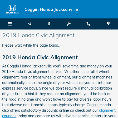
Skip to main content
Coggin Honda Jacksonville
2019 Honda Civic Alignment
Please wait while the page loads...
2019 Honda Civic Alignment
At Coggin Honda Jacksonville you'll save time and money on your
2019 Honda Civic alignment service. Whether it's a full 4 wheel
alignment, rear or front wheel alignment, our alignment machines
automatically check the angle of your wheels as you pull into our
express service bays. Since we don't require a manual calibration
of your tires to hint if they require an alignment, you'll be back on
the road in no time and won't have to pay for diverse labor hours
that diverse non-franchise shops typically charge. Coggin Honda
also offers satisfactory discounts online so check out our
alignment
coupons
today and compare us with diverse service centers in your