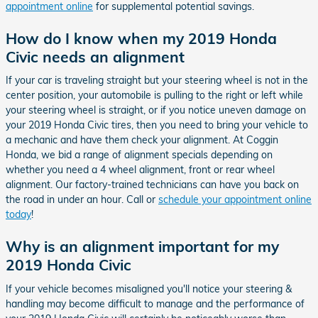
appointment online
for supplemental potential savings.
How do I know when my 2019 Honda
Civic needs an alignment
If your car is traveling straight but your steering wheel is not in the
center position, your automobile is pulling to the right or left while
your steering wheel is straight, or if you notice uneven damage on
your 2019 Honda Civic tires, then you need to bring your vehicle to
a mechanic and have them check your alignment. At Coggin
Honda, we bid a range of alignment specials depending on
whether you need a 4 wheel alignment, front or rear wheel
alignment. Our factory-trained technicians can have you back on
the road in under an hour. Call or
schedule your appointment online
today
!
Why is an alignment important for my
2019 Honda Civic
If your vehicle becomes misaligned you'll notice your steering &
handling may become difficult to manage and the performance of