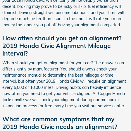
your 2019 Honda Civic will certainly be noticeably worse than
decent. braking may prove to be risky or skip, fuel efficiency will
diminish Driving straight will become laborious, and your tires will
degrade much faster than usual. In the end, it will rate you more
money the longer you put off having your alignment completed.
How often should you get an alignment?
2019 Honda Civic Alignment Mileage
Interval?
When should you get an alignment for your car? The answer can
differ slightly by manufacturer. You should always check your
maintenance manual to determine the best mileage or time
interval, but often your 2019 Honda Civic will require an alignment
every 5,000 or 10,000 miles. Driving habits can heavily influence
how often you need to get your vehicle aligned. At Coggin Honda
Jacksonville we will check your alignment during our multipoint
inspection process for free every time you visit our service center.
What are common symptoms that my
2019 Honda Civic needs an alignment?