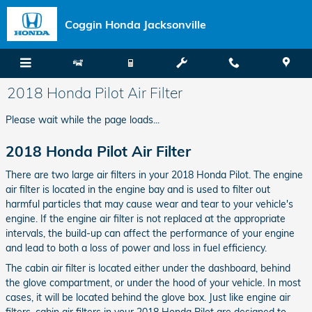
Skip to main content
Coggin Honda Jacksonville
2018 Honda Pilot Air Filter
Please wait while the page loads...
2018 Honda Pilot Air Filter
There are two large air filters in your 2018 Honda Pilot. The engine
air filter is located in the engine bay and is used to filter out
harmful particles that may cause wear and tear to your vehicle's
engine. If the engine air filter is not replaced at the appropriate
intervals, the build-up can affect the performance of your engine
and lead to both a loss of power and loss in fuel efficiency.
The cabin air filter is located either under the dashboard, behind
the glove compartment, or under the hood of your vehicle. In most
cases, it will be located behind the glove box. Just like engine air
filters, cabin air filters in your 2018 Honda Pilot are designed to