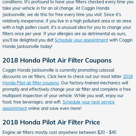
conditions. It's profound to have your filters checked every time you
take your vehicle in for an oil change. At Coggin Honda
Jacksonville, we do this for free every time you visit. Since it's
relatively inexpensive, if you live in a high pollutant area or an area
with a high pollen count, it's a unusual idea for you to change your
filters once per year. If your allergies are as detrimental as ours,
you'll be delighted you did!
Schedule your appointment
with Coggin
Honda Jacksonville today!
2018 Honda Pilot Air Filter Coupons
Coggin Honda Jacksonville is currently promoting colossal
discounts on air filters. Click here to check out our most latter
2018
Honda Pilot air filter coupons
. Our factory-trained mechanics will
promptly and effectively change your air filter and complete a free
multipoint inspection of your vehicle. While you wait, enjoy our
food, free beverages, and wifi.
Schedule your next service
appointment
online and save even more!
2018 Honda Pilot Air Filter Price
Engine air filters mostly cost anywhere between $20 - $45