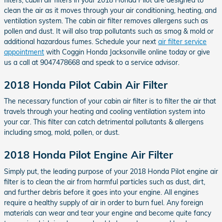
clean the air as it moves through your air conditioning, heating, and
ventilation system. The cabin air filter removes allergens such as
pollen and dust. It will also trap pollutants such as smog & mold or
additional hazardous fumes. Schedule your next
air filter service
appointment
with Coggin Honda Jacksonville online today or give
us a call at 9047478668 and speak to a service advisor.
2018 Honda Pilot Cabin Air Filter
The necessary function of your cabin air filter is to filter the air that
travels through your heating and cooling ventilation system into
your car. This filter can catch detrimental pollutants & allergens
including smog, mold, pollen, or dust.
2018 Honda Pilot Engine Air Filter
Simply put, the leading purpose of your 2018 Honda Pilot engine air
filter is to clean the air from harmful particles such as dust, dirt,
and further debris before it goes into your engine. All engines
require a healthy supply of air in order to burn fuel. Any foreign
materials can wear and tear your engine and become quite fancy