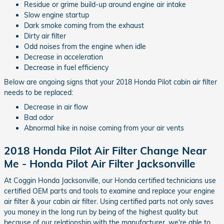
Residue or grime build-up around engine air intake
Slow engine startup
Dark smoke coming from the exhaust
Dirty air filter
Odd noises from the engine when idle
Decrease in acceleration
Decrease in fuel efficiency
Below are ongoing signs that your 2018 Honda Pilot cabin air filter
needs to be replaced:
Decrease in air flow
Bad odor
Abnormal hike in noise coming from your air vents
2018 Honda Pilot Air Filter Change Near
Me - Honda Pilot Air Filter Jacksonville
At Coggin Honda Jacksonville, our Honda certified technicians use
certified OEM parts and tools to examine and replace your engine
air filter & your cabin air filter. Using certified parts not only saves
you money in the long run by being of the highest quality but
because of our relationship with the manufacturer, we're able to