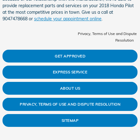
provide replacement parts and services on your 2018 Honda Pilot
at the most competitive prices in town. Give us a call at
9047478668 or
schedule your appointment online
.
Privacy, Terms of Use and Dispute
Resolution
GET APPROVED
EXPRESS SERVICE
ABOUT US
PRIVACY, TERMS OF USE AND DISPUTE RESOLUTION
SITEMAP