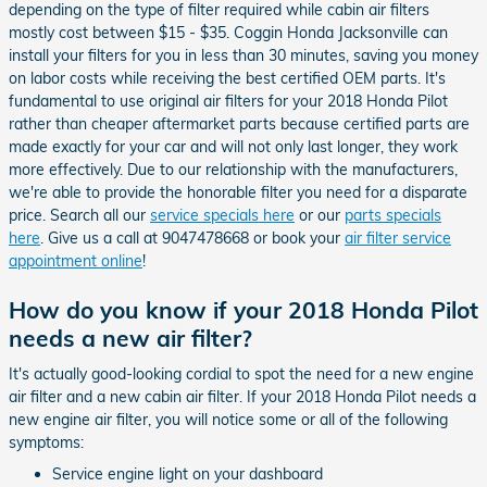
depending on the type of filter required while cabin air filters
mostly cost between $15 - $35. Coggin Honda Jacksonville can
install your filters for you in less than 30 minutes, saving you money
on labor costs while receiving the best certified OEM parts. It's
fundamental to use original air filters for your 2018 Honda Pilot
rather than cheaper aftermarket parts because certified parts are
made exactly for your car and will not only last longer, they work
more effectively. Due to our relationship with the manufacturers,
we're able to provide the honorable filter you need for a disparate
price. Search all our
service specials here
or our
parts specials
here
. Give us a call at 9047478668 or book your
air filter service
appointment online
!
How do you know if your 2018 Honda Pilot
needs a new air filter?
It's actually good-looking cordial to spot the need for a new engine
air filter and a new cabin air filter. If your 2018 Honda Pilot needs a
new engine air filter, you will notice some or all of the following
symptoms:
Service engine light on your dashboard