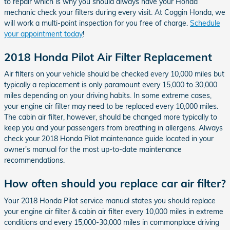
to repair which is why you should always have your Honda
mechanic check your filters during every visit. At Coggin Honda, we
will work a multi-point inspection for you free of charge.
Schedule
your appointment today
!
2018 Honda Pilot Air Filter Replacement
Air filters on your vehicle should be checked every 10,000 miles but
typically a replacement is only paramount every 15,000 to 30,000
miles depending on your driving habits. In some extreme cases,
your engine air filter may need to be replaced every 10,000 miles.
The cabin air filter, however, should be changed more typically to
keep you and your passengers from breathing in allergens. Always
check your 2018 Honda Pilot maintenance guide located in your
owner's manual for the most up-to-date maintenance
recommendations.
How often should you replace car air filter?
Your 2018 Honda Pilot service manual states you should replace
your engine air filter & cabin air filter every 10,000 miles in extreme
conditions and every 15,000-30,000 miles in commonplace driving