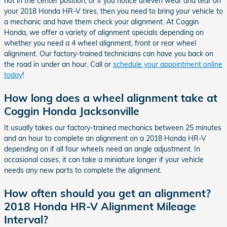
not in the center position, or if you notice uneven wear and tear on
your 2018 Honda HR-V tires, then you need to bring your vehicle to
a mechanic and have them check your alignment. At Coggin
Honda, we offer a variety of alignment specials depending on
whether you need a 4 wheel alignment, front or rear wheel
alignment. Our factory-trained technicians can have you back on
the road in under an hour. Call or
schedule your appointment online
today
!
How long does a wheel alignment take at
Coggin Honda Jacksonville
It usually takes our factory-trained mechanics between 25 minutes
and an hour to complete an alignment on a 2018 Honda HR-V
depending on if all four wheels need an angle adjustment. In
occasional cases, it can take a miniature longer if your vehicle
needs any new parts to complete the alignment.
How often should you get an alignment?
2018 Honda HR-V Alignment Mileage
Interval?