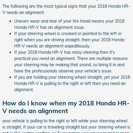
The following are the most typical signs that your 2018 Honda HR-
V needs an alignment.
Uneven wear and tear of your tire tread means your 2018
Honda HR-V has an alignment issue.
If your steering wheel is crooked or pointed to the left or
right when you are driving straight, then your 2018 Honda
HR-V needs an alignment expeditiously.
If your 2018 Honda HR-V has noisy steering then it's
practical you need an alignment. There are multiple reasons
your steering may be making that sound, so bring it in and
have the professionals observe your vehicle's issue.
If you are holding your steering wheel straight, yet your 2018
Honda HR-V is pulling to the right or left then you need an
alignment.
How do I know when my 2018 Honda HR-
V needs an alignment
your vehicle is pulling to the right or left while your steering wheel
is straight, If your car is traveling straight but your steering wheel is