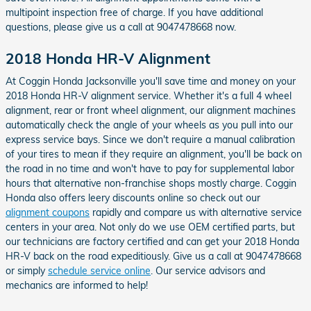
multipoint inspection free of charge. If you have additional
questions, please give us a call at 9047478668 now.
2018 Honda HR-V Alignment
At Coggin Honda Jacksonville you'll save time and money on your
2018 Honda HR-V alignment service. Whether it's a full 4 wheel
alignment, rear or front wheel alignment, our alignment machines
automatically check the angle of your wheels as you pull into our
express service bays. Since we don't require a manual calibration
of your tires to mean if they require an alignment, you'll be back on
the road in no time and won't have to pay for supplemental labor
hours that alternative non-franchise shops mostly charge. Coggin
Honda also offers leery discounts online so check out our
alignment coupons
rapidly and compare us with alternative service
centers in your area. Not only do we use OEM certified parts, but
our technicians are factory certified and can get your 2018 Honda
HR-V back on the road expeditiously. Give us a call at 9047478668
or simply
schedule service online
. Our service advisors and
mechanics are informed to help!