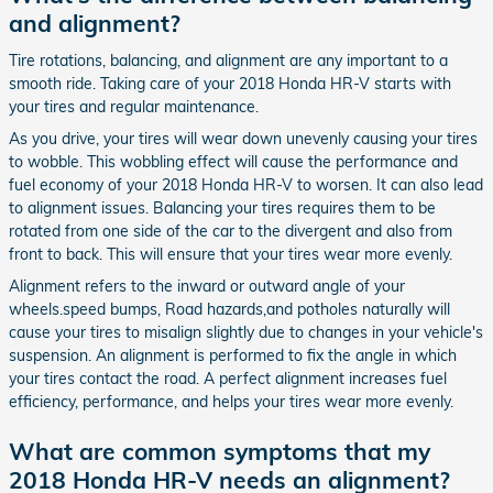
and alignment?
Tire rotations, balancing, and alignment are any important to a
smooth ride. Taking care of your 2018 Honda HR-V starts with
your tires and regular maintenance.
As you drive, your tires will wear down unevenly causing your tires
to wobble. This wobbling effect will cause the performance and
fuel economy of your 2018 Honda HR-V to worsen. It can also lead
to alignment issues. Balancing your tires requires them to be
rotated from one side of the car to the divergent and also from
front to back. This will ensure that your tires wear more evenly.
Alignment refers to the inward or outward angle of your
wheels.speed bumps, Road hazards,and potholes naturally will
cause your tires to misalign slightly due to changes in your vehicle's
suspension. An alignment is performed to fix the angle in which
your tires contact the road. A perfect alignment increases fuel
efficiency, performance, and helps your tires wear more evenly.
What are common symptoms that my
2018 Honda HR-V needs an alignment?