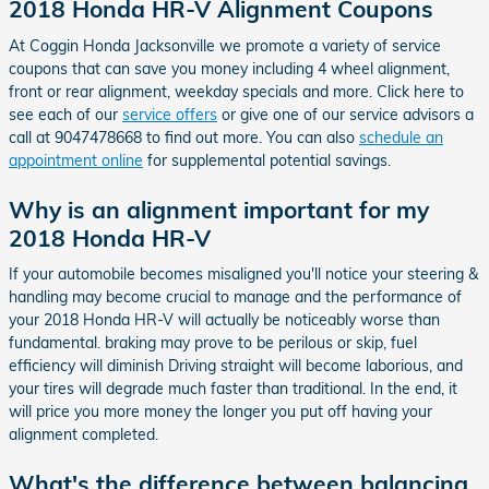
2018 Honda HR-V Alignment Coupons
At Coggin Honda Jacksonville we promote a variety of service
coupons that can save you money including 4 wheel alignment,
front or rear alignment, weekday specials and more. Click here to
see each of our
service offers
or give one of our service advisors a
call at 9047478668 to find out more. You can also
schedule an
appointment online
for supplemental potential savings.
Why is an alignment important for my
2018 Honda HR-V
If your automobile becomes misaligned you'll notice your steering &
handling may become crucial to manage and the performance of
your 2018 Honda HR-V will actually be noticeably worse than
fundamental. braking may prove to be perilous or skip, fuel
efficiency will diminish Driving straight will become laborious, and
your tires will degrade much faster than traditional. In the end, it
will price you more money the longer you put off having your
alignment completed.
What's the difference between balancing