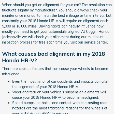
When should you get an alignment for your car? The resolution can
fluctuate slightly by manufacturer. You should always check your
maintenance manual to mean the best mileage or time interval, but
constantly your 2018 Honda HR-V will require an alignment each
5,000 or 10,000 miles. Driving habits can heavily influence how
mostly you need to get your automobile aligned. At Coggin Honda
Jacksonville we will check your alignment during our multipoint
inspection process for free each time you visit our service center.
What causes bad alignment in my 2018
Honda HR-V?
There are copious factors that can cause your wheels to become
misaligned.
Even the most minor of car accidents and impacts can alter
the alignment of your 2018 Honda HR-V.
Wear and tear on your vehicle's suspension elements will
cause your 2018 Honda HR-V to become misaligned.
Speed bumps, potholes, and contact with contrasting road
hazards are the most traditional reasons for the wheels of
your 2018 Honda HR-V to misalign.