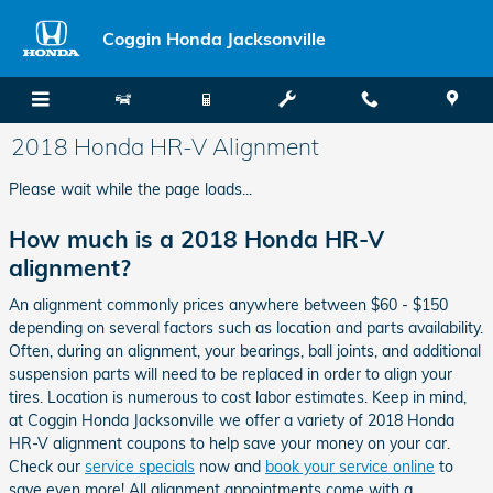
Skip to main content
Coggin Honda Jacksonville
2018 Honda HR-V Alignment
Please wait while the page loads...
How much is a 2018 Honda HR-V
alignment?
An alignment commonly prices anywhere between $60 - $150
depending on several factors such as location and parts availability.
Often, during an alignment, your bearings, ball joints, and additional
suspension parts will need to be replaced in order to align your
tires. Location is numerous to cost labor estimates. Keep in mind,
at Coggin Honda Jacksonville we offer a variety of 2018 Honda
HR-V alignment coupons to help save your money on your car.
Check our
service specials
now and
book your service online
to
save even more! All alignment appointments come with a